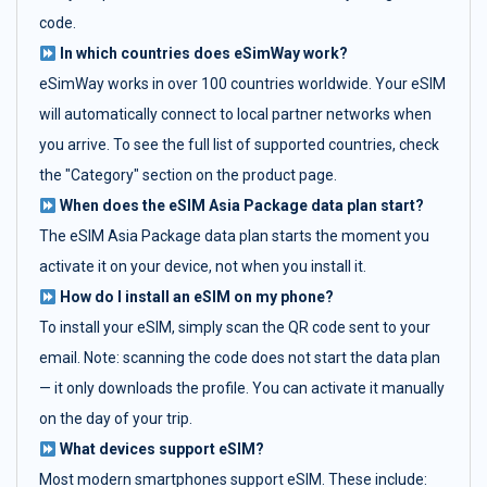
code.
In which countries does eSimWay work?
eSimWay works in over 100 countries worldwide. Your eSIM
will automatically connect to local partner networks when
you arrive. To see the full list of supported countries, check
the "Category" section on the product page.
When does the eSIM Asia Package data plan start?
The eSIM Asia Package data plan starts the moment you
activate it on your device, not when you install it.
How do I install an eSIM on my phone?
To install your eSIM, simply scan the QR code sent to your
email. Note: scanning the code does not start the data plan
— it only downloads the profile. You can activate it manually
on the day of your trip.
What devices support eSIM?
Most modern smartphones support eSIM. These include: