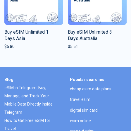
Buy eSIM Unlimited 1
Buy eSIM Unlimited 3
Days Asia
Days Australia
$
5.80
$
5.51
Blog
Popular searches
eSIM in Telegram: Buy,
cheap esim data plans
Manage, and Track Your
travel esim
Mobile Data Directly Inside
digital sim card
Telegram
How to Get Free eSIM for
esim online
Travel