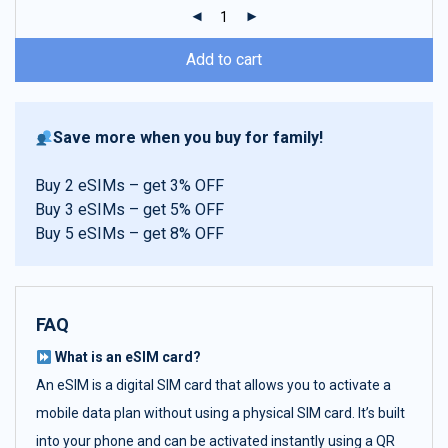
ratings
Add to cart
Save more when you buy for family!
Buy 2 eSIMs – get 3% OFF
Buy 3 eSIMs – get 5% OFF
Buy 5 eSIMs – get 8% OFF
FAQ
What is an eSIM card?
An eSIM is a digital SIM card that allows you to activate a
mobile data plan without using a physical SIM card. It’s built
into your phone and can be activated instantly using a QR