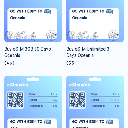
Buy eSIM 3GB 30 Days
Buy eSIM Unlimited 3
Oceania
Days Oceania
$
4.63
$
5.51