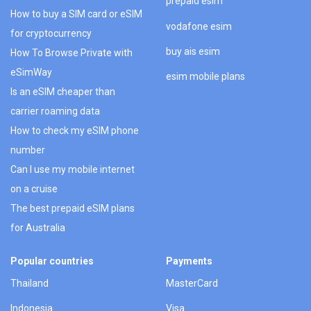
prepaid esim
How to buy a SIM card or eSIM
vodafone esim
for cryptocurrency
buy ais esim
How To Browse Private with
eSimWay
esim mobile plans
Is an eSIM cheaper than
carrier roaming data
How to check my eSIM phone
number
Can I use my mobile internet
on a cruise
The best prepaid eSIM plans
for Australia
Popular countries
Payments
Thailand
MasterCard
Indonesia
Visa