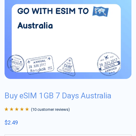
Buy eSIM 1GB 7 Days Australia
(
10
customer reviews)
Rated
10
4.9
out
$
2.49
of 5 based on
customer