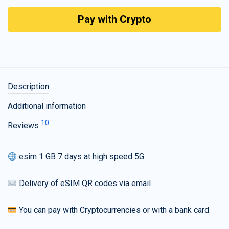
Pay with Crypto
Description
Additional information
10
Reviews
esim 1 GB 7 days at high speed 5G
Delivery of eSIM QR codes via email
You can pay with Cryptocurrencies or with a bank card