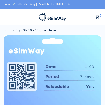
Travel
with eSimWay | 5% off first eSIM FIRST5
0
Home
/
Buy eSIM 1GB 7 Days Australia