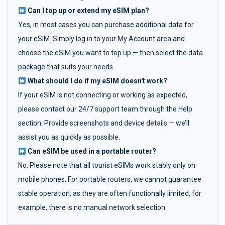
Can I top up or extend my eSIM plan?
Yes, in most cases you can purchase additional data for
your eSIM. Simply log in to your My Account area and
choose the eSIM you want to top up — then select the data
package that suits your needs.
What should I do if my eSIM doesn't work?
If your eSIM is not connecting or working as expected,
please contact our 24/7 support team through the Help
section. Provide screenshots and device details — we’ll
assist you as quickly as possible.
Can eSIM be used in a portable router?
No, Please note that all tourist eSIMs work stably only on
mobile phones. For portable routers, we cannot guarantee
stable operation, as they are often functionally limited, for
example, there is no manual network selection.