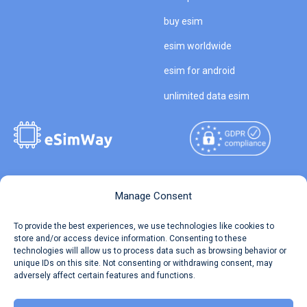
buy esim
esim worldwide
esim for android
unlimited data esim
Copyright © 2026
About eSimWay
Manage Consent
eSimWay.com All Rights
Your Tickets
To provide the best experiences, we use technologies like cookies to
Reserved.
store and/or access device information. Consenting to these
Travel Data Calculator
technologies will allow us to process data such as browsing behavior or
Terms of Use
unique IDs on this site. Not consenting or withdrawing consent, may
Our API
adversely affect certain features and functions.
Privacy
Refund and Returns Policy