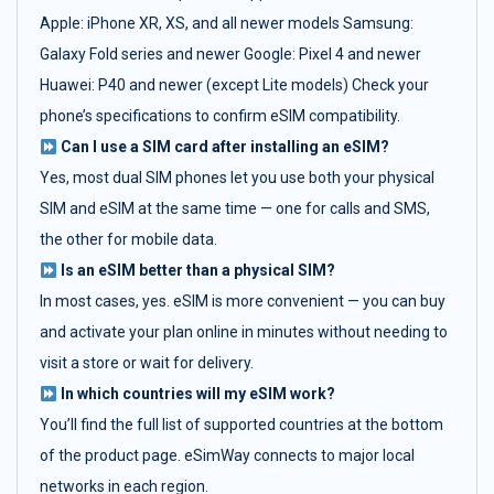
Apple: iPhone XR, XS, and all newer models Samsung:
Galaxy Fold series and newer Google: Pixel 4 and newer
Huawei: P40 and newer (except Lite models) Check your
phone’s specifications to confirm eSIM compatibility.
Can I use a SIM card after installing an eSIM?
Yes, most dual SIM phones let you use both your physical
SIM and eSIM at the same time — one for calls and SMS,
the other for mobile data.
Is an eSIM better than a physical SIM?
In most cases, yes. eSIM is more convenient — you can buy
and activate your plan online in minutes without needing to
visit a store or wait for delivery.
In which countries will my eSIM work?
You’ll find the full list of supported countries at the bottom
of the product page. eSimWay connects to major local
networks in each region.