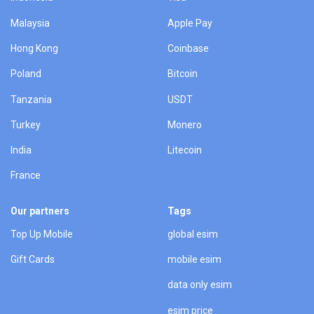
Malaysia
Apple Pay
Hong Kong
Coinbase
Poland
Bitcoin
Tanzania
USDT
Turkey
Monero
India
Litecoin
France
Our partners
Tags
Top Up Mobile
global esim
Gift Cards
mobile esim
data only esim
esim price