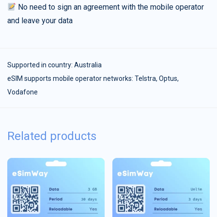
No need to sign an agreement with the mobile operator
and leave your data
Supported in country:
Australia
eSIM supports mobile operator networks: Telstra, Optus,
Vodafone
Related products