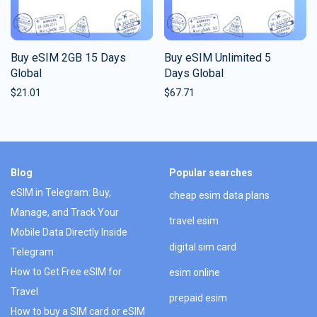
Buy eSIM 2GB 15 Days
Buy eSIM Unlimited 5
Global
Days Global
$
21.01
$
67.71
Blog
Popular searches
eSIM in Telegram: Buy,
cheap esim data plans
Manage, and Track Your
travel esim
Mobile Data Directly Inside
digital sim card
Telegram
How to Get Free eSIM for
esim online
Travel
prepaid esim
How to buy a SIM card or eSIM