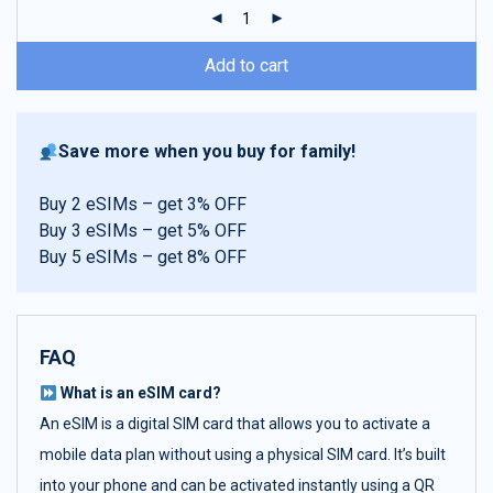
ratings
Add to cart
Save more when you buy for family!
Buy 2 eSIMs – get 3% OFF
Buy 3 eSIMs – get 5% OFF
Buy 5 eSIMs – get 8% OFF
FAQ
What is an eSIM card?
An eSIM is a digital SIM card that allows you to activate a
mobile data plan without using a physical SIM card. It’s built
into your phone and can be activated instantly using a QR