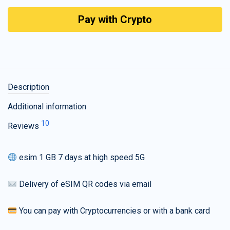
Pay with Crypto
Description
Additional information
10
Reviews
esim 1 GB 7 days at high speed 5G
Delivery of eSIM QR codes via email
You can pay with Cryptocurrencies or with a bank card