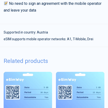
No need to sign an agreement with the mobile operator
and leave your data
Supported in country:
Austria
eSIM supports mobile operator networks: A1, T-Mobile, Drei
Related products