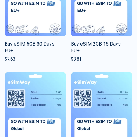
Buy eSIM 5GB 30 Days
Buy eSIM 2GB 15 Days
EU+
EU+
$
7.63
$
3.81