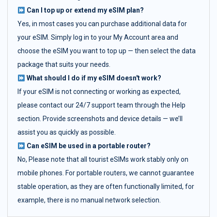
Can I top up or extend my eSIM plan?
Yes, in most cases you can purchase additional data for
your eSIM. Simply log in to your My Account area and
choose the eSIM you want to top up — then select the data
package that suits your needs.
What should I do if my eSIM doesn't work?
If your eSIM is not connecting or working as expected,
please contact our 24/7 support team through the Help
section. Provide screenshots and device details — we’ll
assist you as quickly as possible.
Can eSIM be used in a portable router?
No, Please note that all tourist eSIMs work stably only on
mobile phones. For portable routers, we cannot guarantee
stable operation, as they are often functionally limited, for
example, there is no manual network selection.