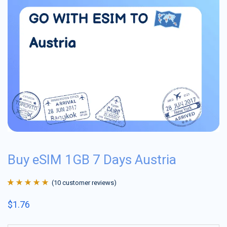
Buy eSIM 1GB 7 Days Austria
(
10
customer reviews)
Rated
10
4.9
out
$
1.76
of 5 based on
customer