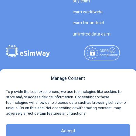
buy esim
esim worldwide
esim for android
unlimited data esim
Copyright © 2026
About eSimWay
Manage Consent
eSimWay.com All Rights
Your Tickets
To provide the best experiences, we use technologies like cookies to
Reserved.
store and/or access device information. Consenting to these
Travel Data Calculator
technologies will allow us to process data such as browsing behavior or
Terms of Use
unique IDs on this site. Not consenting or withdrawing consent, may
Our API
adversely affect certain features and functions.
Privacy
Refund and Returns Policy
AML
Accept