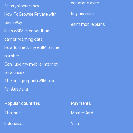
vodafone esim
for cryptocurrency
buy ais esim
How To Browse Private with
eSimWay
esim mobile plans
Is an eSIM cheaper than
carrier roaming data
How to check my eSIM phone
number
Can I use my mobile internet
on a cruise
The best prepaid eSIM plans
for Australia
Popular countries
Payments
Thailand
MasterCard
Indonesia
Visa