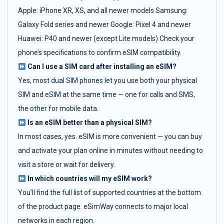
Apple: iPhone XR, XS, and all newer models Samsung:
Galaxy Fold series and newer Google: Pixel 4 and newer
Huawei: P40 and newer (except Lite models) Check your
phone’s specifications to confirm eSIM compatibility.
Can I use a SIM card after installing an eSIM?
Yes, most dual SIM phones let you use both your physical
SIM and eSIM at the same time — one for calls and SMS,
the other for mobile data.
Is an eSIM better than a physical SIM?
In most cases, yes. eSIM is more convenient — you can buy
and activate your plan online in minutes without needing to
visit a store or wait for delivery.
In which countries will my eSIM work?
You’ll find the full list of supported countries at the bottom
of the product page. eSimWay connects to major local
networks in each region.