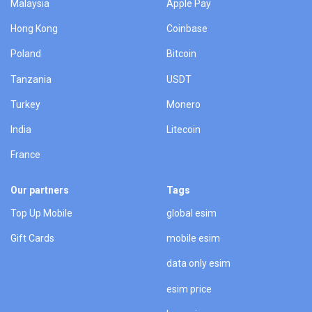
Malaysia
Apple Pay
Hong Kong
Coinbase
Poland
Bitcoin
Tanzania
USDT
Turkey
Monero
India
Litecoin
France
Our partners
Tags
Top Up Mobile
global esim
Gift Cards
mobile esim
data only esim
esim price