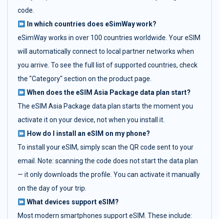
code.
In which countries does eSimWay work?
eSimWay works in over 100 countries worldwide. Your eSIM
will automatically connect to local partner networks when
you arrive. To see the full list of supported countries, check
the "Category" section on the product page.
When does the eSIM Asia Package data plan start?
The eSIM Asia Package data plan starts the moment you
activate it on your device, not when you install it.
How do I install an eSIM on my phone?
To install your eSIM, simply scan the QR code sent to your
email. Note: scanning the code does not start the data plan
— it only downloads the profile. You can activate it manually
on the day of your trip.
What devices support eSIM?
Most modern smartphones support eSIM. These include: