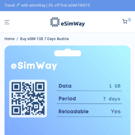
Travel
with eSimWay | 5% off first eSIM FIRST5
0
Home
/
Buy eSIM 1GB 7 Days Austria