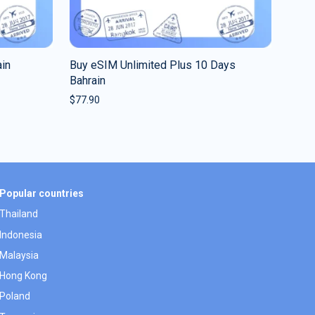
in
Buy eSIM Unlimited Plus 10 Days
Bahrain
$
77.90
Popular countries
Thailand
Indonesia
Malaysia
Hong Kong
Poland