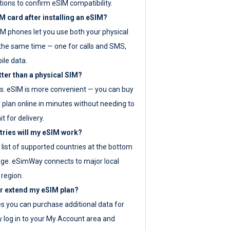
tions to confirm eSIM compatibility.
M card after installing an eSIM?
IM phones let you use both your physical
the same time — one for calls and SMS,
ile data.
tter than a physical SIM?
es. eSIM is more convenient — you can buy
 plan online in minutes without needing to
it for delivery.
tries will my eSIM work?
ll list of supported countries at the bottom
age. eSimWay connects to major local
 region.
or extend my eSIM plan?
es you can purchase additional data for
y log in to your My Account area and