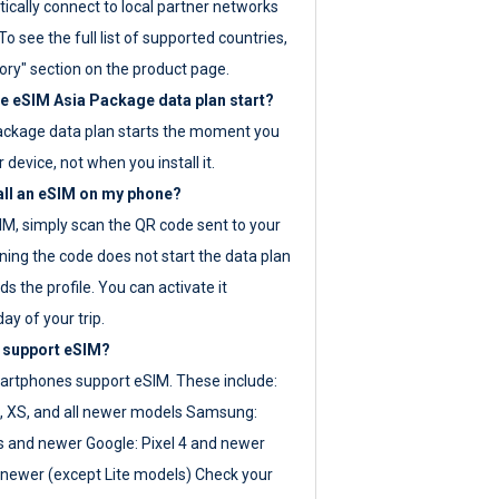
ically connect to local partner networks
o see the full list of supported countries,
ory" section on the product page.
 eSIM Asia Package data plan start?
ackage data plan starts the moment you
r device, not when you install it.
all an eSIM on my phone?
SIM, simply scan the QR code sent to your
ning the code does not start the data plan
s the profile. You can activate it
ay of your trip.
 support eSIM?
rtphones support eSIM. These include:
, XS, and all newer models Samsung:
es and newer Google: Pixel 4 and newer
newer (except Lite models) Check your