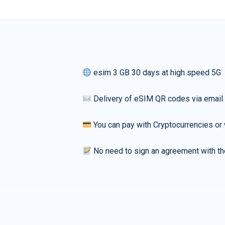
esim 3 GB 30 days at high speed 5G
Delivery of eSIM QR codes via email
You can pay with Cryptocurrencies or 
No need to sign an agreement with th