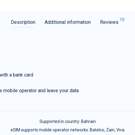
10
Description
Additional information
Reviews
with a bank card
e mobile operator and leave your data
Supported in country:
Bahrain
eSIM supports mobile operator networks: Batelco, Zain, Viva