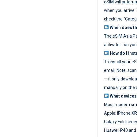
eSIM will automat
when you arrive. T
check the "Categ
When does the
The eSIM Asia P
activate it on you
How do I inst
To install your e
email. Note: scan
— it only download
manually on the d
What devices
Most modern sma
Apple: iPhone XR
Galaxy Fold seri
Huawei: P40 and 