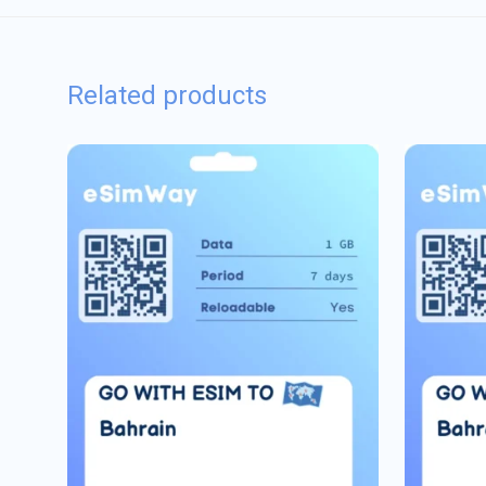
Related products