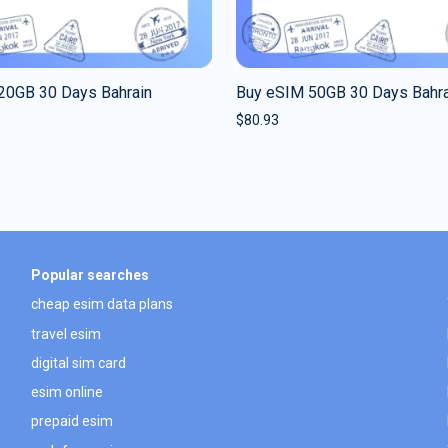
20GB 30 Days Bahrain
Buy eSIM 50GB 30 Days Bahra
$
80.93
Popular searches
cheap esim data plans
travel esim
digital sim card
esim online
prepaid esim