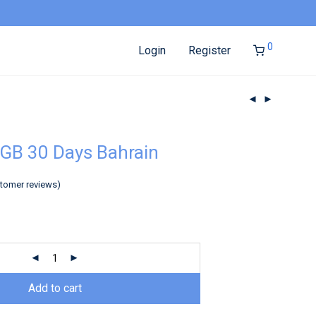
0
Login
Register
GB 30 Days Bahrain
tomer reviews)
Add to cart