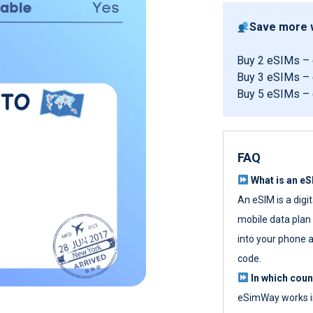
Save more w
Buy 2 eSIMs –
Buy 3 eSIMs –
Buy 5 eSIMs –
FAQ
What is an e
An eSIM is a digi
mobile data plan w
into your phone a
code.
In which cou
eSimWay works in