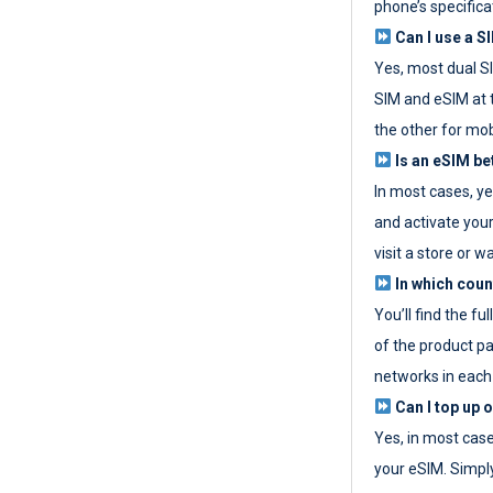
phone’s specifica
Can I use a SI
Yes, most dual S
SIM and eSIM at 
the other for mob
Is an eSIM be
In most cases, y
and activate your
visit a store or wa
In which coun
You’ll find the fu
of the product p
networks in each
Can I top up 
Yes, in most cas
your eSIM. Simpl