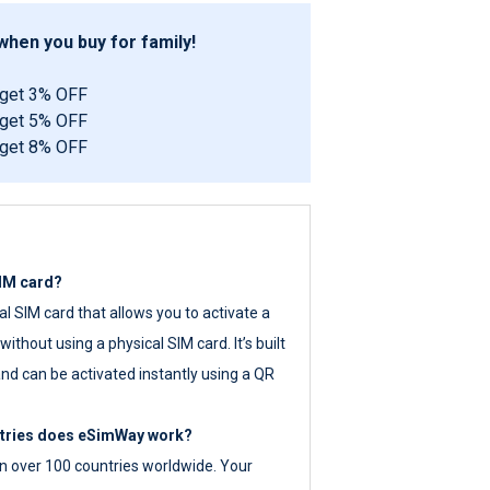
hen you buy for family!
 get 3% OFF
 get 5% OFF
 get 8% OFF
SIM card?
tal SIM card that allows you to activate a
ithout using a physical SIM card. It’s built
nd can be activated instantly using a QR
ntries does eSimWay work?
 over 100 countries worldwide. Your