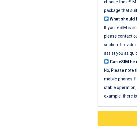
choose the eSIM 
package that sui
What should I
If your eSIM is n
please contact o
section. Provide 
assist you as quic
Can eSIM be u
No, Please note t
mobile phones. F
stable operation, 
example, there i