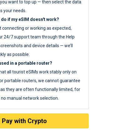
you want to top up — then select the data
ts your needs.
 do if my eSIM doesn't work?
ot connecting or working as expected,
ur 24/7 support team through the Help
screenshots and device details — we’ll
kly as possible.
sed in a portable router?
hat all tourist eSIMs work stably only on
or portable routers, we cannot guarantee
as they are often functionally limited, for
s no manual network selection.
Pay with Crypto