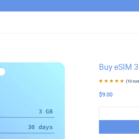
Buy eSIM 3
(
10
cus
Rated
10
4.9
out
$
9.00
of 5 based on
customer
ratings