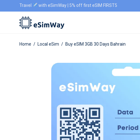
Travel
with eSimWay | 5% off first eSIM FIRST5
Home
/
Local eSim
/
Buy eSIM 3GB 30 Days Bahrain