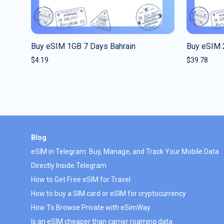
Buy eSIM 1GB 7 Days Bahrain
Buy eSIM 
$
4.19
$
39.78
Blog
eSIM in Telegram: Buy, Manage, and Track Your Mobile Data
Directly Inside Telegram
How to Get Free eSIM for Travel
How to buy a SIM card or eSIM for cryptocurrency
How To Browse Private with eSimWay
Is an eSIM cheaper than carrier roaming data