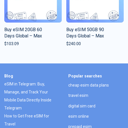
Buy eSIM 20GB 60
Buy eSIM 50GB 90
Days Global – Max
Days Global – Max
$
103.09
$
240.00
Blog
Popular searches
eSIM in Telegram: Buy,
cheap esim data plans
Manage, and Track Your
travel esim
Mobile Data Directly Inside
digital sim card
Telegram
How to Get Free eSIM for
esim online
Travel
prepaid esim