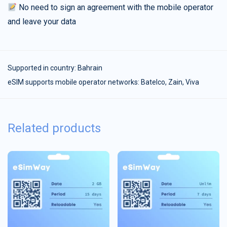
No need to sign an agreement with the mobile operator
and leave your data
Supported in country:
Bahrain
eSIM supports mobile operator networks: Batelco, Zain, Viva
Related products