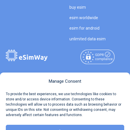
buy esim
esim worldwide
esim for android
unlimited data esim
Copyright © 2026
About eSimWay
Manage Consent
eSimWay.com All Rights
Your Tickets
To provide the best experiences, we use technologies like cookies to
Reserved.
store and/or access device information. Consenting to these
Travel Data Calculator
technologies will allow us to process data such as browsing behavior or
Terms of Use
unique IDs on this site. Not consenting or withdrawing consent, may
Our API
adversely affect certain features and functions.
Privacy
Refund and Returns Policy
AML