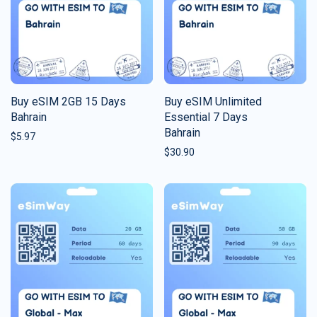
Buy eSIM 2GB 15 Days
Buy eSIM Unlimited
Bahrain
Essential 7 Days
Bahrain
$
5.97
$
30.90