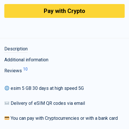
Pay with Crypto
Description
Additional information
10
Reviews
esim 5 GB 30 days at high speed 5G
Delivery of eSIM QR codes via email
You can pay with Cryptocurrencies or with a bank card