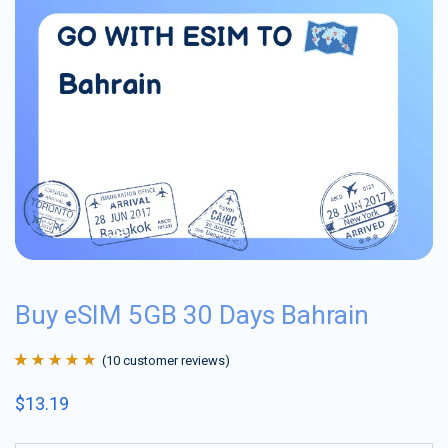
Buy eSIM 5GB 30 Days Bahrain
(
10
customer reviews)
Rated
10
4.9
out
$
13.19
of 5 based on
customer