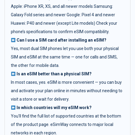
Apple: iPhone XR, XS, and all newer models Samsung:
Galaxy Fold series and newer Google: Pixel 4 and newer
Huawei: P40 and newer (except Lite models) Check your
phone’s specifications to confirm eSIM compatibility.
Can I use a SIM card after installing an eSIM?
Yes, most dual SIM phones let you use both your physical
SIM and eSIM at the same time — one for calls and SMS,
the other for mobile data.
Is an eSIM better than a physical SIM?
In most cases, yes. eSIM is more convenient — you can buy
and activate your plan online in minutes without needing to
visit a store or wait for delivery.
In which countries will my eSIM work?
You’ll find the full list of supported countries at the bottom
of the product page. eSimWay connects to major local
networks in each region.