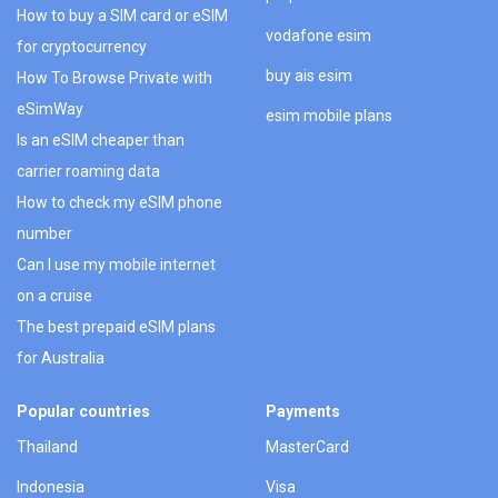
How to buy a SIM card or eSIM
vodafone esim
for cryptocurrency
buy ais esim
How To Browse Private with
eSimWay
esim mobile plans
Is an eSIM cheaper than
carrier roaming data
How to check my eSIM phone
number
Can I use my mobile internet
on a cruise
The best prepaid eSIM plans
for Australia
Popular countries
Payments
Thailand
MasterCard
Indonesia
Visa