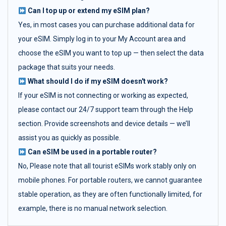
Can I top up or extend my eSIM plan?
Yes, in most cases you can purchase additional data for
your eSIM. Simply log in to your My Account area and
choose the eSIM you want to top up — then select the data
package that suits your needs.
What should I do if my eSIM doesn't work?
If your eSIM is not connecting or working as expected,
please contact our 24/7 support team through the Help
section. Provide screenshots and device details — we’ll
assist you as quickly as possible.
Can eSIM be used in a portable router?
No, Please note that all tourist eSIMs work stably only on
mobile phones. For portable routers, we cannot guarantee
stable operation, as they are often functionally limited, for
example, there is no manual network selection.