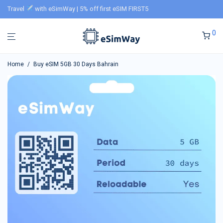
Travel
with eSimWay | 5% off first eSIM FIRST5
0
Home
/
Buy eSIM 5GB 30 Days Bahrain