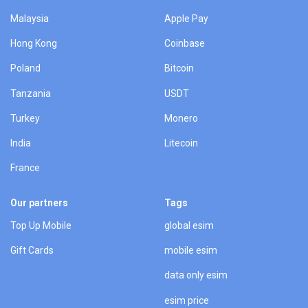
Malaysia
Apple Pay
Hong Kong
Coinbase
Poland
Bitcoin
Tanzania
USDT
Turkey
Monero
India
Litecoin
France
Our partners
Tags
Top Up Mobile
global esim
Gift Cards
mobile esim
data only esim
esim price