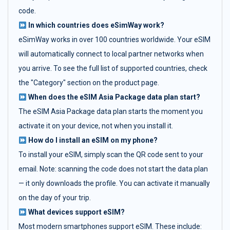
code.
In which countries does eSimWay work?
eSimWay works in over 100 countries worldwide. Your eSIM
will automatically connect to local partner networks when
you arrive. To see the full list of supported countries, check
the "Category" section on the product page.
When does the eSIM Asia Package data plan start?
The eSIM Asia Package data plan starts the moment you
activate it on your device, not when you install it.
How do I install an eSIM on my phone?
To install your eSIM, simply scan the QR code sent to your
email. Note: scanning the code does not start the data plan
— it only downloads the profile. You can activate it manually
on the day of your trip.
What devices support eSIM?
Most modern smartphones support eSIM. These include: