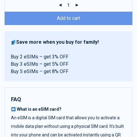
ratings
Add to cart
Save more when you buy for family!
Buy 2 eSIMs – get 3% OFF
Buy 3 eSIMs – get 5% OFF
Buy 5 eSIMs – get 8% OFF
FAQ
What is an eSIM card?
An eSIM is a digital SIM card that allows you to activate a
mobile data plan without using a physical SIM card. It’s built
into your phone and can be activated instantly using a QR