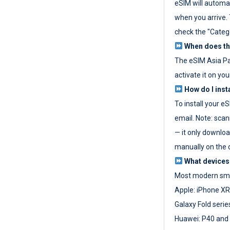
eSIM will automat
when you arrive. T
check the "Categ
When does the
The eSIM Asia P
activate it on you
How do I inst
To install your e
email. Note: scan
— it only download
manually on the d
What devices
Most modern sma
Apple: iPhone XR
Galaxy Fold seri
Huawei: P40 and 