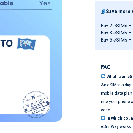
Save more w
Buy 2 eSIMs –
Buy 3 eSIMs –
Buy 5 eSIMs –
FAQ
What is an e
An eSIM is a digi
mobile data plan w
into your phone a
code.
In which cou
eSimWay works in