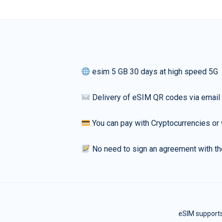
esim 5 GB 30 days at high speed 5G
Delivery of eSIM QR codes via email
You can pay with Cryptocurrencies or 
No need to sign an agreement with th
eSIM supports