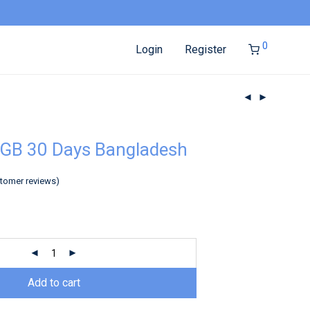
0
Login
Register
5GB 30 Days Bangladesh
tomer reviews)
Add to cart