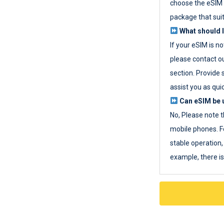
choose the eSIM 
package that sui
What should I
If your eSIM is n
please contact o
section. Provide 
assist you as quic
Can eSIM be u
No, Please note t
mobile phones. F
stable operation, 
example, there i