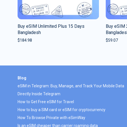
Buy eSIM Unlimited Plus 15 Days
Buy eSIM 
Bangladesh
Banglades
$
184.98
$
59.07
Blog
eSIM in Telegram: Buy, Manage, and Track Your Mobile Data
Directly Inside Telegram
How to Get Free eSIM for Travel
How to buy a SIM card or eSIM for cryptocurrency
How To Browse Private with eSimWay
Is an eSIM cheaper than carrier roaming data