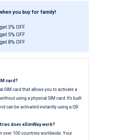
hen you buy for family!
 get 3% OFF
 get 5% OFF
 get 8% OFF
SIM card?
tal SIM card that allows you to activate a
ithout using a physical SIM card. It’s built
nd can be activated instantly using a QR
ntries does eSimWay work?
 over 100 countries worldwide. Your