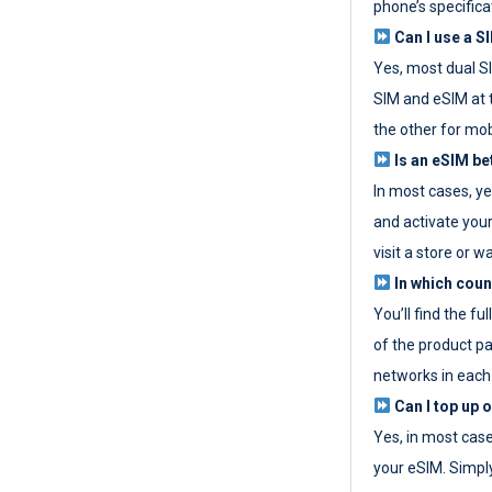
phone’s specifica
Can I use a SI
Yes, most dual S
SIM and eSIM at 
the other for mob
Is an eSIM be
In most cases, y
and activate your
visit a store or wa
In which coun
You’ll find the fu
of the product p
networks in each
Can I top up 
Yes, in most cas
your eSIM. Simpl