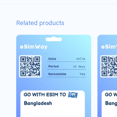
Related products