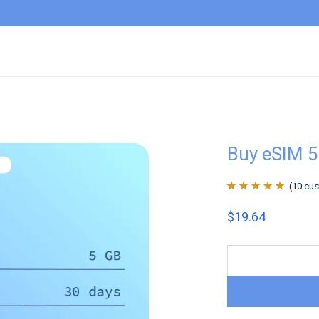
Buy eSIM 
(
10
cus
Rated
10
4.9
out
$
19.64
of 5 based on
customer
ratings