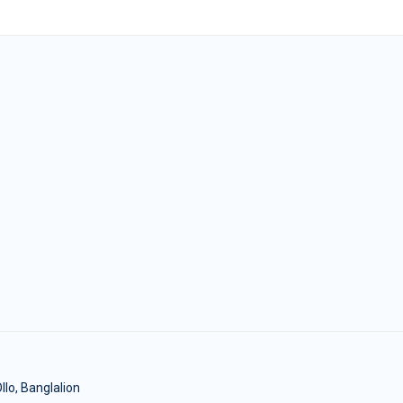
lo, Banglalion