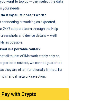
you want to top up — then select the data
ts your needs.
 do if my eSIM doesn't work?
ot connecting or working as expected,
ur 24/7 support team through the Help
screenshots and device details — we’ll
kly as possible.
sed in a portable router?
hat all tourist eSIMs work stably only on
or portable routers, we cannot guarantee
as they are often functionally limited, for
s no manual network selection.
Pay with Crypto