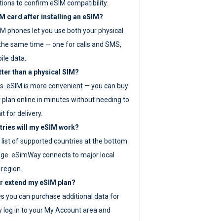
tions to confirm eSIM compatibility.
M card after installing an eSIM?
IM phones let you use both your physical
the same time — one for calls and SMS,
ile data.
tter than a physical SIM?
es. eSIM is more convenient — you can buy
 plan online in minutes without needing to
it for delivery.
tries will my eSIM work?
ll list of supported countries at the bottom
age. eSimWay connects to major local
 region.
or extend my eSIM plan?
es you can purchase additional data for
y log in to your My Account area and