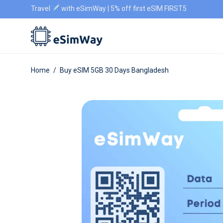
Travel
with eSimWay | 5% off first eSIM FIRST5
Home
/
Buy eSIM 5GB 30 Days Bangladesh