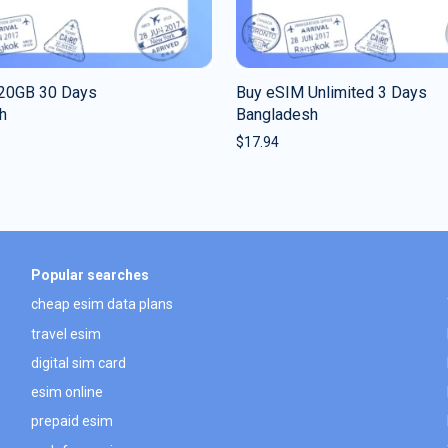
20GB 30 Days
Buy eSIM Unlimited 3 Days
h
Bangladesh
$
17.94
Popular searches
cheap esim data plans
travel esim
digital sim card
esim online
prepaid esim