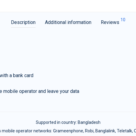
10
Description
Additional information
Reviews
with a bank card
e mobile operator and leave your data
Supported in country:
Bangladesh
 mobile operator networks: Grameenphone, Robi, Banglalink, Teletalk, Ol