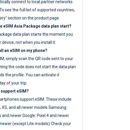
ically connect to local partner networks
o see the full list of supported countries,
ory" section on the product page.
 eSIM Asia Package data plan start?
ackage data plan starts the moment you
r device, not when you install it.
all an eSIM on my phone?
SIM, simply scan the QR code sent to your
ning the code does not start the data plan
s the profile. You can activate it
ay of your trip.
 support eSIM?
rtphones support eSIM. These include:
, XS, and all newer models Samsung:
es and newer Google: Pixel 4 and newer
newer (except Lite models) Check your