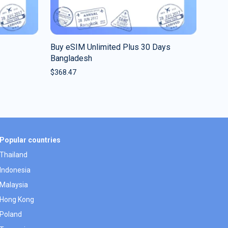
Buy eSIM Unlimited Plus 30 Days
Bangladesh
$
368.47
Popular countries
Thailand
Indonesia
Malaysia
Hong Kong
Poland