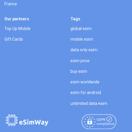
France
Our partners
Tags
Top Up Mobile
global esim
Gift Cards
mobile esim
data only esim
esim price
buy esim
esim worldwide
esim for android
unlimited data esim