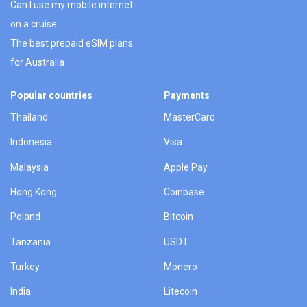
Can I use my mobile internet
on a cruise
The best prepaid eSIM plans
for Australia
Popular countries
Payments
Thailand
MasterCard
Indonesia
Visa
Malaysia
Apple Pay
Hong Kong
Coinbase
Poland
Bitcoin
Tanzania
USDT
Turkey
Monero
India
Litecoin