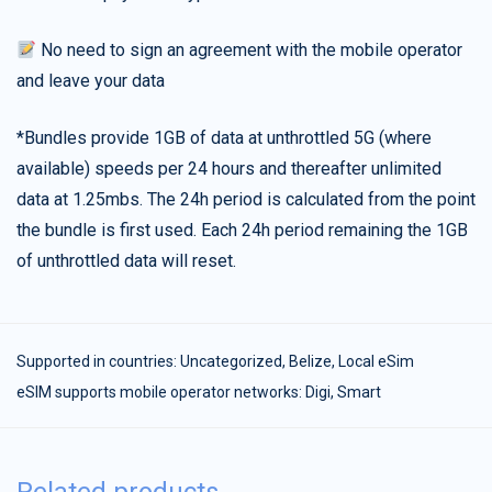
No need to sign an agreement with the mobile operator
and leave your data
*Bundles provide 1GB of data at unthrottled 5G (where
available) speeds per 24 hours and thereafter unlimited
data at 1.25mbs. The 24h period is calculated from the point
the bundle is first used. Each 24h period remaining the 1GB
of unthrottled data will reset.
Supported in countries:
Uncategorized
,
Belize
,
Local eSim
eSIM supports mobile operator networks: Digi, Smart