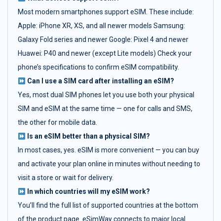
Most modern smartphones support eSIM. These include:
Apple: iPhone XR, XS, and all newer models Samsung:
Galaxy Fold series and newer Google: Pixel 4 and newer
Huawei: P40 and newer (except Lite models) Check your
phone’s specifications to confirm eSIM compatibility.
Can I use a SIM card after installing an eSIM?
Yes, most dual SIM phones let you use both your physical
SIM and eSIM at the same time — one for calls and SMS,
the other for mobile data.
Is an eSIM better than a physical SIM?
In most cases, yes. eSIM is more convenient — you can buy
and activate your plan online in minutes without needing to
visit a store or wait for delivery.
In which countries will my eSIM work?
You’ll find the full list of supported countries at the bottom
of the product page. eSimWay connects to major local