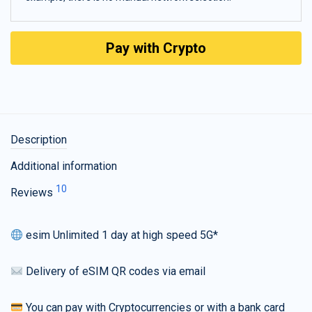
Pay with Crypto
Description
Additional information
10
Reviews
esim Unlimited 1 day at high speed 5G*
Delivery of eSIM QR codes via email
You can pay with Cryptocurrencies or with a bank card