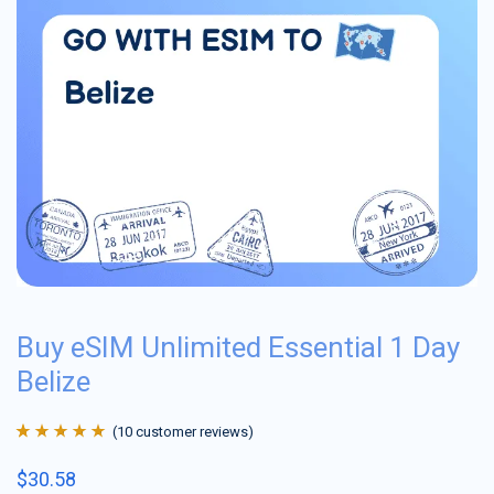
Buy eSIM Unlimited Essential 1 Day
Belize
(
10
customer reviews)
Rated
10
4.9
out
$
30.58
of 5 based on