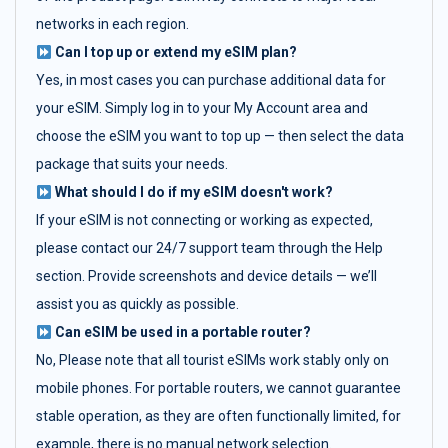
networks in each region.
Can I top up or extend my eSIM plan?
Yes, in most cases you can purchase additional data for
your eSIM. Simply log in to your My Account area and
choose the eSIM you want to top up — then select the data
package that suits your needs.
What should I do if my eSIM doesn't work?
If your eSIM is not connecting or working as expected,
please contact our 24/7 support team through the Help
section. Provide screenshots and device details — we’ll
assist you as quickly as possible.
Can eSIM be used in a portable router?
No, Please note that all tourist eSIMs work stably only on
mobile phones. For portable routers, we cannot guarantee
stable operation, as they are often functionally limited, for
example, there is no manual network selection.