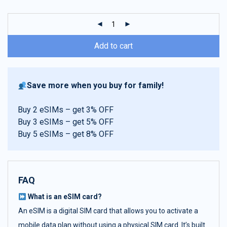
customer
ratings
Add to cart
Save more when you buy for family!
Buy 2 eSIMs – get 3% OFF
Buy 3 eSIMs – get 5% OFF
Buy 5 eSIMs – get 8% OFF
FAQ
What is an eSIM card?
An eSIM is a digital SIM card that allows you to activate a
mobile data plan without using a physical SIM card. It’s built