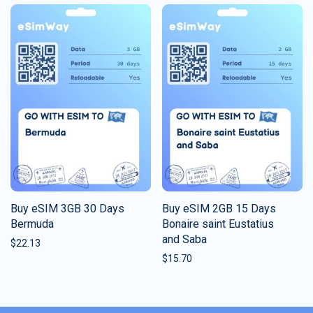
Buy eSIM 3GB 30 Days
Buy eSIM 2GB 15 Days
Bermuda
Bonaire saint Eustatius
and Saba
$
22.13
$
15.70