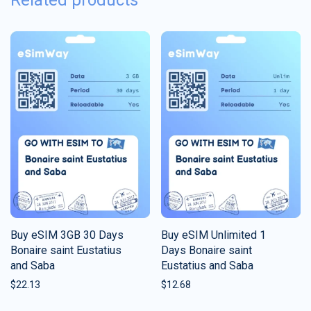
Related products
Buy eSIM 3GB 30 Days
Buy eSIM Unlimited 1
Bonaire saint Eustatius
Days Bonaire saint
and Saba
Eustatius and Saba
$
22.13
$
12.68