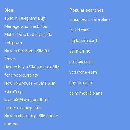
Blog
Popular searches
eSIM in Telegram: Buy,
cheap esim data plans
Manage, and Track Your
travel esim
Mobile Data Directly Inside
digital sim card
Telegram
How to Get Free eSIM for
esim online
Travel
prepaid esim
How to buy a SIM card or eSIM
vodafone esim
for cryptocurrency
buy ais esim
How To Browse Private with
eSimWay
esim mobile plans
Is an eSIM cheaper than
carrier roaming data
How to check my eSIM phone
number