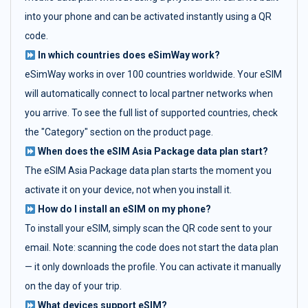
into your phone and can be activated instantly using a QR
code.
In which countries does eSimWay work?
eSimWay works in over 100 countries worldwide. Your eSIM
will automatically connect to local partner networks when
you arrive. To see the full list of supported countries, check
the "Category" section on the product page.
When does the eSIM Asia Package data plan start?
The eSIM Asia Package data plan starts the moment you
activate it on your device, not when you install it.
How do I install an eSIM on my phone?
To install your eSIM, simply scan the QR code sent to your
email. Note: scanning the code does not start the data plan
— it only downloads the profile. You can activate it manually
on the day of your trip.
What devices support eSIM?