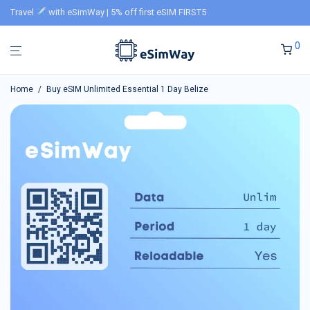
Travel
with eSimWay | 5% off first eSIM FIRST5
0
Home
/
Buy eSIM Unlimited Essential 1 Day Belize