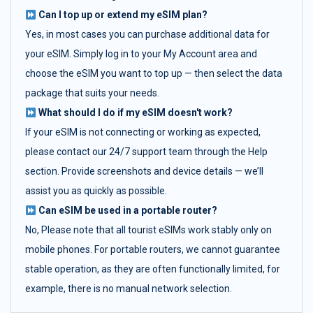
Can I top up or extend my eSIM plan?
Yes, in most cases you can purchase additional data for
your eSIM. Simply log in to your My Account area and
choose the eSIM you want to top up — then select the data
package that suits your needs.
What should I do if my eSIM doesn't work?
If your eSIM is not connecting or working as expected,
please contact our 24/7 support team through the Help
section. Provide screenshots and device details — we’ll
assist you as quickly as possible.
Can eSIM be used in a portable router?
No, Please note that all tourist eSIMs work stably only on
mobile phones. For portable routers, we cannot guarantee
stable operation, as they are often functionally limited, for
example, there is no manual network selection.