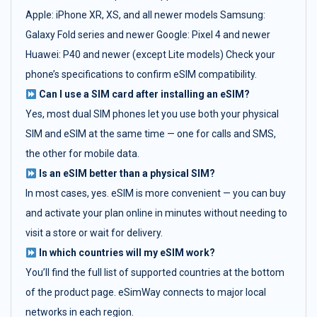
Apple: iPhone XR, XS, and all newer models Samsung:
Galaxy Fold series and newer Google: Pixel 4 and newer
Huawei: P40 and newer (except Lite models) Check your
phone’s specifications to confirm eSIM compatibility.
Can I use a SIM card after installing an eSIM?
Yes, most dual SIM phones let you use both your physical
SIM and eSIM at the same time — one for calls and SMS,
the other for mobile data.
Is an eSIM better than a physical SIM?
In most cases, yes. eSIM is more convenient — you can buy
and activate your plan online in minutes without needing to
visit a store or wait for delivery.
In which countries will my eSIM work?
You’ll find the full list of supported countries at the bottom
of the product page. eSimWay connects to major local
networks in each region.