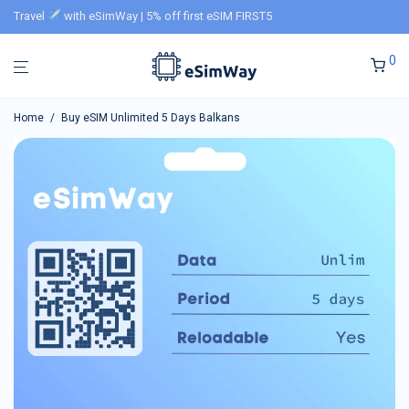
Travel
with eSimWay | 5% off first eSIM FIRST5
0
Home
/
Buy eSIM Unlimited 5 Days Balkans