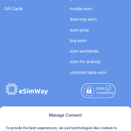
Gift Cards
mobile esim
data only esim
esim price
buy esim
esim worldwide
esim for android
unlimited data esim
Copyright © 2026
About eSimWay
Manage Consent
eSimWay.com All Rights
Your Tickets
To provide the best experiences, we use technologies like cookies to
Reserved.