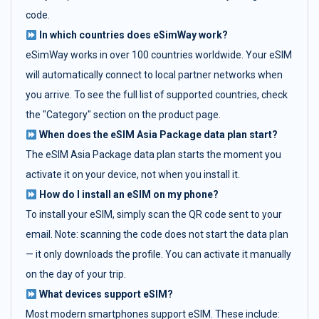
code.
In which countries does eSimWay work?
eSimWay works in over 100 countries worldwide. Your eSIM
will automatically connect to local partner networks when
you arrive. To see the full list of supported countries, check
the "Category" section on the product page.
When does the eSIM Asia Package data plan start?
The eSIM Asia Package data plan starts the moment you
activate it on your device, not when you install it.
How do I install an eSIM on my phone?
To install your eSIM, simply scan the QR code sent to your
email. Note: scanning the code does not start the data plan
— it only downloads the profile. You can activate it manually
on the day of your trip.
What devices support eSIM?
Most modern smartphones support eSIM. These include: