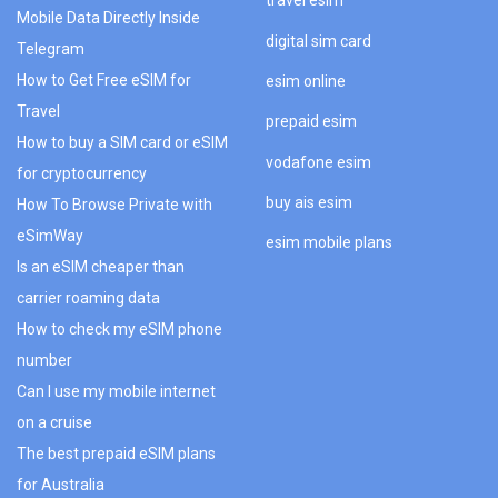
travel esim
Mobile Data Directly Inside
digital sim card
Telegram
How to Get Free eSIM for
esim online
Travel
prepaid esim
How to buy a SIM card or eSIM
vodafone esim
for cryptocurrency
buy ais esim
How To Browse Private with
eSimWay
esim mobile plans
Is an eSIM cheaper than
carrier roaming data
How to check my eSIM phone
number
Can I use my mobile internet
on a cruise
The best prepaid eSIM plans
for Australia