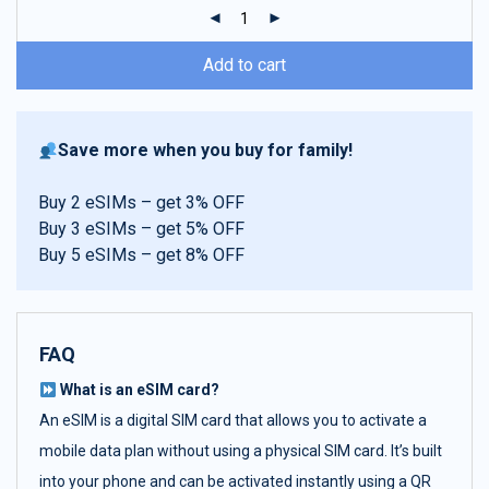
ratings
Add to cart
Save more when you buy for family!
Buy 2 eSIMs – get 3% OFF
Buy 3 eSIMs – get 5% OFF
Buy 5 eSIMs – get 8% OFF
FAQ
What is an eSIM card?
An eSIM is a digital SIM card that allows you to activate a
mobile data plan without using a physical SIM card. It’s built
into your phone and can be activated instantly using a QR