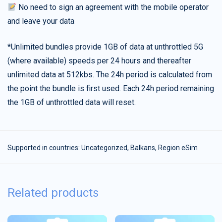
No need to sign an agreement with the mobile operator
and leave your data
*Unlimited bundles provide 1GB of data at unthrottled 5G
(where available) speeds per 24 hours and thereafter
unlimited data at 512kbs. The 24h period is calculated from
the point the bundle is first used. Each 24h period remaining
the 1GB of unthrottled data will reset.
Supported in countries:
Uncategorized
,
Balkans
,
Region eSim
Related products