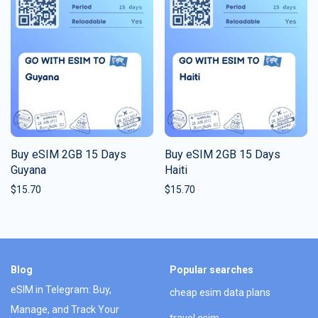
Buy eSIM 2GB 15 Days
Buy eSIM 2GB 15 Days
Guyana
Haiti
$
15.70
$
15.70
Blog
Popular searches
eSIM in Telegram: Buy,
cheap esim data plans
Manage, and Track Your