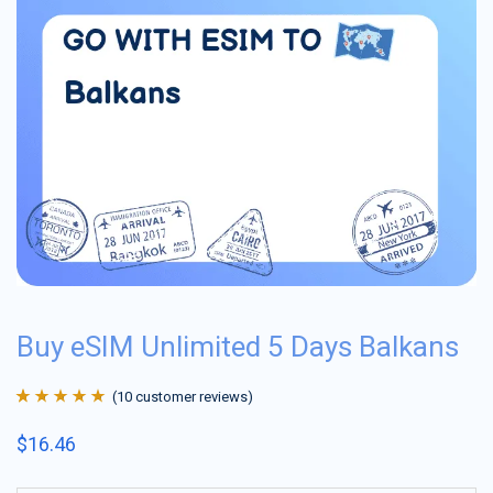
Buy eSIM Unlimited 5 Days Balkans
(
10
customer reviews)
Rated
10
4.9
out
$
16.46
of 5 based on
customer