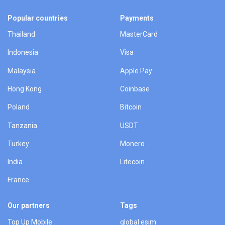
Popular countries
Payments
Thailand
MasterCard
Indonesia
Visa
Malaysia
Apple Pay
Hong Kong
Coinbase
Poland
Bitcoin
Tanzania
USDT
Turkey
Monero
India
Litecoin
France
Our partners
Tags
Top Up Mobile
global esim