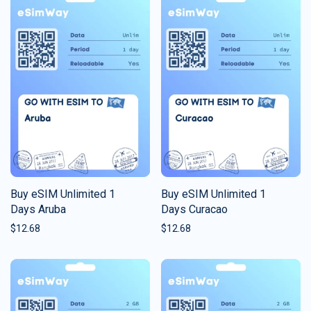
Buy eSIM Unlimited 1
Buy eSIM Unlimited 1
Days Aruba
Days Curacao
$
12.68
$
12.68