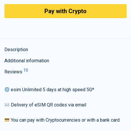
Pay with Crypto
Description
Additional information
10
Reviews
esim Unlimited 5 days at high speed 5G*
Delivery of eSIM QR codes via email
You can pay with Cryptocurrencies or with a bank card