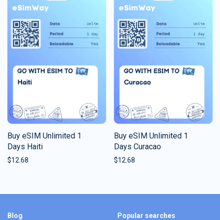
Buy eSIM Unlimited 1
Buy eSIM Unlimited 1
Days Haiti
Days Curacao
$
12.68
$
12.68
Blog
Popular searches