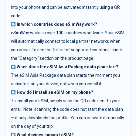
into your phone and can be activated instantly using a QR
code.
In which countries does eSimWay work?
eSimWay works in over 100 countries worldwide. Your eSIM
will automatically connect to local partner networks when
you arrive. To see the full list of supported countries, check
the "Category" section on the product page.
When does the eSIM Asia Package data plan start?
The eSIM Asia Package data plan starts the moment you
activate it on your device, not when you install it.
How do I install an eSIM on my phone?
To install your eSIM, simply scan the QR code sent to your
email. Note: scanning the code does not start the data plan
— it only downloads the profile. You can activate it manually
on the day of your trip.
What devices support eSIM?