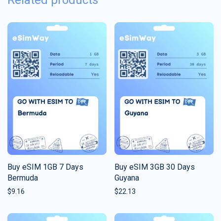
Related products
Buy eSIM 1GB 7 Days
Buy eSIM 3GB 30 Days
Bermuda
Guyana
$
9.16
$
22.13