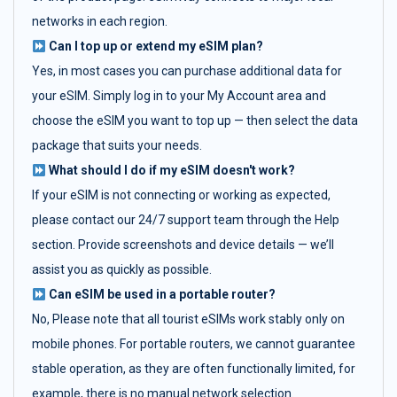
networks in each region.
Can I top up or extend my eSIM plan?
Yes, in most cases you can purchase additional data for
your eSIM. Simply log in to your My Account area and
choose the eSIM you want to top up — then select the data
package that suits your needs.
What should I do if my eSIM doesn't work?
If your eSIM is not connecting or working as expected,
please contact our 24/7 support team through the Help
section. Provide screenshots and device details — we’ll
assist you as quickly as possible.
Can eSIM be used in a portable router?
No, Please note that all tourist eSIMs work stably only on
mobile phones. For portable routers, we cannot guarantee
stable operation, as they are often functionally limited, for
example, there is no manual network selection.