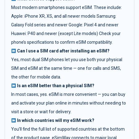
Most modern smartphones support eSIM. These include:
Apple: iPhone XR, XS, and all newer models Samsung:
Galaxy Fold series and newer Google: Pixel 4 and newer
Huawei: P40 and newer (except Lite models) Check your
phone’s specifications to confirm eSIM compatibility.
Can I use a SIM card after installing an eSIM?
Yes, most dual SIM phones let you use both your physical
SIM and eSIM at the same time — one for calls and SMS,
the other for mobile data.
Is an eSIM better than a physical SIM?
In most cases, yes. eSIM is more convenient — you can buy
and activate your plan online in minutes without needing to
visit a store or wait for delivery.
In which countries will my eSIM work?
You’ll find the full list of supported countries at the bottom
of the product page. eSimWay connects to major local