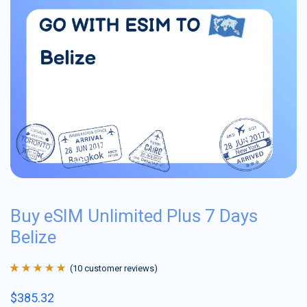
Buy eSIM Unlimited Plus 7 Days
Belize
(
10
customer reviews)
Rated
10
4.9
out
$
385.32
of 5 based on