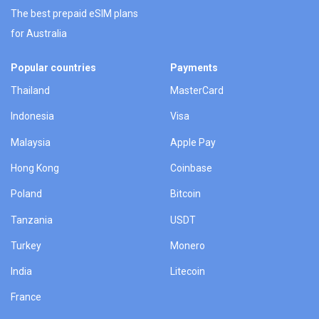
The best prepaid eSIM plans
for Australia
Popular countries
Payments
Thailand
MasterCard
Indonesia
Visa
Malaysia
Apple Pay
Hong Kong
Coinbase
Poland
Bitcoin
Tanzania
USDT
Turkey
Monero
India
Litecoin
France