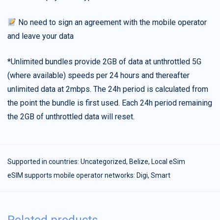
No need to sign an agreement with the mobile operator
and leave your data
*Unlimited bundles provide 2GB of data at unthrottled 5G
(where available) speeds per 24 hours and thereafter
unlimited data at 2mbps. The 24h period is calculated from
the point the bundle is first used. Each 24h period remaining
the 2GB of unthrottled data will reset.
Supported in countries:
Uncategorized
,
Belize
,
Local eSim
eSIM supports mobile operator networks: Digi, Smart