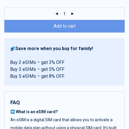
customer
ratings
Add to cart
Save more when you buy for family!
Buy 2 eSIMs – get 3% OFF
Buy 3 eSIMs – get 5% OFF
Buy 5 eSIMs – get 8% OFF
FAQ
What is an eSIM card?
An eSIM is a digital SIM card that allows you to activate a
mobile data plan without using a physical SIM card. It’s built