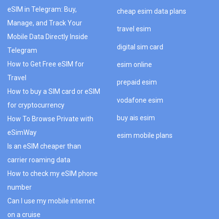
eSIM in Telegram: Buy,
cheap esim data plans
Manage, and Track Your
travel esim
Mobile Data Directly Inside
digital sim card
Telegram
How to Get Free eSIM for
esim online
Travel
prepaid esim
How to buy a SIM card or eSIM
vodafone esim
for cryptocurrency
buy ais esim
How To Browse Private with
eSimWay
esim mobile plans
Is an eSIM cheaper than
carrier roaming data
How to check my eSIM phone
number
Can I use my mobile internet
on a cruise