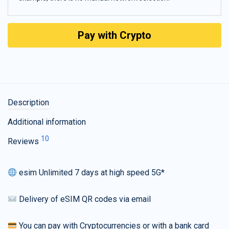
Pay with Crypto
Description
Additional information
10
Reviews
esim Unlimited 7 days at high speed 5G*
Delivery of eSIM QR codes via email
You can pay with Cryptocurrencies or with a bank card