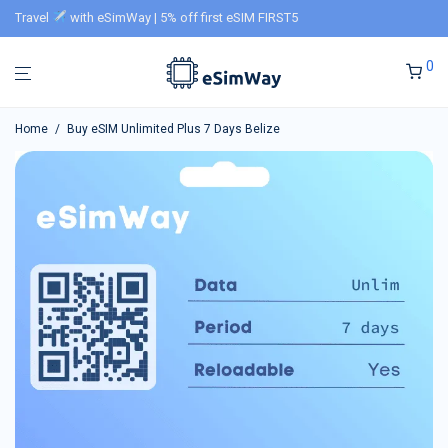
Travel
with eSimWay | 5% off first eSIM FIRST5
0
Home
/
Buy eSIM Unlimited Plus 7 Days Belize