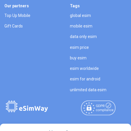
Our partners
Tags
Top Up Mobile
global esim
Gift Cards
mobile esim
data only esim
esim price
buy esim
esim worldwide
esim for android
unlimited data esim
Copyright © 2026
About eSimWay