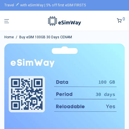
Travel
with eSimWay | 5% off first eSIM FIRST5
0
Home
/
Buy eSIM 100GB 30 Days CENAM