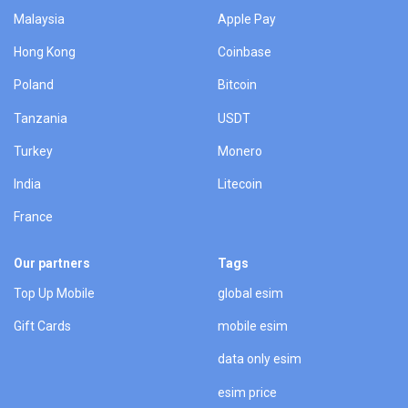
Malaysia
Apple Pay
Hong Kong
Coinbase
Poland
Bitcoin
Tanzania
USDT
Turkey
Monero
India
Litecoin
France
Our partners
Tags
Top Up Mobile
global esim
Gift Cards
mobile esim
data only esim
esim price