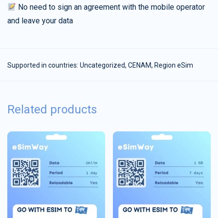
No need to sign an agreement with the mobile operator
and leave your data
Supported in countries:
Uncategorized
,
CENAM
,
Region eSim
Related products