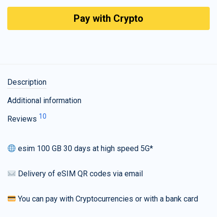
Pay with Crypto
Description
Additional information
10
Reviews
esim 100 GB 30 days at high speed 5G*
Delivery of eSIM QR codes via email
You can pay with Cryptocurrencies or with a bank card