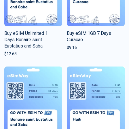
Buy eSIM Unlimited 1
Buy eSIM 1GB 7 Days
Days Bonaire saint
Curacao
Eustatius and Saba
$
9.16
$
12.68