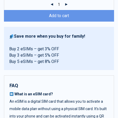
ratings
Add to cart
Save more when you buy for family!
Buy 2 eSIMs – get 3% OFF
Buy 3 eSIMs – get 5% OFF
Buy 5 eSIMs – get 8% OFF
FAQ
What is an eSIM card?
An eSIM is a digital SIM card that allows you to activate a
mobile data plan without using a physical SIM card. It’s built
into your phone and can be activated instantly using a QR