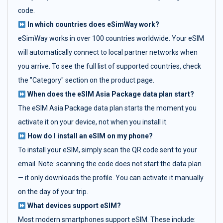
code.
In which countries does eSimWay work?
eSimWay works in over 100 countries worldwide. Your eSIM
will automatically connect to local partner networks when
you arrive. To see the full list of supported countries, check
the "Category" section on the product page.
When does the eSIM Asia Package data plan start?
The eSIM Asia Package data plan starts the moment you
activate it on your device, not when you install it.
How do I install an eSIM on my phone?
To install your eSIM, simply scan the QR code sent to your
email. Note: scanning the code does not start the data plan
— it only downloads the profile. You can activate it manually
on the day of your trip.
What devices support eSIM?
Most modern smartphones support eSIM. These include: