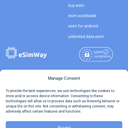
buy esim
esim worldwide
esim for android
unlimited data esim
Copyright © 2026
About eSimWay
Manage Consent
eSimWay.com All Rights
Your Tickets
To provide the best experiences, we use technologies like cookies to
Reserved.
store and/or access device information. Consenting to these
Travel Data Calculator
technologies will allow us to process data such as browsing behavior or
Terms of Use
unique IDs on this site. Not consenting or withdrawing consent, may
Our API
adversely affect certain features and functions.
Privacy
Refund and Returns Policy
AML
Accept