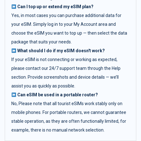
Can I top up or extend my eSIM plan?
Yes, in most cases you can purchase additional data for
your eSIM. Simply log in to your My Account area and
choose the eSIM you want to top up — then select the data
package that suits your needs.
What should I do if my eSIM doesn't work?
If your eSIM is not connecting or working as expected,
please contact our 24/7 support team through the Help
section. Provide screenshots and device details — we’ll
assist you as quickly as possible.
Can eSIM be used in a portable router?
No, Please note that all tourist eSIMs work stably only on
mobile phones. For portable routers, we cannot guarantee
stable operation, as they are often functionally limited, for
example, there is no manual network selection.