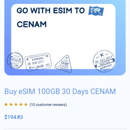
Buy eSIM 100GB 30 Days CENAM
(
10
customer reviews)
Rated
10
4.9
out
$
194.83
of 5 based on
customer