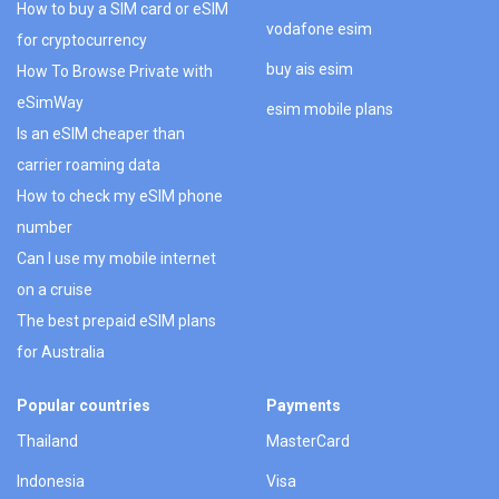
How to buy a SIM card or eSIM
vodafone esim
for cryptocurrency
buy ais esim
How To Browse Private with
eSimWay
esim mobile plans
Is an eSIM cheaper than
carrier roaming data
How to check my eSIM phone
number
Can I use my mobile internet
on a cruise
The best prepaid eSIM plans
for Australia
Popular countries
Payments
Thailand
MasterCard
Indonesia
Visa