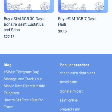
Buy eSIM 3GB 30 Days
Buy eSIM 1GB 7 Days
Bonaire saint Eustatius
Haiti
and Saba
$
9.16
$
22.13
Blog
Popular searches
eSIM in Telegram: Buy,
cheap esim data plans
Manage, and Track Your
travel esim
Mobile Data Directly Inside
digital sim card
Telegram
How to Get Free eSIM for
esim online
Travel
prepaid esim