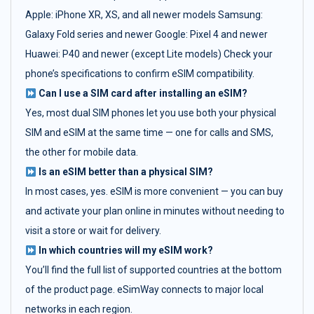
Apple: iPhone XR, XS, and all newer models Samsung:
Galaxy Fold series and newer Google: Pixel 4 and newer
Huawei: P40 and newer (except Lite models) Check your
phone’s specifications to confirm eSIM compatibility.
Can I use a SIM card after installing an eSIM?
Yes, most dual SIM phones let you use both your physical
SIM and eSIM at the same time — one for calls and SMS,
the other for mobile data.
Is an eSIM better than a physical SIM?
In most cases, yes. eSIM is more convenient — you can buy
and activate your plan online in minutes without needing to
visit a store or wait for delivery.
In which countries will my eSIM work?
You’ll find the full list of supported countries at the bottom
of the product page. eSimWay connects to major local
networks in each region.