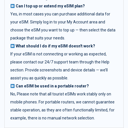
Can I top up or extend my eSIM plan?
Yes, in most cases you can purchase additional data for
your eSIM. Simply log in to your My Account area and
choose the eSIM you want to top up — then select the data
package that suits your needs.
What should I do if my eSIM doesn't work?
If your eSIM is not connecting or working as expected,
please contact our 24/7 support team through the Help
section. Provide screenshots and device details — we’ll
assist you as quickly as possible.
Can eSIM be used in a portable router?
No, Please note that all tourist eSIMs work stably only on
mobile phones. For portable routers, we cannot guarantee
stable operation, as they are often functionally limited, for
example, there is no manual network selection.