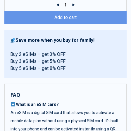
ratings
Add to cart
Save more when you buy for family!
Buy 2 eSIMs – get 3% OFF
Buy 3 eSIMs – get 5% OFF
Buy 5 eSIMs – get 8% OFF
FAQ
What is an eSIM card?
An eSIM is a digital SIM card that allows you to activate a
mobile data plan without using a physical SIM card. It’s built
into your phone and can be activated instantly using a QR