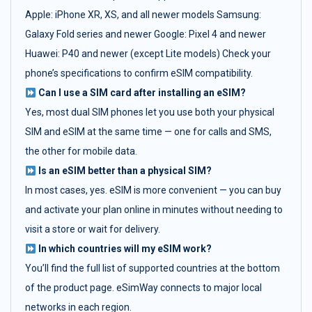
Apple: iPhone XR, XS, and all newer models Samsung:
Galaxy Fold series and newer Google: Pixel 4 and newer
Huawei: P40 and newer (except Lite models) Check your
phone’s specifications to confirm eSIM compatibility.
Can I use a SIM card after installing an eSIM?
Yes, most dual SIM phones let you use both your physical
SIM and eSIM at the same time — one for calls and SMS,
the other for mobile data.
Is an eSIM better than a physical SIM?
In most cases, yes. eSIM is more convenient — you can buy
and activate your plan online in minutes without needing to
visit a store or wait for delivery.
In which countries will my eSIM work?
You’ll find the full list of supported countries at the bottom
of the product page. eSimWay connects to major local
networks in each region.