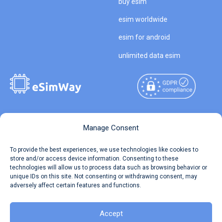
buy esim
esim worldwide
esim for android
unlimited data esim
Copyright © 2026
About eSimWay
Manage Consent
eSimWay.com All Rights
Your Tickets
To provide the best experiences, we use technologies like cookies to
Reserved.
store and/or access device information. Consenting to these
Travel Data Calculator
technologies will allow us to process data such as browsing behavior or
Terms of Use
unique IDs on this site. Not consenting or withdrawing consent, may
Our API
adversely affect certain features and functions.
Privacy
Refund and Returns Policy
AML
Accept