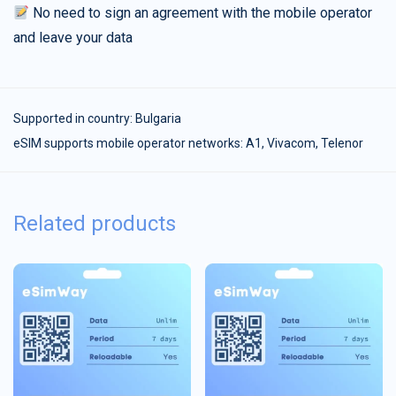
No need to sign an agreement with the mobile operator
and leave your data
Supported in country:
Bulgaria
eSIM supports mobile operator networks: A1, Vivacom, Telenor
Related products