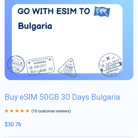
Buy eSIM 50GB 30 Days Bulgaria
(
10
customer reviews)
Rated
10
4.9
out
$
30.76
of 5 based on
customer