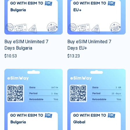
Buy eSIM Unlimited 7
Buy eSIM Unlimited 7
Days Bulgaria
Days EU+
$
10.53
$
13.23