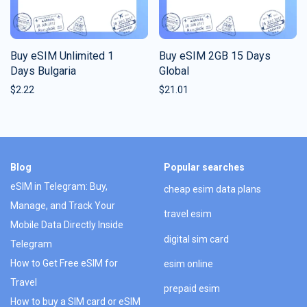
Buy eSIM Unlimited 1
Buy eSIM 2GB 15 Days
Days Bulgaria
Global
$
2.22
$
21.01
Blog
Popular searches
eSIM in Telegram: Buy,
cheap esim data plans
Manage, and Track Your
travel esim
Mobile Data Directly Inside
digital sim card
Telegram
How to Get Free eSIM for
esim online
Travel
prepaid esim
How to buy a SIM card or eSIM