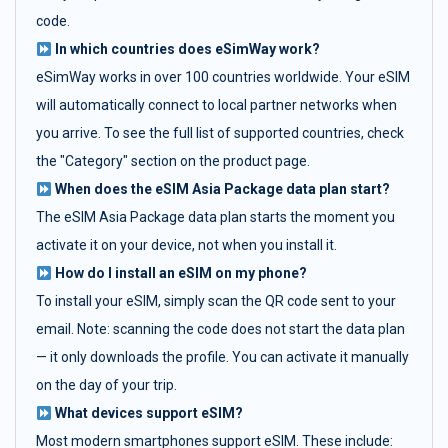
code.
In which countries does eSimWay work?
eSimWay works in over 100 countries worldwide. Your eSIM
will automatically connect to local partner networks when
you arrive. To see the full list of supported countries, check
the "Category" section on the product page.
When does the eSIM Asia Package data plan start?
The eSIM Asia Package data plan starts the moment you
activate it on your device, not when you install it.
How do I install an eSIM on my phone?
To install your eSIM, simply scan the QR code sent to your
email. Note: scanning the code does not start the data plan
— it only downloads the profile. You can activate it manually
on the day of your trip.
What devices support eSIM?
Most modern smartphones support eSIM. These include: