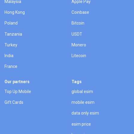
Malaysia
Apple Pay
Hong Kong
Coinbase
Poland
Bitcoin
Tanzania
USDT
Turkey
Monero
India
Litecoin
France
Our partners
Tags
Top Up Mobile
global esim
Gift Cards
mobile esim
data only esim
esim price