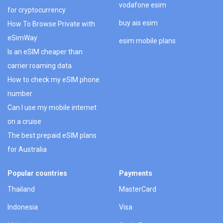
vodafone esim
for cryptocurrency
buy ais esim
How To Browse Private with
eSimWay
esim mobile plans
Is an eSIM cheaper than
carrier roaming data
How to check my eSIM phone
number
Can I use my mobile internet
on a cruise
The best prepaid eSIM plans
for Australia
Popular countries
Payments
Thailand
MasterCard
Indonesia
Visa