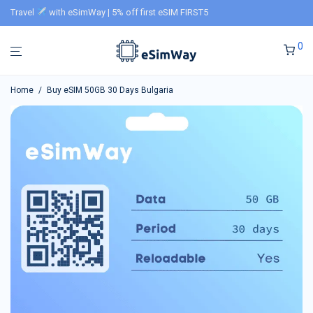
Travel
with eSimWay | 5% off first eSIM FIRST5
0
Home
/
Buy eSIM 50GB 30 Days Bulgaria