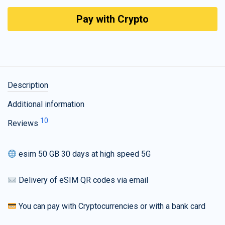
Pay with Crypto
Description
Additional information
10
Reviews
esim 50 GB 30 days at high speed 5G
Delivery of eSIM QR codes via email
You can pay with Cryptocurrencies or with a bank card