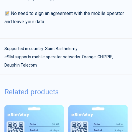
No need to sign an agreement with the mobile operator
and leave your data
Supported in country:
Saint Barthelemy
eSIM supports mobile operator networks: Orange, CHIPPIE,
Dauphin Telecom
Related products