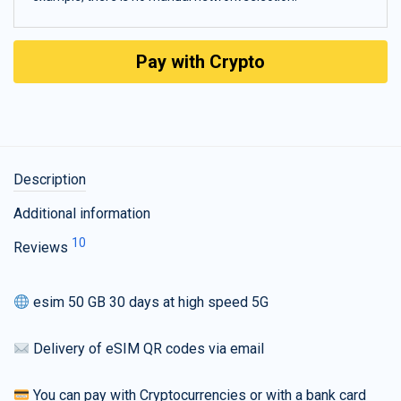
Pay with Crypto
Description
Additional information
10
Reviews
esim 50 GB 30 days at high speed 5G
Delivery of eSIM QR codes via email
You can pay with Cryptocurrencies or with a bank card