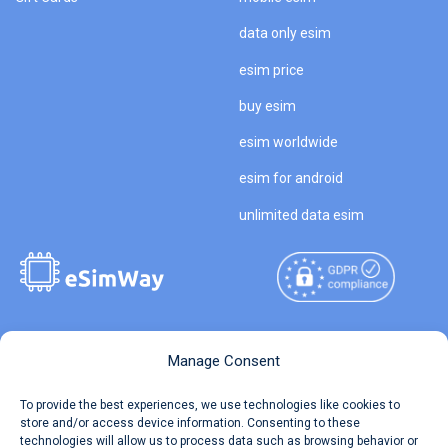
data only esim
esim price
buy esim
esim worldwide
esim for android
unlimited data esim
Copyright © 2026
About eSimWay
Manage Consent
eSimWay.com All Rights
Your Tickets
To provide the best experiences, we use technologies like cookies to
Reserved.
store and/or access device information. Consenting to these
Travel Data Calculator
technologies will allow us to process data such as browsing behavior or