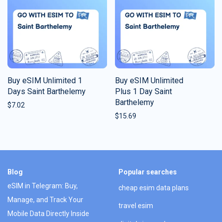
Buy eSIM Unlimited 1
Buy eSIM Unlimited
Days Saint Barthelemy
Plus 1 Day Saint
Barthelemy
$
7.02
$
15.69
Blog
Popular searches
eSIM in Telegram: Buy,
cheap esim data plans
Manage, and Track Your
travel esim
Mobile Data Directly Inside