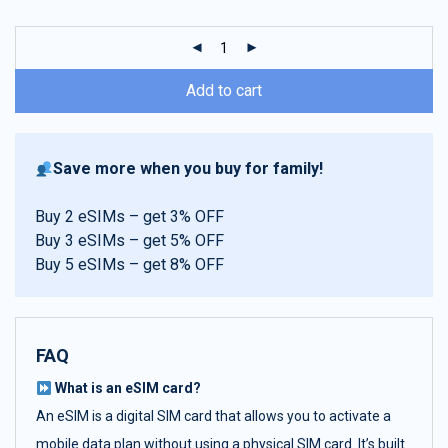
customer
ratings
Add to cart
Save more when you buy for family!
Buy 2 eSIMs – get 3% OFF
Buy 3 eSIMs – get 5% OFF
Buy 5 eSIMs – get 8% OFF
FAQ
What is an eSIM card?
An eSIM is a digital SIM card that allows you to activate a
mobile data plan without using a physical SIM card. It’s built