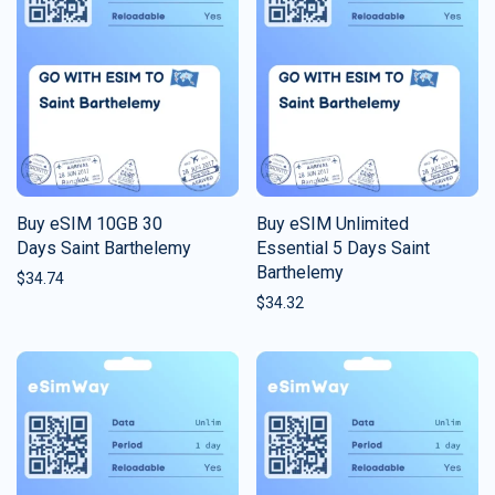
Buy eSIM 10GB 30
Buy eSIM Unlimited
Days Saint Barthelemy
Essential 5 Days Saint
Barthelemy
$
34.74
$
34.32