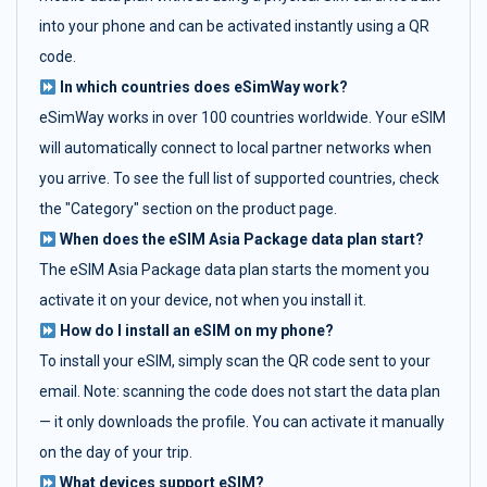
into your phone and can be activated instantly using a QR
code.
In which countries does eSimWay work?
eSimWay works in over 100 countries worldwide. Your eSIM
will automatically connect to local partner networks when
you arrive. To see the full list of supported countries, check
the "Category" section on the product page.
When does the eSIM Asia Package data plan start?
The eSIM Asia Package data plan starts the moment you
activate it on your device, not when you install it.
How do I install an eSIM on my phone?
To install your eSIM, simply scan the QR code sent to your
email. Note: scanning the code does not start the data plan
— it only downloads the profile. You can activate it manually
on the day of your trip.
What devices support eSIM?