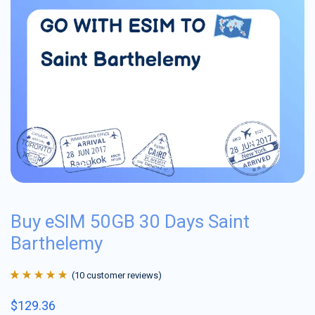
Buy eSIM 50GB 30 Days Saint
Barthelemy
(
10
customer reviews)
Rated
10
4.9
out
$
129.36
of 5 based on