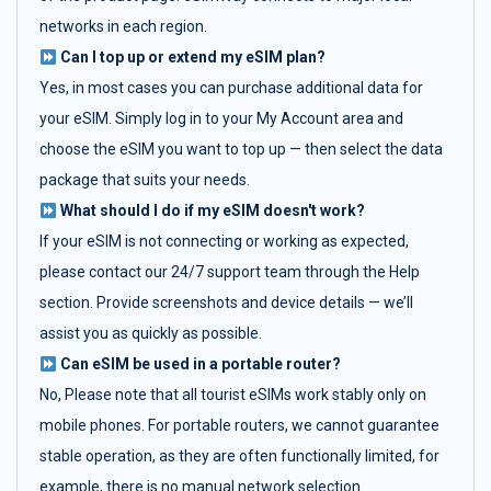
networks in each region.
Can I top up or extend my eSIM plan?
Yes, in most cases you can purchase additional data for
your eSIM. Simply log in to your My Account area and
choose the eSIM you want to top up — then select the data
package that suits your needs.
What should I do if my eSIM doesn't work?
If your eSIM is not connecting or working as expected,
please contact our 24/7 support team through the Help
section. Provide screenshots and device details — we’ll
assist you as quickly as possible.
Can eSIM be used in a portable router?
No, Please note that all tourist eSIMs work stably only on
mobile phones. For portable routers, we cannot guarantee
stable operation, as they are often functionally limited, for
example, there is no manual network selection.