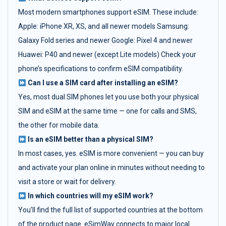
Most modern smartphones support eSIM. These include:
Apple: iPhone XR, XS, and all newer models Samsung:
Galaxy Fold series and newer Google: Pixel 4 and newer
Huawei: P40 and newer (except Lite models) Check your
phone’s specifications to confirm eSIM compatibility.
Can I use a SIM card after installing an eSIM?
Yes, most dual SIM phones let you use both your physical
SIM and eSIM at the same time — one for calls and SMS,
the other for mobile data.
Is an eSIM better than a physical SIM?
In most cases, yes. eSIM is more convenient — you can buy
and activate your plan online in minutes without needing to
visit a store or wait for delivery.
In which countries will my eSIM work?
You’ll find the full list of supported countries at the bottom
of the product page. eSimWay connects to major local