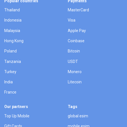
Popular countries
Payments
Thailand
MasterCard
Indonesia
Visa
Malaysia
Apple Pay
Hong Kong
Coinbase
Poland
Bitcoin
Tanzania
USDT
Turkey
Monero
India
Litecoin
France
Our partners
Tags
Top Up Mobile
global esim
Gift Cards
mobile esim