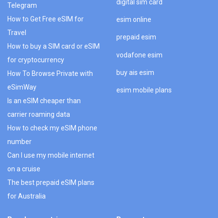
digital sim card
Telegram
How to Get Free eSIM for
esim online
Travel
prepaid esim
How to buy a SIM card or eSIM
vodafone esim
for cryptocurrency
buy ais esim
How To Browse Private with
eSimWay
esim mobile plans
Is an eSIM cheaper than
carrier roaming data
How to check my eSIM phone
number
Can I use my mobile internet
on a cruise
The best prepaid eSIM plans
for Australia