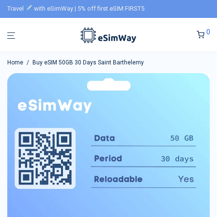
Travel
with eSimWay | 5% off first eSIM FIRST5
0
Home
/
Buy eSIM 50GB 30 Days Saint Barthelemy