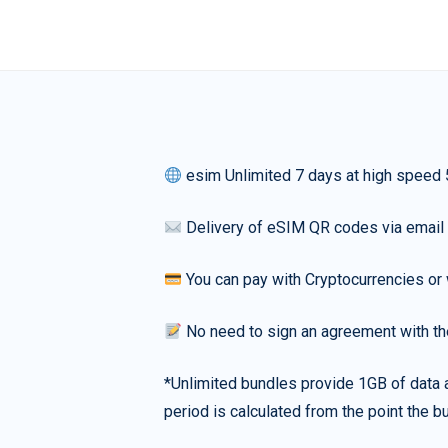
esim Unlimited 7 days at high speed
Delivery of eSIM QR codes via email
You can pay with Cryptocurrencies or 
No need to sign an agreement with th
*Unlimited bundles provide 1GB of data a
period is calculated from the point the bu