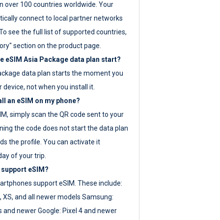
 over 100 countries worldwide. Your
ically connect to local partner networks
o see the full list of supported countries,
ory" section on the product page.
 eSIM Asia Package data plan start?
ackage data plan starts the moment you
r device, not when you install it.
all an eSIM on my phone?
SIM, simply scan the QR code sent to your
ning the code does not start the data plan
s the profile. You can activate it
ay of your trip.
 support eSIM?
rtphones support eSIM. These include:
, XS, and all newer models Samsung:
es and newer Google: Pixel 4 and newer