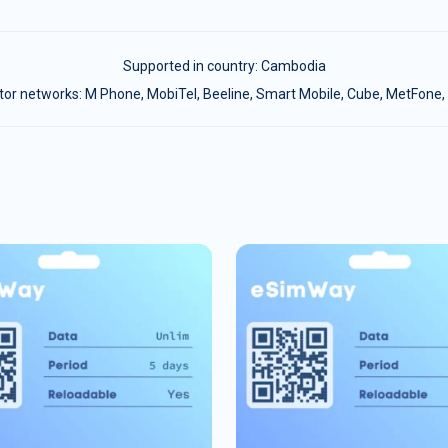
Supported in country:
Cambodia
or networks: M Phone, MobiTel, Beeline, Smart Mobile, Cube, MetFone, 