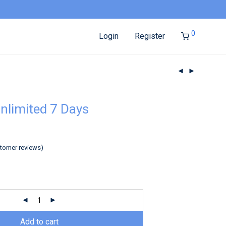
0
Login
Register
nlimited 7 Days
tomer reviews)
Add to cart