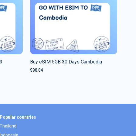
 3
Buy eSIM 5GB 30 Days Cambodia
$
98.84
Popular countries
Thailand
Indonesia