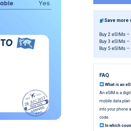
Save more w
Buy 2 eSIMs –
Buy 3 eSIMs –
Buy 5 eSIMs –
FAQ
What is an e
An eSIM is a digi
mobile data plan w
into your phone a
code.
In which cou