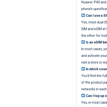
Huawei: P40 and 
phone’s specifica
Can I use a SI
Yes, most dual S
SIM and eSIM at 
the other for mob
Is an eSIM be
In most cases, y
and activate your
visit a store or wa
In which coun
You’ll find the fu
of the product p
networks in each
Can I top up 
Yes, in most cas