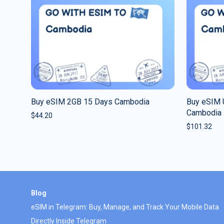
Buy eSIM 2GB 15 Days Cambodia
Buy eSIM 
Cambodia
$
44.20
$
101.32
Blog
eSIM in Telegram: Buy, Manage, and Track Your Mobile Data
Directly Inside Telegram