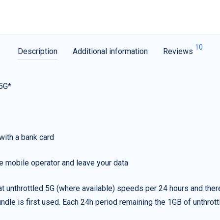
10
Description
Additional information
Reviews
 5G*
with a bank card
e mobile operator and leave your data
t unthrottled 5G (where available) speeds per 24 hours and ther
ndle is first used. Each 24h period remaining the 1GB of unthrottl