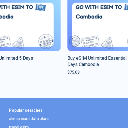
Unlimited 5 Days
Buy eSIM Unlimited Essential
Days Cambodia
$
75.08
Popular searches
cheap esim data plans
travel esim