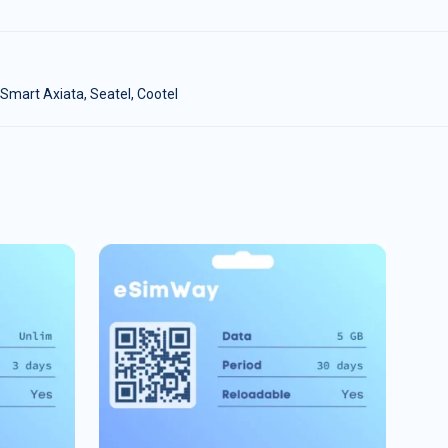
Smart Axiata, Seatel, Cootel