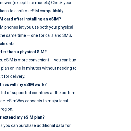
newer (except Lite models) Check your
tions to confirm eSIM compatibility.
M card after installing an eSIM?
IM phones let you use both your physical
the same time — one for calls and SMS,
ile data.
tter than a physical SIM?
es. eSIM is more convenient — you can buy
 plan online in minutes without needing to
it for delivery.
tries will my eSIM work?
ll list of supported countries at the bottom
age. eSimWay connects to major local
 region.
or extend my eSIM plan?
es you can purchase additional data for