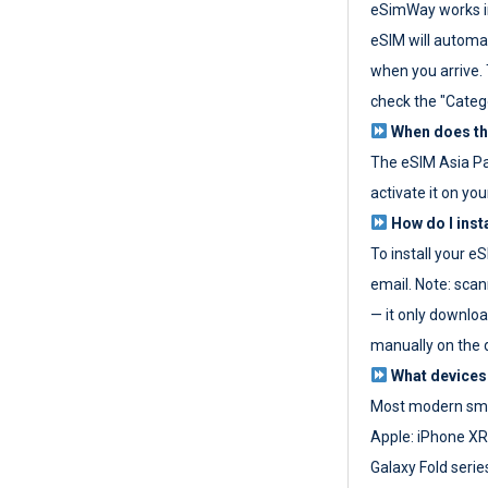
eSimWay works in
eSIM will automat
when you arrive. T
check the "Categ
When does the
The eSIM Asia P
activate it on you
How do I inst
To install your e
email. Note: scan
— it only download
manually on the d
What devices
Most modern sma
Apple: iPhone XR
Galaxy Fold seri