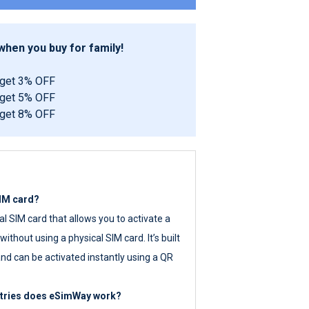
hen you buy for family!
 get 3% OFF
 get 5% OFF
 get 8% OFF
SIM card?
tal SIM card that allows you to activate a
ithout using a physical SIM card. It’s built
nd can be activated instantly using a QR
ntries does eSimWay work?