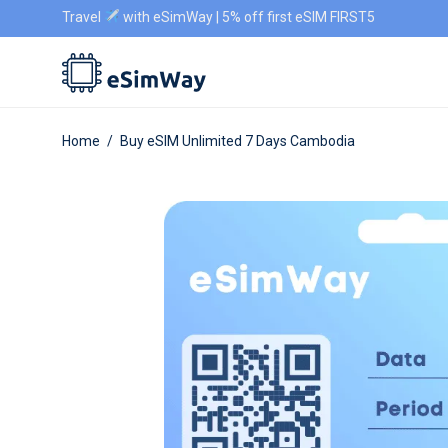
Travel
with eSimWay | 5% off first eSIM FIRST5
Home
/
Buy eSIM Unlimited 7 Days Cambodia