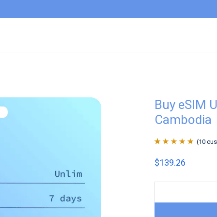
Buy eSIM U
Cambodia
(
10
cus
Rated
10
4.9
out
$
139.26
of 5 based on
customer
ratings