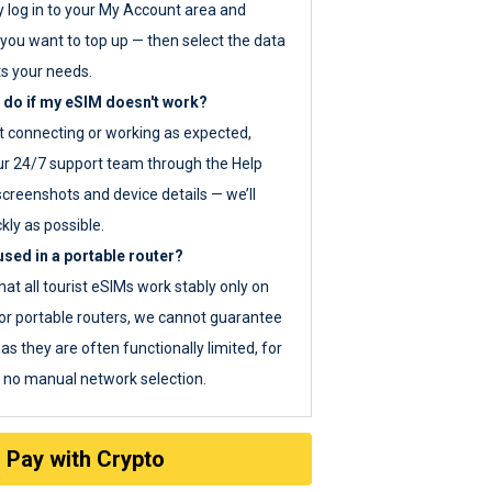
y log in to your My Account area and
you want to top up — then select the data
ts your needs.
 do if my eSIM doesn't work?
ot connecting or working as expected,
ur 24/7 support team through the Help
screenshots and device details — we’ll
kly as possible.
sed in a portable router?
hat all tourist eSIMs work stably only on
or portable routers, we cannot guarantee
as they are often functionally limited, for
s no manual network selection.
Pay with Crypto