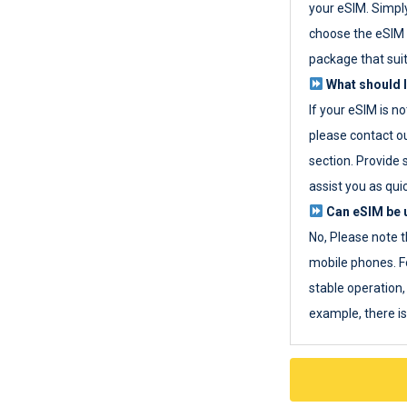
your eSIM. Simpl
choose the eSIM 
package that sui
What should I
If your eSIM is n
please contact o
section. Provide 
assist you as quic
Can eSIM be u
No, Please note t
mobile phones. F
stable operation, 
example, there i