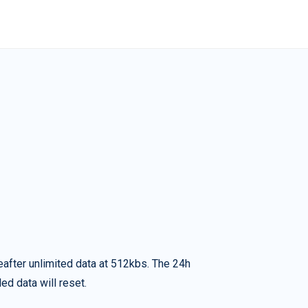
eafter unlimited data at 512kbs. The 24h
ed data will reset.