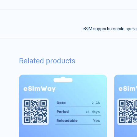
eSIM supports mobile operat
Related products