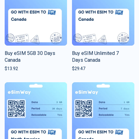
Buy eSIM 5GB 30 Days
Buy eSIM Unlimited 7
Canada
Days Canada
$
13.92
$
29.47