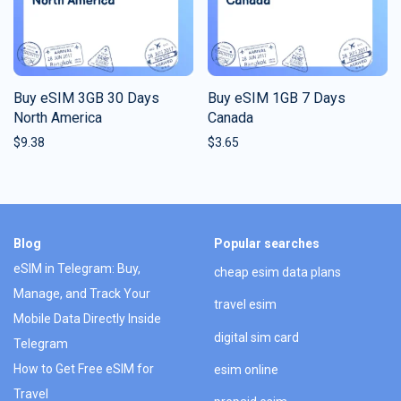
Buy eSIM 3GB 30 Days
Buy eSIM 1GB 7 Days
North America
Canada
$
9.38
$
3.65
Blog
Popular searches
eSIM in Telegram: Buy,
cheap esim data plans
Manage, and Track Your
travel esim
Mobile Data Directly Inside
digital sim card
Telegram
How to Get Free eSIM for
esim online
Travel