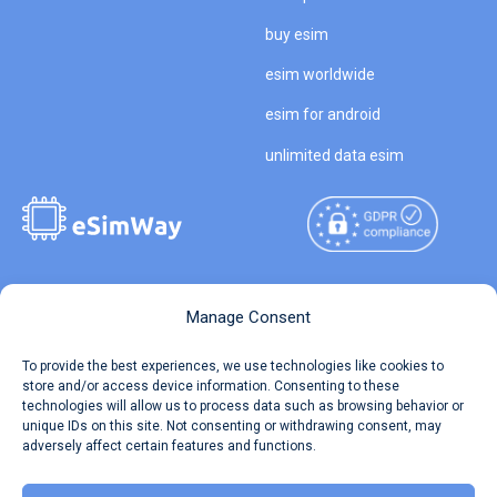
buy esim
esim worldwide
esim for android
unlimited data esim
Copyright © 2026
About eSimWay
Manage Consent
eSimWay.com All Rights
Your Tickets
To provide the best experiences, we use technologies like cookies to
Reserved.
store and/or access device information. Consenting to these
Travel Data Calculator
technologies will allow us to process data such as browsing behavior or
Terms of Use
unique IDs on this site. Not consenting or withdrawing consent, may
Our API
adversely affect certain features and functions.
Privacy
Refund and Returns Policy