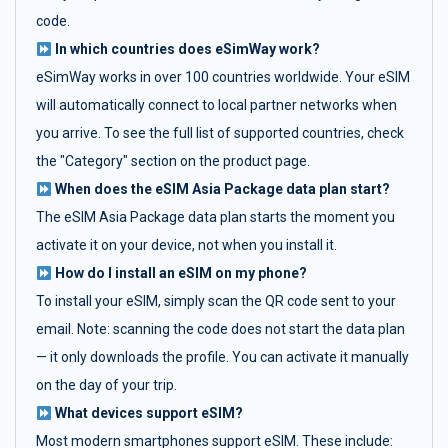
code.
In which countries does eSimWay work?
eSimWay works in over 100 countries worldwide. Your eSIM
will automatically connect to local partner networks when
you arrive. To see the full list of supported countries, check
the "Category" section on the product page.
When does the eSIM Asia Package data plan start?
The eSIM Asia Package data plan starts the moment you
activate it on your device, not when you install it.
How do I install an eSIM on my phone?
To install your eSIM, simply scan the QR code sent to your
email. Note: scanning the code does not start the data plan
— it only downloads the profile. You can activate it manually
on the day of your trip.
What devices support eSIM?
Most modern smartphones support eSIM. These include: