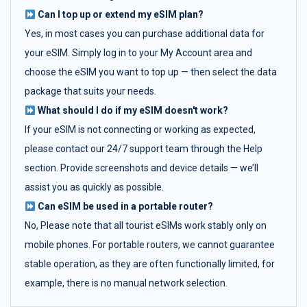
Can I top up or extend my eSIM plan?
Yes, in most cases you can purchase additional data for
your eSIM. Simply log in to your My Account area and
choose the eSIM you want to top up — then select the data
package that suits your needs.
What should I do if my eSIM doesn't work?
If your eSIM is not connecting or working as expected,
please contact our 24/7 support team through the Help
section. Provide screenshots and device details — we’ll
assist you as quickly as possible.
Can eSIM be used in a portable router?
No, Please note that all tourist eSIMs work stably only on
mobile phones. For portable routers, we cannot guarantee
stable operation, as they are often functionally limited, for
example, there is no manual network selection.