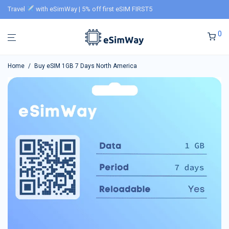
Travel
with eSimWay | 5% off first eSIM FIRST5
0
Home
/
Buy eSIM 1GB 7 Days North America