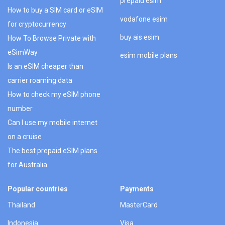
prepaid esim
How to buy a SIM card or eSIM
vodafone esim
for cryptocurrency
buy ais esim
How To Browse Private with
eSimWay
esim mobile plans
Is an eSIM cheaper than
carrier roaming data
How to check my eSIM phone
number
Can I use my mobile internet
on a cruise
The best prepaid eSIM plans
for Australia
Popular countries
Payments
Thailand
MasterCard
Indonesia
Visa