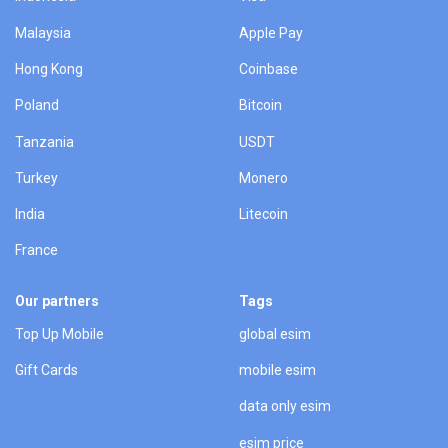
Malaysia
Apple Pay
Hong Kong
Coinbase
Poland
Bitcoin
Tanzania
USDT
Turkey
Monero
India
Litecoin
France
Our partners
Tags
Top Up Mobile
global esim
Gift Cards
mobile esim
data only esim
esim price