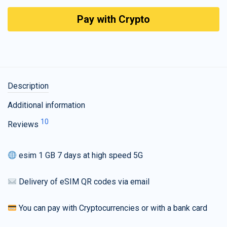
Pay with Crypto
Description
Additional information
10
Reviews
esim 1 GB 7 days at high speed 5G
Delivery of eSIM QR codes via email
You can pay with Cryptocurrencies or with a bank card