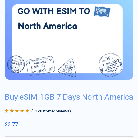
Buy eSIM 1GB 7 Days North America
(
10
customer reviews)
Rated
10
4.9
out
$
3.77
of 5 based on
customer