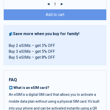
ratings
Add to cart
Save more when you buy for family!
Buy 2 eSIMs – get 3% OFF
Buy 3 eSIMs – get 5% OFF
Buy 5 eSIMs – get 8% OFF
FAQ
What is an eSIM card?
An eSIM is a digital SIM card that allows you to activate a
mobile data plan without using a physical SIM card. It’s built
into your phone and can be activated instantly using a QR