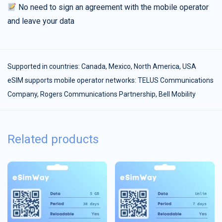
No need to sign an agreement with the mobile operator
and leave your data
Supported in countries:
Canada
,
Mexico
,
North America
,
USA
eSIM supports mobile operator networks: TELUS Communications
Company, Rogers Communications Partnership, Bell Mobility
Related products