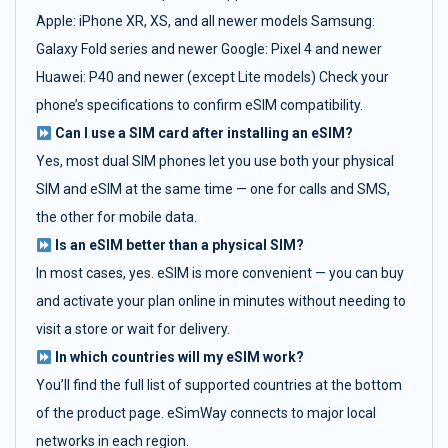
Apple: iPhone XR, XS, and all newer models Samsung:
Galaxy Fold series and newer Google: Pixel 4 and newer
Huawei: P40 and newer (except Lite models) Check your
phone’s specifications to confirm eSIM compatibility.
Can I use a SIM card after installing an eSIM?
Yes, most dual SIM phones let you use both your physical
SIM and eSIM at the same time — one for calls and SMS,
the other for mobile data.
Is an eSIM better than a physical SIM?
In most cases, yes. eSIM is more convenient — you can buy
and activate your plan online in minutes without needing to
visit a store or wait for delivery.
In which countries will my eSIM work?
You’ll find the full list of supported countries at the bottom
of the product page. eSimWay connects to major local
networks in each region.