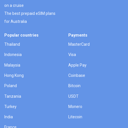
on a cruise
The best prepaid eSIM plans
for Australia
Popular countries
Payments
Thailand
MasterCard
Indonesia
Visa
Malaysia
Apple Pay
Hong Kong
Coinbase
Poland
Bitcoin
Tanzania
USDT
Turkey
Monero
India
Litecoin
France