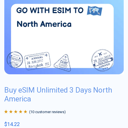
Buy eSIM Unlimited 3 Days North
America
(
10
customer reviews)
Rated
10
4.9
out
$
14.22
of 5 based on