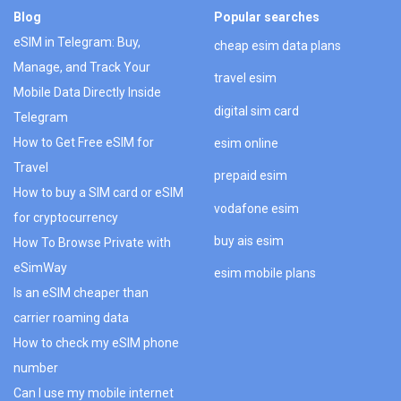
Blog
Popular searches
eSIM in Telegram: Buy,
cheap esim data plans
Manage, and Track Your
travel esim
Mobile Data Directly Inside
digital sim card
Telegram
How to Get Free eSIM for
esim online
Travel
prepaid esim
How to buy a SIM card or eSIM
vodafone esim
for cryptocurrency
buy ais esim
How To Browse Private with
eSimWay
esim mobile plans
Is an eSIM cheaper than
carrier roaming data
How to check my eSIM phone
number
Can I use my mobile internet