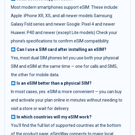
Most modern smartphones support eSIM. These include:
Apple: iPhone XR, XS, and all newer models Samsung:
Galaxy Fold series and newer Google: Pixel 4 and newer
Huawei: P40 and newer (except Lite models) Check your
phone’s specifications to confirm eSIM compatibility.
Can I use a SIM card after installing an eSIM?
Yes, most dual SIM phones let you use both your physical
SIM and eSIM at the same time — one for calls and SMS,
the other for mobile data.
Is an eSIM better than a physical SIM?
In most cases, yes. eSIM is more convenient — you can buy
and activate your plan online in minutes without needing to
visit a store or wait for delivery.
In which countries will my eSIM work?
You’ll find the full list of supported countries at the bottom
of the product page. eSimWay connects to major local