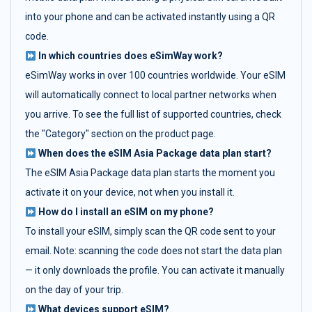
into your phone and can be activated instantly using a QR
code.
In which countries does eSimWay work?
eSimWay works in over 100 countries worldwide. Your eSIM
will automatically connect to local partner networks when
you arrive. To see the full list of supported countries, check
the "Category" section on the product page.
When does the eSIM Asia Package data plan start?
The eSIM Asia Package data plan starts the moment you
activate it on your device, not when you install it.
How do I install an eSIM on my phone?
To install your eSIM, simply scan the QR code sent to your
email. Note: scanning the code does not start the data plan
— it only downloads the profile. You can activate it manually
on the day of your trip.
What devices support eSIM?