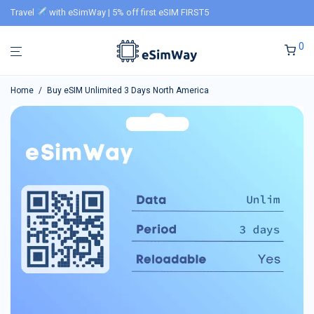
Travel
with eSimWay | 5% off first eSIM FIRST5
0
Home
/
Buy eSIM Unlimited 3 Days North America