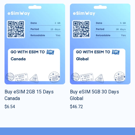
Buy eSIM 2GB 15 Days
Buy eSIM 5GB 30 Days
Canada
Global
$
6.54
$
46.72