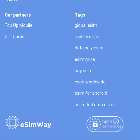
Our partners
Tags
Top Up Mobile
global esim
Gift Cards
mobile esim
data only esim
esim price
buy esim
esim worldwide
esim for android
unlimited data esim