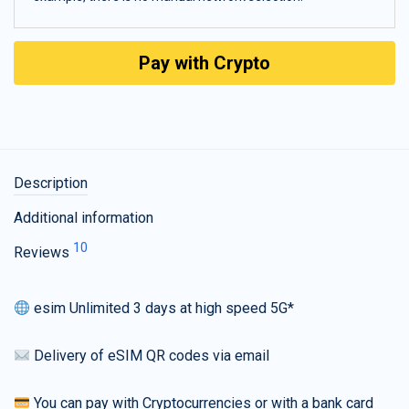
Pay with Crypto
Description
Additional information
10
Reviews
esim Unlimited 3 days at high speed 5G*
Delivery of eSIM QR codes via email
You can pay with Cryptocurrencies or with a bank card