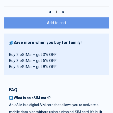
customer
ratings
Add to cart
Save more when you buy for family!
Buy 2 eSIMs – get 3% OFF
Buy 3 eSIMs – get 5% OFF
Buy 5 eSIMs – get 8% OFF
FAQ
What is an eSIM card?
An eSIM is a digital SIM card that allows you to activate a
mobile data plan without using a physical SIM card. It’s built