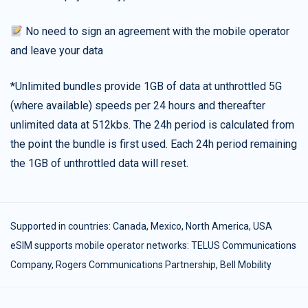
No need to sign an agreement with the mobile operator
and leave your data
*Unlimited bundles provide 1GB of data at unthrottled 5G
(where available) speeds per 24 hours and thereafter
unlimited data at 512kbs. The 24h period is calculated from
the point the bundle is first used. Each 24h period remaining
the 1GB of unthrottled data will reset.
Supported in countries:
Canada
,
Mexico
,
North America
,
USA
eSIM supports mobile operator networks: TELUS Communications
Company, Rogers Communications Partnership, Bell Mobility