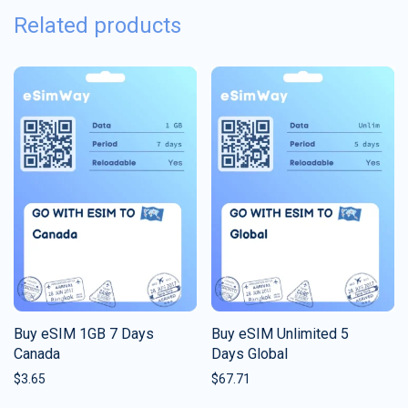
Related products
Buy eSIM 1GB 7 Days
Buy eSIM Unlimited 5
Canada
Days Global
$
3.65
$
67.71