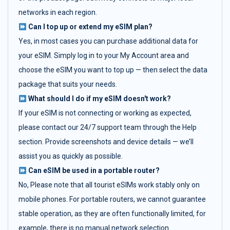
networks in each region.
Can I top up or extend my eSIM plan?
Yes, in most cases you can purchase additional data for
your eSIM. Simply log in to your My Account area and
choose the eSIM you want to top up — then select the data
package that suits your needs.
What should I do if my eSIM doesn't work?
If your eSIM is not connecting or working as expected,
please contact our 24/7 support team through the Help
section. Provide screenshots and device details — we’ll
assist you as quickly as possible.
Can eSIM be used in a portable router?
No, Please note that all tourist eSIMs work stably only on
mobile phones. For portable routers, we cannot guarantee
stable operation, as they are often functionally limited, for
example, there is no manual network selection.