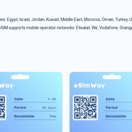
ies:
Egypt
,
Israel
,
Jordan
,
Kuwait
,
Middle East
,
Morocco
,
Oman
,
Turkey
,
U
eSIM supports mobile operator networks: Etisalat, We, Vodafone, Orang