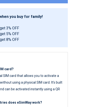
hen you buy for family!
 get 3% OFF
 get 5% OFF
 get 8% OFF
SIM card?
tal SIM card that allows you to activate a
ithout using a physical SIM card. It’s built
nd can be activated instantly using a QR
ntries does eSimWay work?