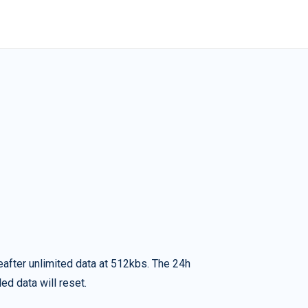
eafter unlimited data at 512kbs. The 24h
ed data will reset.