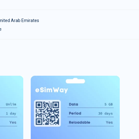
nited Arab Emirates
e