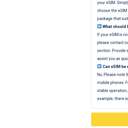
your eSIM. Simpl
choose the eSIM 
package that sui
What should I
If your eSIM is n
please contact o
section. Provide 
assist you as quic
Can eSIM be u
No, Please note t
mobile phones. F
stable operation, 
example, there i