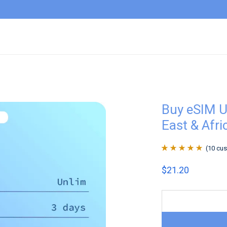
Buy eSIM U
East & Afri
(
10
cus
Rated
10
4.9
out
$
21.20
of 5 based on
customer
ratings