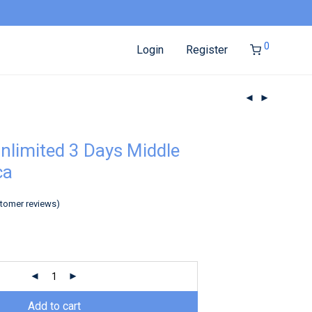
0
Login
Register
nlimited 3 Days Middle
ca
tomer reviews)
Add to cart