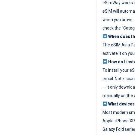
eSimWay works in
eSIM will automat
when you arrive. T
check the "Categ
When does the
The eSIM Asia P
activate it on you
How do I inst
To install your e
email. Note: scan
— it only download
manually on the d
What devices
Most modern sma
Apple: iPhone XR
Galaxy Fold seri