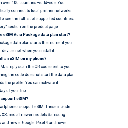
 over 100 countries worldwide. Your
ically connect to local partner networks
o see the full list of supported countries,
ory" section on the product page.
 eSIM Asia Package data plan start?
ackage data plan starts the moment you
r device, not when you install it.
all an eSIM on my phone?
SIM, simply scan the QR code sent to your
ning the code does not start the data plan
s the profile. You can activate it
ay of your trip.
 support eSIM?
rtphones support eSIM. These include:
, XS, and all newer models Samsung:
es and newer Google: Pixel 4 and newer