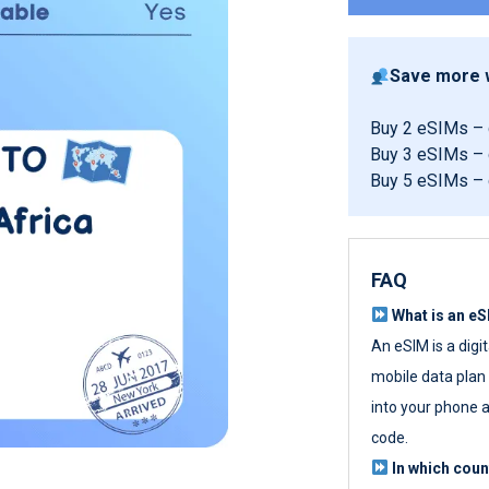
Save more w
Buy 2 eSIMs –
Buy 3 eSIMs –
Buy 5 eSIMs –
FAQ
What is an e
An eSIM is a digi
mobile data plan w
into your phone a
code.
In which cou