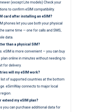
newer (except Lite models) Check your
tions to confirm eSIM compatibility.
M card after installing an eSIM?
IM phones let you use both your physical
the same time — one for calls and SMS,
ile data.
tter than a physical SIM?
es. eSIM is more convenient — you can buy
 plan online in minutes without needing to
it for delivery.
tries will my eSIM work?
ll list of supported countries at the bottom
age. eSimWay connects to major local
 region.
or extend my eSIM plan?
es you can purchase additional data for