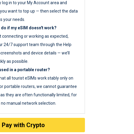
y log in to your My Account area and
you want to top up — then select the data
ts your needs.
 do if my eSIM doesn't work?
ot connecting or working as expected,
ur 24/7 support team through the Help
screenshots and device details — we’ll
kly as possible.
sed in a portable router?
hat all tourist eSIMs work stably only on
or portable routers, we cannot guarantee
as they are often functionally limited, for
s no manual network selection.
Pay with Crypto