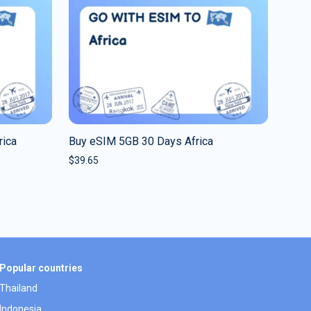
rica
Buy eSIM 5GB 30 Days Africa
$
39.65
Popular countries
Thailand
Indonesia