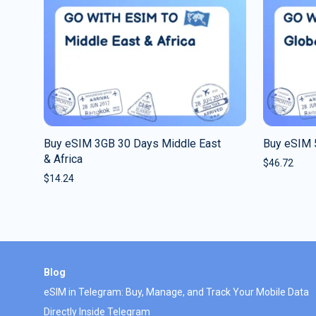
Buy eSIM 3GB 30 Days Middle East
Buy eSIM 
& Africa
$
46.72
$
14.24
Blog
eSIM in Telegram: Buy, Manage, and Track Your Mobile Data
Directly Inside Telegram