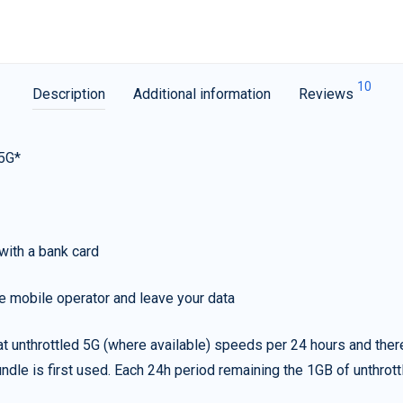
10
Description
Additional information
Reviews
 5G*
with a bank card
e mobile operator and leave your data
t unthrottled 5G (where available) speeds per 24 hours and ther
ndle is first used. Each 24h period remaining the 1GB of unthrottl