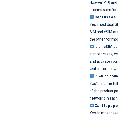
Huawei: P40 and 
phone’s specifica
Can I use a SI
Yes, most dual S
SIM and eSIM at 
the other for mob
Is an eSIM be
In most cases, y
and activate your
visit a store or wa
In which coun
You’ll find the fu
of the product p
networks in each
Can I top up 
Yes, in most cas