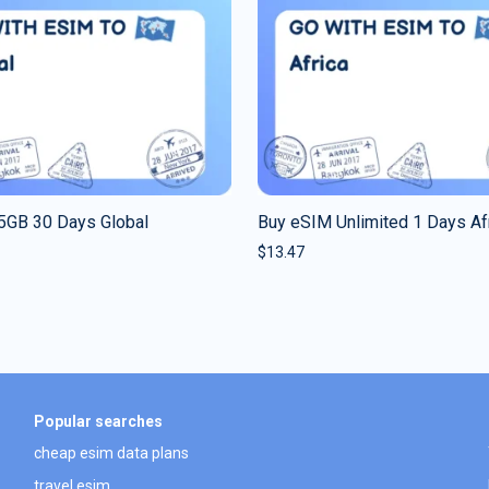
5GB 30 Days Global
Buy eSIM Unlimited 1 Days Af
$
13.47
Popular searches
cheap esim data plans
travel esim