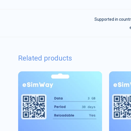
Supported in countr
Related products