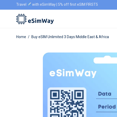
Travel
with eSimWay | 5% off first eSIM FIRST5
Home
/
Buy eSIM Unlimited 3 Days Middle East & Africa