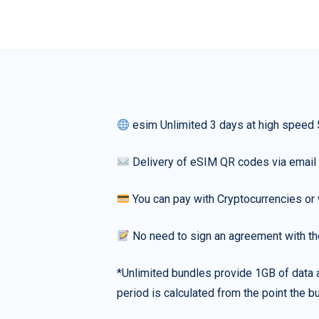
esim Unlimited 3 days at high speed
Delivery of eSIM QR codes via email
You can pay with Cryptocurrencies or 
No need to sign an agreement with th
*Unlimited bundles provide 1GB of data a
period is calculated from the point the bu