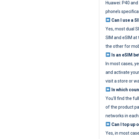
Huawei: P40 and 
phone’s specifica
Can I use a SI
Yes, most dual S
SIM and eSIM at 
the other for mob
Is an eSIM be
In most cases, y
and activate your
visit a store or wa
In which coun
You’ll find the fu
of the product p
networks in each
Can I top up 
Yes, in most cas