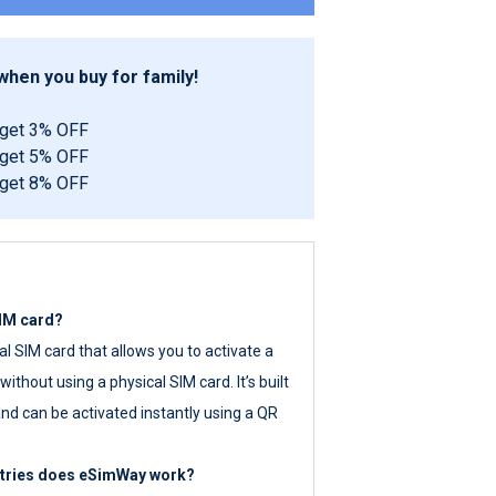
hen you buy for family!
 get 3% OFF
 get 5% OFF
 get 8% OFF
SIM card?
tal SIM card that allows you to activate a
ithout using a physical SIM card. It’s built
nd can be activated instantly using a QR
ntries does eSimWay work?