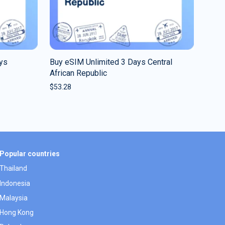
ys
Buy eSIM Unlimited 3 Days Central
African Republic
$
53.28
Popular countries
Thailand
Indonesia
Malaysia
Hong Kong