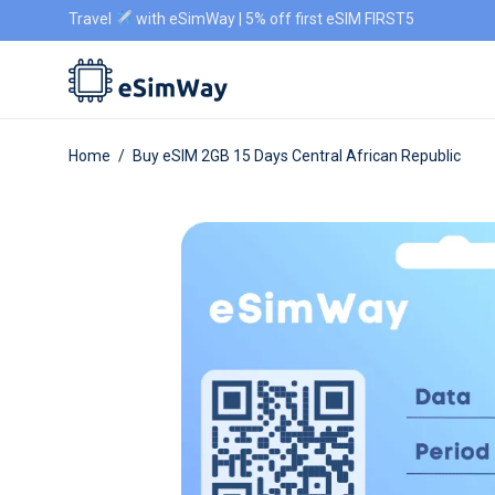
Travel
with eSimWay | 5% off first eSIM FIRST5
Home
/
Buy eSIM 2GB 15 Days Central African Republic