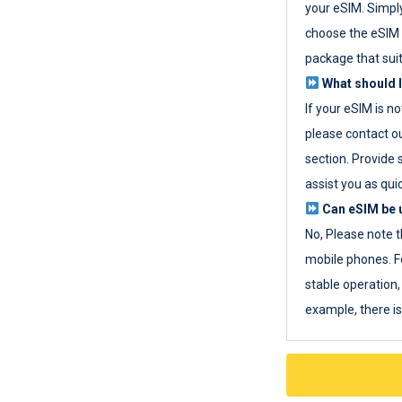
your eSIM. Simpl
choose the eSIM 
package that sui
What should I
If your eSIM is n
please contact o
section. Provide 
assist you as quic
Can eSIM be u
No, Please note t
mobile phones. F
stable operation, 
example, there i