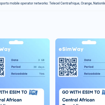
ports mobile operator networks: Telecel Centrafrique, Orange, Nationl