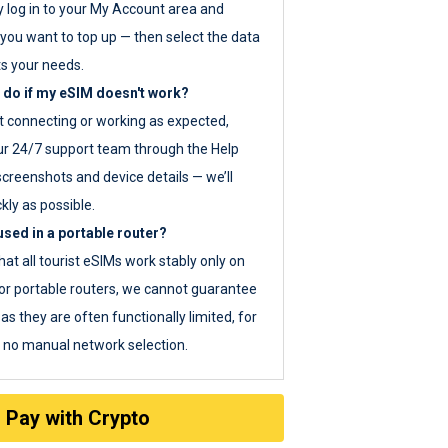
y log in to your My Account area and
you want to top up — then select the data
ts your needs.
 do if my eSIM doesn't work?
ot connecting or working as expected,
ur 24/7 support team through the Help
screenshots and device details — we’ll
kly as possible.
sed in a portable router?
hat all tourist eSIMs work stably only on
or portable routers, we cannot guarantee
as they are often functionally limited, for
s no manual network selection.
Pay with Crypto