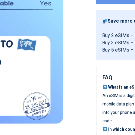
Save more w
Buy 2 eSIMs –
Buy 3 eSIMs –
Buy 5 eSIMs –
FAQ
What is an e
An eSIM is a digi
mobile data plan w
into your phone a
code.
In which cou