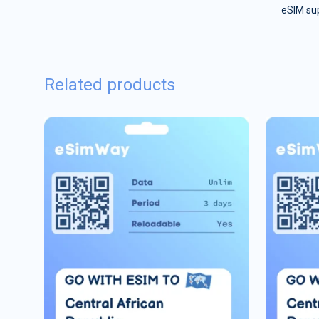
eSIM sup
Related products