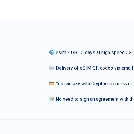
esim 2 GB 15 days at high speed 5G
Delivery of eSIM QR codes via email
You can pay with Cryptocurrencies or 
No need to sign an agreement with th