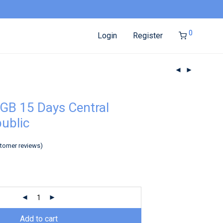
0
Login
Register
GB 15 Days Central
public
tomer reviews)
Add to cart