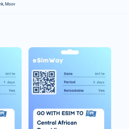
ink, Moov