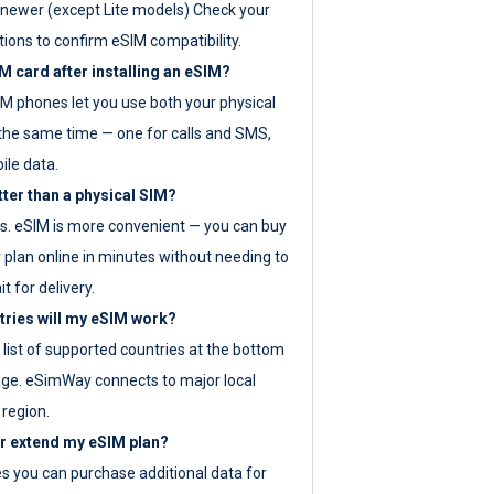
newer (except Lite models) Check your
tions to confirm eSIM compatibility.
M card after installing an eSIM?
IM phones let you use both your physical
the same time — one for calls and SMS,
ile data.
tter than a physical SIM?
es. eSIM is more convenient — you can buy
 plan online in minutes without needing to
it for delivery.
tries will my eSIM work?
ll list of supported countries at the bottom
age. eSimWay connects to major local
 region.
or extend my eSIM plan?
es you can purchase additional data for