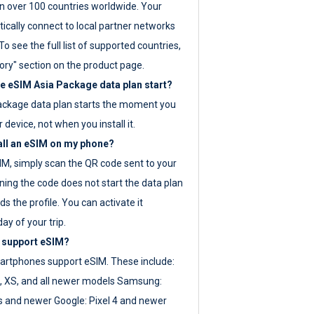
 over 100 countries worldwide. Your
ically connect to local partner networks
o see the full list of supported countries,
ory" section on the product page.
 eSIM Asia Package data plan start?
ackage data plan starts the moment you
r device, not when you install it.
all an eSIM on my phone?
SIM, simply scan the QR code sent to your
ning the code does not start the data plan
s the profile. You can activate it
ay of your trip.
 support eSIM?
rtphones support eSIM. These include:
, XS, and all newer models Samsung:
es and newer Google: Pixel 4 and newer