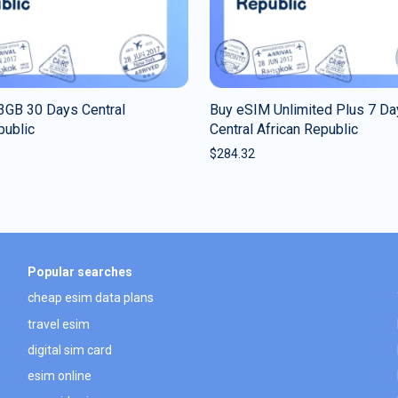
3GB 30 Days Central
Buy eSIM Unlimited Plus 7 Da
public
Central African Republic
$
284.32
Popular searches
cheap esim data plans
travel esim
digital sim card
esim online