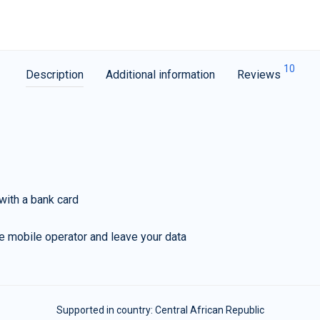
10
Description
Additional information
Reviews
with a bank card
e mobile operator and leave your data
Supported in country:
Central African Republic