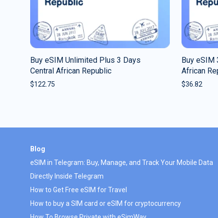
Buy eSIM Unlimited Plus 3 Days
Buy eSIM 
Central African Republic
African Re
$
122.75
$
36.82
Blog
eSIM in Telegram: Buy, Manage, and Track Your Mobile Data
Directly Inside Telegram
How to Get Free eSIM for Travel
How to buy a SIM card or eSIM for cryptocurrency
How To Browse Private with eSimWay