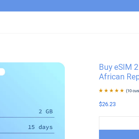
Buy eSIM 2
African Re
(
10
cus
Rated
10
4.9
out
$
26.23
of 5 based on
customer
ratings