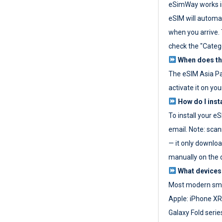
eSimWay works in
eSIM will automat
when you arrive. T
check the "Categ
When does the
The eSIM Asia P
activate it on you
How do I inst
To install your e
email. Note: scan
— it only download
manually on the d
What devices
Most modern sma
Apple: iPhone XR
Galaxy Fold seri