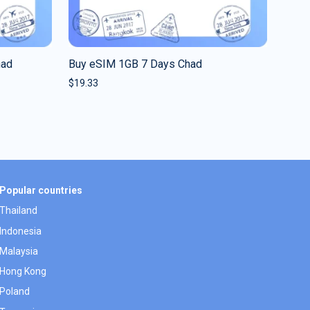
had
Buy eSIM 1GB 7 Days Chad
$
19.33
Popular countries
Thailand
Indonesia
Malaysia
Hong Kong
Poland