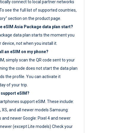
ically connect to local partner networks
o see the full list of supported countries,
ory" section on the product page.
 eSIM Asia Package data plan start?
ackage data plan starts the moment you
r device, not when you install it.
all an eSIM on my phone?
SIM, simply scan the QR code sent to your
ning the code does not start the data plan
s the profile. You can activate it
ay of your trip.
 support eSIM?
rtphones support eSIM. These include:
, XS, and all newer models Samsung:
es and newer Google: Pixel 4 and newer
newer (except Lite models) Check your