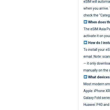
eSIM will automat
when you arrive. T
check the "Categ
When does the
The eSIM Asia P
activate it on you
How do I inst
To install your e
email. Note: scan
— it only download
manually on the d
What devices
Most modern sma
Apple: iPhone XR
Galaxy Fold seri
Huawei: P40 and 