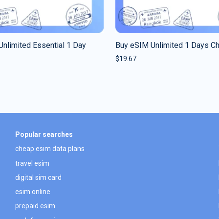
nlimited Essential 1 Day
Buy eSIM Unlimited 1 Days C
$
19.67
Popular searches
cheap esim data plans
travel esim
digital sim card
esim online
prepaid esim