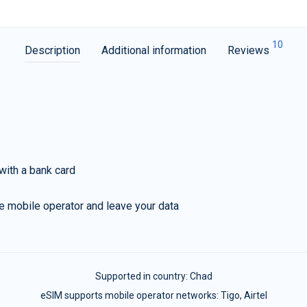
10
Description
Additional information
Reviews
with a bank card
e mobile operator and leave your data
Supported in country:
Chad
eSIM supports mobile operator networks: Tigo, Airtel