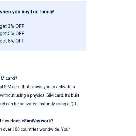
hen you buy for family!
 get 3% OFF
 get 5% OFF
 get 8% OFF
SIM card?
tal SIM card that allows you to activate a
ithout using a physical SIM card. It’s built
nd can be activated instantly using a QR
ntries does eSimWay work?
 over 100 countries worldwide. Your