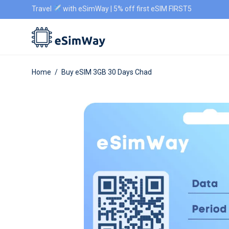
Travel
with eSimWay | 5% off first eSIM FIRST5
Home
/
Buy eSIM 3GB 30 Days Chad