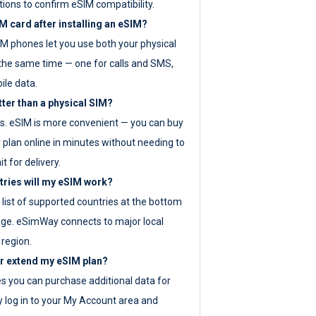
tions to confirm eSIM compatibility.
M card after installing an eSIM?
IM phones let you use both your physical
the same time — one for calls and SMS,
ile data.
tter than a physical SIM?
es. eSIM is more convenient — you can buy
 plan online in minutes without needing to
it for delivery.
tries will my eSIM work?
ll list of supported countries at the bottom
age. eSimWay connects to major local
 region.
or extend my eSIM plan?
es you can purchase additional data for
y log in to your My Account area and