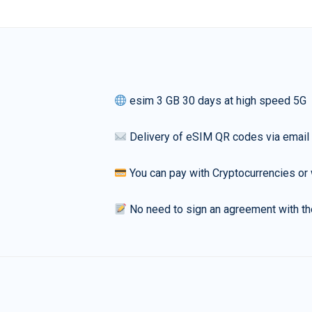
esim 3 GB 30 days at high speed 5G
Delivery of eSIM QR codes via email
You can pay with Cryptocurrencies or 
No need to sign an agreement with th