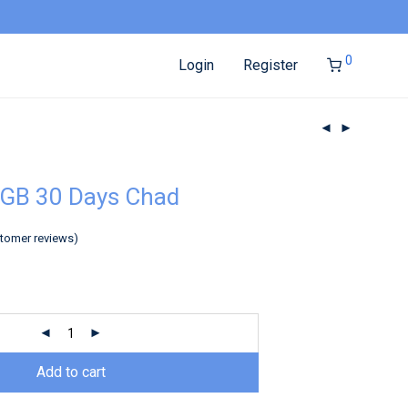
0
Login
Register
3GB 30 Days Chad
tomer reviews)
Add to cart