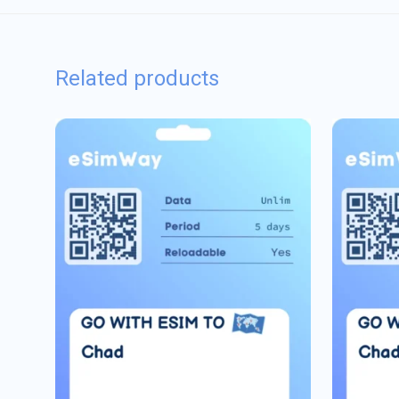
Related products