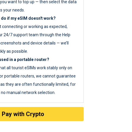
you want to top up — then select the data
ts your needs.
 do if my eSIM doesn't work?
ot connecting or working as expected,
ur 24/7 support team through the Help
screenshots and device details — we’ll
kly as possible.
sed in a portable router?
hat all tourist eSIMs work stably only on
or portable routers, we cannot guarantee
as they are often functionally limited, for
s no manual network selection.
Pay with Crypto