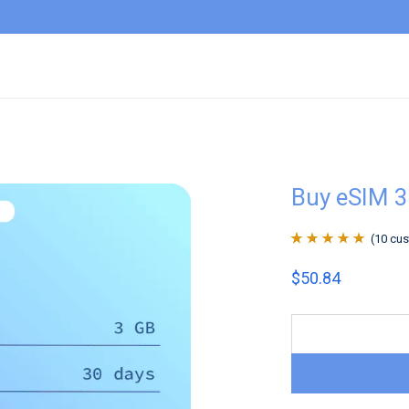
Buy eSIM 
(
10
cus
Rated
10
4.9
out
$
50.84
of 5 based on
customer
ratings