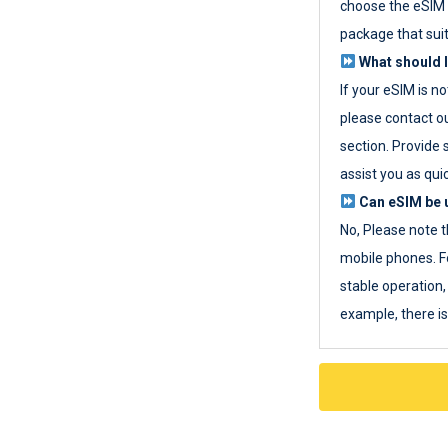
choose the eSIM 
package that sui
What should I
If your eSIM is n
please contact o
section. Provide 
assist you as quic
Can eSIM be u
No, Please note t
mobile phones. F
stable operation, 
example, there i