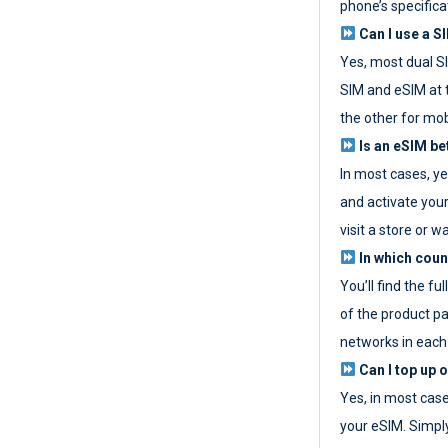
phone’s specifica
Can I use a SI
Yes, most dual S
SIM and eSIM at 
the other for mob
Is an eSIM be
In most cases, y
and activate your
visit a store or wa
In which coun
You’ll find the fu
of the product p
networks in each
Can I top up 
Yes, in most cas
your eSIM. Simpl