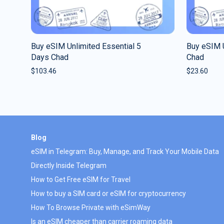
Buy eSIM Unlimited Essential 5
Buy eSIM U
Days Chad
Chad
$
103.46
$
23.60
Blog
eSIM in Telegram: Buy, Manage, and Track Your Mobile Data
Directly Inside Telegram
How to Get Free eSIM for Travel
How to buy a SIM card or eSIM for cryptocurrency
How To Browse Private with eSimWay
Is an eSIM cheaper than carrier roaming data