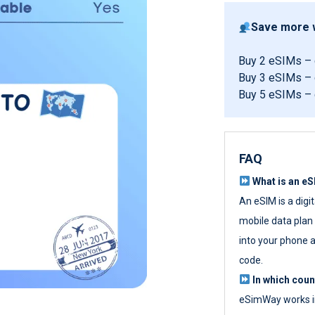
Save more w
Buy 2 eSIMs –
Buy 3 eSIMs –
Buy 5 eSIMs –
FAQ
What is an e
An eSIM is a digi
mobile data plan w
into your phone a
code.
In which cou
eSimWay works in