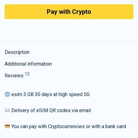
Pay with Crypto
Description
Additional information
10
Reviews
esim 3 GB 30 days at high speed 5G
Delivery of eSIM QR codes via email
You can pay with Cryptocurrencies or with a bank card