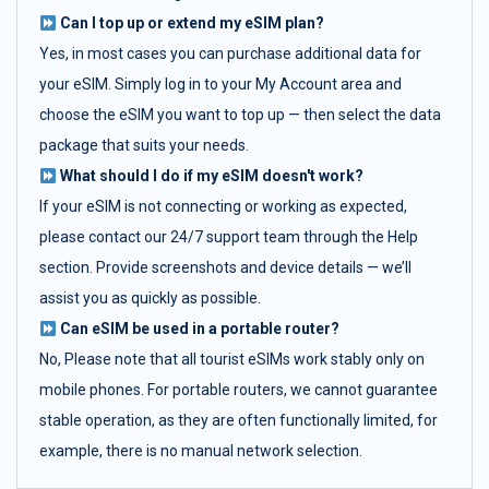
Can I top up or extend my eSIM plan?
Yes, in most cases you can purchase additional data for
your eSIM. Simply log in to your My Account area and
choose the eSIM you want to top up — then select the data
package that suits your needs.
What should I do if my eSIM doesn't work?
If your eSIM is not connecting or working as expected,
please contact our 24/7 support team through the Help
section. Provide screenshots and device details — we’ll
assist you as quickly as possible.
Can eSIM be used in a portable router?
No, Please note that all tourist eSIMs work stably only on
mobile phones. For portable routers, we cannot guarantee
stable operation, as they are often functionally limited, for
example, there is no manual network selection.