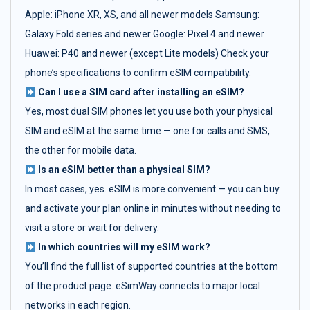
Apple: iPhone XR, XS, and all newer models Samsung:
Galaxy Fold series and newer Google: Pixel 4 and newer
Huawei: P40 and newer (except Lite models) Check your
phone’s specifications to confirm eSIM compatibility.
Can I use a SIM card after installing an eSIM?
Yes, most dual SIM phones let you use both your physical
SIM and eSIM at the same time — one for calls and SMS,
the other for mobile data.
Is an eSIM better than a physical SIM?
In most cases, yes. eSIM is more convenient — you can buy
and activate your plan online in minutes without needing to
visit a store or wait for delivery.
In which countries will my eSIM work?
You’ll find the full list of supported countries at the bottom
of the product page. eSimWay connects to major local
networks in each region.