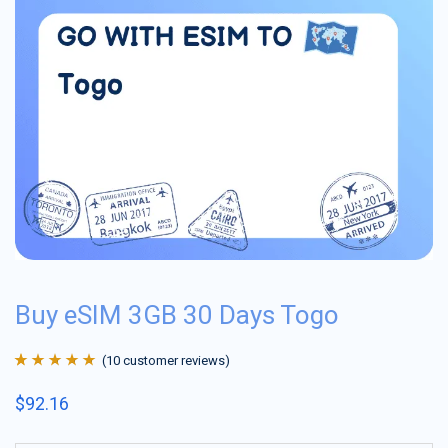
Buy eSIM 3GB 30 Days Togo
(
10
customer reviews)
Rated
10
4.9
out
$
92.16
of 5 based on
customer