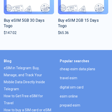
Buy eSIM 5GB 30 Days
Buy eSIM 2GB 15 Days
Togo
Togo
$
147.02
$
65.36
Blog
Popular searches
eSIM in Telegram: Buy,
cheap esim data plans
Manage, and Track Your
travel esim
Mobile Data Directly Inside
digital sim card
Telegram
How to Get Free eSIM for
esim online
Travel
prepaid esim
How to buy a SIM card or eSIM