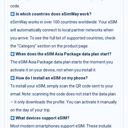
code.
In which countries does eSimWay work?
eSimWay works in over 100 countries worldwide. Your eSIM
will automatically connect to local partner networks when
you arrive. To see the full list of supported countries, check
the "Category" section on the product page.
When does the eSIM Asia Package data plan start?
The eSIM Asia Package data plan starts the moment you
activate it on your device, not when you install it.
How do I install an eSIM on my phone?
To install your eSIM, simply scan the QR code sent to your
email. Note: scanning the code does not start the data plan
— it only downloads the profile. You can activate it manually
on the day of your trip.
What devices support eSIM?
Most modern smartphones support eSIM. These include: