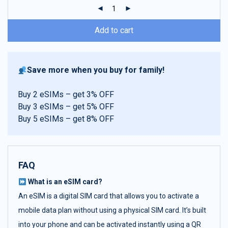
ratings
Add to cart
Save more when you buy for family!
Buy 2 eSIMs – get 3% OFF
Buy 3 eSIMs – get 5% OFF
Buy 5 eSIMs – get 8% OFF
FAQ
What is an eSIM card?
An eSIM is a digital SIM card that allows you to activate a
mobile data plan without using a physical SIM card. It’s built
into your phone and can be activated instantly using a QR