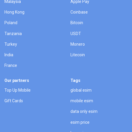
Malaysia
Apple Pay
Hong Kong
Coinbase
Poland
Bitcoin
Tanzania
USDT
Turkey
Monero
India
Litecoin
France
Our partners
Tags
Top Up Mobile
global esim
Gift Cards
mobile esim
data only esim
esim price