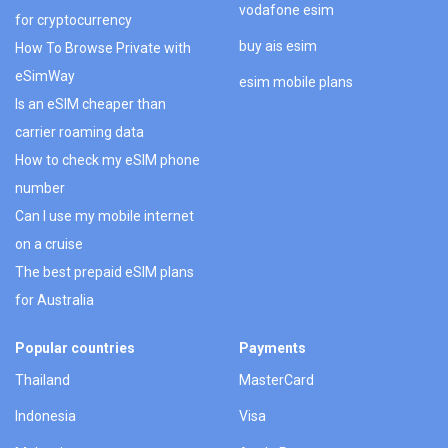
vodafone esim
for cryptocurrency
buy ais esim
How To Browse Private with
eSimWay
esim mobile plans
Is an eSIM cheaper than
carrier roaming data
How to check my eSIM phone
number
Can I use my mobile internet
on a cruise
The best prepaid eSIM plans
for Australia
Popular countries
Payments
Thailand
MasterCard
Indonesia
Visa