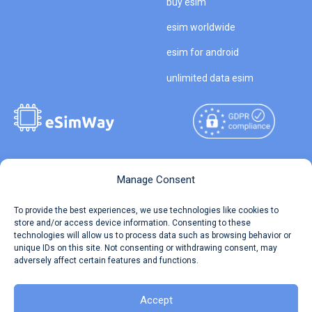
buy esim
esim worldwide
esim for android
unlimited data esim
Copyright © 2026
About eSimWay
Manage Consent
eSimWay.com All Rights
Your Tickets
To provide the best experiences, we use technologies like cookies to
Reserved.
store and/or access device information. Consenting to these
Travel Data Calculator
technologies will allow us to process data such as browsing behavior or
Terms of Use
unique IDs on this site. Not consenting or withdrawing consent, may
Our API
adversely affect certain features and functions.
Privacy
Refund and Returns Policy
AML
Accept