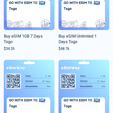
Buy eSIM 1GB 7 Days
Buy eSIM Unlimited 1
Togo
Days Togo
$
34.35
$
48.76