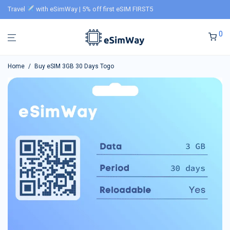
Travel
with eSimWay | 5% off first eSIM FIRST5
0
Home
/
Buy eSIM 3GB 30 Days Togo