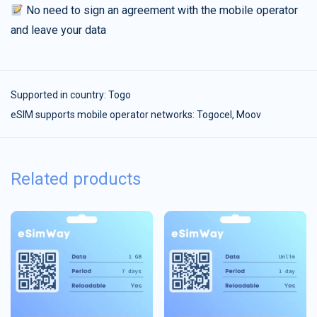
No need to sign an agreement with the mobile operator
and leave your data
Supported in country:
Togo
eSIM supports mobile operator networks: Togocel, Moov
Related products