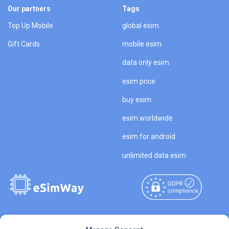
Our partners
Tags
Top Up Mobile
global esim
Gift Cards
mobile esim
data only esim
esim price
buy esim
esim worldwide
esim for android
unlimited data esim
Copyright © 2026
About eSimWay