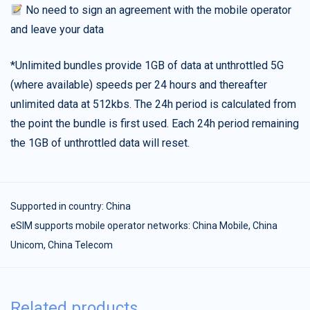
No need to sign an agreement with the mobile operator
and leave your data
*Unlimited bundles provide 1GB of data at unthrottled 5G
(where available) speeds per 24 hours and thereafter
unlimited data at 512kbs. The 24h period is calculated from
the point the bundle is first used. Each 24h period remaining
the 1GB of unthrottled data will reset.
Supported in country:
China
eSIM supports mobile operator networks: China Mobile, China
Unicom, China Telecom
Related products