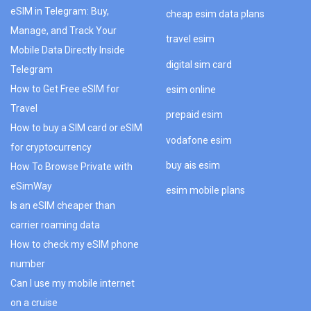
eSIM in Telegram: Buy,
cheap esim data plans
Manage, and Track Your
travel esim
Mobile Data Directly Inside
digital sim card
Telegram
How to Get Free eSIM for
esim online
Travel
prepaid esim
How to buy a SIM card or eSIM
vodafone esim
for cryptocurrency
buy ais esim
How To Browse Private with
eSimWay
esim mobile plans
Is an eSIM cheaper than
carrier roaming data
How to check my eSIM phone
number
Can I use my mobile internet
on a cruise