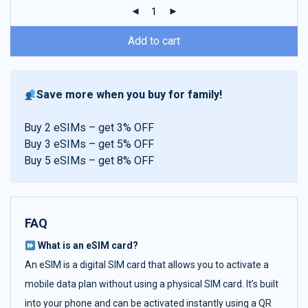
ratings
Add to cart
Save more when you buy for family!
Buy 2 eSIMs – get 3% OFF
Buy 3 eSIMs – get 5% OFF
Buy 5 eSIMs – get 8% OFF
FAQ
What is an eSIM card?
An eSIM is a digital SIM card that allows you to activate a
mobile data plan without using a physical SIM card. It’s built
into your phone and can be activated instantly using a QR