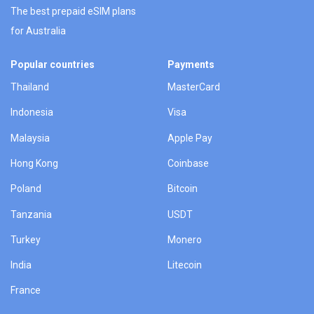
The best prepaid eSIM plans
for Australia
Popular countries
Payments
Thailand
MasterCard
Indonesia
Visa
Malaysia
Apple Pay
Hong Kong
Coinbase
Poland
Bitcoin
Tanzania
USDT
Turkey
Monero
India
Litecoin
France