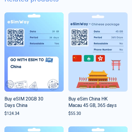
Buy eSIM 20GB 30
Buy eSim China HK
Days China
Macau 45 GB, 365 days
$
124.34
$
55.30