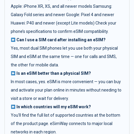
Apple: iPhone XR, XS, and all newer models Samsung:
Galaxy Fold series and newer Google: Pixel 4 and newer
Huawei: P40 and newer (except Lite models) Check your
phone’s specifications to confirm eSIM compatibility.
Can I use a SIM card after installing an eSIM?
Yes, most dual SIM phones let you use both your physical
SIM and eSIM at the same time — one for calls and SMS,
the other for mobile data.
Is an eSIM better than a physical SIM?
In most cases, yes. eSIM is more convenient — you can buy
and activate your plan online in minutes without needing to
visit a store or wait for delivery.
In which countries will my eSIM work?
You’ll find the full list of supported countries at the bottom
of the product page. eSimWay connects to major local
networks in each region.