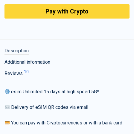
Pay with Crypto
Description
Additional information
10
Reviews
esim Unlimited 15 days at high speed 5G*
Delivery of eSIM QR codes via email
You can pay with Cryptocurrencies or with a bank card