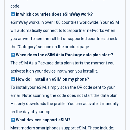
code.
In which countries does eSimWay work?
eSimWay works in over 100 countries worldwide. Your eSIM
will automatically connect to local partner networks when
you arrive. To see the full list of supported countries, check
the "Category" section on the product page.
When does the eSIM Asia Package data plan start?
The eSIM Asia Package data plan starts the moment you
activate it on your device, not when you install it.
How do I install an eSIM on my phone?
To install your eSIM, simply scan the QR code sent to your
email. Note: scanning the code does not start the data plan
— it only downloads the profile. You can activate it manually
on the day of your trip.
What devices support eSIM?
Most modern smartphones support eSIM. These include: