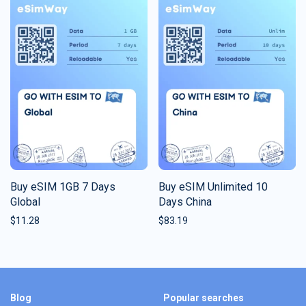
Buy eSIM 1GB 7 Days
Buy eSIM Unlimited 10
Global
Days China
$
11.28
$
83.19
Blog
Popular searches