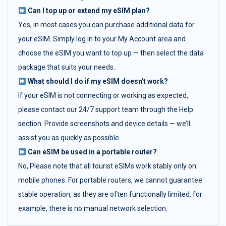
Can I top up or extend my eSIM plan?
Yes, in most cases you can purchase additional data for
your eSIM. Simply log in to your My Account area and
choose the eSIM you want to top up — then select the data
package that suits your needs.
What should I do if my eSIM doesn't work?
If your eSIM is not connecting or working as expected,
please contact our 24/7 support team through the Help
section. Provide screenshots and device details — we’ll
assist you as quickly as possible.
Can eSIM be used in a portable router?
No, Please note that all tourist eSIMs work stably only on
mobile phones. For portable routers, we cannot guarantee
stable operation, as they are often functionally limited, for
example, there is no manual network selection.