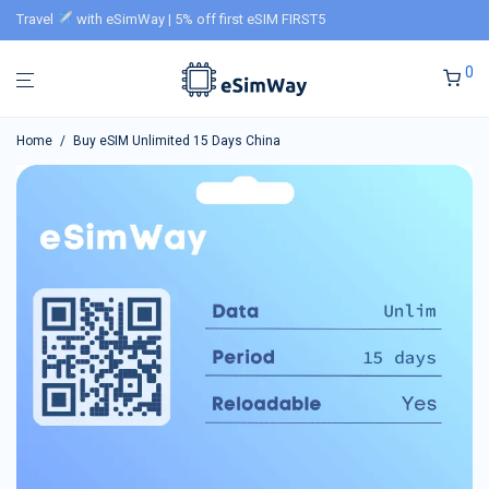
Travel
with eSimWay | 5% off first eSIM FIRST5
0
Home
/
Buy eSIM Unlimited 15 Days China