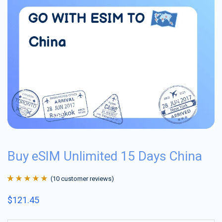
Buy eSIM Unlimited 15 Days China
(
10
customer reviews)
Rated
10
4.9
out
$
121.45
of 5 based on
customer