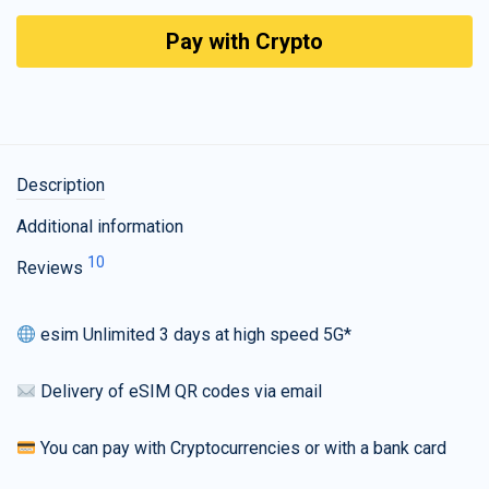
Pay with Crypto
Description
Additional information
10
Reviews
esim Unlimited 3 days at high speed 5G*
Delivery of eSIM QR codes via email
You can pay with Cryptocurrencies or with a bank card