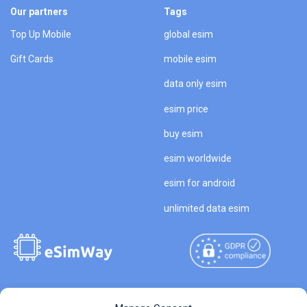
Our partners
Tags
Top Up Mobile
global esim
Gift Cards
mobile esim
data only esim
esim price
buy esim
esim worldwide
esim for android
unlimited data esim
Copyright © 2026
About eSimWay