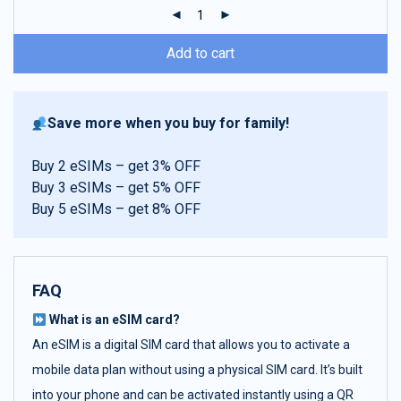
ratings
Add to cart
Save more when you buy for family!
Buy 2 eSIMs – get 3% OFF
Buy 3 eSIMs – get 5% OFF
Buy 5 eSIMs – get 8% OFF
FAQ
What is an eSIM card?
An eSIM is a digital SIM card that allows you to activate a
mobile data plan without using a physical SIM card. It’s built
into your phone and can be activated instantly using a QR