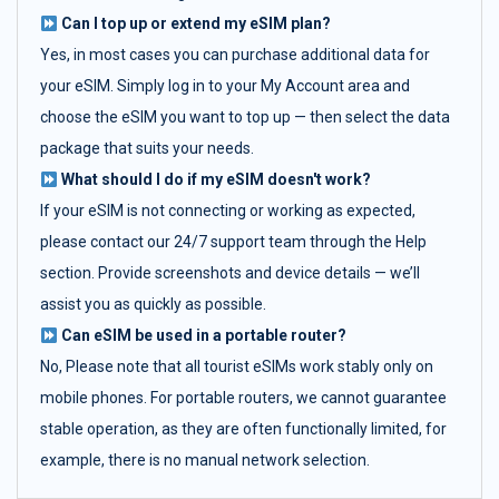
Can I top up or extend my eSIM plan?
Yes, in most cases you can purchase additional data for
your eSIM. Simply log in to your My Account area and
choose the eSIM you want to top up — then select the data
package that suits your needs.
What should I do if my eSIM doesn't work?
If your eSIM is not connecting or working as expected,
please contact our 24/7 support team through the Help
section. Provide screenshots and device details — we’ll
assist you as quickly as possible.
Can eSIM be used in a portable router?
No, Please note that all tourist eSIMs work stably only on
mobile phones. For portable routers, we cannot guarantee
stable operation, as they are often functionally limited, for
example, there is no manual network selection.