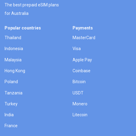
The best prepaid eSIM plans
for Australia
Popular countries
Payments
Thailand
MasterCard
Indonesia
Visa
Malaysia
Apple Pay
Hong Kong
Coinbase
Poland
Bitcoin
Tanzania
USDT
Turkey
Monero
India
Litecoin
France