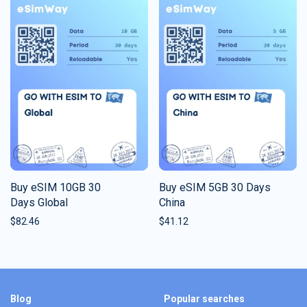
Buy eSIM 10GB 30
Buy eSIM 5GB 30 Days
Days Global
China
$
82.46
$
41.12
Blog
Popular searches