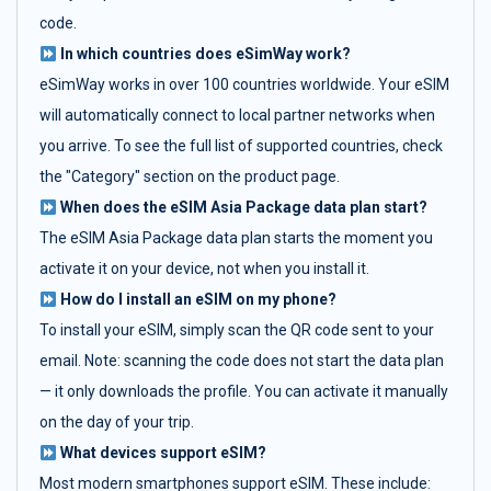
code.
In which countries does eSimWay work?
eSimWay works in over 100 countries worldwide. Your eSIM
will automatically connect to local partner networks when
you arrive. To see the full list of supported countries, check
the "Category" section on the product page.
When does the eSIM Asia Package data plan start?
The eSIM Asia Package data plan starts the moment you
activate it on your device, not when you install it.
How do I install an eSIM on my phone?
To install your eSIM, simply scan the QR code sent to your
email. Note: scanning the code does not start the data plan
— it only downloads the profile. You can activate it manually
on the day of your trip.
What devices support eSIM?
Most modern smartphones support eSIM. These include: