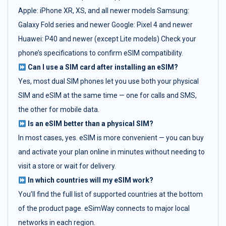
Apple: iPhone XR, XS, and all newer models Samsung:
Galaxy Fold series and newer Google: Pixel 4 and newer
Huawei: P40 and newer (except Lite models) Check your
phone’s specifications to confirm eSIM compatibility.
Can I use a SIM card after installing an eSIM?
Yes, most dual SIM phones let you use both your physical
SIM and eSIM at the same time — one for calls and SMS,
the other for mobile data.
Is an eSIM better than a physical SIM?
In most cases, yes. eSIM is more convenient — you can buy
and activate your plan online in minutes without needing to
visit a store or wait for delivery.
In which countries will my eSIM work?
You’ll find the full list of supported countries at the bottom
of the product page. eSimWay connects to major local
networks in each region.