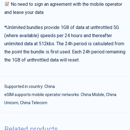
No need to sign an agreement with the mobile operator
and leave your data
*Unlimited bundles provide 1GB of data at unthrottled 5G
(where available) speeds per 24 hours and thereafter
unlimited data at 512kbs. The 24h period is calculated from
the point the bundle is first used. Each 24h period remaining
the 1GB of unthrottled data will reset.
Supported in country:
China
eSIM supports mobile operator networks: China Mobile, China
Unicom, China Telecom
Related products