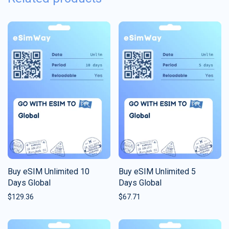
Buy eSIM Unlimited 10
Buy eSIM Unlimited 5
Days Global
Days Global
$
129.36
$
67.71