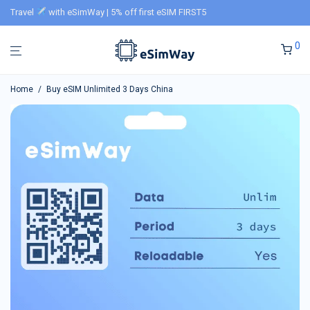
Travel
with eSimWay | 5% off first eSIM FIRST5
0
Home
/
Buy eSIM Unlimited 3 Days China