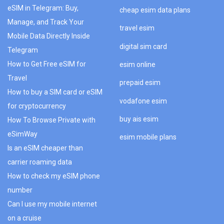
eSIM in Telegram: Buy,
cheap esim data plans
Manage, and Track Your
travel esim
Mobile Data Directly Inside
digital sim card
Telegram
How to Get Free eSIM for
esim online
Travel
prepaid esim
How to buy a SIM card or eSIM
vodafone esim
for cryptocurrency
buy ais esim
How To Browse Private with
eSimWay
esim mobile plans
Is an eSIM cheaper than
carrier roaming data
How to check my eSIM phone
number
Can I use my mobile internet
on a cruise