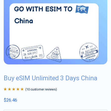
Buy eSIM Unlimited 3 Days China
(
10
customer reviews)
Rated
10
4.9
out
$
26.46
of 5 based on
customer