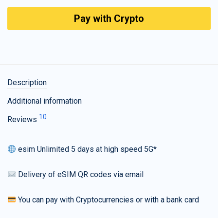
Pay with Crypto
Description
Additional information
10
Reviews
esim Unlimited 5 days at high speed 5G*
Delivery of eSIM QR codes via email
You can pay with Cryptocurrencies or with a bank card