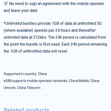
No need to sign an agreement with the mobile operator
and leave your data
*Unlimited bundles provide 1GB of data at unthrottled 5G
(where available) speeds per 24 hours and thereafter
unlimited data at 512kbs. The 24h period is calculated from
the point the bundle is first used. Each 24h period remaining
the 1GB of unthrottled data will reset.
Supported in country:
China
eSIM supports mobile operator networks: China Mobile, China
Unicom, China Telecom
Related products