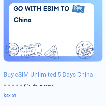
Buy eSIM Unlimited 5 Days China
(
10
customer reviews)
Rated
10
4.9
out
$
43.61
of 5 based on
customer