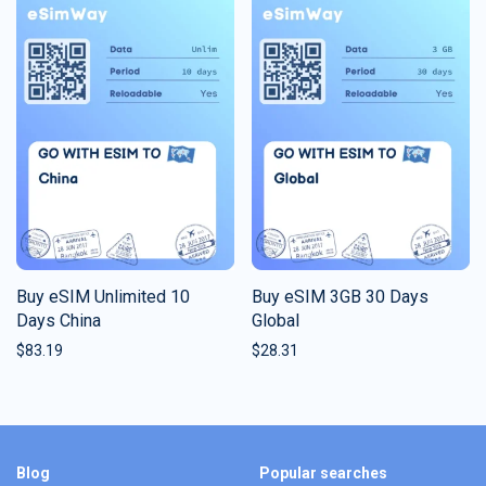
Buy eSIM Unlimited 10
Buy eSIM 3GB 30 Days
Days China
Global
$
83.19
$
28.31
Blog
Popular searches