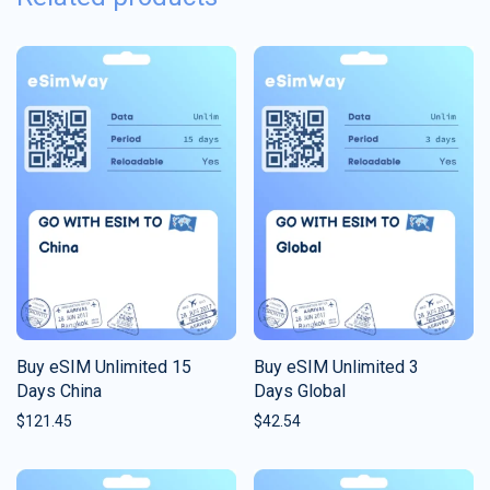
Buy eSIM Unlimited 15
Buy eSIM Unlimited 3
Days China
Days Global
$
121.45
$
42.54