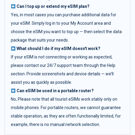
Can I top up or extend my eSIM plan?
Yes, in most cases you can purchase additional data for
your eSIM. Simply log in to your My Account area and
choose the eSIM you want to top up — then select the data
package that suits your needs.
What should I do if my eSIM doesn't work?
If your eSIM is not connecting or working as expected,
please contact our 24/7 support team through the Help
section. Provide screenshots and device details — we’ll
assist you as quickly as possible.
Can eSIM be used in a portable router?
No, Please note that all tourist eSIMs work stably only on
mobile phones. For portable routers, we cannot guarantee
stable operation, as they are often functionally limited, for
example, there is no manual network selection.