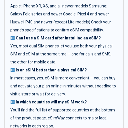
Apple: iPhone XR, XS, and all newer models Samsung:
Galaxy Fold series and newer Google: Pixel 4 and newer
Huawei: P40 and newer (except Lite models) Check your
phone’s specifications to confirm eSIM compatibility.
Can I use a SIM card after installing an eSIM?
Yes, most dual SIM phones let you use both your physical
SIM and eSIM at the same time — one for calls and SMS,
the other for mobile data.
Is an eSIM better than a physical SIM?
In most cases, yes. eSIM is more convenient — you can buy
and activate your plan online in minutes without needing to
visit a store or wait for delivery.
In which countries will my eSIM work?
You’ll find the full list of supported countries at the bottom
of the product page. eSimWay connects to major local
networks in each region.