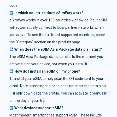
code.
In which countries does eSimWay work?
eSimWay works in over 100 countries worldwide. Your eSIM
will automatically connect to local partner networks when
you arrive. To see the full list of supported countries, check
the "Category" section on the product page.
When does the eSIM Asia Package data plan start?
The eSIM Asia Package data plan starts the moment you
activate it on your device, not when you install it.
How do I install an eSIM on my phone?
To install your eSIM, simply scan the QR code sent to your
email. Note: scanning the code does not start the data plan
— it only downloads the profile. You can activate it manually
on the day of your trip.
What devices support eSIM?
Most modern smartphones support eSIM. These include: