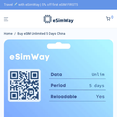
Travel
with eSimWay | 5% off first eSIM FIRST5
0
Home
/
Buy eSIM Unlimited 5 Days China