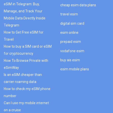
eSIM in Telegram: Buy,
cheap esim data plans
Manage, and Track Your
travel esim
Mobile Data Directly Inside
digital sim card
Telegram
How to Get Free eSIM for
esim online
Travel
prepaid esim
How to buy a SIM card or eSIM
vodafone esim
for cryptocurrency
buy ais esim
How To Browse Private with
eSimWay
esim mobile plans
Is an eSIM cheaper than
carrier roaming data
How to check my eSIM phone
number
Can I use my mobile internet
on a cruise