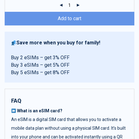
ratings
Add to cart
Save more when you buy for family!
Buy 2 eSIMs – get 3% OFF
Buy 3 eSIMs – get 5% OFF
Buy 5 eSIMs – get 8% OFF
FAQ
What is an eSIM card?
An eSIM is a digital SIM card that allows you to activate a
mobile data plan without using a physical SIM card. It’s built
into your phone and can be activated instantly using a QR