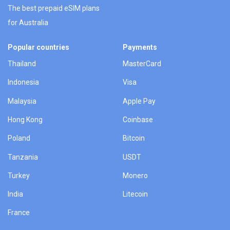
The best prepaid eSIM plans
for Australia
Popular countries
Payments
Thailand
MasterCard
Indonesia
Visa
Malaysia
Apple Pay
Hong Kong
Coinbase
Poland
Bitcoin
Tanzania
USDT
Turkey
Monero
India
Litecoin
France