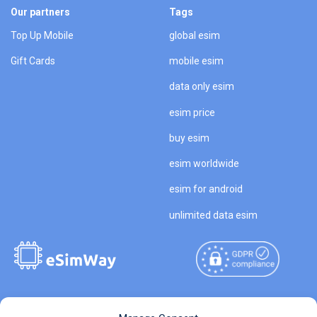
Our partners
Tags
Top Up Mobile
global esim
Gift Cards
mobile esim
data only esim
esim price
buy esim
esim worldwide
esim for android
unlimited data esim
Copyright © 2026
About eSimWay