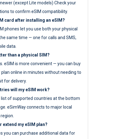
newer (except Lite models) Check your
tions to confirm eSIM compatibility.
M card after installing an eSIM?
IM phones let you use both your physical
the same time — one for calls and SMS,
ile data.
tter than a physical SIM?
es. eSIM is more convenient — you can buy
 plan online in minutes without needing to
it for delivery.
tries will my eSIM work?
ll list of supported countries at the bottom
age. eSimWay connects to major local
 region.
or extend my eSIM plan?
es you can purchase additional data for