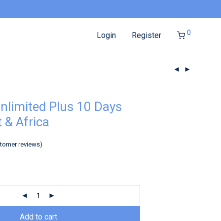
0
Login
Register
nlimited Plus 10 Days
 & Africa
tomer reviews)
Add to cart