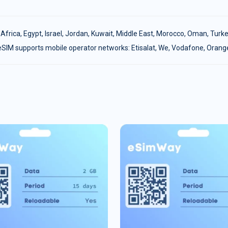
:
Africa
,
Egypt
,
Israel
,
Jordan
,
Kuwait
,
Middle East
,
Morocco
,
Oman
,
Turke
eSIM supports mobile operator networks: Etisalat, We, Vodafone, Orang