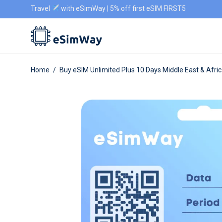
Travel
with eSimWay | 5% off first eSIM FIRST5
Home
/
Buy eSIM Unlimited Plus 10 Days Middle East & Afri