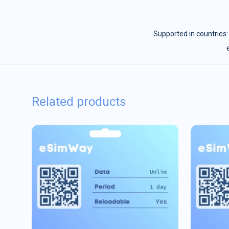
Supported in countries
Related products