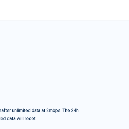
eafter unlimited data at 2mbps. The 24h
ed data will reset.