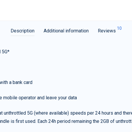
10
Description
Additional information
Reviews
d 5G*
with a bank card
e mobile operator and leave your data
t unthrottled 5G (where available) speeds per 24 hours and ther
ndle is first used. Each 24h period remaining the 2GB of unthrottl