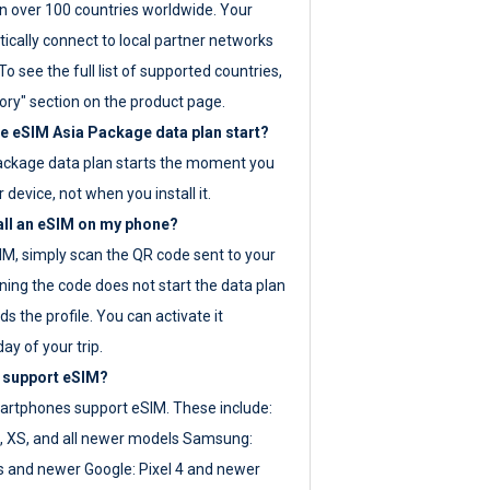
 over 100 countries worldwide. Your
ically connect to local partner networks
o see the full list of supported countries,
ory" section on the product page.
 eSIM Asia Package data plan start?
ackage data plan starts the moment you
r device, not when you install it.
all an eSIM on my phone?
SIM, simply scan the QR code sent to your
ning the code does not start the data plan
s the profile. You can activate it
ay of your trip.
 support eSIM?
rtphones support eSIM. These include:
, XS, and all newer models Samsung:
es and newer Google: Pixel 4 and newer