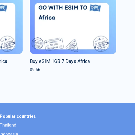
rica
Buy eSIM 1GB 7 Days Africa
$
9.66
Popular countries
Thailand
Indonesia