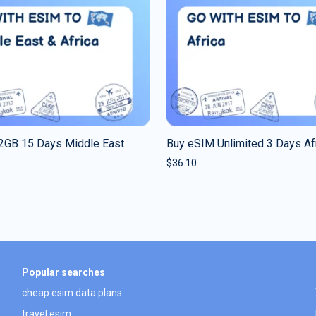
2GB 15 Days Middle East
Buy eSIM Unlimited 3 Days Af
$
36.10
Popular searches
cheap esim data plans
travel esim