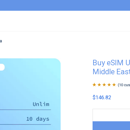
ca
Buy eSIM U
Middle East
(
10
cus
Rated
10
4.9
out
$
146.82
of 5 based on
customer
ratings