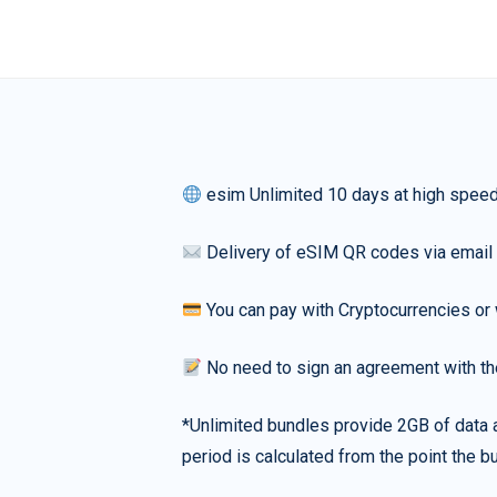
esim Unlimited 10 days at high spee
Delivery of eSIM QR codes via email
You can pay with Cryptocurrencies or 
No need to sign an agreement with th
*Unlimited bundles provide 2GB of data a
period is calculated from the point the bu