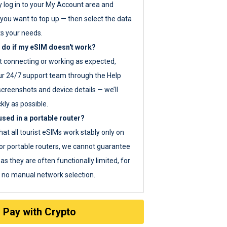
y log in to your My Account area and
you want to top up — then select the data
ts your needs.
 do if my eSIM doesn't work?
ot connecting or working as expected,
ur 24/7 support team through the Help
screenshots and device details — we’ll
kly as possible.
sed in a portable router?
hat all tourist eSIMs work stably only on
or portable routers, we cannot guarantee
as they are often functionally limited, for
s no manual network selection.
Pay with Crypto