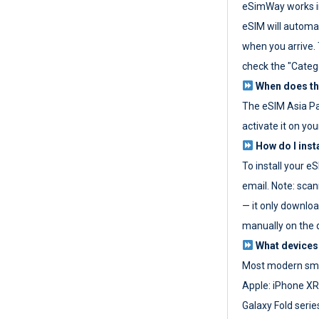
eSimWay works in
eSIM will automat
when you arrive. T
check the "Categ
When does the
The eSIM Asia P
activate it on you
How do I inst
To install your e
email. Note: scan
— it only download
manually on the d
What devices
Most modern sma
Apple: iPhone XR
Galaxy Fold seri