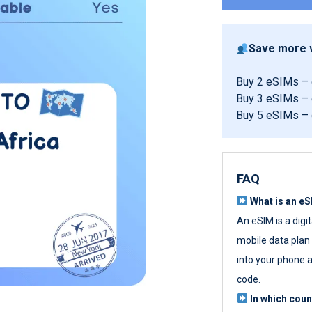
Save more w
Buy 2 eSIMs –
Buy 3 eSIMs –
Buy 5 eSIMs –
FAQ
What is an e
An eSIM is a digi
mobile data plan w
into your phone a
code.
In which cou