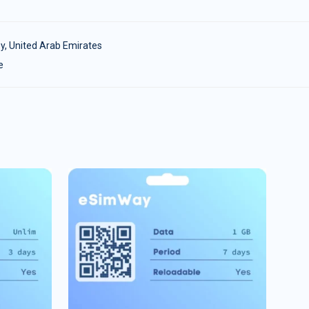
y
,
United Arab Emirates
e