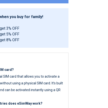
hen you buy for family!
 get 3% OFF
 get 5% OFF
 get 8% OFF
SIM card?
tal SIM card that allows you to activate a
ithout using a physical SIM card. It’s built
nd can be activated instantly using a QR
ntries does eSimWay work?