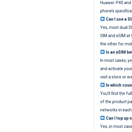
Huawei: P40 and 
phone’s specifica
Can I use a SI
Yes, most dual S
SIM and eSIM at 
the other for mob
Is an eSIM be
In most cases, y
and activate your
visit a store or wa
In which coun
You’ll find the fu
of the product p
networks in each
Can I top up 
Yes, in most cas