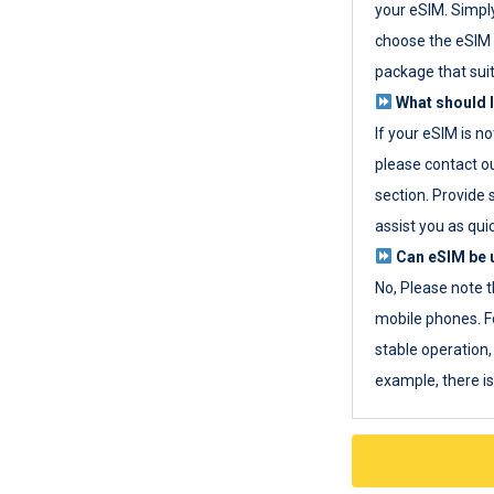
your eSIM. Simpl
choose the eSIM 
package that sui
What should I
If your eSIM is n
please contact o
section. Provide 
assist you as quic
Can eSIM be u
No, Please note t
mobile phones. F
stable operation, 
example, there i