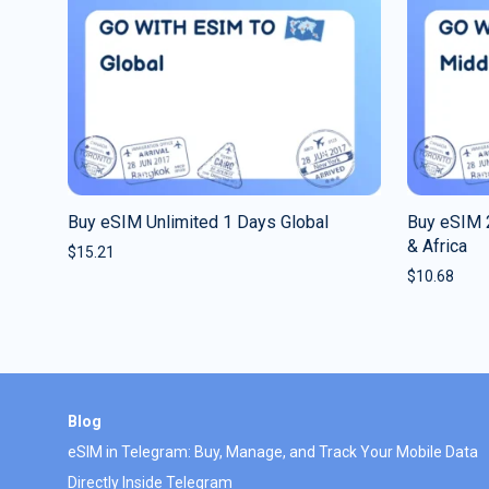
Buy eSIM Unlimited 1 Days Global
Buy eSIM 
& Africa
$
15.21
$
10.68
Blog
eSIM in Telegram: Buy, Manage, and Track Your Mobile Data
Directly Inside Telegram