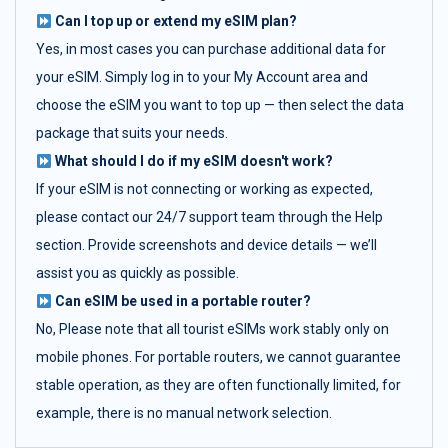
Can I top up or extend my eSIM plan?
Yes, in most cases you can purchase additional data for
your eSIM. Simply log in to your My Account area and
choose the eSIM you want to top up — then select the data
package that suits your needs.
What should I do if my eSIM doesn't work?
If your eSIM is not connecting or working as expected,
please contact our 24/7 support team through the Help
section. Provide screenshots and device details — we’ll
assist you as quickly as possible.
Can eSIM be used in a portable router?
No, Please note that all tourist eSIMs work stably only on
mobile phones. For portable routers, we cannot guarantee
stable operation, as they are often functionally limited, for
example, there is no manual network selection.