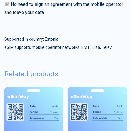
No need to sign an agreement with the mobile operator
and leave your data
Supported in country:
Estonia
eSIM supports mobile operator networks: ЕМТ, Elisa, Tele2
Related products