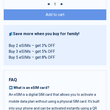
ratings
Add to cart
Save more when you buy for family!
Buy 2 eSIMs – get 3% OFF
Buy 3 eSIMs – get 5% OFF
Buy 5 eSIMs – get 8% OFF
FAQ
What is an eSIM card?
An eSIM is a digital SIM card that allows you to activate a
mobile data plan without using a physical SIM card. It’s built
into your phone and can be activated instantly using a QR