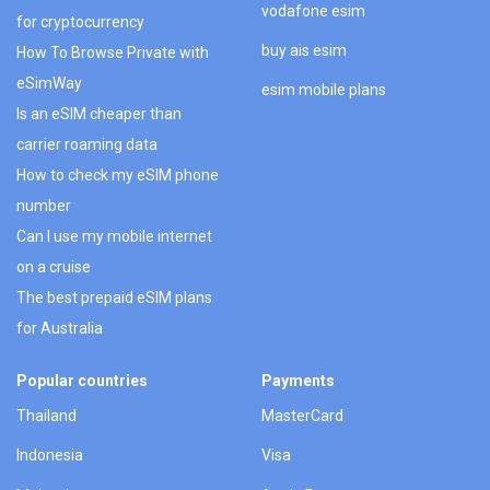
vodafone esim
for cryptocurrency
buy ais esim
How To Browse Private with
eSimWay
esim mobile plans
Is an eSIM cheaper than
carrier roaming data
How to check my eSIM phone
number
Can I use my mobile internet
on a cruise
The best prepaid eSIM plans
for Australia
Popular countries
Payments
Thailand
MasterCard
Indonesia
Visa