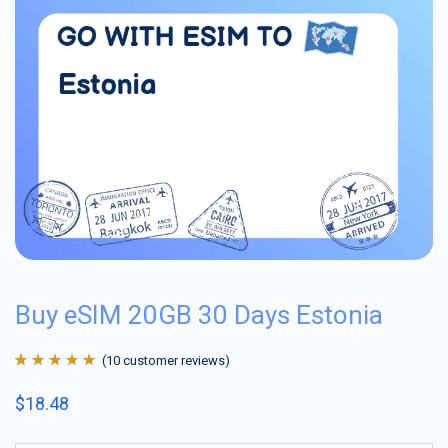
Buy eSIM 20GB 30 Days Estonia
(
10
customer reviews)
Rated
10
4.9
out
$
18.48
of 5 based on
customer