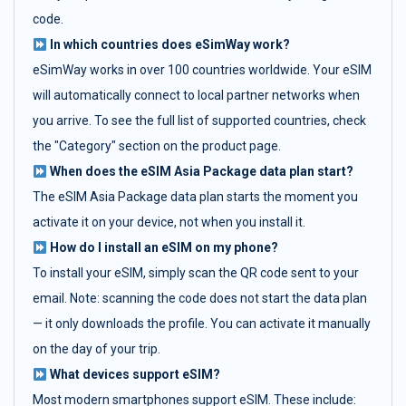
code.
In which countries does eSimWay work?
eSimWay works in over 100 countries worldwide. Your eSIM
will automatically connect to local partner networks when
you arrive. To see the full list of supported countries, check
the "Category" section on the product page.
When does the eSIM Asia Package data plan start?
The eSIM Asia Package data plan starts the moment you
activate it on your device, not when you install it.
How do I install an eSIM on my phone?
To install your eSIM, simply scan the QR code sent to your
email. Note: scanning the code does not start the data plan
— it only downloads the profile. You can activate it manually
on the day of your trip.
What devices support eSIM?
Most modern smartphones support eSIM. These include: