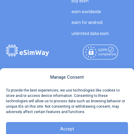
buy esim
esim worldwide
esim for android
unlimited data esim
Copyright © 2026
About eSimWay
Manage Consent
eSimWay.com All Rights
Your Tickets
To provide the best experiences, we use technologies like cookies to
Reserved.
store and/or access device information. Consenting to these
Travel Data Calculator
technologies will allow us to process data such as browsing behavior or
Terms of Use
unique IDs on this site. Not consenting or withdrawing consent, may
Our API
adversely affect certain features and functions.
Privacy
Refund and Returns Policy
AML
Accept