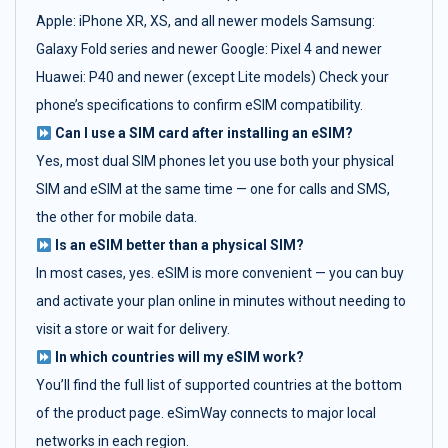
Apple: iPhone XR, XS, and all newer models Samsung:
Galaxy Fold series and newer Google: Pixel 4 and newer
Huawei: P40 and newer (except Lite models) Check your
phone’s specifications to confirm eSIM compatibility.
Can I use a SIM card after installing an eSIM?
Yes, most dual SIM phones let you use both your physical
SIM and eSIM at the same time — one for calls and SMS,
the other for mobile data.
Is an eSIM better than a physical SIM?
In most cases, yes. eSIM is more convenient — you can buy
and activate your plan online in minutes without needing to
visit a store or wait for delivery.
In which countries will my eSIM work?
You’ll find the full list of supported countries at the bottom
of the product page. eSimWay connects to major local
networks in each region.