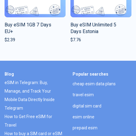
Buy eSIM 1GB 7 Days
Buy eSIM Unlimited 5
EU+
Days Estonia
$
2.39
$
7.76
Blog
Popular searches
eSIM in Telegram: Buy,
cheap esim data plans
Manage, and Track Your
travel esim
Mobile Data Directly Inside
digital sim card
Telegram
How to Get Free eSIM for
esim online
Travel
prepaid esim
How to buy a SIM card or eSIM