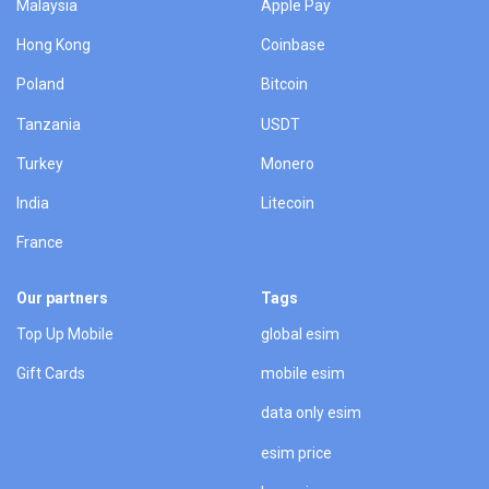
Malaysia
Apple Pay
Hong Kong
Coinbase
Poland
Bitcoin
Tanzania
USDT
Turkey
Monero
India
Litecoin
France
Our partners
Tags
Top Up Mobile
global esim
Gift Cards
mobile esim
data only esim
esim price