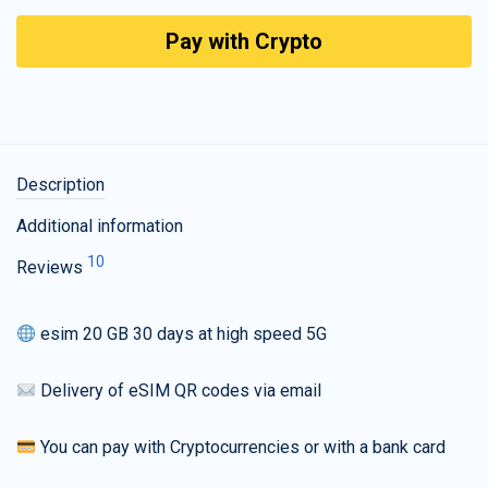
Pay with Crypto
Description
Additional information
10
Reviews
esim 20 GB 30 days at high speed 5G
Delivery of eSIM QR codes via email
You can pay with Cryptocurrencies or with a bank card