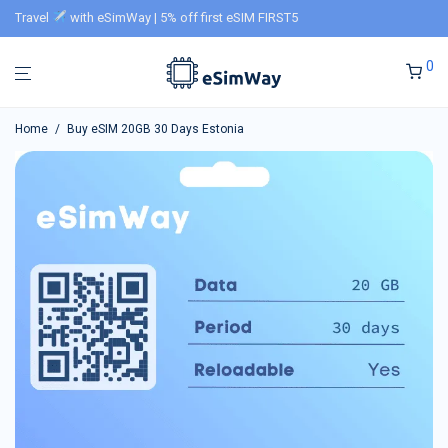
Travel
with eSimWay | 5% off first eSIM FIRST5
0
Home
/
Buy eSIM 20GB 30 Days Estonia