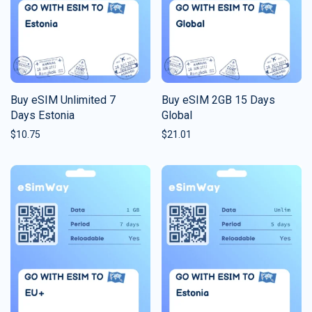
Buy eSIM Unlimited 7
Buy eSIM 2GB 15 Days
Days Estonia
Global
$
10.75
$
21.01