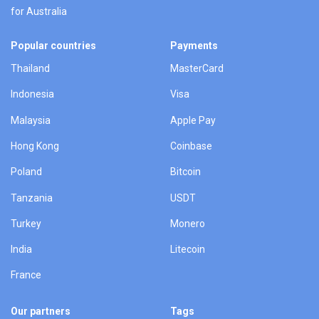
for Australia
Popular countries
Payments
Thailand
MasterCard
Indonesia
Visa
Malaysia
Apple Pay
Hong Kong
Coinbase
Poland
Bitcoin
Tanzania
USDT
Turkey
Monero
India
Litecoin
France
Our partners
Tags