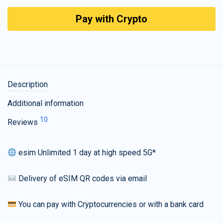
Pay with Crypto
Description
Additional information
10
Reviews
esim Unlimited 1 day at high speed 5G*
Delivery of eSIM QR codes via email
You can pay with Cryptocurrencies or with a bank card