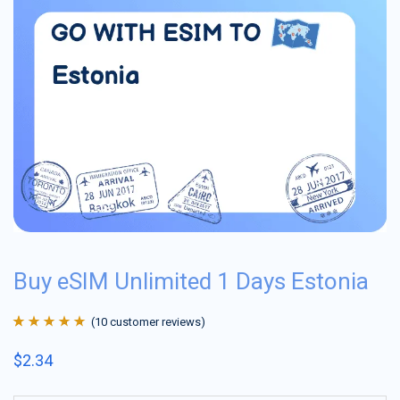
Buy eSIM Unlimited 1 Days Estonia
(
10
customer reviews)
Rated
10
4.9
out
$
2.34
of 5 based on
customer