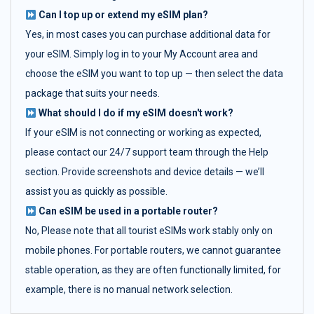
Can I top up or extend my eSIM plan?
Yes, in most cases you can purchase additional data for
your eSIM. Simply log in to your My Account area and
choose the eSIM you want to top up — then select the data
package that suits your needs.
What should I do if my eSIM doesn't work?
If your eSIM is not connecting or working as expected,
please contact our 24/7 support team through the Help
section. Provide screenshots and device details — we’ll
assist you as quickly as possible.
Can eSIM be used in a portable router?
No, Please note that all tourist eSIMs work stably only on
mobile phones. For portable routers, we cannot guarantee
stable operation, as they are often functionally limited, for
example, there is no manual network selection.