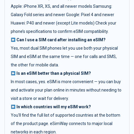
Apple: iPhone XR, XS, and all newer models Samsung:
Galaxy Fold series and newer Google: Pixel 4 and newer
Huawei: P40 and newer (except Lite models) Check your
phone’s specifications to confirm eSIM compatibility.
Can I use a SIM card after installing an eSIM?
Yes, most dual SIM phones let you use both your physical
SIM and eSIM at the same time — one for calls and SMS,
the other for mobile data.
Is an eSIM better than a physical SIM?
In most cases, yes. eSIM is more convenient — you can buy
and activate your plan online in minutes without needing to
visit a store or wait for delivery.
In which countries will my eSIM work?
You’ll find the full list of supported countries at the bottom
of the product page. eSimWay connects to major local
networks in each region.