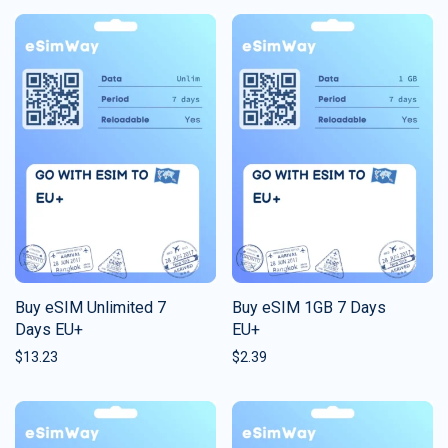
Buy eSIM Unlimited 7
Buy eSIM 1GB 7 Days
Days EU+
EU+
$
13.23
$
2.39