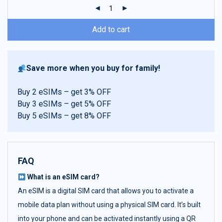
ratings
Add to cart
Save more when you buy for family!
Buy 2 eSIMs – get 3% OFF
Buy 3 eSIMs – get 5% OFF
Buy 5 eSIMs – get 8% OFF
FAQ
What is an eSIM card?
An eSIM is a digital SIM card that allows you to activate a
mobile data plan without using a physical SIM card. It’s built
into your phone and can be activated instantly using a QR