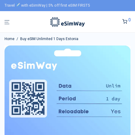
Travel
with eSimWay | 5% off first eSIM FIRST5
0
Home
/
Buy eSIM Unlimited 1 Days Estonia