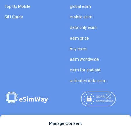
Top Up Mobile
global esim
Gift Cards
mobile esim
data only esim
esim price
buy esim
esim worldwide
esim for android
unlimited data esim
Copyright © 2026
About eSimWay
Manage Consent
eSimWay.com All Rights