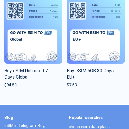
Buy eSIM Unlimited 7
Buy eSIM 5GB 30 Days
Days Global
EU+
$
94.53
$
7.63
Blog
Popular searches
eSIM in Telegram: Buy,
cheap esim data plans