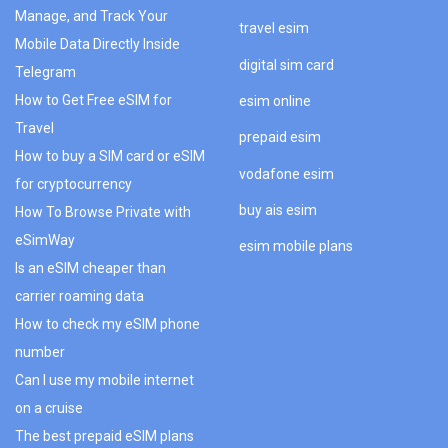
Manage, and Track Your
travel esim
Mobile Data Directly Inside
digital sim card
Telegram
How to Get Free eSIM for
esim online
Travel
prepaid esim
How to buy a SIM card or eSIM
vodafone esim
for cryptocurrency
buy ais esim
How To Browse Private with
eSimWay
esim mobile plans
Is an eSIM cheaper than
carrier roaming data
How to check my eSIM phone
number
Can I use my mobile internet
on a cruise
The best prepaid eSIM plans