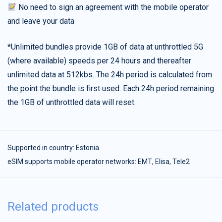
No need to sign an agreement with the mobile operator
and leave your data
*Unlimited bundles provide 1GB of data at unthrottled 5G
(where available) speeds per 24 hours and thereafter
unlimited data at 512kbs. The 24h period is calculated from
the point the bundle is first used. Each 24h period remaining
the 1GB of unthrottled data will reset.
Supported in country:
Estonia
eSIM supports mobile operator networks: ЕМТ, Elisa, Tele2
Related products