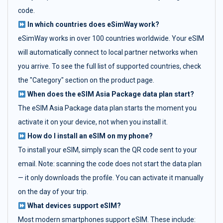
code.
In which countries does eSimWay work?
eSimWay works in over 100 countries worldwide. Your eSIM
will automatically connect to local partner networks when
you arrive. To see the full list of supported countries, check
the "Category" section on the product page.
When does the eSIM Asia Package data plan start?
The eSIM Asia Package data plan starts the moment you
activate it on your device, not when you install it.
How do I install an eSIM on my phone?
To install your eSIM, simply scan the QR code sent to your
email. Note: scanning the code does not start the data plan
— it only downloads the profile. You can activate it manually
on the day of your trip.
What devices support eSIM?
Most modern smartphones support eSIM. These include: