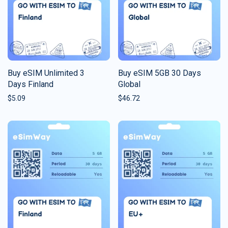
Buy eSIM Unlimited 3
Buy eSIM 5GB 30 Days
Days Finland
Global
$
5.09
$
46.72