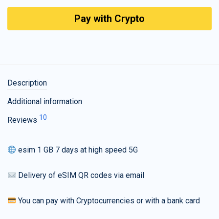
Pay with Crypto
Description
Additional information
10
Reviews
esim 1 GB 7 days at high speed 5G
Delivery of eSIM QR codes via email
You can pay with Cryptocurrencies or with a bank card