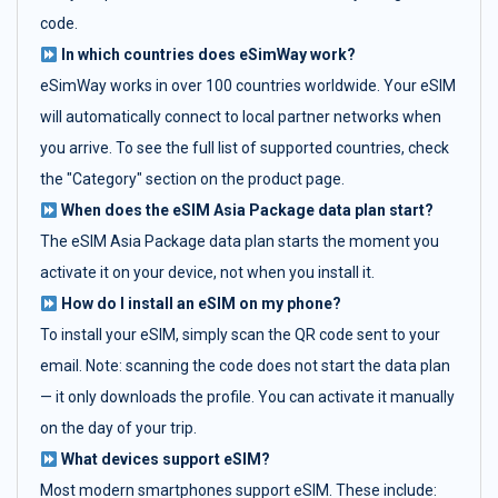
code.
In which countries does eSimWay work?
eSimWay works in over 100 countries worldwide. Your eSIM
will automatically connect to local partner networks when
you arrive. To see the full list of supported countries, check
the "Category" section on the product page.
When does the eSIM Asia Package data plan start?
The eSIM Asia Package data plan starts the moment you
activate it on your device, not when you install it.
How do I install an eSIM on my phone?
To install your eSIM, simply scan the QR code sent to your
email. Note: scanning the code does not start the data plan
— it only downloads the profile. You can activate it manually
on the day of your trip.
What devices support eSIM?
Most modern smartphones support eSIM. These include: