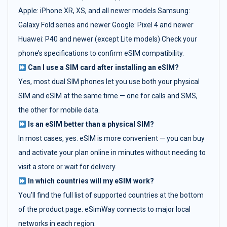
Apple: iPhone XR, XS, and all newer models Samsung:
Galaxy Fold series and newer Google: Pixel 4 and newer
Huawei: P40 and newer (except Lite models) Check your
phone’s specifications to confirm eSIM compatibility.
Can I use a SIM card after installing an eSIM?
Yes, most dual SIM phones let you use both your physical
SIM and eSIM at the same time — one for calls and SMS,
the other for mobile data.
Is an eSIM better than a physical SIM?
In most cases, yes. eSIM is more convenient — you can buy
and activate your plan online in minutes without needing to
visit a store or wait for delivery.
In which countries will my eSIM work?
You’ll find the full list of supported countries at the bottom
of the product page. eSimWay connects to major local
networks in each region.