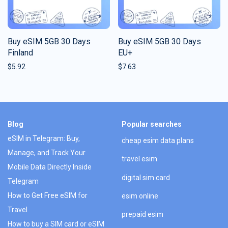
Buy eSIM 5GB 30 Days
Buy eSIM 5GB 30 Days
Finland
EU+
$
5.92
$
7.63
Blog
Popular searches
eSIM in Telegram: Buy,
cheap esim data plans
Manage, and Track Your
travel esim
Mobile Data Directly Inside
digital sim card
Telegram
How to Get Free eSIM for
esim online
Travel
prepaid esim
How to buy a SIM card or eSIM