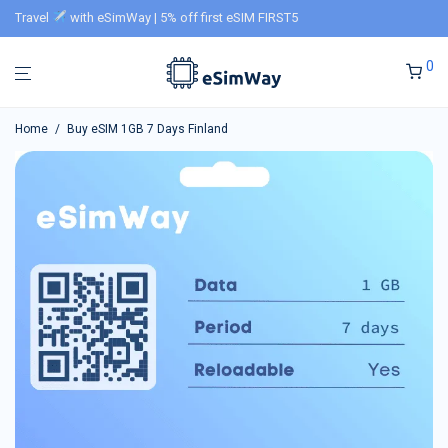
Travel
with eSimWay | 5% off first eSIM FIRST5
0
Home
/
Buy eSIM 1GB 7 Days Finland