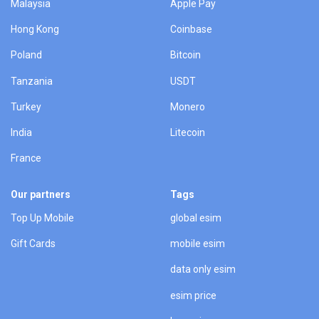
Malaysia
Apple Pay
Hong Kong
Coinbase
Poland
Bitcoin
Tanzania
USDT
Turkey
Monero
India
Litecoin
France
Our partners
Tags
Top Up Mobile
global esim
Gift Cards
mobile esim
data only esim
esim price