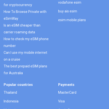
vodafone esim
for cryptocurrency
buy ais esim
How To Browse Private with
eSimWay
esim mobile plans
Is an eSIM cheaper than
carrier roaming data
How to check my eSIM phone
number
Can I use my mobile internet
on a cruise
The best prepaid eSIM plans
for Australia
Popular countries
Payments
Thailand
MasterCard
Indonesia
Visa