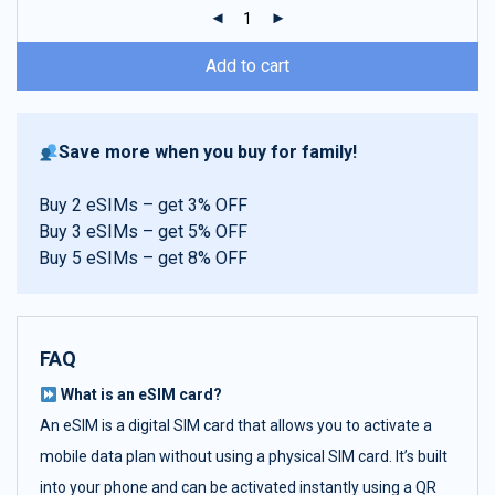
ratings
Add to cart
Save more when you buy for family!
Buy 2 eSIMs – get 3% OFF
Buy 3 eSIMs – get 5% OFF
Buy 5 eSIMs – get 8% OFF
FAQ
What is an eSIM card?
An eSIM is a digital SIM card that allows you to activate a
mobile data plan without using a physical SIM card. It’s built
into your phone and can be activated instantly using a QR