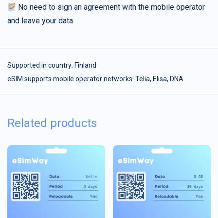
No need to sign an agreement with the mobile operator
and leave your data
Supported in country:
Finland
eSIM supports mobile operator networks: Telia, Elisa, DNA
Related products