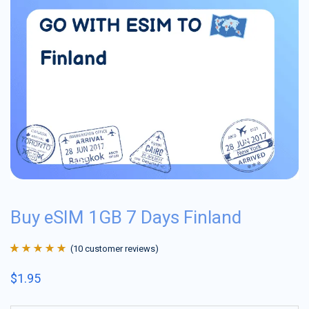
Buy eSIM 1GB 7 Days Finland
(
10
customer reviews)
Rated
10
4.9
out
$
1.95
of 5 based on
customer