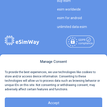
buy esim
esim worldwide
esim for android
unlimited data esim
Copyright © 2026
About eSimWay
Manage Consent
eSimWay.com All Rights
Your Tickets
To provide the best experiences, we use technologies like cookies to
Reserved.
store and/or access device information. Consenting to these
Travel Data Calculator
technologies will allow us to process data such as browsing behavior or
Terms of Use
unique IDs on this site. Not consenting or withdrawing consent, may
Our API
adversely affect certain features and functions.
Privacy
Refund and Returns Policy
AML
Accept