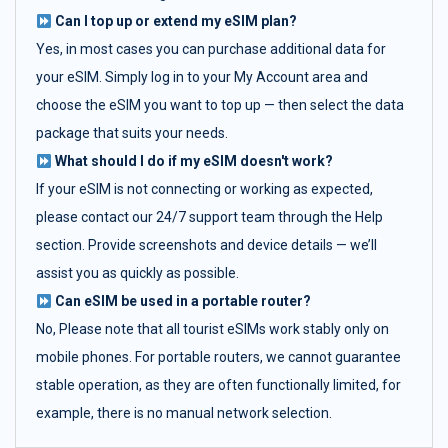
Can I top up or extend my eSIM plan?
Yes, in most cases you can purchase additional data for
your eSIM. Simply log in to your My Account area and
choose the eSIM you want to top up — then select the data
package that suits your needs.
What should I do if my eSIM doesn't work?
If your eSIM is not connecting or working as expected,
please contact our 24/7 support team through the Help
section. Provide screenshots and device details — we’ll
assist you as quickly as possible.
Can eSIM be used in a portable router?
No, Please note that all tourist eSIMs work stably only on
mobile phones. For portable routers, we cannot guarantee
stable operation, as they are often functionally limited, for
example, there is no manual network selection.