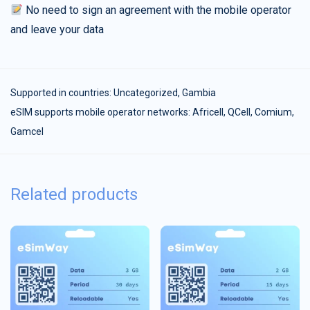
No need to sign an agreement with the mobile operator
and leave your data
Supported in countries:
Uncategorized
,
Gambia
eSIM supports mobile operator networks: Africell, QCell, Comium,
Gamcel
Related products