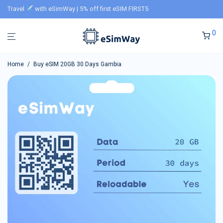
Travel
with eSimWay | 5% off first eSIM FIRST5
0
Home
/
Buy eSIM 20GB 30 Days Gambia