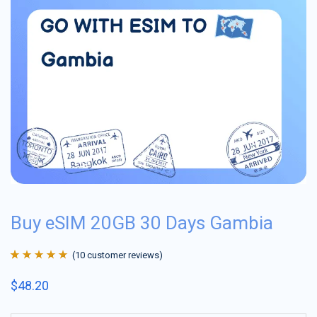
Buy eSIM 20GB 30 Days Gambia
(
10
customer reviews)
Rated
10
4.9
out
$
48.20
of 5 based on
customer