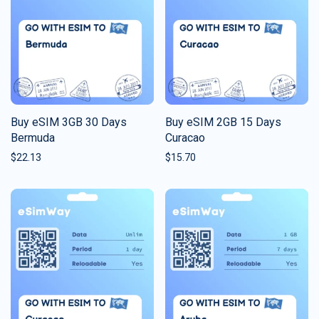
Buy eSIM 3GB 30 Days
Buy eSIM 2GB 15 Days
Bermuda
Curacao
$
22.13
$
15.70