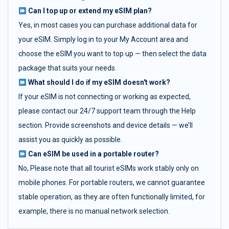
Can I top up or extend my eSIM plan?
Yes, in most cases you can purchase additional data for
your eSIM. Simply log in to your My Account area and
choose the eSIM you want to top up — then select the data
package that suits your needs.
What should I do if my eSIM doesn't work?
If your eSIM is not connecting or working as expected,
please contact our 24/7 support team through the Help
section. Provide screenshots and device details — we’ll
assist you as quickly as possible.
Can eSIM be used in a portable router?
No, Please note that all tourist eSIMs work stably only on
mobile phones. For portable routers, we cannot guarantee
stable operation, as they are often functionally limited, for
example, there is no manual network selection.