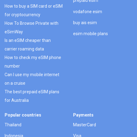
prepaid esim
How to buy a SIM card or eSIM
vodafone esim
for cryptocurrency
buy ais esim
How To Browse Private with
eSimWay
esim mobile plans
Is an eSIM cheaper than
carrier roaming data
How to check my eSIM phone
number
Can I use my mobile internet
on a cruise
The best prepaid eSIM plans
for Australia
Popular countries
Payments
Thailand
MasterCard
Indonesia
Visa