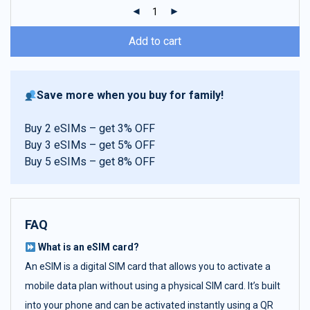
ratings
Add to cart
Save more when you buy for family!
Buy 2 eSIMs – get 3% OFF
Buy 3 eSIMs – get 5% OFF
Buy 5 eSIMs – get 8% OFF
FAQ
What is an eSIM card?
An eSIM is a digital SIM card that allows you to activate a
mobile data plan without using a physical SIM card. It’s built
into your phone and can be activated instantly using a QR