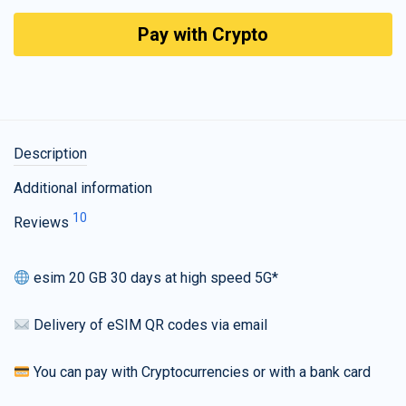
Pay with Crypto
Description
Additional information
10
Reviews
esim 20 GB 30 days at high speed 5G*
Delivery of eSIM QR codes via email
You can pay with Cryptocurrencies or with a bank card