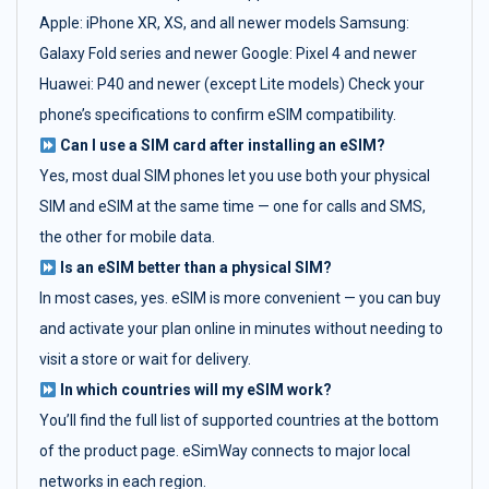
Apple: iPhone XR, XS, and all newer models Samsung:
Galaxy Fold series and newer Google: Pixel 4 and newer
Huawei: P40 and newer (except Lite models) Check your
phone’s specifications to confirm eSIM compatibility.
Can I use a SIM card after installing an eSIM?
Yes, most dual SIM phones let you use both your physical
SIM and eSIM at the same time — one for calls and SMS,
the other for mobile data.
Is an eSIM better than a physical SIM?
In most cases, yes. eSIM is more convenient — you can buy
and activate your plan online in minutes without needing to
visit a store or wait for delivery.
In which countries will my eSIM work?
You’ll find the full list of supported countries at the bottom
of the product page. eSimWay connects to major local
networks in each region.