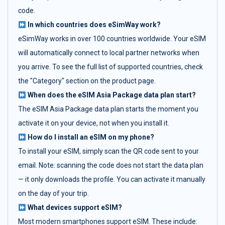
code.
In which countries does eSimWay work?
eSimWay works in over 100 countries worldwide. Your eSIM
will automatically connect to local partner networks when
you arrive. To see the full list of supported countries, check
the "Category" section on the product page.
When does the eSIM Asia Package data plan start?
The eSIM Asia Package data plan starts the moment you
activate it on your device, not when you install it.
How do I install an eSIM on my phone?
To install your eSIM, simply scan the QR code sent to your
email. Note: scanning the code does not start the data plan
— it only downloads the profile. You can activate it manually
on the day of your trip.
What devices support eSIM?
Most modern smartphones support eSIM. These include: