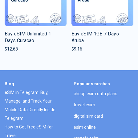
Buy eSIM Unlimited 1
Buy eSIM 1GB 7 Days
Days Curacao
Aruba
$
12.68
$
9.16
Blog
Popular searches
eSIM in Telegram: Buy,
cheap esim data plans
Manage, and Track Your
travel esim
Mobile Data Directly Inside
digital sim card
Telegram
How to Get Free eSIM for
esim online
Travel