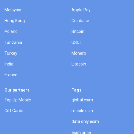
Malaysia
Apple Pay
Hong Kong
Coinbase
Poland
Bitcoin
Tanzania
USDT
Turkey
Monero
India
Litecoin
France
Our partners
Tags
Top Up Mobile
global esim
Gift Cards
mobile esim
data only esim
esim price