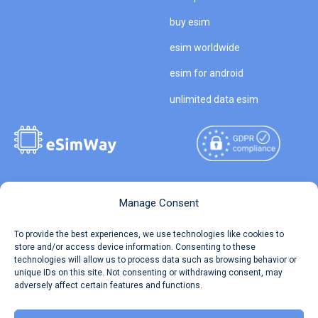
buy esim
esim worldwide
esim for android
unlimited data esim
Copyright © 2026
About eSimWay
Manage Consent
eSimWay.com All Rights
Your Tickets
To provide the best experiences, we use technologies like cookies to
Reserved.
store and/or access device information. Consenting to these
Travel Data Calculator
technologies will allow us to process data such as browsing behavior or
Terms of Use
unique IDs on this site. Not consenting or withdrawing consent, may
Our API
adversely affect certain features and functions.
Privacy
Refund and Returns Policy