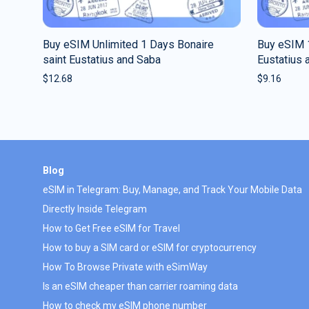
Buy eSIM Unlimited 1 Days Bonaire
Buy eSIM 
saint Eustatius and Saba
Eustatius 
$
12.68
$
9.16
Blog
eSIM in Telegram: Buy, Manage, and Track Your Mobile Data
Directly Inside Telegram
How to Get Free eSIM for Travel
How to buy a SIM card or eSIM for cryptocurrency
How To Browse Private with eSimWay
Is an eSIM cheaper than carrier roaming data
How to check my eSIM phone number