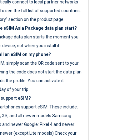
ically connect to local partner networks
o see the full list of supported countries,
ory" section on the product page.
 eSIM Asia Package data plan start?
ackage data plan starts the moment you
r device, not when you install it.
all an eSIM on my phone?
SIM, simply scan the QR code sent to your
ning the code does not start the data plan
s the profile. You can activate it
ay of your trip.
 support eSIM?
rtphones support eSIM. These include:
, XS, and all newer models Samsung:
es and newer Google: Pixel 4 and newer
newer (except Lite models) Check your