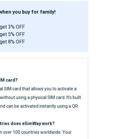
hen you buy for family!
 get 3% OFF
 get 5% OFF
 get 8% OFF
SIM card?
tal SIM card that allows you to activate a
ithout using a physical SIM card. It’s built
nd can be activated instantly using a QR
ntries does eSimWay work?
 over 100 countries worldwide. Your