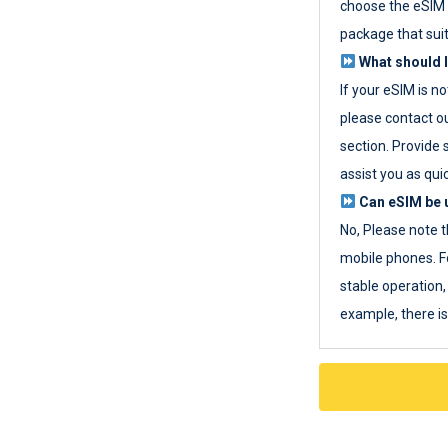
choose the eSIM 
package that sui
What should I
If your eSIM is n
please contact o
section. Provide 
assist you as quic
Can eSIM be u
No, Please note t
mobile phones. F
stable operation, 
example, there i