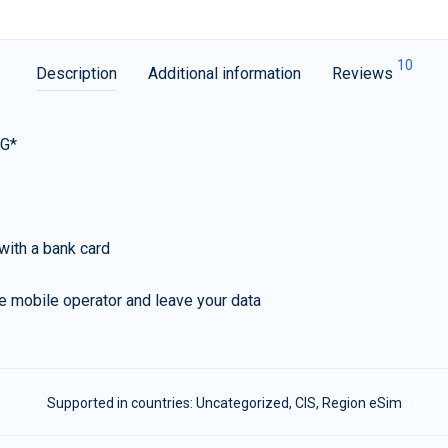
10
Description
Additional information
Reviews
5G*
with a bank card
e mobile operator and leave your data
Supported in countries:
Uncategorized
,
CIS
,
Region eSim