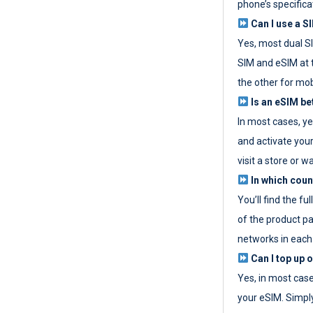
phone’s specifica
Can I use a SI
Yes, most dual S
SIM and eSIM at 
the other for mob
Is an eSIM be
In most cases, y
and activate your
visit a store or wa
In which coun
You’ll find the fu
of the product p
networks in each
Can I top up 
Yes, in most cas
your eSIM. Simpl