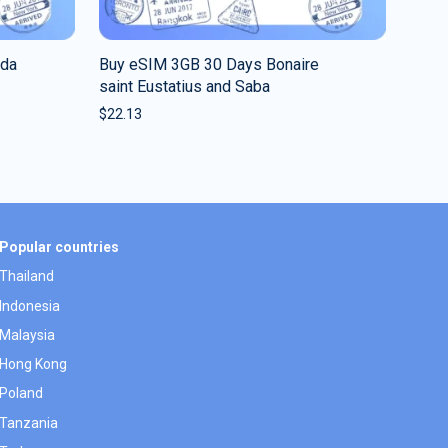
uda
Buy eSIM 3GB 30 Days Bonaire
saint Eustatius and Saba
$
22.13
Popular countries
Thailand
Indonesia
Malaysia
Hong Kong
Poland
Tanzania