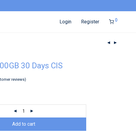
0
Login
Register
00GB 30 Days CIS
tomer reviews)
Add to cart