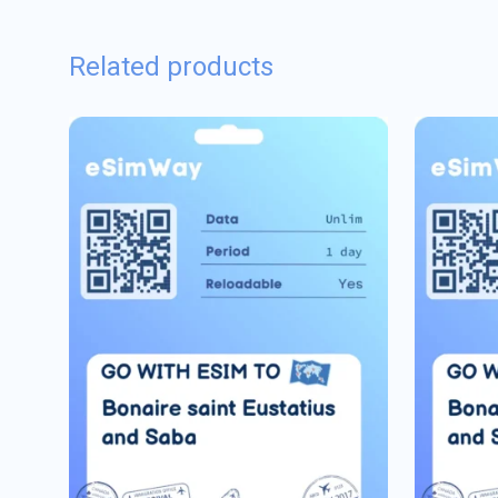
Related products