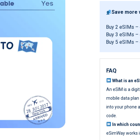
Save more w
Buy 2 eSIMs –
Buy 3 eSIMs –
Buy 5 eSIMs –
FAQ
What is an e
An eSIM is a digi
mobile data plan w
into your phone a
code.
In which cou
eSimWay works in