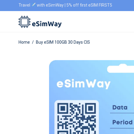
Travel
with eSimWay | 5% off first eSIM FIRST5
Home
/
Buy eSIM 100GB 30 Days CIS