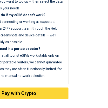
you want to top up — then select the data
ts your needs.
 do if my eSIM doesn't work?
ot connecting or working as expected,
ur 24/7 support team through the Help
screenshots and device details — we’ll
kly as possible.
sed in a portable router?
hat all tourist eSIMs work stably only on
or portable routers, we cannot guarantee
as they are often functionally limited, for
s no manual network selection.
Pay with Crypto