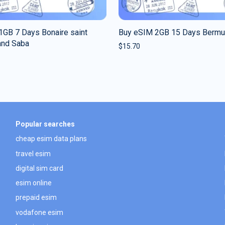
1GB 7 Days Bonaire saint
Buy eSIM 2GB 15 Days Berm
and Saba
$
15.70
Popular searches
cheap esim data plans
travel esim
digital sim card
esim online
prepaid esim
vodafone esim