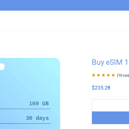
Buy eSIM 1
(
10
cus
Rated
10
4.9
out
$
235.28
of 5 based on
customer
ratings