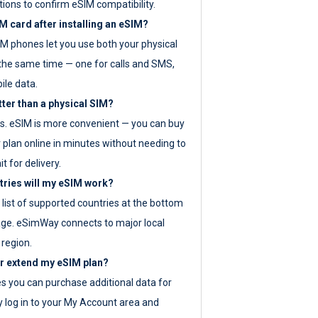
tions to confirm eSIM compatibility.
M card after installing an eSIM?
IM phones let you use both your physical
the same time — one for calls and SMS,
ile data.
tter than a physical SIM?
es. eSIM is more convenient — you can buy
 plan online in minutes without needing to
it for delivery.
tries will my eSIM work?
ll list of supported countries at the bottom
age. eSimWay connects to major local
 region.
or extend my eSIM plan?
es you can purchase additional data for
y log in to your My Account area and