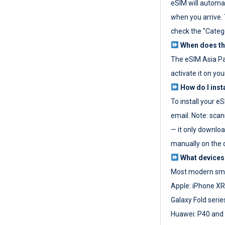
eSIM will automat
when you arrive. T
check the "Categ
When does the
The eSIM Asia P
activate it on you
How do I inst
To install your e
email. Note: scan
— it only download
manually on the d
What devices
Most modern sma
Apple: iPhone XR
Galaxy Fold seri
Huawei: P40 and 