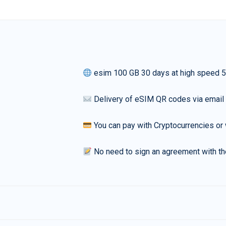
esim 100 GB 30 days at high speed 
Delivery of eSIM QR codes via email
You can pay with Cryptocurrencies or 
No need to sign an agreement with th