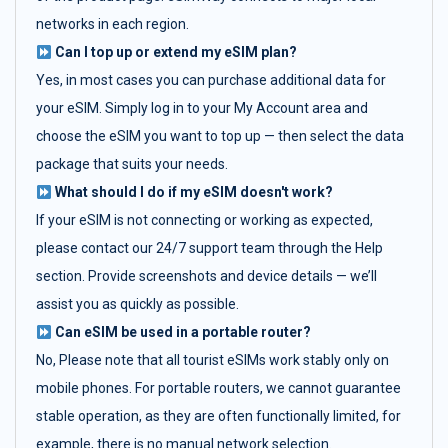
networks in each region.
Can I top up or extend my eSIM plan?
Yes, in most cases you can purchase additional data for
your eSIM. Simply log in to your My Account area and
choose the eSIM you want to top up — then select the data
package that suits your needs.
What should I do if my eSIM doesn't work?
If your eSIM is not connecting or working as expected,
please contact our 24/7 support team through the Help
section. Provide screenshots and device details — we’ll
assist you as quickly as possible.
Can eSIM be used in a portable router?
No, Please note that all tourist eSIMs work stably only on
mobile phones. For portable routers, we cannot guarantee
stable operation, as they are often functionally limited, for
example, there is no manual network selection.