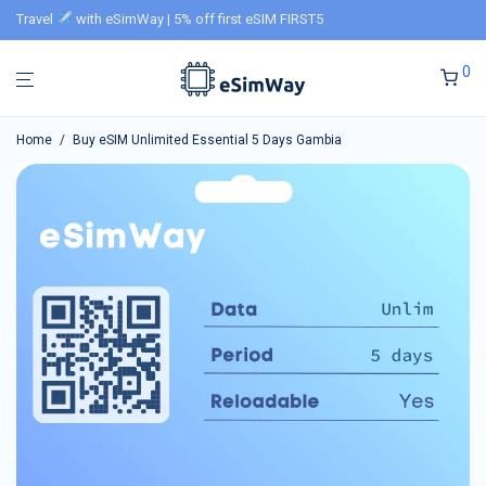
Travel
with eSimWay | 5% off first eSIM FIRST5
0
Home
/
Buy eSIM Unlimited Essential 5 Days Gambia