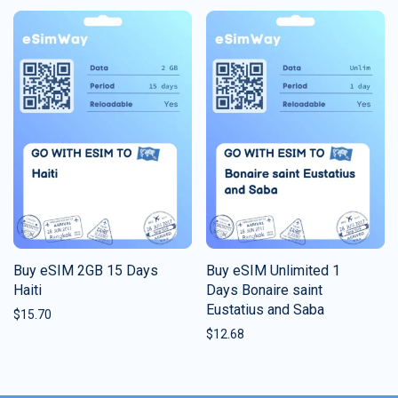
Buy eSIM 2GB 15 Days
Buy eSIM Unlimited 1
Haiti
Days Bonaire saint
Eustatius and Saba
$
15.70
$
12.68