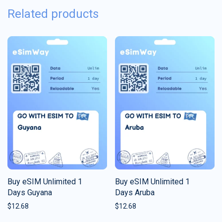
Related products
Buy eSIM Unlimited 1
Buy eSIM Unlimited 1
Days Guyana
Days Aruba
$
12.68
$
12.68