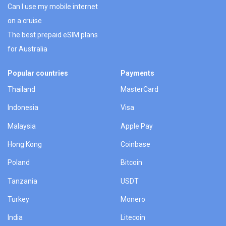
Can I use my mobile internet
on a cruise
The best prepaid eSIM plans
for Australia
Popular countries
Payments
Thailand
MasterCard
Indonesia
Visa
Malaysia
Apple Pay
Hong Kong
Coinbase
Poland
Bitcoin
Tanzania
USDT
Turkey
Monero
India
Litecoin