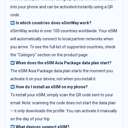
into your phone and can be activated instantly using a QR
code.
In which countries does eSimWay work?
eSimWay works in over 100 countries worldwide. Your eSIM
will automatically connect to local partner networks when
you arrive. To see the full list of supported countries, check
the "Category" section on the product page.
When does the eSIM Asia Package data plan start?
The eSIM Asia Package data plan starts the moment you
activate it on your device, not when you install it.
How do I install an eSIM on my phone?
To install your eSIM, simply scan the QR code sent to your
email. Note: scanning the code does not start the data plan
— it only downloads the profile. You can activate it manually
on the day of your trip.
What devices support eSIM?