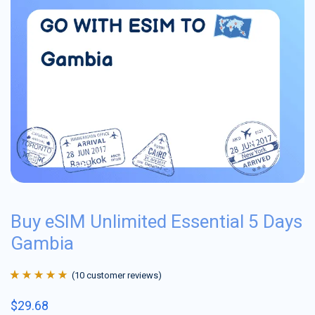
Buy eSIM Unlimited Essential 5 Days
Gambia
(
10
customer reviews)
Rated
10
4.9
out
$
29.68
of 5 based on