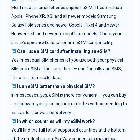
Most modern smartphones support eSIM. These include:
Apple: iPhone XR, XS, and all newer models Samsung:
Galaxy Fold series and newer Google: Pixel 4 and newer
Huawei: P40 and newer (except Lite models) Check your
phone’s specifications to confirm eSIM compatibility.
Can I use a SIM card after installing an eSIM?
Yes, most dual SIM phones let you use both your physical
SIM and eSIM at the same time — one for calls and SMS,
the other for mobile data.
Is an eSIM better than a physical SIM?
In most cases, yes. eSIM is more convenient — you can buy
and activate your plan online in minutes without needing to
visit a store or wait for delivery.
In which countries will my eSIM work?
You’ll find the full list of supported countries at the bottom
of the product page. eSimWay connects to major local