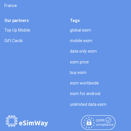
France
Our partners
Tags
Top Up Mobile
global esim
Gift Cards
mobile esim
data only esim
esim price
buy esim
esim worldwide
esim for android
unlimited data esim