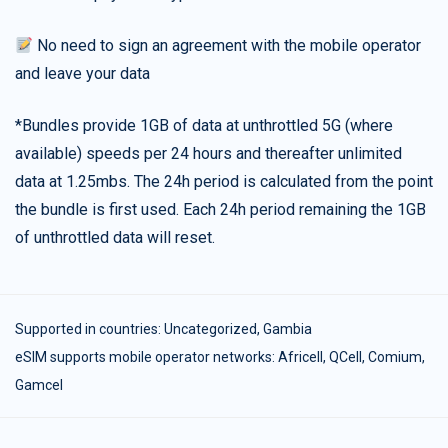
No need to sign an agreement with the mobile operator
and leave your data
*Bundles provide 1GB of data at unthrottled 5G (where
available) speeds per 24 hours and thereafter unlimited
data at 1.25mbs. The 24h period is calculated from the point
the bundle is first used. Each 24h period remaining the 1GB
of unthrottled data will reset.
Supported in countries:
Uncategorized
,
Gambia
eSIM supports mobile operator networks: Africell, QCell, Comium,
Gamcel