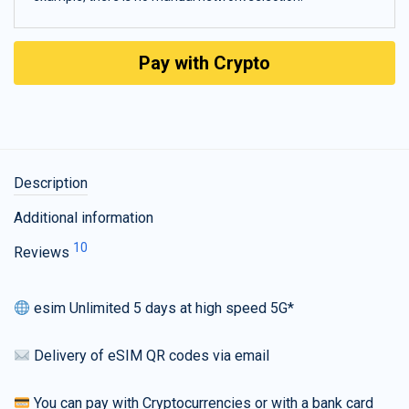
Pay with Crypto
Description
Additional information
10
Reviews
esim Unlimited 5 days at high speed 5G*
Delivery of eSIM QR codes via email
You can pay with Cryptocurrencies or with a bank card