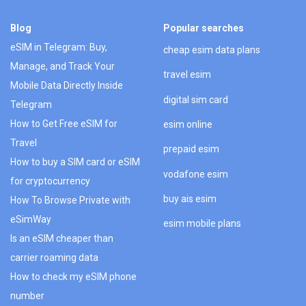
Blog
Popular searches
eSIM in Telegram: Buy,
cheap esim data plans
Manage, and Track Your
travel esim
Mobile Data Directly Inside
digital sim card
Telegram
How to Get Free eSIM for
esim online
Travel
prepaid esim
How to buy a SIM card or eSIM
vodafone esim
for cryptocurrency
buy ais esim
How To Browse Private with
eSimWay
esim mobile plans
Is an eSIM cheaper than
carrier roaming data
How to check my eSIM phone
number