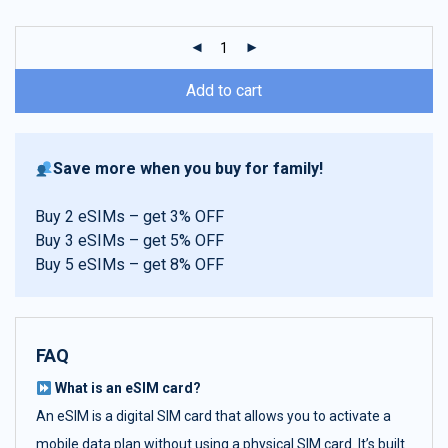
customer
ratings
Add to cart
Save more when you buy for family!
Buy 2 eSIMs – get 3% OFF
Buy 3 eSIMs – get 5% OFF
Buy 5 eSIMs – get 8% OFF
FAQ
What is an eSIM card?
An eSIM is a digital SIM card that allows you to activate a
mobile data plan without using a physical SIM card. It’s built