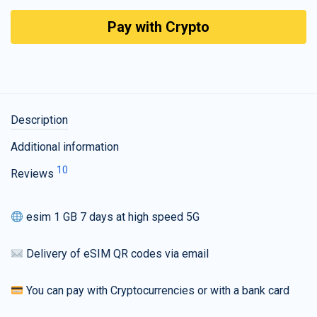
Pay with Crypto
Description
Additional information
10
Reviews
esim 1 GB 7 days at high speed 5G
Delivery of eSIM QR codes via email
You can pay with Cryptocurrencies or with a bank card