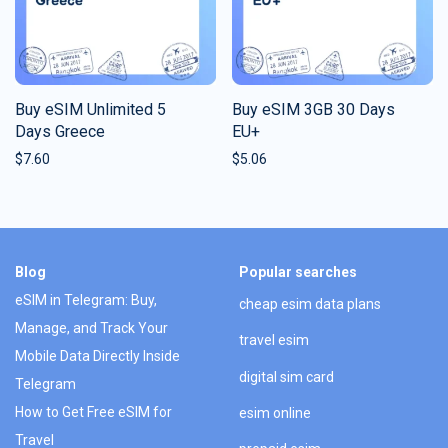
Buy eSIM Unlimited 5
Buy eSIM 3GB 30 Days
Days Greece
EU+
$
7.60
$
5.06
Blog
Popular searches
eSIM in Telegram: Buy,
cheap esim data plans
Manage, and Track Your
travel esim
Mobile Data Directly Inside
digital sim card
Telegram
How to Get Free eSIM for
esim online
Travel