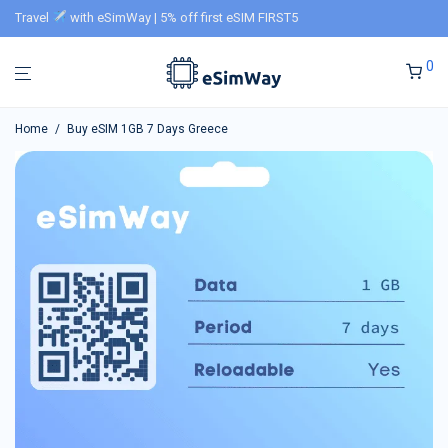
Travel
with eSimWay | 5% off first eSIM FIRST5
0
Home
/
Buy eSIM 1GB 7 Days Greece