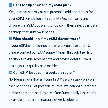
Can I top up or extend my eSIM plan?
Yes, in most cases you can purchase additional data for
your eSIM. Simply log in to your My Account area and
choose the eSIM you want to top up — then select the data
package that suits your needs.
What should I do if my eSIM doesn't work?
If your eSIM is not connecting or working as expected,
please contact our 24/7 support team through the Help
section. Provide screenshots and device details — we’ll
assist you as quickly as possible.
Can eSIM be used in a portable router?
No, Please note that all tourist eSIMs work stably only on
mobile phones. For portable routers, we cannot guarantee
stable operation, as they are often functionally limited, for
example, there is no manual network selection.