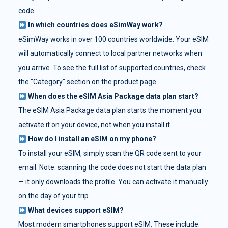
code.
In which countries does eSimWay work?
eSimWay works in over 100 countries worldwide. Your eSIM
will automatically connect to local partner networks when
you arrive. To see the full list of supported countries, check
the "Category" section on the product page.
When does the eSIM Asia Package data plan start?
The eSIM Asia Package data plan starts the moment you
activate it on your device, not when you install it.
How do I install an eSIM on my phone?
To install your eSIM, simply scan the QR code sent to your
email. Note: scanning the code does not start the data plan
— it only downloads the profile. You can activate it manually
on the day of your trip.
What devices support eSIM?
Most modern smartphones support eSIM. These include: