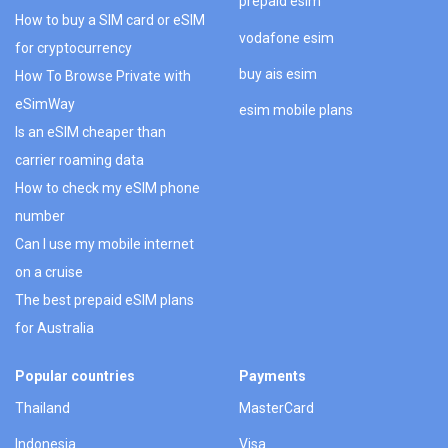
prepaid esim
How to buy a SIM card or eSIM
vodafone esim
for cryptocurrency
buy ais esim
How To Browse Private with
eSimWay
esim mobile plans
Is an eSIM cheaper than
carrier roaming data
How to check my eSIM phone
number
Can I use my mobile internet
on a cruise
The best prepaid eSIM plans
for Australia
Popular countries
Payments
Thailand
MasterCard
Indonesia
Visa