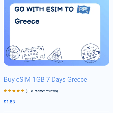
Buy eSIM 1GB 7 Days Greece
(
10
customer reviews)
Rated
10
4.9
out
$
1.83
of 5 based on
customer