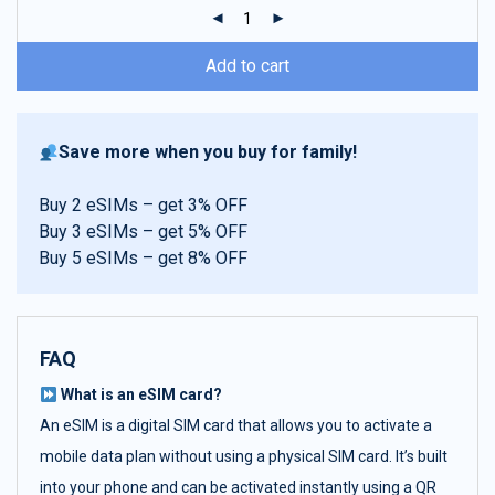
ratings
Add to cart
Save more when you buy for family!
Buy 2 eSIMs – get 3% OFF
Buy 3 eSIMs – get 5% OFF
Buy 5 eSIMs – get 8% OFF
FAQ
What is an eSIM card?
An eSIM is a digital SIM card that allows you to activate a
mobile data plan without using a physical SIM card. It’s built
into your phone and can be activated instantly using a QR