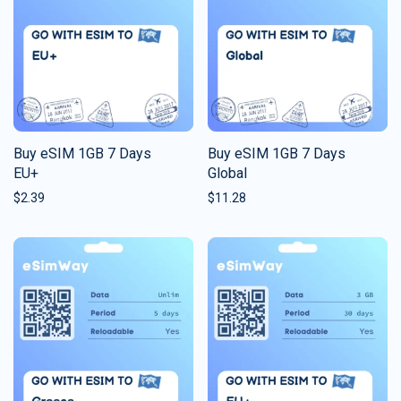
Buy eSIM 1GB 7 Days
Buy eSIM 1GB 7 Days
EU+
Global
$
2.39
$
11.28