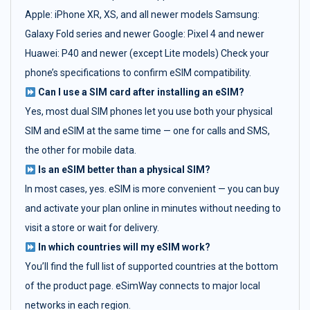
Apple: iPhone XR, XS, and all newer models Samsung:
Galaxy Fold series and newer Google: Pixel 4 and newer
Huawei: P40 and newer (except Lite models) Check your
phone’s specifications to confirm eSIM compatibility.
Can I use a SIM card after installing an eSIM?
Yes, most dual SIM phones let you use both your physical
SIM and eSIM at the same time — one for calls and SMS,
the other for mobile data.
Is an eSIM better than a physical SIM?
In most cases, yes. eSIM is more convenient — you can buy
and activate your plan online in minutes without needing to
visit a store or wait for delivery.
In which countries will my eSIM work?
You’ll find the full list of supported countries at the bottom
of the product page. eSimWay connects to major local
networks in each region.