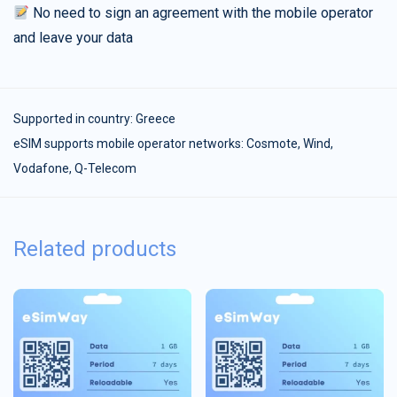
No need to sign an agreement with the mobile operator
and leave your data
Supported in country:
Greece
eSIM supports mobile operator networks: Cosmote, Wind,
Vodafone, Q-Telecom
Related products