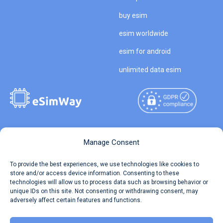
buy esim
esim worldwide
esim for android
unlimited data esim
Copyright © 2026
About eSimWay
Manage Consent
eSimWay.com All Rights
Your Tickets
To provide the best experiences, we use technologies like cookies to
Reserved.
store and/or access device information. Consenting to these
Travel Data Calculator
technologies will allow us to process data such as browsing behavior or
Terms of Use
unique IDs on this site. Not consenting or withdrawing consent, may
Our API
adversely affect certain features and functions.
Privacy
Refund and Returns Policy