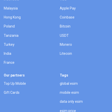
Malaysia
Apple Pay
Hong Kong
Coinbase
Poland
Bitcoin
Tanzania
USDT
Turkey
Monero
India
Litecoin
France
Our partners
Tags
Top Up Mobile
global esim
Gift Cards
mobile esim
data only esim
esim price