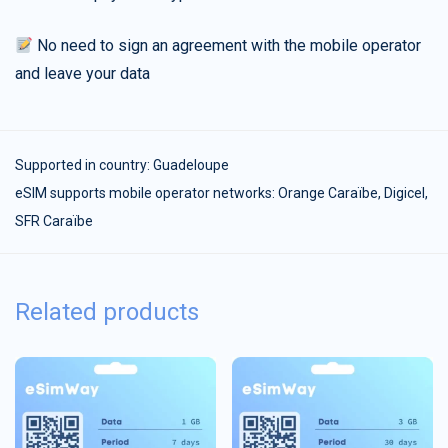
No need to sign an agreement with the mobile operator
and leave your data
Supported in country:
Guadeloupe
eSIM supports mobile operator networks: Orange Caraïbe, Digicel,
SFR Caraïbe
Related products