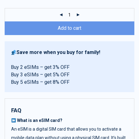
customer
ratings
Add to cart
Save more when you buy for family!
Buy 2 eSIMs – get 3% OFF
Buy 3 eSIMs – get 5% OFF
Buy 5 eSIMs – get 8% OFF
FAQ
What is an eSIM card?
An eSIM is a digital SIM card that allows you to activate a
mobile data plan without using a physical SIM card. It’s built