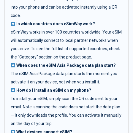
into your phone and can be activated instantly using a QR
code.
In which countries does eSimWay work?
eSimWay works in over 100 countries worldwide. Your eSIM
will automatically connect to local partner networks when
you arrive. To see the full list of supported countries, check
the "Category" section on the product page.
When does the eSIM Asia Package data plan start?
The eSIM Asia Package data plan starts the moment you
activate it on your device, not when you install it.
How do I install an eSIM on my phone?
To install your eSIM, simply scan the QR code sent to your
email. Note: scanning the code does not start the data plan
— it only downloads the profile. You can activate it manually
on the day of your trip.
What devices support eSIM?