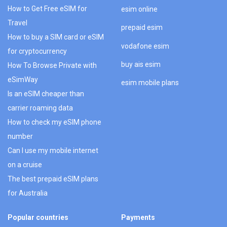
How to Get Free eSIM for
esim online
Travel
prepaid esim
How to buy a SIM card or eSIM
vodafone esim
for cryptocurrency
buy ais esim
How To Browse Private with
eSimWay
esim mobile plans
Is an eSIM cheaper than
carrier roaming data
How to check my eSIM phone
number
Can I use my mobile internet
on a cruise
The best prepaid eSIM plans
for Australia
Popular countries
Payments