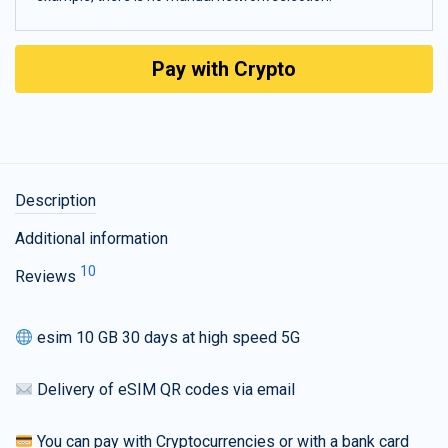
Pay with Crypto
Description
Additional information
10
Reviews
esim 10 GB 30 days at high speed 5G
Delivery of eSIM QR codes via email
You can pay with Cryptocurrencies or with a bank card