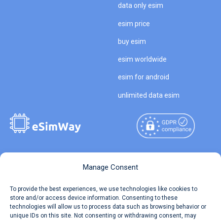
data only esim
esim price
buy esim
esim worldwide
esim for android
unlimited data esim
Copyright © 2026
About eSimWay
Manage Consent
eSimWay.com All Rights
Your Tickets
To provide the best experiences, we use technologies like cookies to
Reserved.
store and/or access device information. Consenting to these
Travel Data Calculator
technologies will allow us to process data such as browsing behavior or
Terms of Use
unique IDs on this site. Not consenting or withdrawing consent, may
Our API