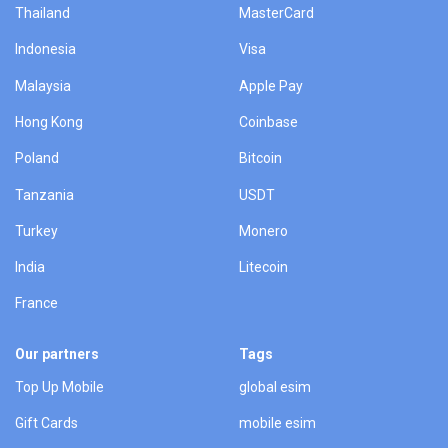
Thailand
MasterCard
Indonesia
Visa
Malaysia
Apple Pay
Hong Kong
Coinbase
Poland
Bitcoin
Tanzania
USDT
Turkey
Monero
India
Litecoin
France
Our partners
Tags
Top Up Mobile
global esim
Gift Cards
mobile esim