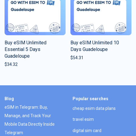
Buy eSIM Unlimited
Buy eSIM Unlimited 10
Essential 5 Days
Days Guadeloupe
Guadeloupe
$
54.31
$
34.32
Blog
Popular searches
eSIM in Telegram: Buy,
cheap esim data plans
Manage, and Track Your
travel esim
Mobile Data Directly Inside
digital sim card
Telegram