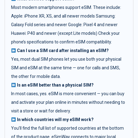
Most modern smartphones support eSIM. These include:
Apple: iPhone XR, XS, and all newer models Samsung:
Galaxy Fold series and newer Google: Pixel 4 and newer
Huawei: P40 and newer (except Lite models) Check your
phone’s specifications to confirm eSIM compatibility.
Can I use a SIM card after installing an eSIM?
Yes, most dual SIM phones let you use both your physical
SIM and eSIM at the same time — one for calls and SMS,
the other for mobile data.
Is an eSIM better than a physical SIM?
In most cases, yes. eSIM is more convenient — you can buy
and activate your plan online in minutes without needing to
visit a store or wait for delivery.
In which countries will my eSIM work?
You’ll find the full list of supported countries at the bottom
of the product page. eSimWay connects to major local