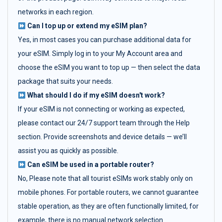
networks in each region.
Can I top up or extend my eSIM plan?
Yes, in most cases you can purchase additional data for
your eSIM. Simply log in to your My Account area and
choose the eSIM you want to top up — then select the data
package that suits your needs.
What should I do if my eSIM doesn't work?
If your eSIM is not connecting or working as expected,
please contact our 24/7 support team through the Help
section. Provide screenshots and device details — we’ll
assist you as quickly as possible.
Can eSIM be used in a portable router?
No, Please note that all tourist eSIMs work stably only on
mobile phones. For portable routers, we cannot guarantee
stable operation, as they are often functionally limited, for
example, there is no manual network selection.