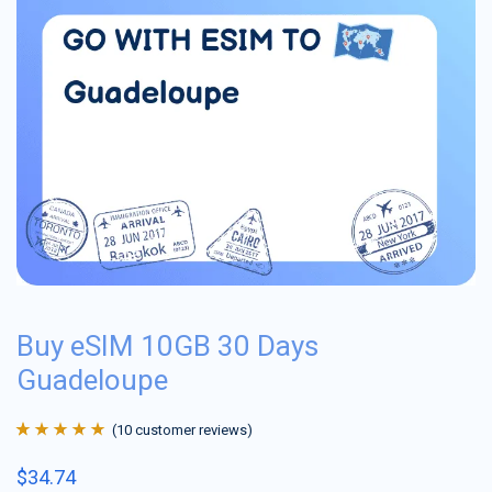
Buy eSIM 10GB 30 Days
Guadeloupe
(
10
customer reviews)
Rated
10
4.9
out
$
34.74
of 5 based on