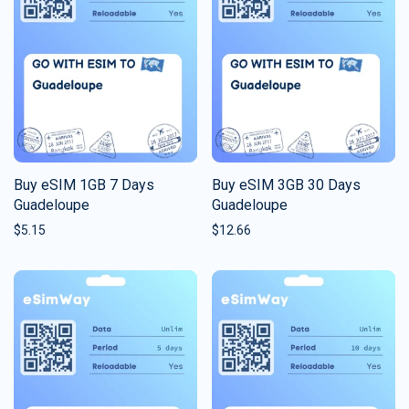
Buy eSIM 1GB 7 Days
Buy eSIM 3GB 30 Days
Guadeloupe
Guadeloupe
$
5.15
$
12.66