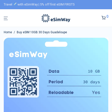
Travel
with eSimWay | 5% off first eSIM FIRST5
0
Home
/
Buy eSIM 10GB 30 Days Guadeloupe