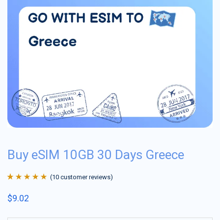
Buy eSIM 10GB 30 Days Greece
(
10
customer reviews)
Rated
10
4.9
out
$
9.02
of 5 based on
customer