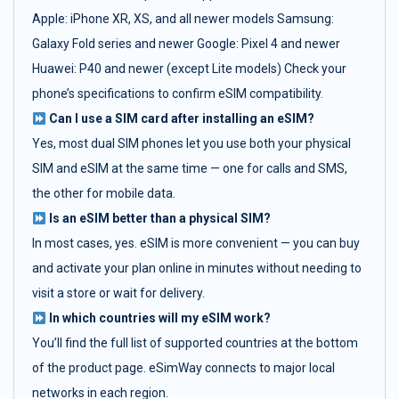
Apple: iPhone XR, XS, and all newer models Samsung:
Galaxy Fold series and newer Google: Pixel 4 and newer
Huawei: P40 and newer (except Lite models) Check your
phone’s specifications to confirm eSIM compatibility.
Can I use a SIM card after installing an eSIM?
Yes, most dual SIM phones let you use both your physical
SIM and eSIM at the same time — one for calls and SMS,
the other for mobile data.
Is an eSIM better than a physical SIM?
In most cases, yes. eSIM is more convenient — you can buy
and activate your plan online in minutes without needing to
visit a store or wait for delivery.
In which countries will my eSIM work?
You’ll find the full list of supported countries at the bottom
of the product page. eSimWay connects to major local
networks in each region.