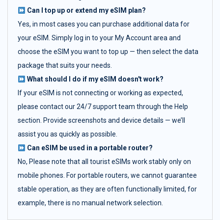
Can I top up or extend my eSIM plan?
Yes, in most cases you can purchase additional data for
your eSIM. Simply log in to your My Account area and
choose the eSIM you want to top up — then select the data
package that suits your needs.
What should I do if my eSIM doesn't work?
If your eSIM is not connecting or working as expected,
please contact our 24/7 support team through the Help
section. Provide screenshots and device details — we’ll
assist you as quickly as possible.
Can eSIM be used in a portable router?
No, Please note that all tourist eSIMs work stably only on
mobile phones. For portable routers, we cannot guarantee
stable operation, as they are often functionally limited, for
example, there is no manual network selection.