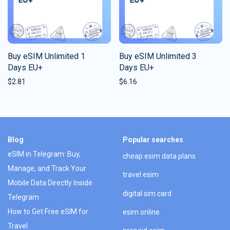
Buy eSIM Unlimited 1
Buy eSIM Unlimited 3
Days EU+
Days EU+
$
2.81
$
6.16
Blog
Popular searches
eSIM in Telegram: Buy,
cheap esim data plans
Manage, and Track Your
travel esim
Mobile Data Directly Inside
digital sim card
Telegram
How to Get Free eSIM for
esim online
Travel