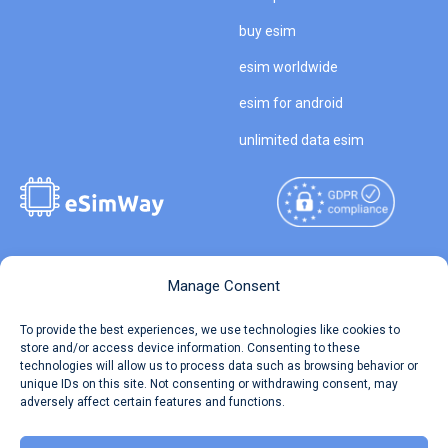
buy esim
esim worldwide
esim for android
unlimited data esim
Copyright © 2026
About eSimWay
Manage Consent
eSimWay.com All Rights
Your Tickets
To provide the best experiences, we use technologies like cookies to
Reserved.
store and/or access device information. Consenting to these
Travel Data Calculator
technologies will allow us to process data such as browsing behavior or
Terms of Use
unique IDs on this site. Not consenting or withdrawing consent, may
Our API
adversely affect certain features and functions.
Privacy
Refund and Returns Policy