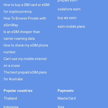
prepaid esim
How to buy a SIM card or eSIM
vodafone esim
for cryptocurrency
buy ais esim
How To Browse Private with
eSimWay
esim mobile plans
Is an eSIM cheaper than
carrier roaming data
How to check my eSIM phone
number
Can I use my mobile internet
on a cruise
The best prepaid eSIM plans
for Australia
Popular countries
Payments
Thailand
MasterCard
Indonesia
Visa