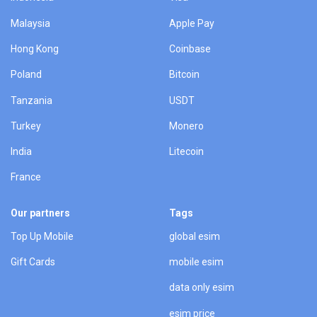
Malaysia
Apple Pay
Hong Kong
Coinbase
Poland
Bitcoin
Tanzania
USDT
Turkey
Monero
India
Litecoin
France
Our partners
Tags
Top Up Mobile
global esim
Gift Cards
mobile esim
data only esim
esim price