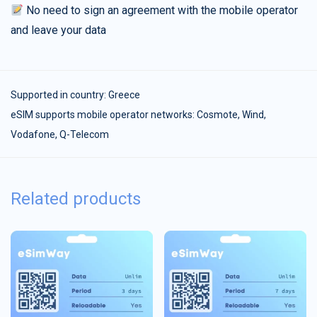
No need to sign an agreement with the mobile operator
and leave your data
Supported in country:
Greece
eSIM supports mobile operator networks: Cosmote, Wind,
Vodafone, Q-Telecom
Related products