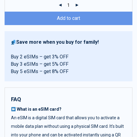
ratings
Add to cart
Save more when you buy for family!
Buy 2 eSIMs – get 3% OFF
Buy 3 eSIMs – get 5% OFF
Buy 5 eSIMs – get 8% OFF
FAQ
What is an eSIM card?
An eSIM is a digital SIM card that allows you to activate a
mobile data plan without using a physical SIM card. It’s built
into your phone and can be activated instantly using a QR