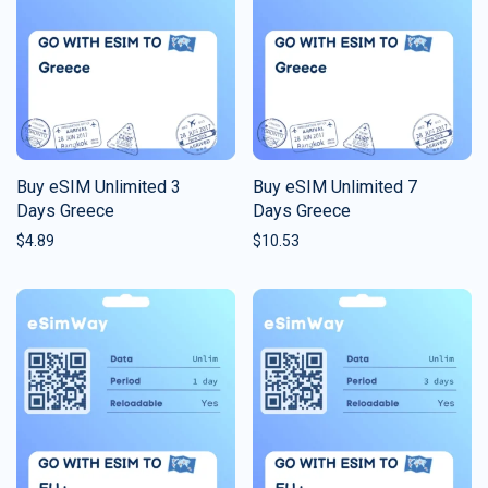
Buy eSIM Unlimited 3
Buy eSIM Unlimited 7
Days Greece
Days Greece
$
4.89
$
10.53