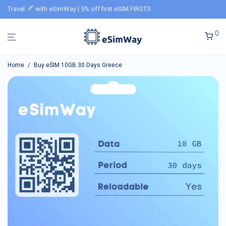
Travel
with eSimWay | 5% off first eSIM FIRST5
0
Home
/
Buy eSIM 10GB 30 Days Greece