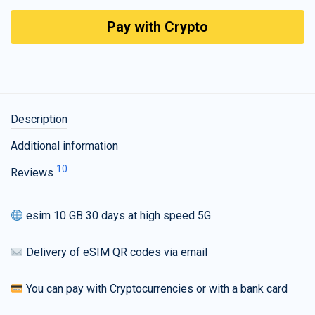
Pay with Crypto
Description
Additional information
10
Reviews
esim 10 GB 30 days at high speed 5G
Delivery of eSIM QR codes via email
You can pay with Cryptocurrencies or with a bank card