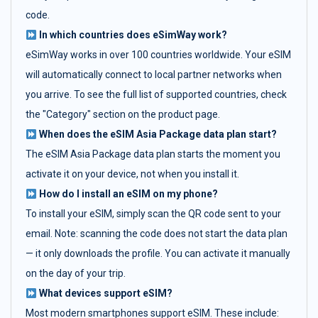
code.
In which countries does eSimWay work?
eSimWay works in over 100 countries worldwide. Your eSIM
will automatically connect to local partner networks when
you arrive. To see the full list of supported countries, check
the "Category" section on the product page.
When does the eSIM Asia Package data plan start?
The eSIM Asia Package data plan starts the moment you
activate it on your device, not when you install it.
How do I install an eSIM on my phone?
To install your eSIM, simply scan the QR code sent to your
email. Note: scanning the code does not start the data plan
— it only downloads the profile. You can activate it manually
on the day of your trip.
What devices support eSIM?
Most modern smartphones support eSIM. These include: