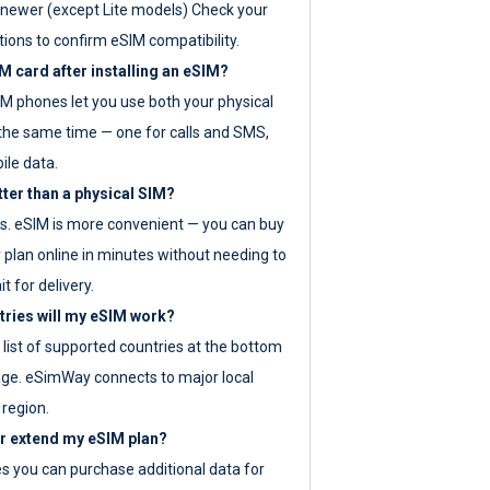
newer (except Lite models) Check your
tions to confirm eSIM compatibility.
M card after installing an eSIM?
IM phones let you use both your physical
the same time — one for calls and SMS,
ile data.
tter than a physical SIM?
es. eSIM is more convenient — you can buy
 plan online in minutes without needing to
it for delivery.
tries will my eSIM work?
ll list of supported countries at the bottom
age. eSimWay connects to major local
 region.
or extend my eSIM plan?
es you can purchase additional data for