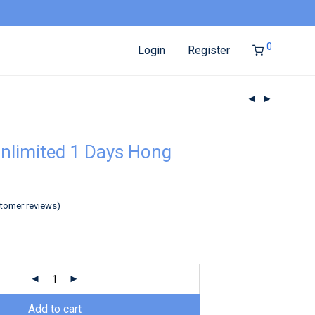
0
Login
Register
nlimited 1 Days Hong
tomer reviews)
Add to cart