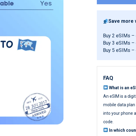
Save more w
Buy 2 eSIMs –
Buy 3 eSIMs –
Buy 5 eSIMs –
FAQ
What is an e
An eSIM is a digi
mobile data plan w
into your phone a
code.
In which cou