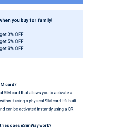
hen you buy for family!
 get 3% OFF
 get 5% OFF
 get 8% OFF
SIM card?
tal SIM card that allows you to activate a
ithout using a physical SIM card. It’s built
nd can be activated instantly using a QR
ntries does eSimWay work?