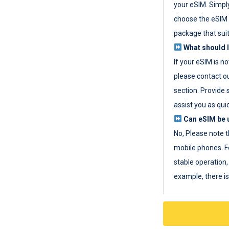
your eSIM. Simpl
choose the eSIM 
package that sui
What should I
If your eSIM is n
please contact o
section. Provide 
assist you as quic
Can eSIM be u
No, Please note t
mobile phones. F
stable operation, 
example, there i