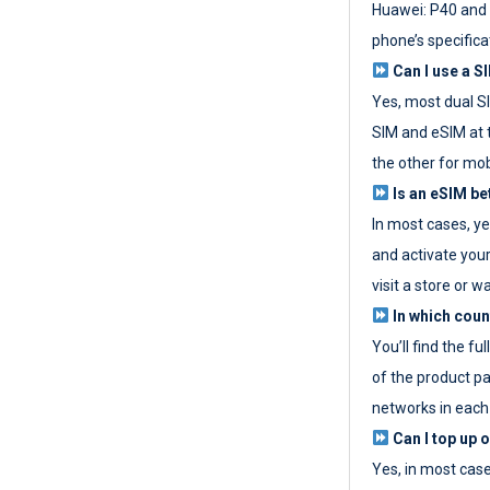
Huawei: P40 and 
phone’s specifica
Can I use a SI
Yes, most dual S
SIM and eSIM at 
the other for mob
Is an eSIM be
In most cases, y
and activate your
visit a store or wa
In which coun
You’ll find the fu
of the product p
networks in each
Can I top up 
Yes, in most cas