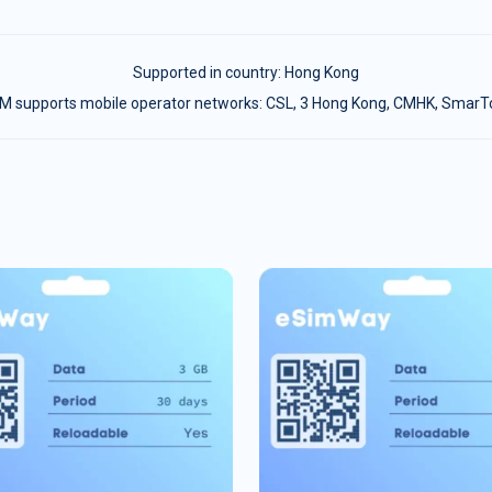
Supported in country:
Hong Kong
M supports mobile operator networks: CSL, 3 Hong Kong, CMHK, Smar