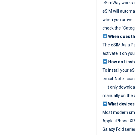
eSimWay works in
eSIM will automat
when you arrive. T
check the "Categ
When does the
The eSIM Asia P
activate it on you
How do I inst
To install your e
email. Note: scan
— it only download
manually on the d
What devices
Most modern sma
Apple: iPhone XR
Galaxy Fold seri