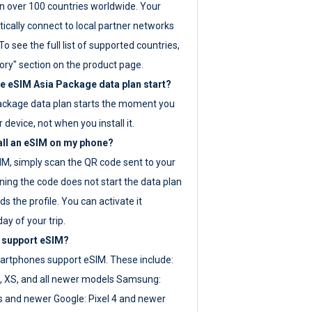
 over 100 countries worldwide. Your
ically connect to local partner networks
o see the full list of supported countries,
ory" section on the product page.
 eSIM Asia Package data plan start?
ackage data plan starts the moment you
r device, not when you install it.
all an eSIM on my phone?
SIM, simply scan the QR code sent to your
ning the code does not start the data plan
s the profile. You can activate it
ay of your trip.
 support eSIM?
rtphones support eSIM. These include:
, XS, and all newer models Samsung:
es and newer Google: Pixel 4 and newer