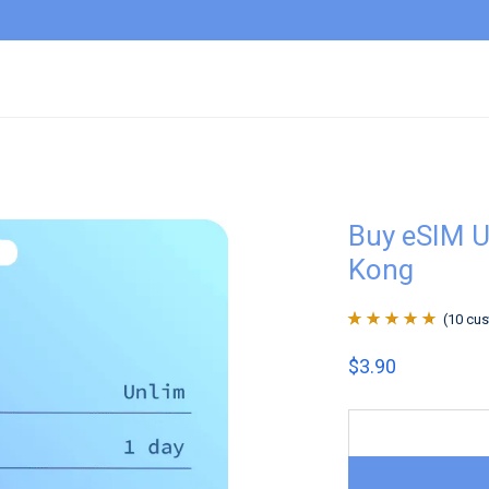
Buy eSIM U
Kong
(
10
cus
Rated
10
4.9
out
$
3.90
of 5 based on
customer
ratings