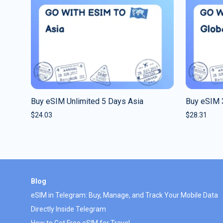
Buy eSIM Unlimited 5 Days Asia
Buy eSIM 
$
24.03
$
28.31
Blog
eSIM in Telegram: Buy, Manage, and Track Your Mobile Data
Directly Inside Telegram
How to Get Free eSIM for Travel