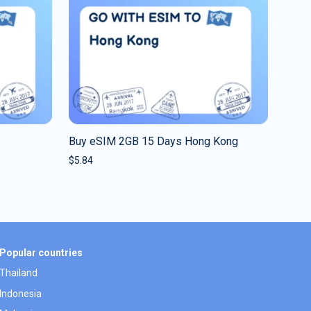
Buy eSIM 2GB 15 Days Hong Kong
$
5.84
Popular countries
Thailand
Indonesia