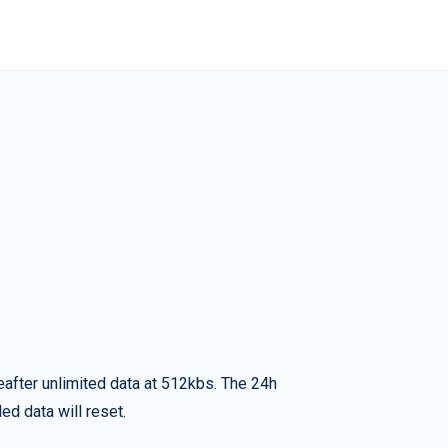
eafter unlimited data at 512kbs. The 24h
ed data will reset.