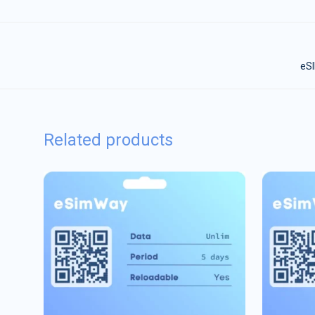
eSI
Related products