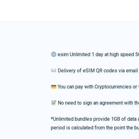
esim Unlimited 1 day at high speed 5
Delivery of eSIM QR codes via email
You can pay with Cryptocurrencies or 
No need to sign an agreement with th
*Unlimited bundles provide 1GB of data a
period is calculated from the point the bu