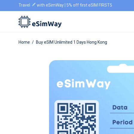
Travel
with eSimWay | 5% off first eSIM FIRST5
Home
/
Buy eSIM Unlimited 1 Days Hong Kong