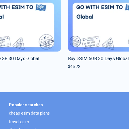
3GB 30 Days Global
Buy eSIM 5GB 30 Days Global
$
46.72
Popular searches
cheap esim data plans
travel esim