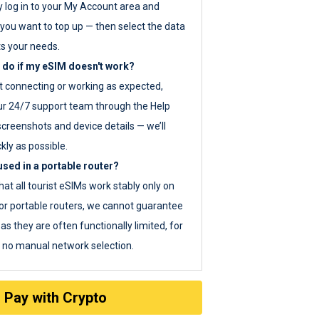
y log in to your My Account area and
you want to top up — then select the data
ts your needs.
 do if my eSIM doesn't work?
ot connecting or working as expected,
ur 24/7 support team through the Help
screenshots and device details — we’ll
kly as possible.
sed in a portable router?
hat all tourist eSIMs work stably only on
or portable routers, we cannot guarantee
as they are often functionally limited, for
s no manual network selection.
Pay with Crypto