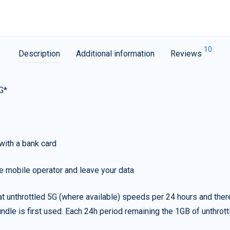
10
Description
Additional information
Reviews
G*
with a bank card
e mobile operator and leave your data
t unthrottled 5G (where available) speeds per 24 hours and ther
ndle is first used. Each 24h period remaining the 1GB of unthrottl