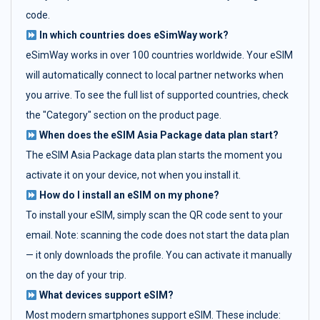
code.
In which countries does eSimWay work?
eSimWay works in over 100 countries worldwide. Your eSIM
will automatically connect to local partner networks when
you arrive. To see the full list of supported countries, check
the "Category" section on the product page.
When does the eSIM Asia Package data plan start?
The eSIM Asia Package data plan starts the moment you
activate it on your device, not when you install it.
How do I install an eSIM on my phone?
To install your eSIM, simply scan the QR code sent to your
email. Note: scanning the code does not start the data plan
— it only downloads the profile. You can activate it manually
on the day of your trip.
What devices support eSIM?
Most modern smartphones support eSIM. These include: