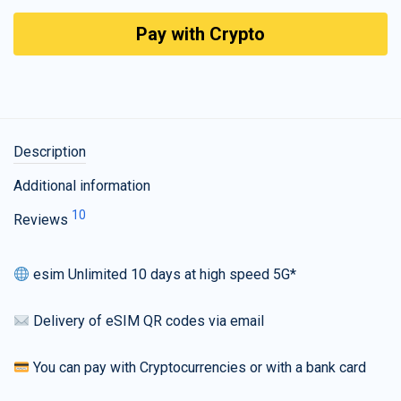
Pay with Crypto
Description
Additional information
10
Reviews
esim Unlimited 10 days at high speed 5G*
Delivery of eSIM QR codes via email
You can pay with Cryptocurrencies or with a bank card