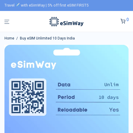
Travel
with eSimWay | 5% off first eSIM FIRST5
0
Home
/
Buy eSIM Unlimited 10 Days India