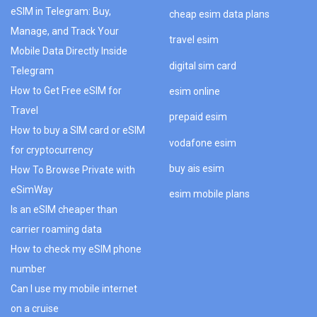
eSIM in Telegram: Buy,
cheap esim data plans
Manage, and Track Your
travel esim
Mobile Data Directly Inside
digital sim card
Telegram
How to Get Free eSIM for
esim online
Travel
prepaid esim
How to buy a SIM card or eSIM
vodafone esim
for cryptocurrency
buy ais esim
How To Browse Private with
eSimWay
esim mobile plans
Is an eSIM cheaper than
carrier roaming data
How to check my eSIM phone
number
Can I use my mobile internet
on a cruise