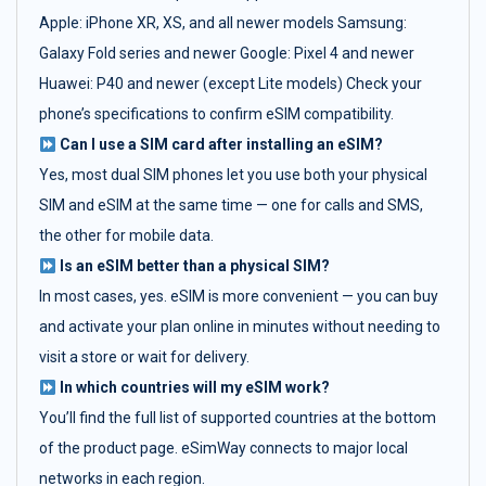
Apple: iPhone XR, XS, and all newer models Samsung:
Galaxy Fold series and newer Google: Pixel 4 and newer
Huawei: P40 and newer (except Lite models) Check your
phone’s specifications to confirm eSIM compatibility.
Can I use a SIM card after installing an eSIM?
Yes, most dual SIM phones let you use both your physical
SIM and eSIM at the same time — one for calls and SMS,
the other for mobile data.
Is an eSIM better than a physical SIM?
In most cases, yes. eSIM is more convenient — you can buy
and activate your plan online in minutes without needing to
visit a store or wait for delivery.
In which countries will my eSIM work?
You’ll find the full list of supported countries at the bottom
of the product page. eSimWay connects to major local
networks in each region.