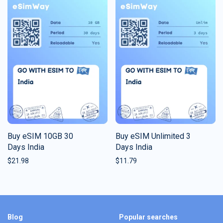
Buy eSIM 10GB 30
Buy eSIM Unlimited 3
Days India
Days India
$
21.98
$
11.79
Blog
Popular searches