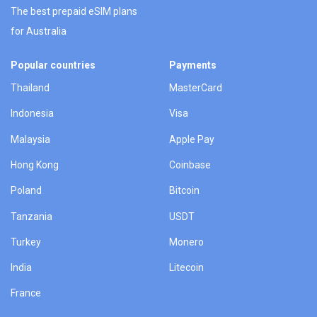
The best prepaid eSIM plans
for Australia
Popular countries
Payments
Thailand
MasterCard
Indonesia
Visa
Malaysia
Apple Pay
Hong Kong
Coinbase
Poland
Bitcoin
Tanzania
USDT
Turkey
Monero
India
Litecoin
France