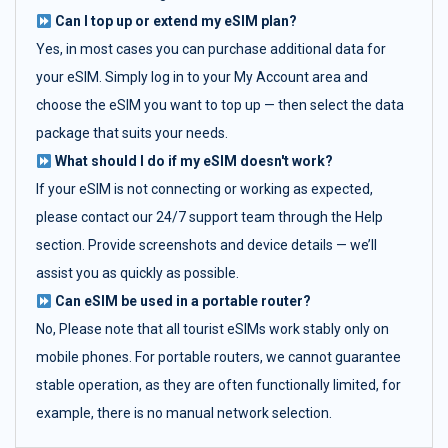
Can I top up or extend my eSIM plan?
Yes, in most cases you can purchase additional data for
your eSIM. Simply log in to your My Account area and
choose the eSIM you want to top up — then select the data
package that suits your needs.
What should I do if my eSIM doesn't work?
If your eSIM is not connecting or working as expected,
please contact our 24/7 support team through the Help
section. Provide screenshots and device details — we’ll
assist you as quickly as possible.
Can eSIM be used in a portable router?
No, Please note that all tourist eSIMs work stably only on
mobile phones. For portable routers, we cannot guarantee
stable operation, as they are often functionally limited, for
example, there is no manual network selection.