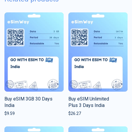
Buy eSIM 3GB 30 Days
Buy eSIM Unlimited
India
Plus 3 Days India
$
9.59
$
26.27