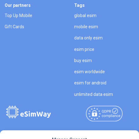
Our partners
Tags
Top Up Mobile
global esim
Gift Cards
mobile esim
data only esim
esim price
buy esim
esim worldwide
esim for android
unlimited data esim
Copyright © 2026
About eSimWay