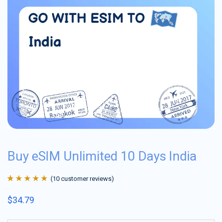
Buy eSIM Unlimited 10 Days India
(
10
customer reviews)
Rated
10
4.9
out
$
34.79
of 5 based on
customer