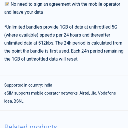
No need to sign an agreement with the mobile operator
and leave your data
*Unlimited bundles provide 1GB of data at unthrottled 5G
(where available) speeds per 24 hours and thereafter
unlimited data at 512kbs. The 24h period is calculated from
the point the bundle is first used. Each 24h period remaining
the 1GB of unthrottled data will reset.
Supported in country:
India
eSIM supports mobile operator networks: Airtel, Jio, Vodafone
Idea, BSNL
Related products