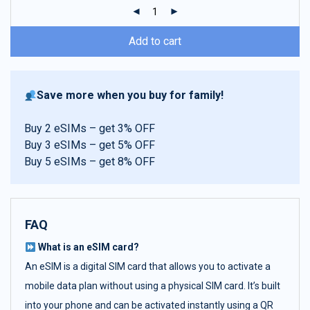
ratings
Add to cart
Save more when you buy for family!
Buy 2 eSIMs – get 3% OFF
Buy 3 eSIMs – get 5% OFF
Buy 5 eSIMs – get 8% OFF
FAQ
What is an eSIM card?
An eSIM is a digital SIM card that allows you to activate a
mobile data plan without using a physical SIM card. It’s built
into your phone and can be activated instantly using a QR