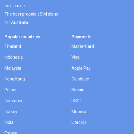
on a cruise
The best prepaid eSIM plans
for Australia
Popular countries
Payments
Thailand
MasterCard
Indonesia
Visa
Malaysia
Apple Pay
Hong Kong
Coinbase
Poland
Bitcoin
Tanzania
USDT
Turkey
Monero
India
Litecoin
France