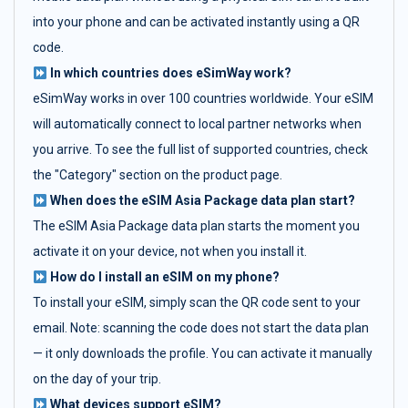
into your phone and can be activated instantly using a QR
code.
In which countries does eSimWay work?
eSimWay works in over 100 countries worldwide. Your eSIM
will automatically connect to local partner networks when
you arrive. To see the full list of supported countries, check
the "Category" section on the product page.
When does the eSIM Asia Package data plan start?
The eSIM Asia Package data plan starts the moment you
activate it on your device, not when you install it.
How do I install an eSIM on my phone?
To install your eSIM, simply scan the QR code sent to your
email. Note: scanning the code does not start the data plan
— it only downloads the profile. You can activate it manually
on the day of your trip.
What devices support eSIM?