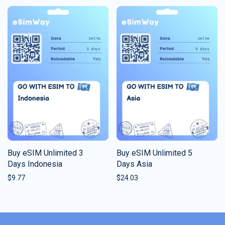
Buy eSIM Unlimited 3
Buy eSIM Unlimited 5
Days Indonesia
Days Asia
$
9.77
$
24.03