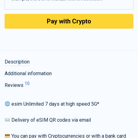
Pay with Crypto
Description
Additional information
10
Reviews
esim Unlimited 7 days at high speed 5G*
Delivery of eSIM QR codes via email
You can pay with Cryptocurrencies or with a bank card