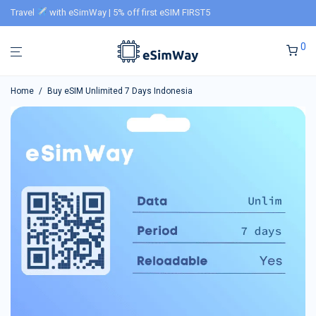
Travel
with eSimWay | 5% off first eSIM FIRST5
0
Home
/
Buy eSIM Unlimited 7 Days Indonesia