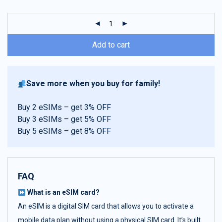
customer
ratings
Add to cart
Save more when you buy for family!
Buy 2 eSIMs – get 3% OFF
Buy 3 eSIMs – get 5% OFF
Buy 5 eSIMs – get 8% OFF
FAQ
What is an eSIM card?
An eSIM is a digital SIM card that allows you to activate a
mobile data plan without using a physical SIM card. It’s built