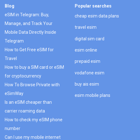
Blog
Popular searches
eSIM in Telegram: Buy,
cheap esim data plans
Manage, and Track Your
travel esim
Mobile Data Directly Inside
digital sim card
Telegram
How to Get Free eSIM for
esim online
Travel
prepaid esim
How to buy a SIM card or eSIM
vodafone esim
for cryptocurrency
buy ais esim
How To Browse Private with
eSimWay
esim mobile plans
Is an eSIM cheaper than
carrier roaming data
How to check my eSIM phone
number
Can I use my mobile internet