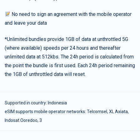
No need to sign an agreement with the mobile operator
and leave your data
*Unlimited bundles provide 1GB of data at unthrottled 5G
(where available) speeds per 24 hours and thereafter
unlimited data at 512kbs. The 24h period is calculated from
the point the bundle is first used. Each 24h period remaining
the 1GB of unthrottled data will reset.
Supported in country:
Indonesia
eSIM supports mobile operator networks: Telcomsel, XL Axiata,
Indosat Ooredoo, 3