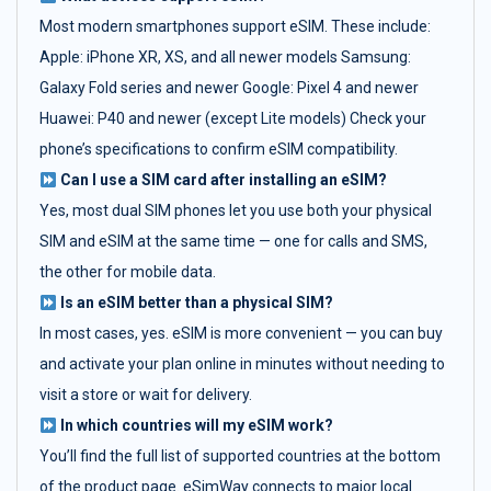
Most modern smartphones support eSIM. These include:
Apple: iPhone XR, XS, and all newer models Samsung:
Galaxy Fold series and newer Google: Pixel 4 and newer
Huawei: P40 and newer (except Lite models) Check your
phone’s specifications to confirm eSIM compatibility.
Can I use a SIM card after installing an eSIM?
Yes, most dual SIM phones let you use both your physical
SIM and eSIM at the same time — one for calls and SMS,
the other for mobile data.
Is an eSIM better than a physical SIM?
In most cases, yes. eSIM is more convenient — you can buy
and activate your plan online in minutes without needing to
visit a store or wait for delivery.
In which countries will my eSIM work?
You’ll find the full list of supported countries at the bottom
of the product page. eSimWay connects to major local