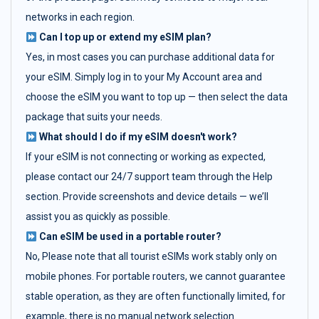
networks in each region.
Can I top up or extend my eSIM plan?
Yes, in most cases you can purchase additional data for
your eSIM. Simply log in to your My Account area and
choose the eSIM you want to top up — then select the data
package that suits your needs.
What should I do if my eSIM doesn't work?
If your eSIM is not connecting or working as expected,
please contact our 24/7 support team through the Help
section. Provide screenshots and device details — we’ll
assist you as quickly as possible.
Can eSIM be used in a portable router?
No, Please note that all tourist eSIMs work stably only on
mobile phones. For portable routers, we cannot guarantee
stable operation, as they are often functionally limited, for
example, there is no manual network selection.