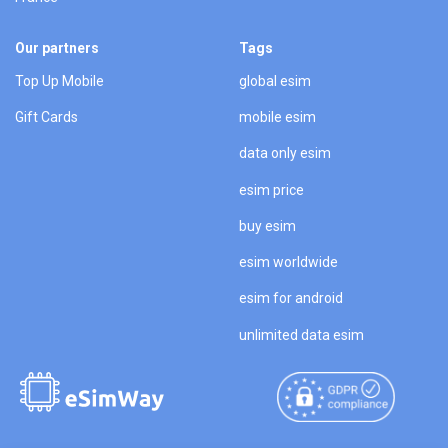
Our partners
Tags
Top Up Mobile
global esim
Gift Cards
mobile esim
data only esim
esim price
buy esim
esim worldwide
esim for android
unlimited data esim