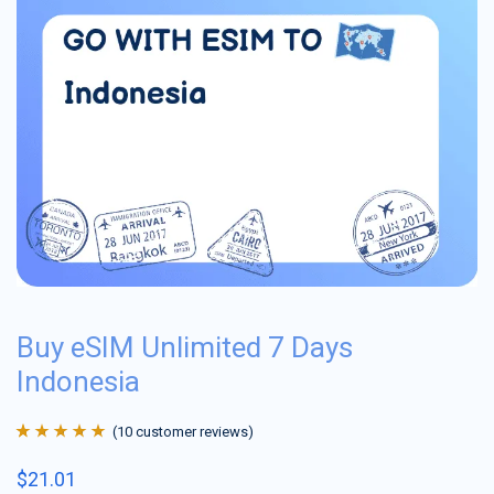
Buy eSIM Unlimited 7 Days
Indonesia
(
10
customer reviews)
Rated
10
4.9
out
$
21.01
of 5 based on