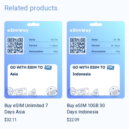
Related products
Buy eSIM Unlimited 7
Buy eSIM 10GB 30
Days Asia
Days Indonesia
$
32.11
$
22.09