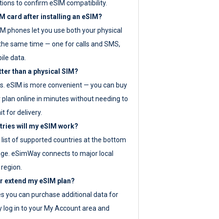
tions to confirm eSIM compatibility.
M card after installing an eSIM?
IM phones let you use both your physical
the same time — one for calls and SMS,
ile data.
tter than a physical SIM?
es. eSIM is more convenient — you can buy
 plan online in minutes without needing to
it for delivery.
tries will my eSIM work?
ll list of supported countries at the bottom
age. eSimWay connects to major local
 region.
or extend my eSIM plan?
es you can purchase additional data for
y log in to your My Account area and