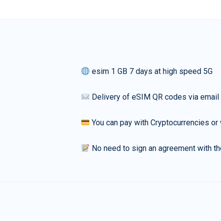
esim 1 GB 7 days at high speed 5G
Delivery of eSIM QR codes via email
You can pay with Cryptocurrencies or 
No need to sign an agreement with th