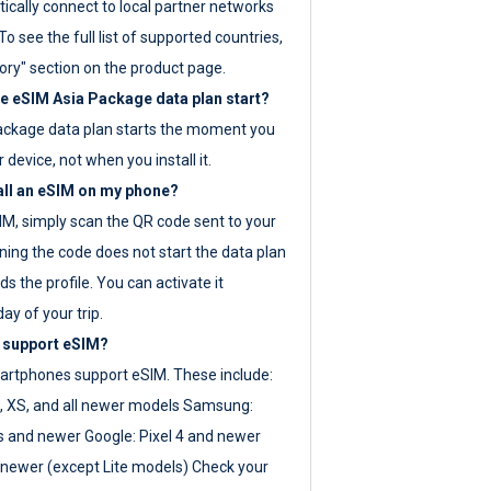
ically connect to local partner networks
o see the full list of supported countries,
ory" section on the product page.
 eSIM Asia Package data plan start?
ackage data plan starts the moment you
r device, not when you install it.
all an eSIM on my phone?
SIM, simply scan the QR code sent to your
ning the code does not start the data plan
s the profile. You can activate it
ay of your trip.
 support eSIM?
rtphones support eSIM. These include:
, XS, and all newer models Samsung:
es and newer Google: Pixel 4 and newer
newer (except Lite models) Check your