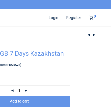
0
Login
Register
GB 7 Days Kazakhstan
tomer reviews)
Add to cart