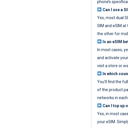
phone’s specifica
Can I use a SI
Yes, most dual S
SIM and eSIM at 
the other for mob
Is an eSIM be
In most cases, y
and activate your
visit a store or wa
In which coun
You’ll find the fu
of the product p
networks in each
Can I top up 
Yes, in most cas
your eSIM. Simpl