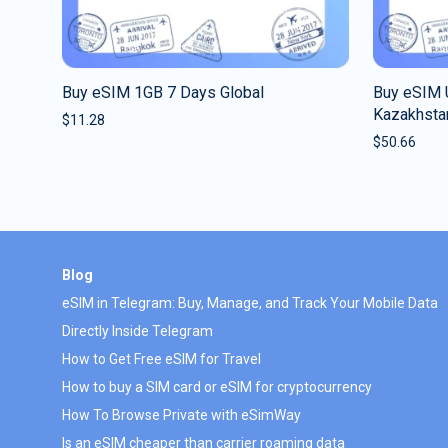
Buy eSIM 1GB 7 Days Global
Buy eSIM 
Kazakhsta
$
11.28
$
50.66
Blog
eSIM in Telegram: Buy, Manage, and Track Your Mobile Data
Directly Inside Telegram
How to Get Free eSIM for Travel
How to buy a SIM card or eSIM for cryptocurrency
How To Browse Private with eSimWay
Is an eSIM cheaper than carrier roaming data