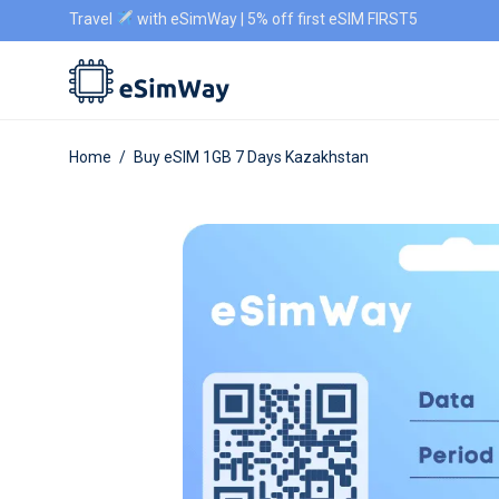
Travel
with eSimWay | 5% off first eSIM FIRST5
Home
/
Buy eSIM 1GB 7 Days Kazakhstan