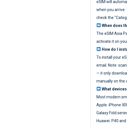
eSIM will automat
when you arrive. T
check the "Categ
When does the
The eSIM Asia P
activate it on you
How do I inst
To install your e
email. Note: scan
— it only download
manually on the d
What devices
Most modern sma
Apple: iPhone XR
Galaxy Fold seri
Huawei: P40 and 