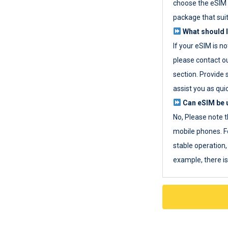
choose the eSIM 
package that sui
What should I
If your eSIM is n
please contact o
section. Provide 
assist you as quic
Can eSIM be u
No, Please note t
mobile phones. F
stable operation, 
example, there i