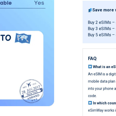
Save more w
Buy 2 eSIMs –
Buy 3 eSIMs –
Buy 5 eSIMs –
FAQ
What is an e
An eSIM is a digi
mobile data plan w
into your phone a
code.
In which cou
eSimWay works in