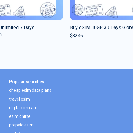
Unlimited 7 Days
Buy eSIM 10GB 30 Days Glob
n
$
82.46
Popular searches
cheap esim data plans
travel esim
digital sim card
esim online
prepaid esim