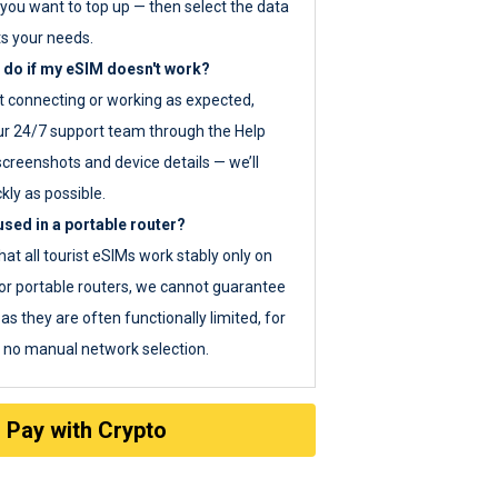
you want to top up — then select the data
ts your needs.
 do if my eSIM doesn't work?
ot connecting or working as expected,
ur 24/7 support team through the Help
screenshots and device details — we’ll
kly as possible.
sed in a portable router?
hat all tourist eSIMs work stably only on
or portable routers, we cannot guarantee
as they are often functionally limited, for
s no manual network selection.
Pay with Crypto