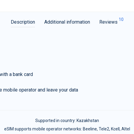
10
Description
Additional information
Reviews
with a bank card
e mobile operator and leave your data
Supported in country:
Kazakhstan
eSIM supports mobile operator networks: Beeline, Tele2, Kcell, Altel