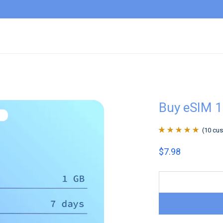
Buy eSIM 1
(
10
cus
Rated
10
4.9
out
$
7.98
of 5 based on
customer
ratings