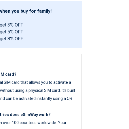
hen you buy for family!
 get 3% OFF
 get 5% OFF
 get 8% OFF
SIM card?
tal SIM card that allows you to activate a
ithout using a physical SIM card. It’s built
nd can be activated instantly using a QR
ntries does eSimWay work?
 over 100 countries worldwide. Your