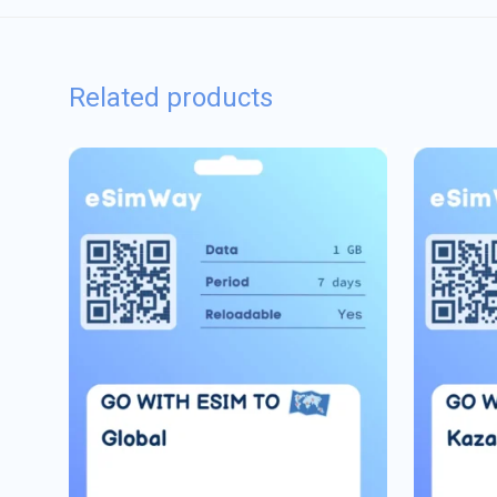
Related products