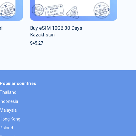
al
Buy eSIM 10GB 30 Days
Kazakhstan
$
45.27
Popular countries
Thailand
Indonesia
Malaysia
Hong Kong
Poland