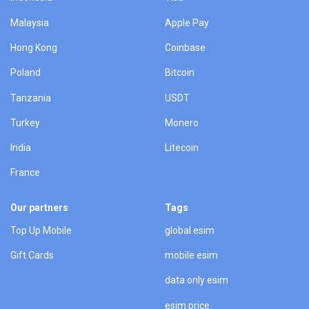
Malaysia
Apple Pay
Hong Kong
Coinbase
Poland
Bitcoin
Tanzania
USDT
Turkey
Monero
India
Litecoin
France
Our partners
Tags
Top Up Mobile
global esim
Gift Cards
mobile esim
data only esim
esim price