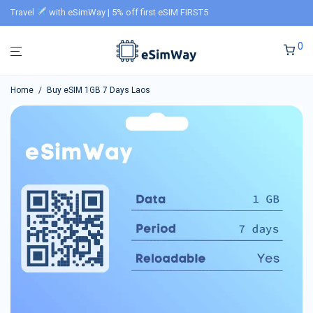
Travel
with eSimWay | 5% off first eSIM FIRST5
0
Home
/
Buy eSIM 1GB 7 Days Laos