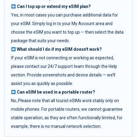
Can I top up or extend my eSIM plan?
Yes, in most cases you can purchase additional data for
your eSIM. Simply log in to your My Account area and
choose the eSIM you want to top up — then select the data
package that suits your needs.
What should I do if my eSIM doesn't work?
If your eSIM is not connecting or working as expected,
please contact our 24/7 support team through the Help
section. Provide screenshots and device details — we’ll
assist you as quickly as possible.
Can eSIM be used in a portable router?
No, Please note that all tourist eSIMs work stably only on
mobile phones. For portable routers, we cannot guarantee
stable operation, as they are often functionally limited, for
example, there is no manual network selection.