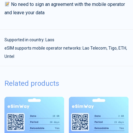
No need to sign an agreement with the mobile operator
and leave your data
Supported in country:
Laos
eSIM supports mobile operator networks: Lao Telecom, Tigo, ETH,
Untel
Related products