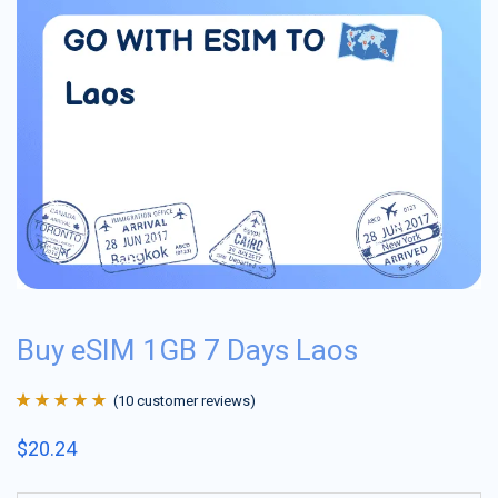
Buy eSIM 1GB 7 Days Laos
(
10
customer reviews)
Rated
10
4.9
out
$
20.24
of 5 based on
customer