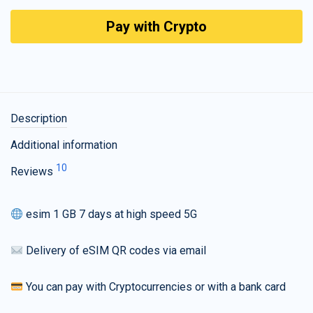
Pay with Crypto
Description
Additional information
10
Reviews
esim 1 GB 7 days at high speed 5G
Delivery of eSIM QR codes via email
You can pay with Cryptocurrencies or with a bank card