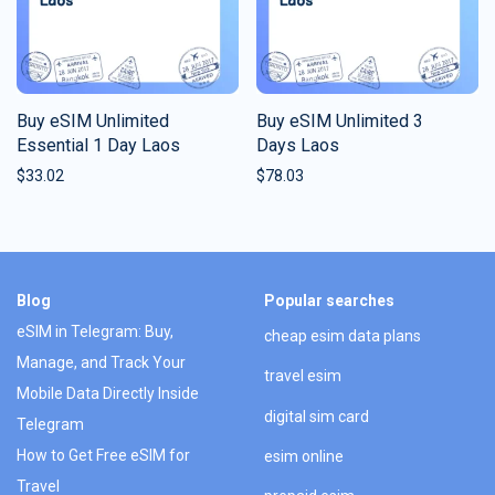
Buy eSIM Unlimited
Buy eSIM Unlimited 3
Essential 1 Day Laos
Days Laos
$
33.02
$
78.03
Blog
Popular searches
eSIM in Telegram: Buy,
cheap esim data plans
Manage, and Track Your
travel esim
Mobile Data Directly Inside
digital sim card
Telegram
How to Get Free eSIM for
esim online
Travel