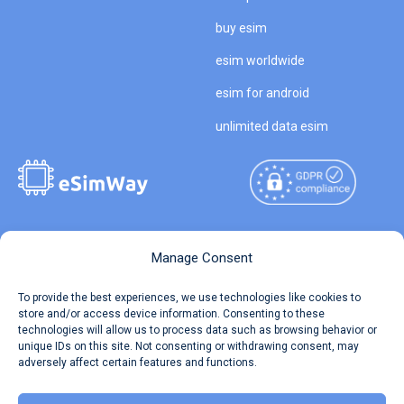
buy esim
esim worldwide
esim for android
unlimited data esim
Copyright © 2026
About eSimWay
Manage Consent
eSimWay.com All Rights
Your Tickets
To provide the best experiences, we use technologies like cookies to
Reserved.
store and/or access device information. Consenting to these
Travel Data Calculator
technologies will allow us to process data such as browsing behavior or
Terms of Use
unique IDs on this site. Not consenting or withdrawing consent, may
Our API
adversely affect certain features and functions.
Privacy
Refund and Returns Policy