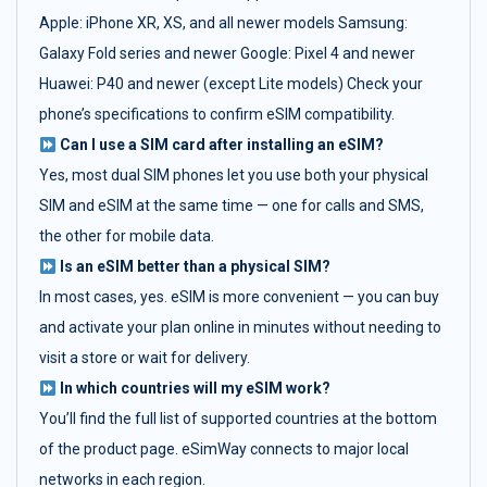
Apple: iPhone XR, XS, and all newer models Samsung:
Galaxy Fold series and newer Google: Pixel 4 and newer
Huawei: P40 and newer (except Lite models) Check your
phone’s specifications to confirm eSIM compatibility.
Can I use a SIM card after installing an eSIM?
Yes, most dual SIM phones let you use both your physical
SIM and eSIM at the same time — one for calls and SMS,
the other for mobile data.
Is an eSIM better than a physical SIM?
In most cases, yes. eSIM is more convenient — you can buy
and activate your plan online in minutes without needing to
visit a store or wait for delivery.
In which countries will my eSIM work?
You’ll find the full list of supported countries at the bottom
of the product page. eSimWay connects to major local
networks in each region.