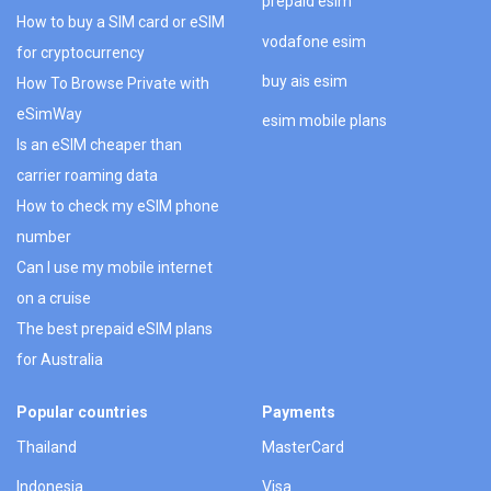
prepaid esim
How to buy a SIM card or eSIM
vodafone esim
for cryptocurrency
buy ais esim
How To Browse Private with
eSimWay
esim mobile plans
Is an eSIM cheaper than
carrier roaming data
How to check my eSIM phone
number
Can I use my mobile internet
on a cruise
The best prepaid eSIM plans
for Australia
Popular countries
Payments
Thailand
MasterCard
Indonesia
Visa