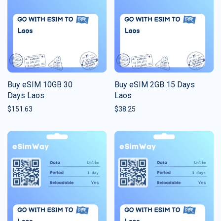
Buy eSIM 10GB 30
Buy eSIM 2GB 15 Days
Days Laos
Laos
$
151.63
$
38.25