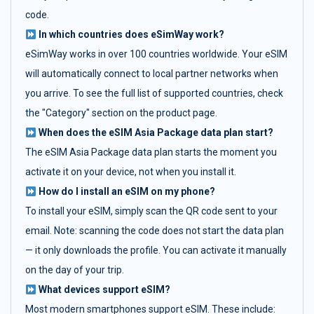
code.
In which countries does eSimWay work?
eSimWay works in over 100 countries worldwide. Your eSIM
will automatically connect to local partner networks when
you arrive. To see the full list of supported countries, check
the "Category" section on the product page.
When does the eSIM Asia Package data plan start?
The eSIM Asia Package data plan starts the moment you
activate it on your device, not when you install it.
How do I install an eSIM on my phone?
To install your eSIM, simply scan the QR code sent to your
email. Note: scanning the code does not start the data plan
— it only downloads the profile. You can activate it manually
on the day of your trip.
What devices support eSIM?
Most modern smartphones support eSIM. These include: