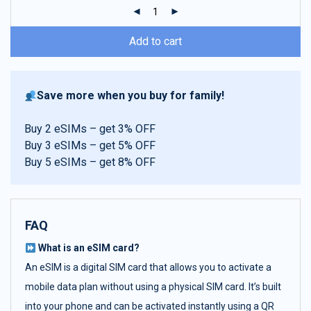
ratings
Add to cart
Save more when you buy for family!
Buy 2 eSIMs – get 3% OFF
Buy 3 eSIMs – get 5% OFF
Buy 5 eSIMs – get 8% OFF
FAQ
What is an eSIM card?
An eSIM is a digital SIM card that allows you to activate a
mobile data plan without using a physical SIM card. It’s built
into your phone and can be activated instantly using a QR