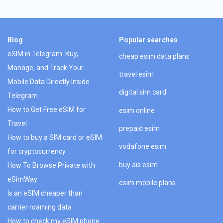
Blog
Popular searches
eSIM in Telegram: Buy,
cheap esim data plans
Manage, and Track Your
travel esim
Mobile Data Directly Inside
digital sim card
Telegram
How to Get Free eSIM for
esim online
Travel
prepaid esim
How to buy a SIM card or eSIM
vodafone esim
for cryptocurrency
buy ais esim
How To Browse Private with
eSimWay
esim mobile plans
Is an eSIM cheaper than
carrier roaming data
How to check my eSIM phone