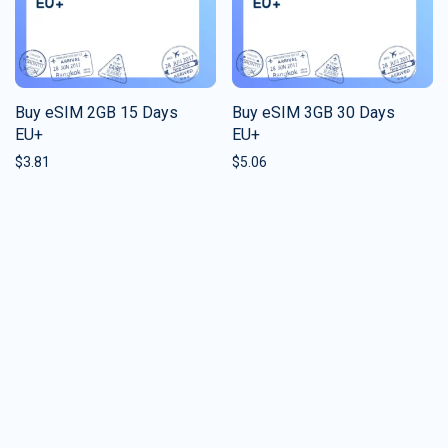
Buy eSIM 2GB 15 Days
Buy eSIM 3GB 30 Days
EU+
EU+
$
3.81
$
5.06