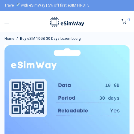
Travel
with eSimWay | 5% off first eSIM FIRST5
0
Home
/
Buy eSIM 10GB 30 Days Luxembourg