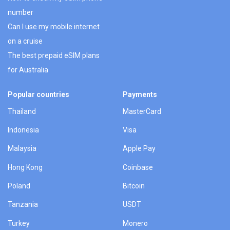
number
Can I use my mobile internet
on a cruise
The best prepaid eSIM plans
for Australia
Popular countries
Payments
Thailand
MasterCard
Indonesia
Visa
Malaysia
Apple Pay
Hong Kong
Coinbase
Poland
Bitcoin
Tanzania
USDT
Turkey
Monero