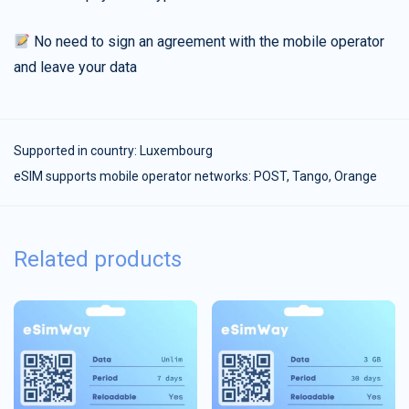
No need to sign an agreement with the mobile operator
and leave your data
Supported in country:
Luxembourg
eSIM supports mobile operator networks: POST, Tango, Orange
Related products