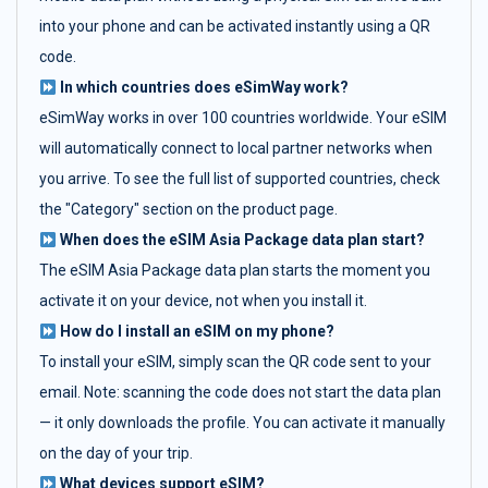
into your phone and can be activated instantly using a QR
code.
In which countries does eSimWay work?
eSimWay works in over 100 countries worldwide. Your eSIM
will automatically connect to local partner networks when
you arrive. To see the full list of supported countries, check
the "Category" section on the product page.
When does the eSIM Asia Package data plan start?
The eSIM Asia Package data plan starts the moment you
activate it on your device, not when you install it.
How do I install an eSIM on my phone?
To install your eSIM, simply scan the QR code sent to your
email. Note: scanning the code does not start the data plan
— it only downloads the profile. You can activate it manually
on the day of your trip.
What devices support eSIM?