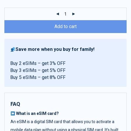
customer
ratings
Add to cart
Save more when you buy for family!
Buy 2 eSIMs – get 3% OFF
Buy 3 eSIMs – get 5% OFF
Buy 5 eSIMs – get 8% OFF
FAQ
What is an eSIM card?
An eSIM is a digital SIM card that allows you to activate a
mobile data plan without using a physical SIM card. It’s built