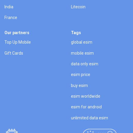
India
Litecoin
France
Our partners
Tags
Top Up Mobile
global esim
Gift Cards
mobile esim
data only esim
esim price
buy esim
esim worldwide
esim for android
unlimited data esim