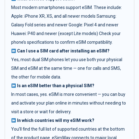
Most modern smartphones support eSIM. These include:
Apple: iPhone XR, XS, and all newer models Samsung:
Galaxy Fold series and newer Google: Pixel 4 and newer
Huawei: P40 and newer (except Lite models) Check your
phone’s specifications to confirm eSIM compatibility.
Can I use a SIM card after installing an eSIM?
Yes, most dual SIM phones let you use both your physical
SIM and eSIM at the same time — one for calls and SMS,
the other for mobile data.
Is an eSIM better than a physical SIM?
In most cases, yes. eSIM is more convenient — you can buy
and activate your plan online in minutes without needing to
visit a store or wait for delivery.
In which countries will my eSIM work?
You’ll find the full list of supported countries at the bottom
of the product page. eSimWay connects to major local