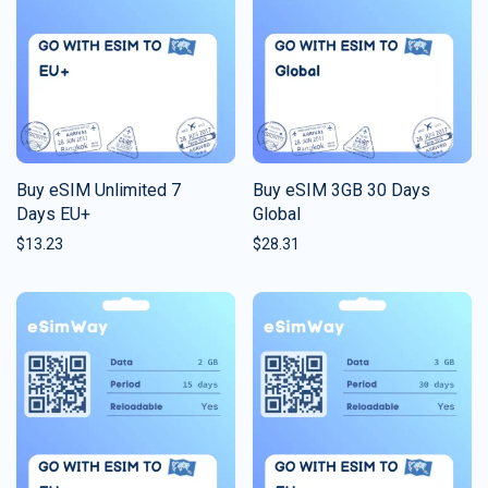
Buy eSIM Unlimited 7
Buy eSIM 3GB 30 Days
Days EU+
Global
$
13.23
$
28.31