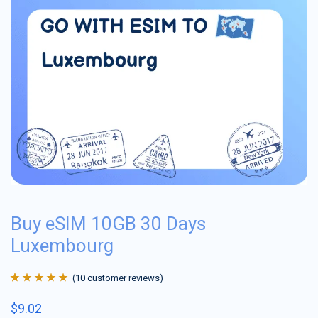
Buy eSIM 10GB 30 Days
Luxembourg
(
10
customer reviews)
Rated
10
4.9
out
$
9.02
of 5 based on