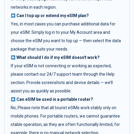
networks in each region.
Can I top up or extend my eSIM plan?
Yes, in most cases you can purchase additional data for
your eSIM. Simply log in to your My Account area and
choose the eSIM you want to top up — then select the data
package that suits your needs.
What should I do if my eSIM doesn't work?
If your eSIM is not connecting or working as expected,
please contact our 24/7 support team through the Help
section. Provide screenshots and device details — we’ll
assist you as quickly as possible.
Can eSIM be used in a portable router?
No, Please note that all tourist eSIMs work stably only on
mobile phones. For portable routers, we cannot guarantee
stable operation, as they are often functionally limited, for
example, there is no manual network selection.