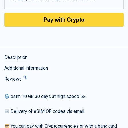
Pay with Crypto
Description
Additional information
10
Reviews
esim 10 GB 30 days at high speed 5G
Delivery of eSIM QR codes via email
You can pay with Cryptocurrencies or with a bank card