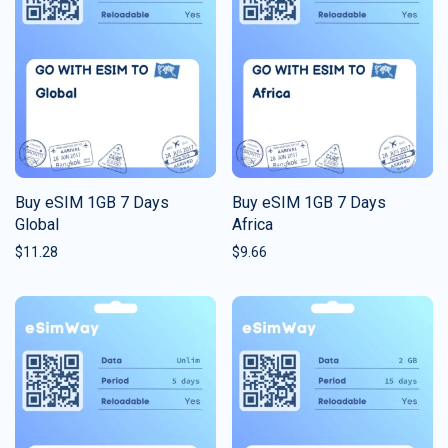
Buy eSIM 1GB 7 Days
Buy eSIM 1GB 7 Days
Global
Africa
$
11.28
$
9.66