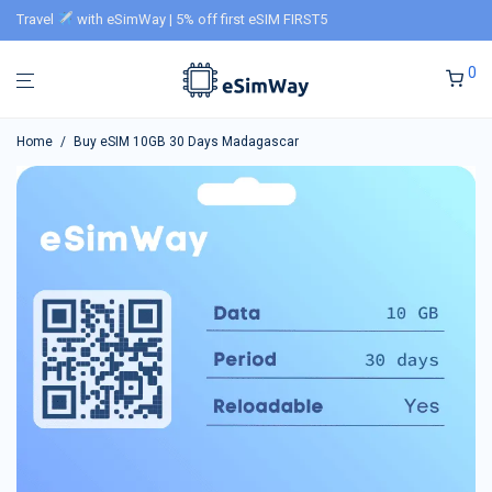
Travel
with eSimWay | 5% off first eSIM FIRST5
0
Home
/
Buy eSIM 10GB 30 Days Madagascar