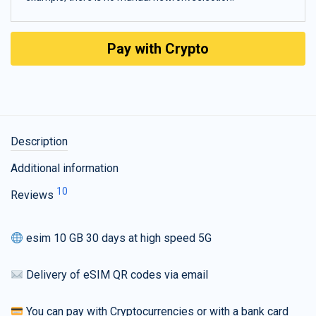
Pay with Crypto
Description
Additional information
10
Reviews
esim 10 GB 30 days at high speed 5G
Delivery of eSIM QR codes via email
You can pay with Cryptocurrencies or with a bank card