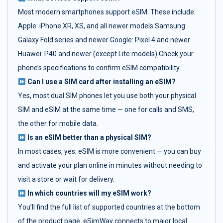
Most modern smartphones support eSIM. These include:
Apple: iPhone XR, XS, and all newer models Samsung:
Galaxy Fold series and newer Google: Pixel 4 and newer
Huawei: P40 and newer (except Lite models) Check your
phone’s specifications to confirm eSIM compatibility.
Can I use a SIM card after installing an eSIM?
Yes, most dual SIM phones let you use both your physical
SIM and eSIM at the same time — one for calls and SMS,
the other for mobile data.
Is an eSIM better than a physical SIM?
In most cases, yes. eSIM is more convenient — you can buy
and activate your plan online in minutes without needing to
visit a store or wait for delivery.
In which countries will my eSIM work?
You’ll find the full list of supported countries at the bottom
of the product page. eSimWay connects to major local