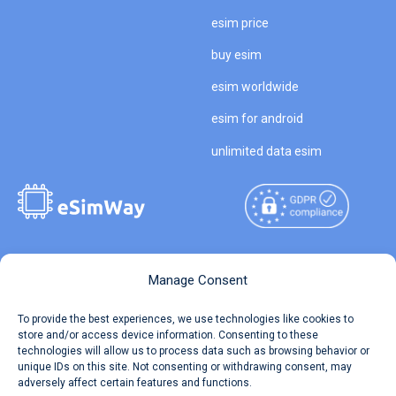
esim price
buy esim
esim worldwide
esim for android
unlimited data esim
Copyright © 2026
About eSimWay
Manage Consent
eSimWay.com All Rights
Your Tickets
To provide the best experiences, we use technologies like cookies to
Reserved.
store and/or access device information. Consenting to these
Travel Data Calculator
technologies will allow us to process data such as browsing behavior or
Terms of Use
unique IDs on this site. Not consenting or withdrawing consent, may
Our API
adversely affect certain features and functions.
Privacy