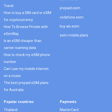
Travel
prepaid esim
How to buy a SIM card or eSIM
vodafone esim
for cryptocurrency
buy ais esim
How To Browse Private with
eSimWay
esim mobile plans
Is an eSIM cheaper than
carrier roaming data
How to check my eSIM phone
number
Can I use my mobile internet
on a cruise
The best prepaid eSIM plans
for Australia
Popular countries
Payments
Thailand
MasterCard