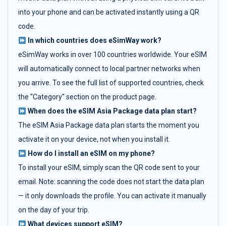
into your phone and can be activated instantly using a QR
code.
In which countries does eSimWay work?
eSimWay works in over 100 countries worldwide. Your eSIM
will automatically connect to local partner networks when
you arrive. To see the full list of supported countries, check
the "Category" section on the product page.
When does the eSIM Asia Package data plan start?
The eSIM Asia Package data plan starts the moment you
activate it on your device, not when you install it.
How do I install an eSIM on my phone?
To install your eSIM, simply scan the QR code sent to your
email. Note: scanning the code does not start the data plan
— it only downloads the profile. You can activate it manually
on the day of your trip.
What devices support eSIM?