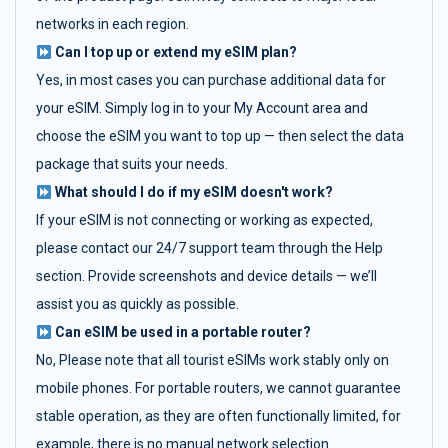
networks in each region.
Can I top up or extend my eSIM plan?
Yes, in most cases you can purchase additional data for
your eSIM. Simply log in to your My Account area and
choose the eSIM you want to top up — then select the data
package that suits your needs.
What should I do if my eSIM doesn't work?
If your eSIM is not connecting or working as expected,
please contact our 24/7 support team through the Help
section. Provide screenshots and device details — we’ll
assist you as quickly as possible.
Can eSIM be used in a portable router?
No, Please note that all tourist eSIMs work stably only on
mobile phones. For portable routers, we cannot guarantee
stable operation, as they are often functionally limited, for
example, there is no manual network selection.