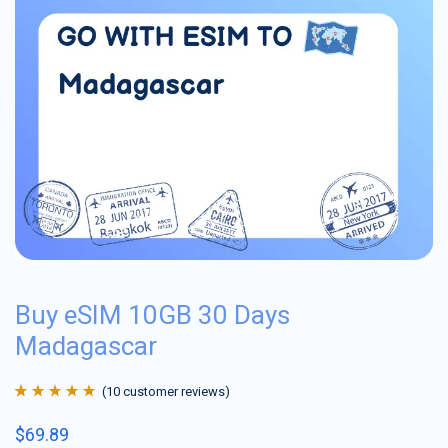
Buy eSIM 10GB 30 Days
Madagascar
(
10
customer reviews)
Rated
10
4.9
out
$
69.89
of 5 based on