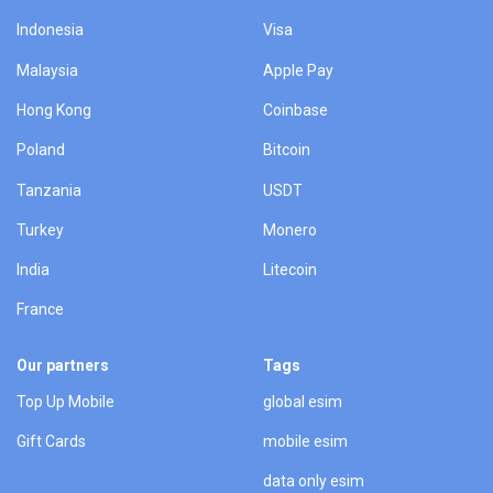
Indonesia
Visa
Malaysia
Apple Pay
Hong Kong
Coinbase
Poland
Bitcoin
Tanzania
USDT
Turkey
Monero
India
Litecoin
France
Our partners
Tags
Top Up Mobile
global esim
Gift Cards
mobile esim
data only esim