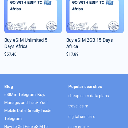
Buy eSIM Unlimited 5
Buy eSIM 2GB 15 Days
Days Africa
Africa
$
57.40
$
17.89
Blog
Popular searches
eSIM in Telegram: Buy,
cheap esim data plans
Manage, and Track Your
travel esim
Mobile Data Directly Inside
digital sim card
Telegram
How to Get Free eSIM for
esim online