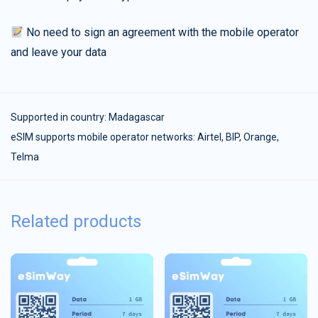
No need to sign an agreement with the mobile operator
and leave your data
Supported in country:
Madagascar
eSIM supports mobile operator networks: Airtel, BIP, Orange,
Telma
Related products