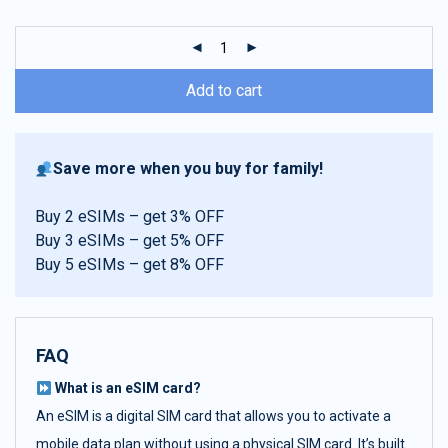
customer
ratings
Add to cart
Save more when you buy for family!
Buy 2 eSIMs – get 3% OFF
Buy 3 eSIMs – get 5% OFF
Buy 5 eSIMs – get 8% OFF
FAQ
What is an eSIM card?
An eSIM is a digital SIM card that allows you to activate a
mobile data plan without using a physical SIM card. It’s built