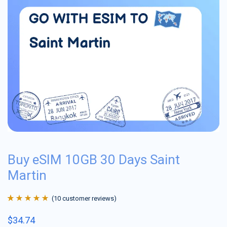
Buy eSIM 10GB 30 Days Saint
Martin
(
10
customer reviews)
Rated
10
4.9
out
$
34.74
of 5 based on