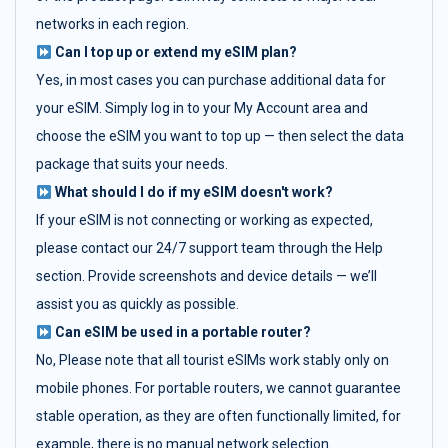
networks in each region.
Can I top up or extend my eSIM plan?
Yes, in most cases you can purchase additional data for
your eSIM. Simply log in to your My Account area and
choose the eSIM you want to top up — then select the data
package that suits your needs.
What should I do if my eSIM doesn't work?
If your eSIM is not connecting or working as expected,
please contact our 24/7 support team through the Help
section. Provide screenshots and device details — we’ll
assist you as quickly as possible.
Can eSIM be used in a portable router?
No, Please note that all tourist eSIMs work stably only on
mobile phones. For portable routers, we cannot guarantee
stable operation, as they are often functionally limited, for
example, there is no manual network selection.