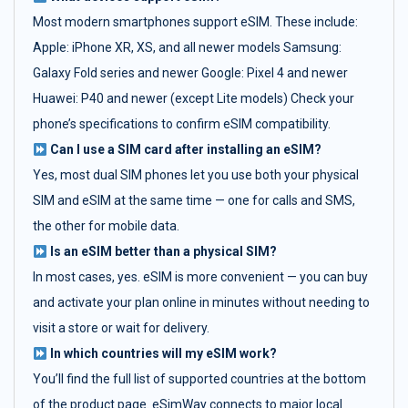
Most modern smartphones support eSIM. These include:
Apple: iPhone XR, XS, and all newer models Samsung:
Galaxy Fold series and newer Google: Pixel 4 and newer
Huawei: P40 and newer (except Lite models) Check your
phone’s specifications to confirm eSIM compatibility.
Can I use a SIM card after installing an eSIM?
Yes, most dual SIM phones let you use both your physical
SIM and eSIM at the same time — one for calls and SMS,
the other for mobile data.
Is an eSIM better than a physical SIM?
In most cases, yes. eSIM is more convenient — you can buy
and activate your plan online in minutes without needing to
visit a store or wait for delivery.
In which countries will my eSIM work?
You’ll find the full list of supported countries at the bottom
of the product page. eSimWay connects to major local