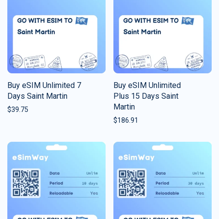
Buy eSIM Unlimited 7
Buy eSIM Unlimited
Days Saint Martin
Plus 15 Days Saint
Martin
$
39.75
$
186.91