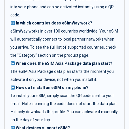
into your phone and can be activated instantly using a QR
code.
In which countries does eSimWay work?
eSimWay works in over 100 countries worldwide. Your eSIM
will automatically connect to local partner networks when
you arrive. To see the full list of supported countries, check
the "Category" section on the product page.
When does the eSIM Asia Package data plan start?
The eSIM Asia Package data plan starts the moment you
activate it on your device, not when you install it.
How do I install an eSIM on my phone?
To install your eSIM, simply scan the QR code sent to your
email. Note: scanning the code does not start the data plan
— it only downloads the profile. You can activate it manually
on the day of your trip.
What devices support eSIM?