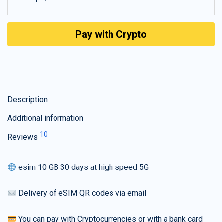
Pay with Crypto
Description
Additional information
10
Reviews
esim 10 GB 30 days at high speed 5G
Delivery of eSIM QR codes via email
You can pay with Cryptocurrencies or with a bank card