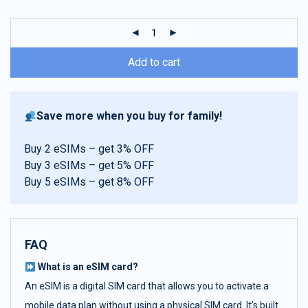
customer
ratings
Add to cart
Save more when you buy for family!
Buy 2 eSIMs – get 3% OFF
Buy 3 eSIMs – get 5% OFF
Buy 5 eSIMs – get 8% OFF
FAQ
What is an eSIM card?
An eSIM is a digital SIM card that allows you to activate a
mobile data plan without using a physical SIM card. It’s built