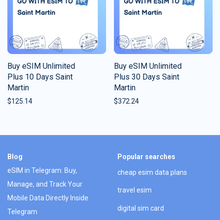
Buy eSIM Unlimited
Buy eSIM Unlimited
Plus 10 Days Saint
Plus 30 Days Saint
Martin
Martin
$
125.14
$
372.24
Blog
Popular searches
eSIM in Telegram: Buy,
cheap esim data plans
Manage, and Track Your
travel esim
Mobile Data Directly Inside
digital sim card
Telegram