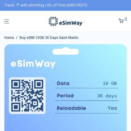
Travel
with eSimWay | 5% off first eSIM FIRST5
0
Home
/
Buy eSIM 10GB 30 Days Saint Martin