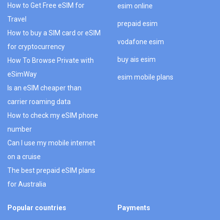
How to Get Free eSIM for
esim online
Travel
prepaid esim
How to buy a SIM card or eSIM
vodafone esim
for cryptocurrency
buy ais esim
How To Browse Private with
eSimWay
esim mobile plans
Is an eSIM cheaper than
carrier roaming data
How to check my eSIM phone
number
Can I use my mobile internet
on a cruise
The best prepaid eSIM plans
for Australia
Popular countries
Payments