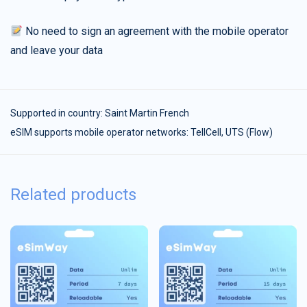
No need to sign an agreement with the mobile operator
and leave your data
Supported in country:
Saint Martin French
eSIM supports mobile operator networks: TellCell, UTS (Flow)
Related products