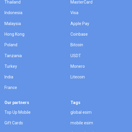
Thailand
MasterCard
Indonesia
Visa
Malaysia
Apple Pay
Hong Kong
Coinbase
Poland
Bitcoin
Tanzania
USDT
Turkey
Monero
India
Litecoin
France
Our partners
Tags
Top Up Mobile
global esim
Gift Cards
mobile esim