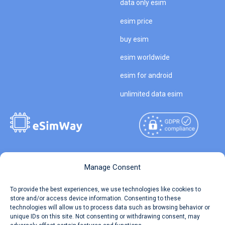
data only esim
esim price
buy esim
esim worldwide
esim for android
unlimited data esim
Copyright © 2026
About eSimWay
Manage Consent
eSimWay.com All Rights
Your Tickets
To provide the best experiences, we use technologies like cookies to
Reserved.
store and/or access device information. Consenting to these
Travel Data Calculator
technologies will allow us to process data such as browsing behavior or
Terms of Use
unique IDs on this site. Not consenting or withdrawing consent, may
Our API