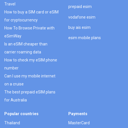
Travel
prepaid esim
How to buy a SIM card or eSIM
vodafone esim
for cryptocurrency
buy ais esim
How To Browse Private with
eSimWay
esim mobile plans
Is an eSIM cheaper than
carrier roaming data
How to check my eSIM phone
number
Can I use my mobile internet
on a cruise
The best prepaid eSIM plans
for Australia
Popular countries
Payments
Thailand
MasterCard