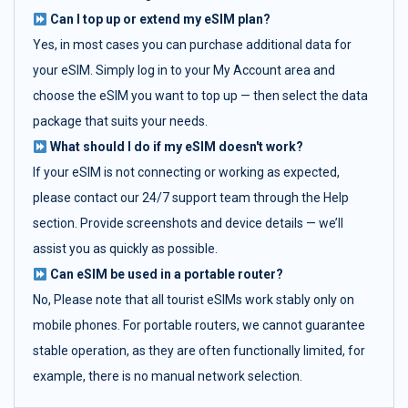
Can I top up or extend my eSIM plan?
Yes, in most cases you can purchase additional data for
your eSIM. Simply log in to your My Account area and
choose the eSIM you want to top up — then select the data
package that suits your needs.
What should I do if my eSIM doesn't work?
If your eSIM is not connecting or working as expected,
please contact our 24/7 support team through the Help
section. Provide screenshots and device details — we’ll
assist you as quickly as possible.
Can eSIM be used in a portable router?
No, Please note that all tourist eSIMs work stably only on
mobile phones. For portable routers, we cannot guarantee
stable operation, as they are often functionally limited, for
example, there is no manual network selection.