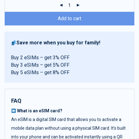
ratings
Add to cart
Save more when you buy for family!
Buy 2 eSIMs – get 3% OFF
Buy 3 eSIMs – get 5% OFF
Buy 5 eSIMs – get 8% OFF
FAQ
What is an eSIM card?
An eSIM is a digital SIM card that allows you to activate a
mobile data plan without using a physical SIM card. It’s built
into your phone and can be activated instantly using a QR