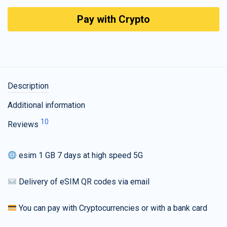
Pay with Crypto
Description
Additional information
10
Reviews
esim 1 GB 7 days at high speed 5G
Delivery of eSIM QR codes via email
You can pay with Cryptocurrencies or with a bank card