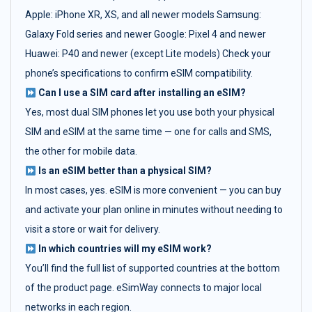
Apple: iPhone XR, XS, and all newer models Samsung:
Galaxy Fold series and newer Google: Pixel 4 and newer
Huawei: P40 and newer (except Lite models) Check your
phone’s specifications to confirm eSIM compatibility.
Can I use a SIM card after installing an eSIM?
Yes, most dual SIM phones let you use both your physical
SIM and eSIM at the same time — one for calls and SMS,
the other for mobile data.
Is an eSIM better than a physical SIM?
In most cases, yes. eSIM is more convenient — you can buy
and activate your plan online in minutes without needing to
visit a store or wait for delivery.
In which countries will my eSIM work?
You’ll find the full list of supported countries at the bottom
of the product page. eSimWay connects to major local
networks in each region.