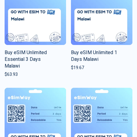
Buy eSIM Unlimited
Buy eSIM Unlimited 1
Essential 3 Days
Days Malawi
Malawi
$
19.67
$
63.93