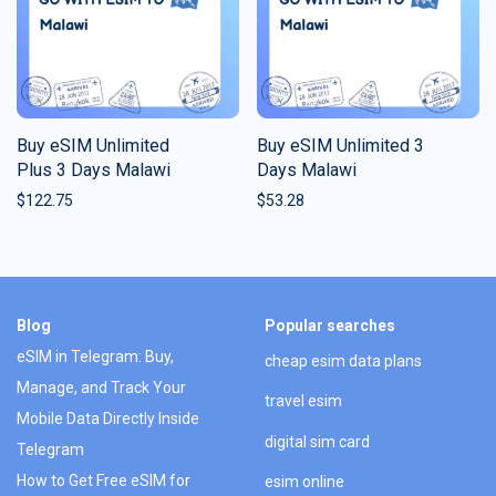
Buy eSIM Unlimited
Buy eSIM Unlimited 3
Plus 3 Days Malawi
Days Malawi
$
122.75
$
53.28
Blog
Popular searches
eSIM in Telegram: Buy,
cheap esim data plans
Manage, and Track Your
travel esim
Mobile Data Directly Inside
digital sim card
Telegram
How to Get Free eSIM for
esim online