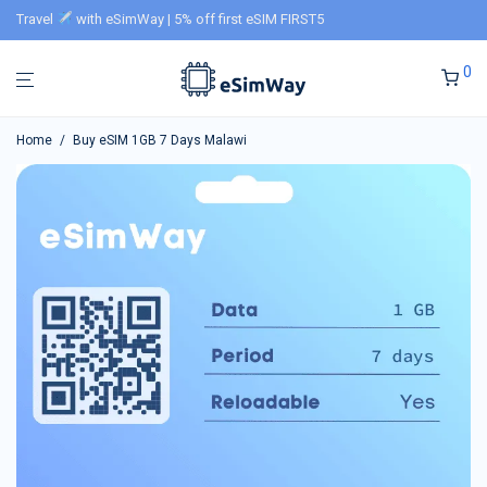
Travel
with eSimWay | 5% off first eSIM FIRST5
0
Home
/
Buy eSIM 1GB 7 Days Malawi