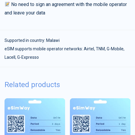
No need to sign an agreement with the mobile operator
and leave your data
Supported in country:
Malawi
eSIM supports mobile operator networks: Airtel, TNM, G-Mobile,
Lacell, G-Expresso
Related products