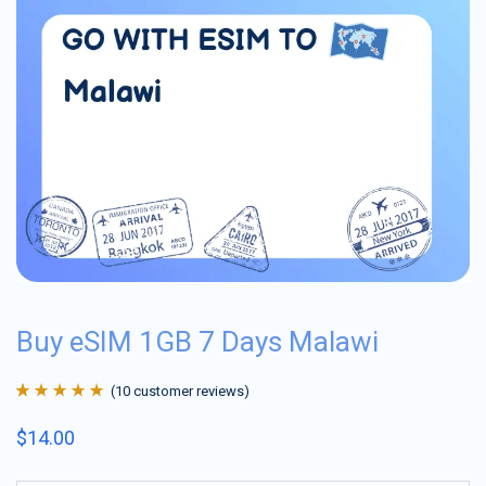
Buy eSIM 1GB 7 Days Malawi
(
10
customer reviews)
Rated
10
4.9
out
$
14.00
of 5 based on
customer