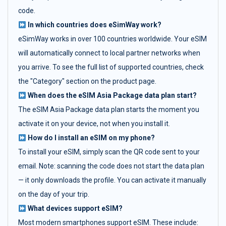
code.
In which countries does eSimWay work?
eSimWay works in over 100 countries worldwide. Your eSIM
will automatically connect to local partner networks when
you arrive. To see the full list of supported countries, check
the "Category" section on the product page.
When does the eSIM Asia Package data plan start?
The eSIM Asia Package data plan starts the moment you
activate it on your device, not when you install it.
How do I install an eSIM on my phone?
To install your eSIM, simply scan the QR code sent to your
email. Note: scanning the code does not start the data plan
— it only downloads the profile. You can activate it manually
on the day of your trip.
What devices support eSIM?
Most modern smartphones support eSIM. These include: