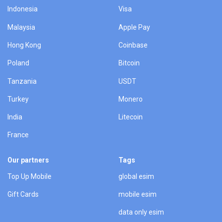
Indonesia
Visa
Malaysia
Apple Pay
Hong Kong
Coinbase
Poland
Bitcoin
Tanzania
USDT
Turkey
Monero
India
Litecoin
France
Our partners
Tags
Top Up Mobile
global esim
Gift Cards
mobile esim
data only esim