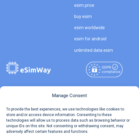
esim price
buy esim
esim worldwide
esim for android
unlimited data esim
Copyright © 2026
About eSimWay
Manage Consent
eSimWay.com All Rights
Your Tickets
To provide the best experiences, we use technologies like cookies to
Reserved.
store and/or access device information. Consenting to these
Travel Data Calculator
technologies will allow us to process data such as browsing behavior or
Terms of Use
unique IDs on this site. Not consenting or withdrawing consent, may
Our API
adversely affect certain features and functions.
Privacy