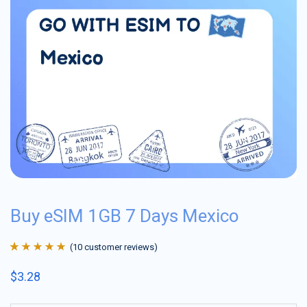
Buy eSIM 1GB 7 Days Mexico
(
10
customer reviews)
Rated
10
4.9
out
$
3.28
of 5 based on
customer