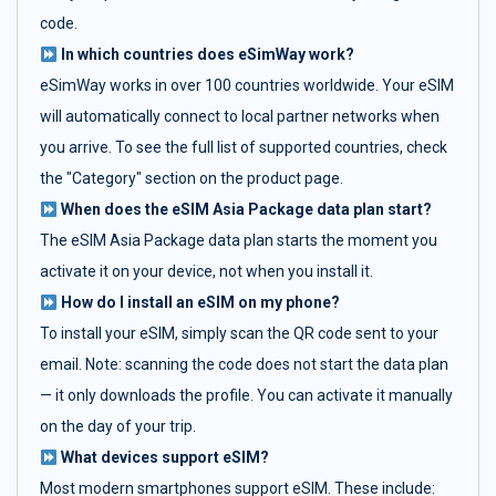
code.
In which countries does eSimWay work?
eSimWay works in over 100 countries worldwide. Your eSIM
will automatically connect to local partner networks when
you arrive. To see the full list of supported countries, check
the "Category" section on the product page.
When does the eSIM Asia Package data plan start?
The eSIM Asia Package data plan starts the moment you
activate it on your device, not when you install it.
How do I install an eSIM on my phone?
To install your eSIM, simply scan the QR code sent to your
email. Note: scanning the code does not start the data plan
— it only downloads the profile. You can activate it manually
on the day of your trip.
What devices support eSIM?
Most modern smartphones support eSIM. These include: