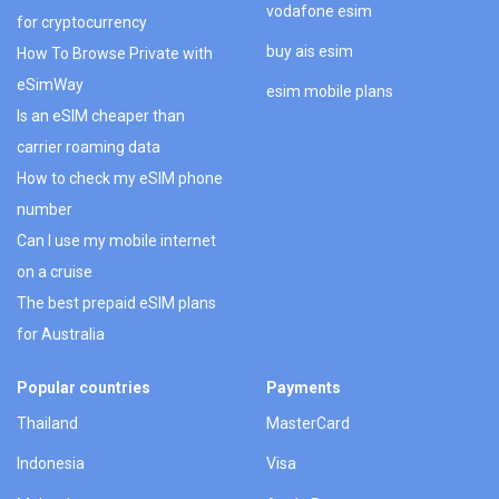
vodafone esim
for cryptocurrency
buy ais esim
How To Browse Private with
eSimWay
esim mobile plans
Is an eSIM cheaper than
carrier roaming data
How to check my eSIM phone
number
Can I use my mobile internet
on a cruise
The best prepaid eSIM plans
for Australia
Popular countries
Payments
Thailand
MasterCard
Indonesia
Visa