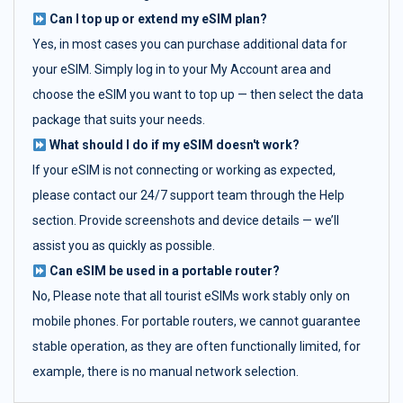
Can I top up or extend my eSIM plan?
Yes, in most cases you can purchase additional data for
your eSIM. Simply log in to your My Account area and
choose the eSIM you want to top up — then select the data
package that suits your needs.
What should I do if my eSIM doesn't work?
If your eSIM is not connecting or working as expected,
please contact our 24/7 support team through the Help
section. Provide screenshots and device details — we’ll
assist you as quickly as possible.
Can eSIM be used in a portable router?
No, Please note that all tourist eSIMs work stably only on
mobile phones. For portable routers, we cannot guarantee
stable operation, as they are often functionally limited, for
example, there is no manual network selection.