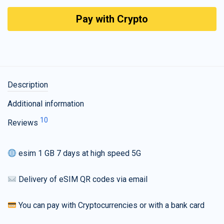
Pay with Crypto
Description
Additional information
10
Reviews
esim 1 GB 7 days at high speed 5G
Delivery of eSIM QR codes via email
You can pay with Cryptocurrencies or with a bank card