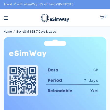
Travel
with eSimWay | 5% off first eSIM FIRST5
0
Home
/
Buy eSIM 1GB 7 Days Mexico