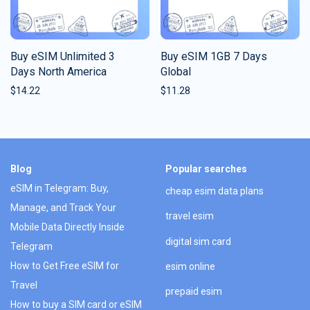
Buy eSIM Unlimited 3
Buy eSIM 1GB 7 Days
Days North America
Global
$
14.22
$
11.28
Blog
Popular searches
eSIM in Telegram: Buy,
cheap esim data plans
Manage, and Track Your
travel esim
Mobile Data Directly Inside
digital sim card
Telegram
How to Get Free eSIM for
esim online
Travel
prepaid esim
How to buy a SIM card or eSIM