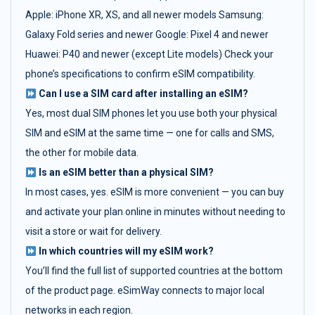
Apple: iPhone XR, XS, and all newer models Samsung:
Galaxy Fold series and newer Google: Pixel 4 and newer
Huawei: P40 and newer (except Lite models) Check your
phone’s specifications to confirm eSIM compatibility.
Can I use a SIM card after installing an eSIM?
Yes, most dual SIM phones let you use both your physical
SIM and eSIM at the same time — one for calls and SMS,
the other for mobile data.
Is an eSIM better than a physical SIM?
In most cases, yes. eSIM is more convenient — you can buy
and activate your plan online in minutes without needing to
visit a store or wait for delivery.
In which countries will my eSIM work?
You’ll find the full list of supported countries at the bottom
of the product page. eSimWay connects to major local
networks in each region.