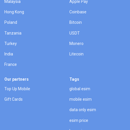
Malaysia
Apple Pay
Hong Kong
Coinbase
Poland
Bitcoin
Tanzania
USDT
Turkey
Monero
India
Litecoin
France
Our partners
Tags
Top Up Mobile
global esim
Gift Cards
mobile esim
data only esim
esim price