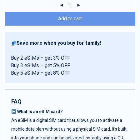
ratings
Add to cart
Save more when you buy for family!
Buy 2 eSIMs – get 3% OFF
Buy 3 eSIMs – get 5% OFF
Buy 5 eSIMs – get 8% OFF
FAQ
What is an eSIM card?
An eSIM is a digital SIM card that allows you to activate a
mobile data plan without using a physical SIM card. It’s built
into your phone and can be activated instantly using a QR