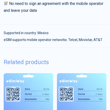
No need to sign an agreement with the mobile operator
and leave your data
Supported in country:
Mexico
eSIM supports mobile operator networks: Telcel, Movistar, AT&T
Related products