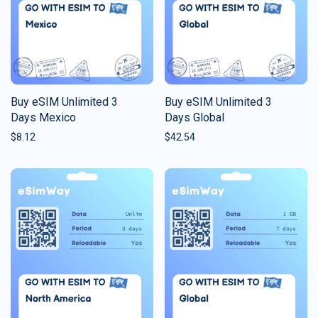
Buy eSIM Unlimited 3
Buy eSIM Unlimited 3
Days Mexico
Days Global
$
8.12
$
42.54