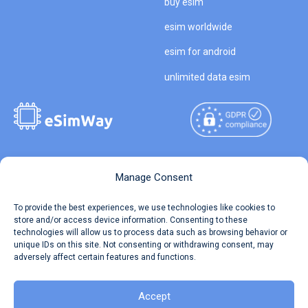
buy esim
esim worldwide
esim for android
unlimited data esim
Copyright © 2026
About eSimWay
Manage Consent
eSimWay.com All Rights
Your Tickets
To provide the best experiences, we use technologies like cookies to
Reserved.
store and/or access device information. Consenting to these
Travel Data Calculator
technologies will allow us to process data such as browsing behavior or
Terms of Use
unique IDs on this site. Not consenting or withdrawing consent, may
Our API
adversely affect certain features and functions.
Privacy
Refund and Returns Policy
AML
Accept