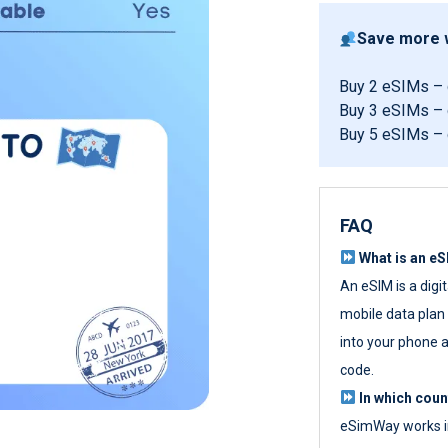
Save more w
Buy 2 eSIMs –
Buy 3 eSIMs –
Buy 5 eSIMs –
FAQ
What is an e
An eSIM is a digi
mobile data plan w
into your phone a
code.
In which cou
eSimWay works in