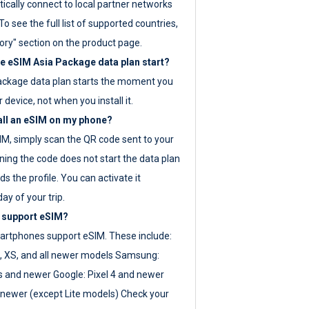
ically connect to local partner networks
o see the full list of supported countries,
ory" section on the product page.
 eSIM Asia Package data plan start?
ackage data plan starts the moment you
r device, not when you install it.
all an eSIM on my phone?
SIM, simply scan the QR code sent to your
ning the code does not start the data plan
s the profile. You can activate it
ay of your trip.
 support eSIM?
rtphones support eSIM. These include:
, XS, and all newer models Samsung:
es and newer Google: Pixel 4 and newer
newer (except Lite models) Check your