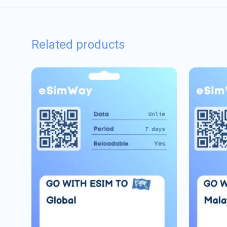
Related products