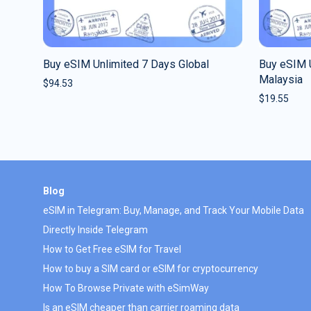
Buy eSIM Unlimited 7 Days Global
Buy eSIM 
Malaysia
$
94.53
$
19.55
Blog
eSIM in Telegram: Buy, Manage, and Track Your Mobile Data
Directly Inside Telegram
How to Get Free eSIM for Travel
How to buy a SIM card or eSIM for cryptocurrency
How To Browse Private with eSimWay
Is an eSIM cheaper than carrier roaming data