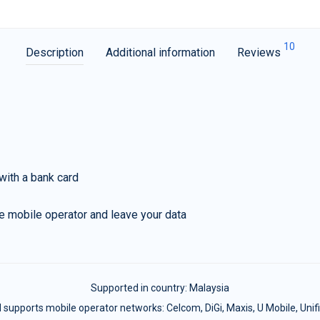
10
Description
Additional information
Reviews
with a bank card
e mobile operator and leave your data
Supported in country:
Malaysia
 supports mobile operator networks: Celcom, DiGi, Maxis, U Mobile, Unifi