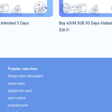
Unlimited 5 Days
Buy eSIM 3GB 30 Days Global
$
28.31
Popular searches
cheap esim data plans
travel esim
digital sim card
esim online
prepaid esim