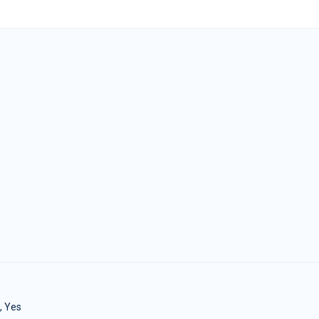
, Yes