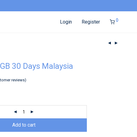
0
Login
Register
GB 30 Days Malaysia
tomer reviews)
Add to cart