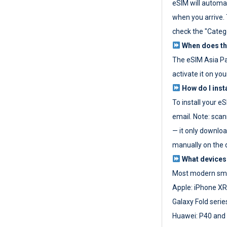
eSIM will automat
when you arrive. T
check the "Categ
When does the
The eSIM Asia P
activate it on you
How do I inst
To install your e
email. Note: scan
— it only download
manually on the d
What devices
Most modern sma
Apple: iPhone XR
Galaxy Fold seri
Huawei: P40 and 