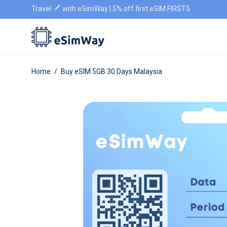
Travel
with eSimWay | 5% off first eSIM FIRST5
Home
/
Buy eSIM 5GB 30 Days Malaysia