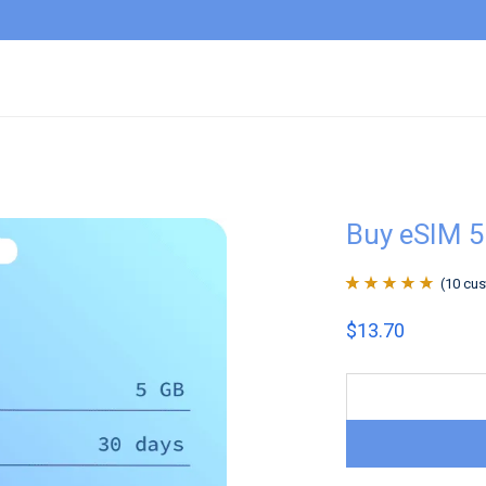
Buy eSIM 5
(
10
cus
Rated
10
4.9
out
$
13.70
of 5 based on
customer
ratings