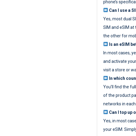
phone’s specifica
Can I use a SI
Yes, most dual S
SIM and eSIM at 
the other for mob
Is an eSIM be
In most cases, y
and activate your
visit a store or wa
In which coun
You’ll find the fu
of the product p
networks in each
Can I top up 
Yes, in most cas
your eSIM. Simpl