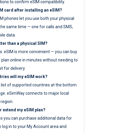
tions to confirm eSIM compatibility.
M card after installing an eSIM?
IM phones let you use both your physical
the same time — one for calls and SMS,
ile data.
tter than a physical SIM?
es. eSIM is more convenient — you can buy
 plan online in minutes without needing to
it for delivery.
tries will my eSIM work?
ll list of supported countries at the bottom
age. eSimWay connects to major local
 region.
or extend my eSIM plan?
es you can purchase additional data for
y log in to your My Account area and