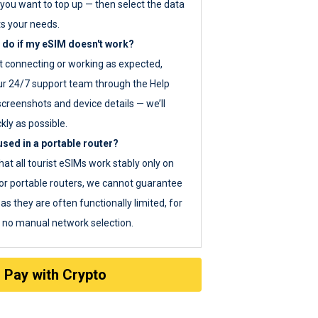
you want to top up — then select the data
ts your needs.
 do if my eSIM doesn't work?
ot connecting or working as expected,
ur 24/7 support team through the Help
screenshots and device details — we’ll
kly as possible.
sed in a portable router?
hat all tourist eSIMs work stably only on
or portable routers, we cannot guarantee
as they are often functionally limited, for
s no manual network selection.
Pay with Crypto