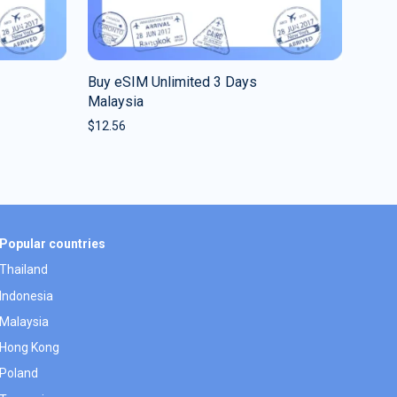
Buy eSIM Unlimited 3 Days
Malaysia
$
12.56
Popular countries
Thailand
Indonesia
Malaysia
Hong Kong
Poland