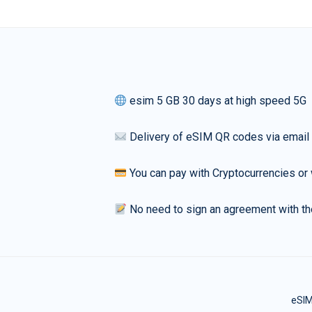
esim 5 GB 30 days at high speed 5G
Delivery of eSIM QR codes via email
You can pay with Cryptocurrencies or 
No need to sign an agreement with th
eSIM