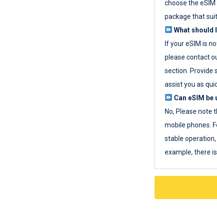
choose the eSIM 
package that sui
What should I
If your eSIM is n
please contact o
section. Provide 
assist you as quic
Can eSIM be u
No, Please note t
mobile phones. F
stable operation, 
example, there i