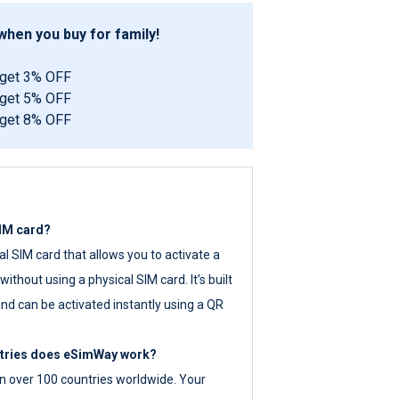
hen you buy for family!
 get 3% OFF
 get 5% OFF
 get 8% OFF
SIM card?
tal SIM card that allows you to activate a
ithout using a physical SIM card. It’s built
nd can be activated instantly using a QR
ntries does eSimWay work?
 over 100 countries worldwide. Your