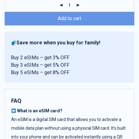
ratings
Add to cart
Save more when you buy for family!
Buy 2 eSIMs – get 3% OFF
Buy 3 eSIMs – get 5% OFF
Buy 5 eSIMs – get 8% OFF
FAQ
What is an eSIM card?
An eSIM is a digital SIM card that allows you to activate a
mobile data plan without using a physical SIM card. It’s built
into your phone and can be activated instantly using a QR