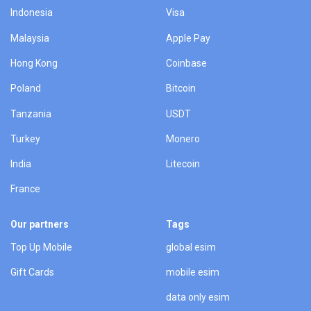
Indonesia
Visa
Malaysia
Apple Pay
Hong Kong
Coinbase
Poland
Bitcoin
Tanzania
USDT
Turkey
Monero
India
Litecoin
France
Our partners
Tags
Top Up Mobile
global esim
Gift Cards
mobile esim
data only esim