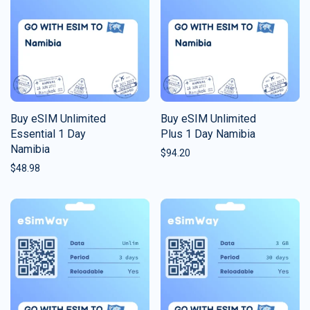
Buy eSIM Unlimited
Buy eSIM Unlimited
Essential 1 Day
Plus 1 Day Namibia
Namibia
$
94.20
$
48.98