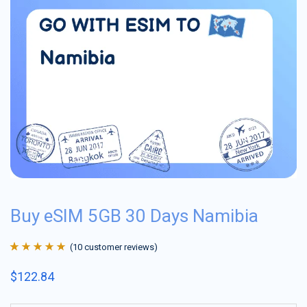
Buy eSIM 5GB 30 Days Namibia
(
10
customer reviews)
Rated
10
4.9
out
$
122.84
of 5 based on
customer