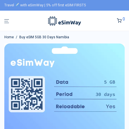
Travel
with eSimWay | 5% off first eSIM FIRST5
0
Home
/
Buy eSIM 5GB 30 Days Namibia