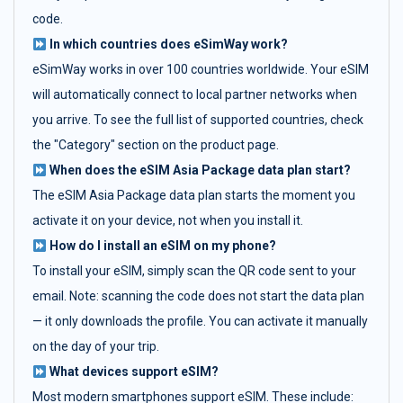
code.
In which countries does eSimWay work?
eSimWay works in over 100 countries worldwide. Your eSIM
will automatically connect to local partner networks when
you arrive. To see the full list of supported countries, check
the "Category" section on the product page.
When does the eSIM Asia Package data plan start?
The eSIM Asia Package data plan starts the moment you
activate it on your device, not when you install it.
How do I install an eSIM on my phone?
To install your eSIM, simply scan the QR code sent to your
email. Note: scanning the code does not start the data plan
— it only downloads the profile. You can activate it manually
on the day of your trip.
What devices support eSIM?
Most modern smartphones support eSIM. These include: