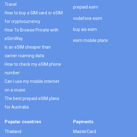
Travel
prepaid esim
How to buy a SIM card or eSIM
vodafone esim
for cryptocurrency
buy ais esim
How To Browse Private with
eSimWay
esim mobile plans
Is an eSIM cheaper than
carrier roaming data
How to check my eSIM phone
number
Can I use my mobile internet
on a cruise
The best prepaid eSIM plans
for Australia
Popular countries
Payments
Thailand
MasterCard