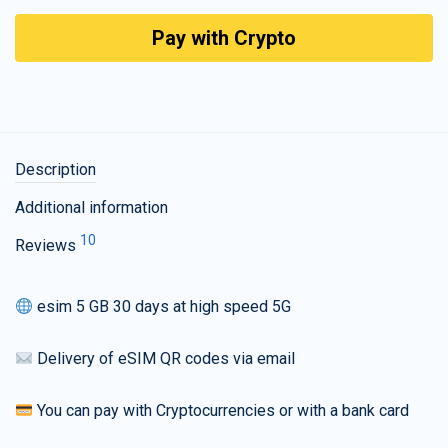
Pay with Crypto
Description
Additional information
10
Reviews
esim 5 GB 30 days at high speed 5G
Delivery of eSIM QR codes via email
You can pay with Cryptocurrencies or with a bank card