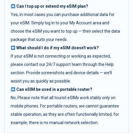
Can I top up or extend my eSIM plan?
Yes, in most cases you can purchase additional data for
your eSIM. Simply log in to your My Account area and
choose the eSIM you want to top up — then select the data
package that suits your needs.
What should I do if my eSIM doesn't work?
If your eSIM is not connecting or working as expected,
please contact our 24/7 support team through the Help
section. Provide screenshots and device details — we’ll
assist you as quickly as possible.
Can eSIM be used in a portable router?
No, Please note that all tourist eSIMs work stably only on
mobile phones. For portable routers, we cannot guarantee
stable operation, as they are often functionally limited, for
example, there is no manual network selection.