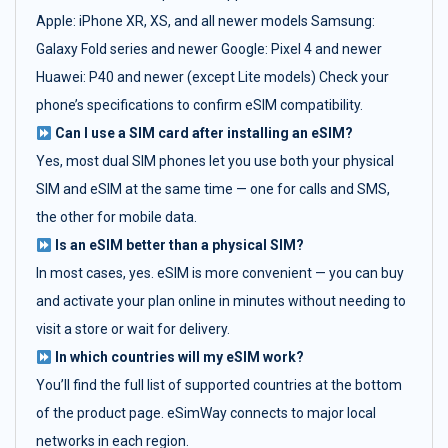
Apple: iPhone XR, XS, and all newer models Samsung:
Galaxy Fold series and newer Google: Pixel 4 and newer
Huawei: P40 and newer (except Lite models) Check your
phone’s specifications to confirm eSIM compatibility.
Can I use a SIM card after installing an eSIM?
Yes, most dual SIM phones let you use both your physical
SIM and eSIM at the same time — one for calls and SMS,
the other for mobile data.
Is an eSIM better than a physical SIM?
In most cases, yes. eSIM is more convenient — you can buy
and activate your plan online in minutes without needing to
visit a store or wait for delivery.
In which countries will my eSIM work?
You’ll find the full list of supported countries at the bottom
of the product page. eSimWay connects to major local
networks in each region.