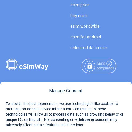
esim price
buy esim
esim worldwide
esim for android
unlimited data esim
Copyright © 2026
About eSimWay
Manage Consent
eSimWay.com All Rights
Your Tickets
To provide the best experiences, we use technologies like cookies to
Reserved.
store and/or access device information. Consenting to these
Travel Data Calculator
technologies will allow us to process data such as browsing behavior or
Terms of Use
unique IDs on this site. Not consenting or withdrawing consent, may
Our API
adversely affect certain features and functions.
Privacy