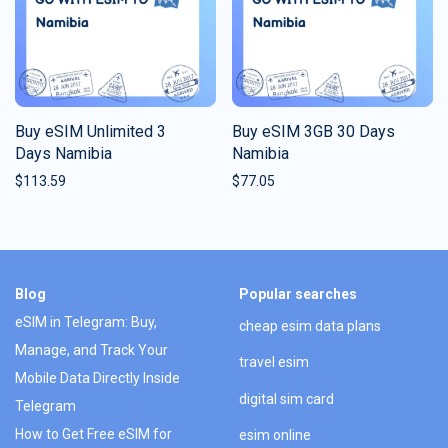
Buy eSIM Unlimited 3
Buy eSIM 3GB 30 Days
Days Namibia
Namibia
$
113.59
$
77.05
Blog
Popular searches
eSIM in Telegram: Buy,
cheap esim data plans
Manage, and Track Your
travel esim
Mobile Data Directly Inside
digital sim card
Telegram
How to Get Free eSIM for
esim online