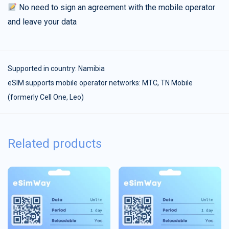
No need to sign an agreement with the mobile operator
and leave your data
Supported in country:
Namibia
eSIM supports mobile operator networks: MTC, TN Mobile
(formerly Cell One, Leo)
Related products