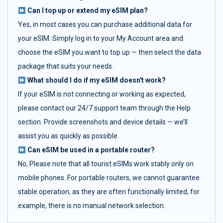
Can I top up or extend my eSIM plan?
Yes, in most cases you can purchase additional data for
your eSIM. Simply log in to your My Account area and
choose the eSIM you want to top up — then select the data
package that suits your needs.
What should I do if my eSIM doesn't work?
If your eSIM is not connecting or working as expected,
please contact our 24/7 support team through the Help
section. Provide screenshots and device details — we’ll
assist you as quickly as possible.
Can eSIM be used in a portable router?
No, Please note that all tourist eSIMs work stably only on
mobile phones. For portable routers, we cannot guarantee
stable operation, as they are often functionally limited, for
example, there is no manual network selection.