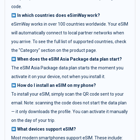
code.
In which countries does eSimWay work?
eSimWay works in over 100 countries worldwide. Your eSIM
will automatically connect to local partner networks when
you arrive. To see the full list of supported countries, check
the "Category" section on the product page.
When does the eSIM Asia Package data plan start?
The eSIM Asia Package data plan starts the moment you
activate it on your device, not when you install it.
How do I install an eSIM on my phone?
To install your eSIM, simply scan the QR code sent to your
email. Note: scanning the code does not start the data plan
— it only downloads the profile. You can activate it manually
on the day of your trip.
What devices support eSIM?
Most modern smartphones support eSIM. These include: