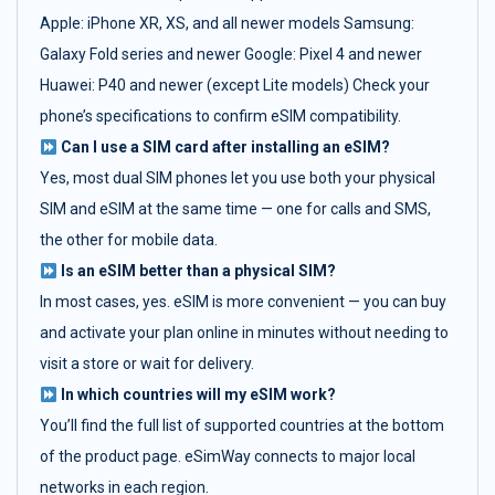
Apple: iPhone XR, XS, and all newer models Samsung:
Galaxy Fold series and newer Google: Pixel 4 and newer
Huawei: P40 and newer (except Lite models) Check your
phone’s specifications to confirm eSIM compatibility.
Can I use a SIM card after installing an eSIM?
Yes, most dual SIM phones let you use both your physical
SIM and eSIM at the same time — one for calls and SMS,
the other for mobile data.
Is an eSIM better than a physical SIM?
In most cases, yes. eSIM is more convenient — you can buy
and activate your plan online in minutes without needing to
visit a store or wait for delivery.
In which countries will my eSIM work?
You’ll find the full list of supported countries at the bottom
of the product page. eSimWay connects to major local
networks in each region.