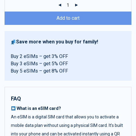
ratings
Add to cart
Save more when you buy for family!
Buy 2 eSIMs – get 3% OFF
Buy 3 eSIMs – get 5% OFF
Buy 5 eSIMs – get 8% OFF
FAQ
What is an eSIM card?
An eSIM is a digital SIM card that allows you to activate a
mobile data plan without using a physical SIM card. It’s built
into your phone and can be activated instantly using a QR