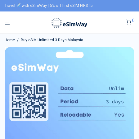
Travel
with eSimWay | 5% off first eSIM FIRST5
0
Home
/
Buy eSIM Unlimited 3 Days Malaysia