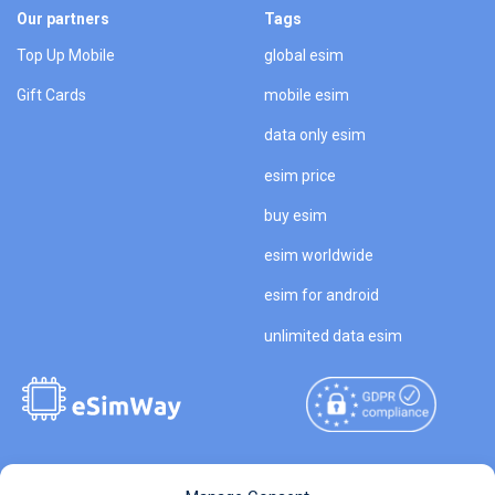
Our partners
Tags
Top Up Mobile
global esim
Gift Cards
mobile esim
data only esim
esim price
buy esim
esim worldwide
esim for android
unlimited data esim
Copyright © 2026
About eSimWay