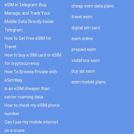
eSIM in Telegram: Buy,
cheap esim data plans
Manage, and Track Your
travel esim
Mobile Data Directly Inside
digital sim card
Telegram
How to Get Free eSIM for
esim online
Travel
prepaid esim
How to buy a SIM card or eSIM
vodafone esim
for cryptocurrency
buy ais esim
How To Browse Private with
eSimWay
esim mobile plans
Is an eSIM cheaper than
carrier roaming data
How to check my eSIM phone
number
Can I use my mobile internet
on a cruise