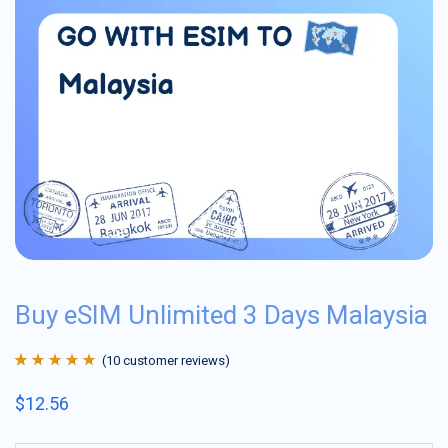
Buy eSIM Unlimited 3 Days Malaysia
(
10
customer reviews)
Rated
10
4.9
out
$
12.56
of 5 based on
customer