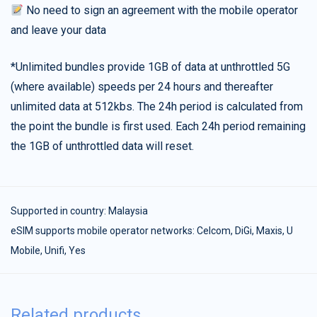
No need to sign an agreement with the mobile operator
and leave your data
*Unlimited bundles provide 1GB of data at unthrottled 5G
(where available) speeds per 24 hours and thereafter
unlimited data at 512kbs. The 24h period is calculated from
the point the bundle is first used. Each 24h period remaining
the 1GB of unthrottled data will reset.
Supported in country:
Malaysia
eSIM supports mobile operator networks: Celcom, DiGi, Maxis, U
Mobile, Unifi, Yes
Related products