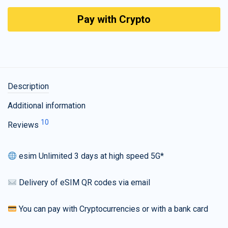
Pay with Crypto
Description
Additional information
10
Reviews
esim Unlimited 3 days at high speed 5G*
Delivery of eSIM QR codes via email
You can pay with Cryptocurrencies or with a bank card