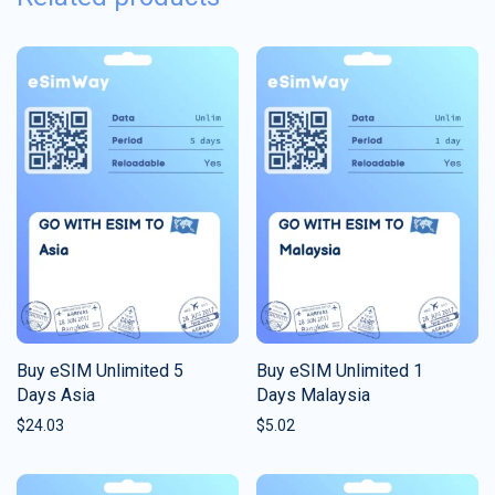
Buy eSIM Unlimited 5
Buy eSIM Unlimited 1
Days Asia
Days Malaysia
$
24.03
$
5.02