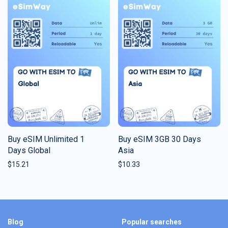
Buy eSIM Unlimited 1
Buy eSIM 3GB 30 Days
Days Global
Asia
$
15.21
$
10.33
Blog
Popular searches