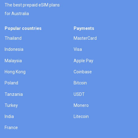
The best prepaid eSIM plans
for Australia
Popular countries
Payments
Thailand
MasterCard
Indonesia
Visa
Malaysia
Apple Pay
Hong Kong
Coinbase
Poland
Bitcoin
Tanzania
USDT
Turkey
Monero
India
Litecoin
France