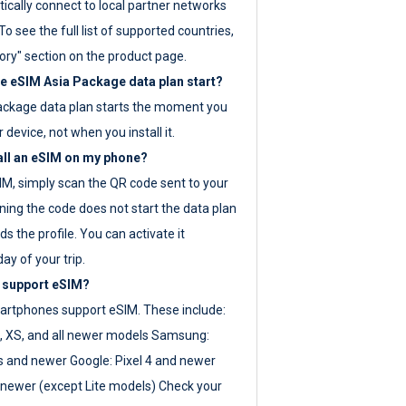
ically connect to local partner networks
o see the full list of supported countries,
ory" section on the product page.
 eSIM Asia Package data plan start?
ackage data plan starts the moment you
r device, not when you install it.
all an eSIM on my phone?
SIM, simply scan the QR code sent to your
ning the code does not start the data plan
s the profile. You can activate it
ay of your trip.
 support eSIM?
rtphones support eSIM. These include:
, XS, and all newer models Samsung:
es and newer Google: Pixel 4 and newer
newer (except Lite models) Check your