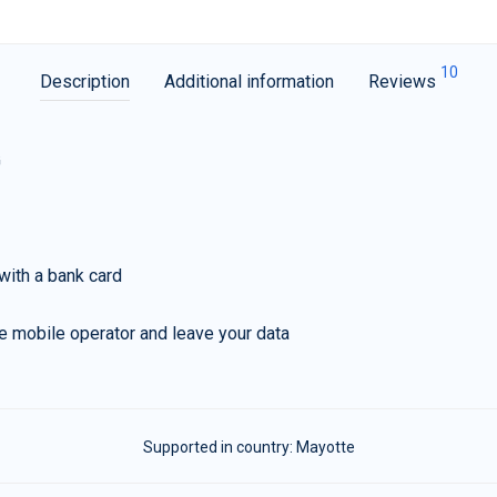
10
Description
Additional information
Reviews
G
with a bank card
e mobile operator and leave your data
Supported in country:
Mayotte