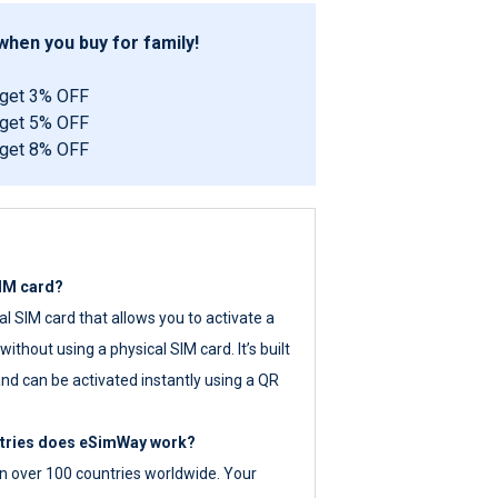
hen you buy for family!
 get 3% OFF
 get 5% OFF
 get 8% OFF
SIM card?
tal SIM card that allows you to activate a
ithout using a physical SIM card. It’s built
nd can be activated instantly using a QR
ntries does eSimWay work?
 over 100 countries worldwide. Your