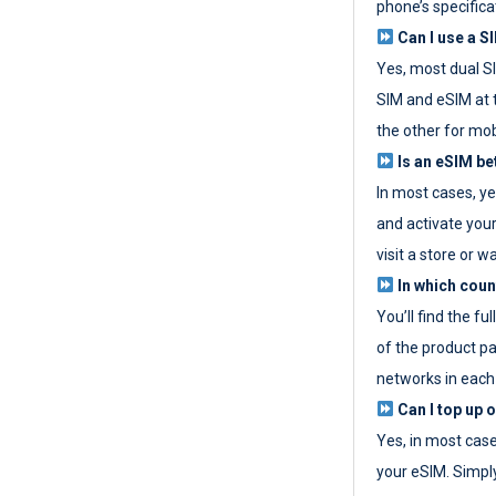
phone’s specifica
Can I use a SI
Yes, most dual S
SIM and eSIM at 
the other for mob
Is an eSIM be
In most cases, y
and activate your
visit a store or wa
In which coun
You’ll find the fu
of the product p
networks in each
Can I top up 
Yes, in most cas
your eSIM. Simpl