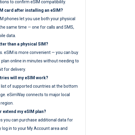
tions to confirm eSIM compatibility.
M card after installing an eSIM?
IM phones let you use both your physical
the same time — one for calls and SMS,
ile data.
tter than a physical SIM?
es. eSIM is more convenient — you can buy
 plan online in minutes without needing to
it for delivery.
tries will my eSIM work?
ll list of supported countries at the bottom
age. eSimWay connects to major local
 region.
or extend my eSIM plan?
es you can purchase additional data for
y log in to your My Account area and