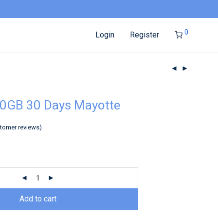
0
Login
Register
50GB 30 Days Mayotte
tomer reviews)
Add to cart