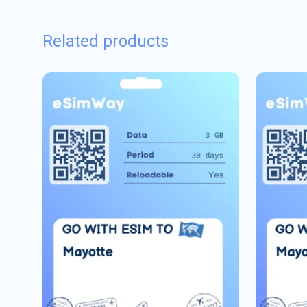
Related products