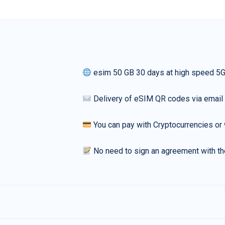
esim 50 GB 30 days at high speed 5
Delivery of eSIM QR codes via email
You can pay with Cryptocurrencies or 
No need to sign an agreement with th