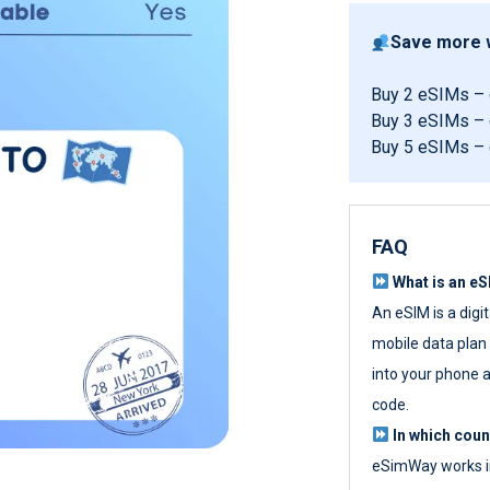
Save more w
Buy 2 eSIMs –
Buy 3 eSIMs –
Buy 5 eSIMs –
FAQ
What is an e
An eSIM is a digi
mobile data plan w
into your phone a
code.
In which cou
eSimWay works in