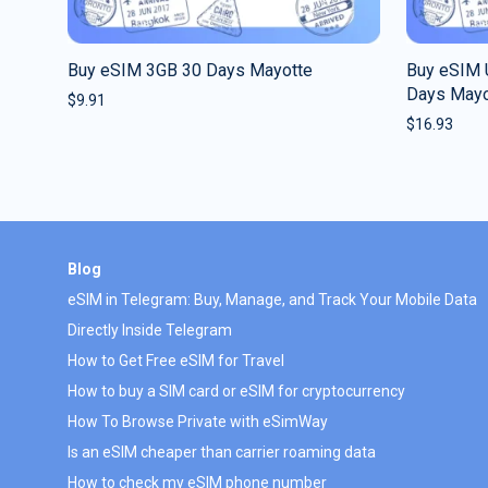
Buy eSIM 3GB 30 Days Mayotte
Buy eSIM U
Days Mayo
$
9.91
$
16.93
Blog
eSIM in Telegram: Buy, Manage, and Track Your Mobile Data
Directly Inside Telegram
How to Get Free eSIM for Travel
How to buy a SIM card or eSIM for cryptocurrency
How To Browse Private with eSimWay
Is an eSIM cheaper than carrier roaming data
How to check my eSIM phone number