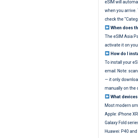
eSIM will automat
when you arrive. T
check the "Categ
When does the
The eSIM Asia P
activate it on you
How do I inst
To install your e
email. Note: scan
— it only download
manually on the d
What devices
Most modern sma
Apple: iPhone XR
Galaxy Fold seri
Huawei: P40 and 