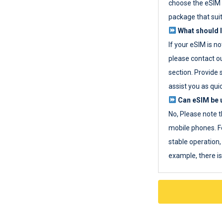
choose the eSIM 
package that sui
What should I
If your eSIM is n
please contact o
section. Provide 
assist you as quic
Can eSIM be u
No, Please note t
mobile phones. F
stable operation, 
example, there i