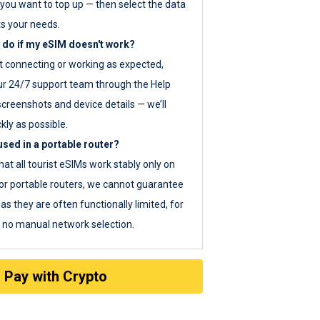
you want to top up — then select the data
ts your needs.
 do if my eSIM doesn't work?
ot connecting or working as expected,
ur 24/7 support team through the Help
screenshots and device details — we’ll
kly as possible.
sed in a portable router?
hat all tourist eSIMs work stably only on
or portable routers, we cannot guarantee
as they are often functionally limited, for
s no manual network selection.
Pay with Crypto