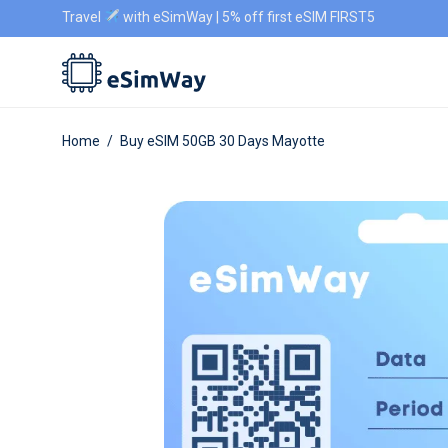
Travel
with eSimWay | 5% off first eSIM FIRST5
Home
/
Buy eSIM 50GB 30 Days Mayotte