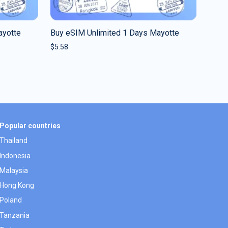
ayotte
Buy eSIM Unlimited 1 Days Mayotte
$
5.58
Popular countries
Thailand
Indonesia
Malaysia
Hong Kong
Poland
Tanzania