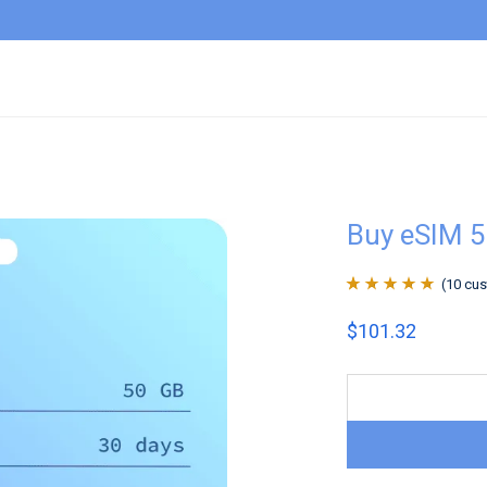
Buy eSIM 
(
10
cus
Rated
10
4.9
out
$
101.32
of 5 based on
customer
ratings