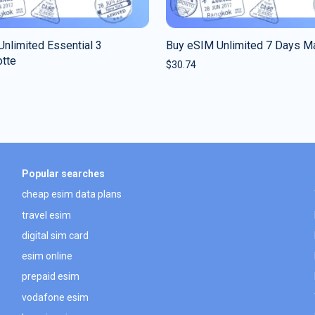
nlimited Essential 3
Buy eSIM Unlimited 7 Days M
tte
$
30.74
Popular searches
cheap esim data plans
travel esim
digital sim card
esim online
prepaid esim
vodafone esim