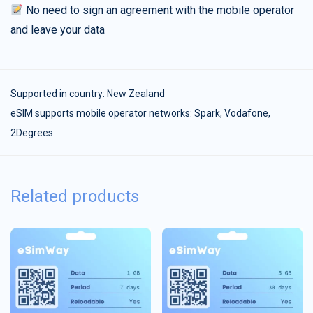
No need to sign an agreement with the mobile operator
and leave your data
Supported in country:
New Zealand
eSIM supports mobile operator networks: Spark, Vodafone,
2Degrees
Related products