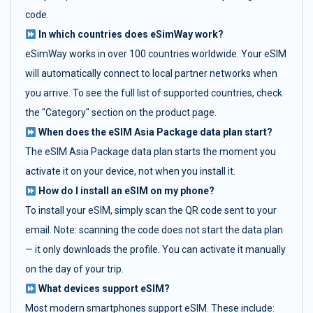
code.
In which countries does eSimWay work?
eSimWay works in over 100 countries worldwide. Your eSIM
will automatically connect to local partner networks when
you arrive. To see the full list of supported countries, check
the "Category" section on the product page.
When does the eSIM Asia Package data plan start?
The eSIM Asia Package data plan starts the moment you
activate it on your device, not when you install it.
How do I install an eSIM on my phone?
To install your eSIM, simply scan the QR code sent to your
email. Note: scanning the code does not start the data plan
— it only downloads the profile. You can activate it manually
on the day of your trip.
What devices support eSIM?
Most modern smartphones support eSIM. These include: