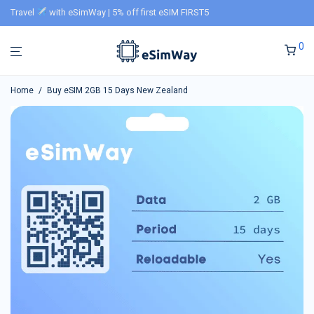
Travel
with eSimWay | 5% off first eSIM FIRST5
0
Home
/
Buy eSIM 2GB 15 Days New Zealand