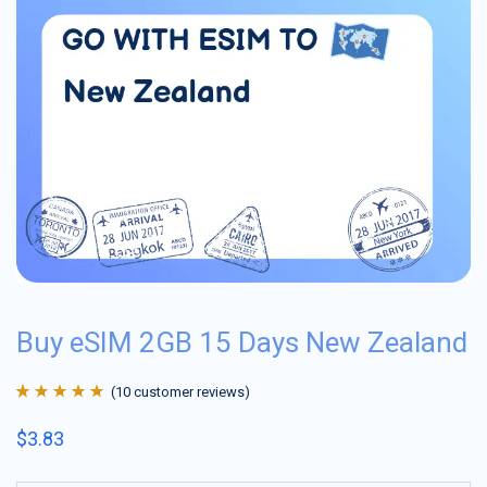
Buy eSIM 2GB 15 Days New Zealand
(
10
customer reviews)
Rated
10
4.9
out
$
3.83
of 5 based on
customer