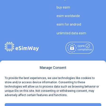
buy esim
esim worldwide
esim for android
unlimited data esim
Copyright © 2026
About eSimWay
Manage Consent
eSimWay.com All Rights
Your Tickets
To provide the best experiences, we use technologies like cookies to
Reserved.
store and/or access device information. Consenting to these
Travel Data Calculator
technologies will allow us to process data such as browsing behavior or
Terms of Use
unique IDs on this site. Not consenting or withdrawing consent, may
Our API
adversely affect certain features and functions.
Privacy
Refund and Returns Policy