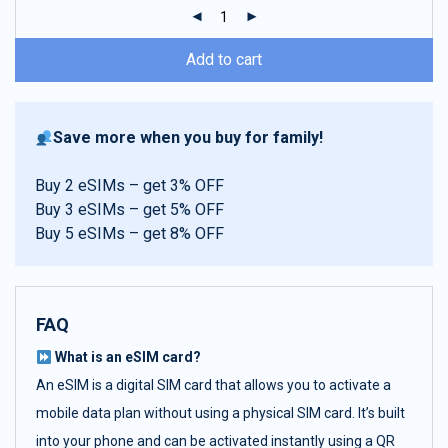
ratings
Add to cart
Save more when you buy for family!
Buy 2 eSIMs – get 3% OFF
Buy 3 eSIMs – get 5% OFF
Buy 5 eSIMs – get 8% OFF
FAQ
What is an eSIM card?
An eSIM is a digital SIM card that allows you to activate a
mobile data plan without using a physical SIM card. It’s built
into your phone and can be activated instantly using a QR