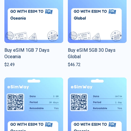
Buy eSIM 1GB 7 Days
Buy eSIM 5GB 30 Days
Oceania
Global
$
2.49
$
46.72