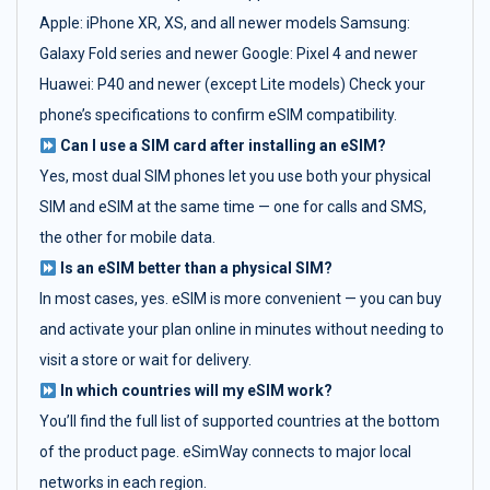
Apple: iPhone XR, XS, and all newer models Samsung:
Galaxy Fold series and newer Google: Pixel 4 and newer
Huawei: P40 and newer (except Lite models) Check your
phone’s specifications to confirm eSIM compatibility.
Can I use a SIM card after installing an eSIM?
Yes, most dual SIM phones let you use both your physical
SIM and eSIM at the same time — one for calls and SMS,
the other for mobile data.
Is an eSIM better than a physical SIM?
In most cases, yes. eSIM is more convenient — you can buy
and activate your plan online in minutes without needing to
visit a store or wait for delivery.
In which countries will my eSIM work?
You’ll find the full list of supported countries at the bottom
of the product page. eSimWay connects to major local
networks in each region.