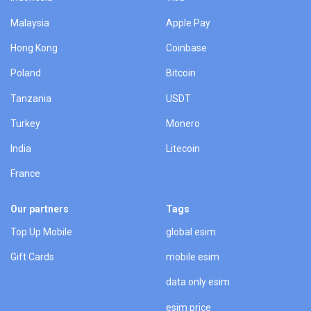
Malaysia
Apple Pay
Hong Kong
Coinbase
Poland
Bitcoin
Tanzania
USDT
Turkey
Monero
India
Litecoin
France
Our partners
Tags
Top Up Mobile
global esim
Gift Cards
mobile esim
data only esim
esim price