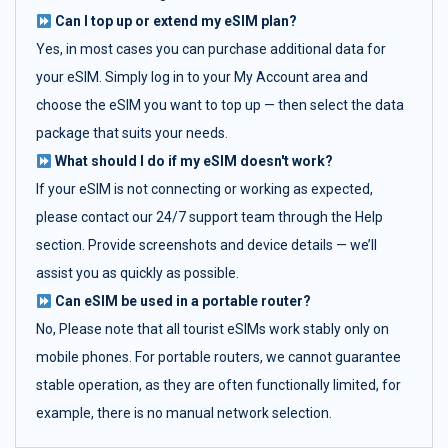
Can I top up or extend my eSIM plan?
Yes, in most cases you can purchase additional data for
your eSIM. Simply log in to your My Account area and
choose the eSIM you want to top up — then select the data
package that suits your needs.
What should I do if my eSIM doesn't work?
If your eSIM is not connecting or working as expected,
please contact our 24/7 support team through the Help
section. Provide screenshots and device details — we’ll
assist you as quickly as possible.
Can eSIM be used in a portable router?
No, Please note that all tourist eSIMs work stably only on
mobile phones. For portable routers, we cannot guarantee
stable operation, as they are often functionally limited, for
example, there is no manual network selection.