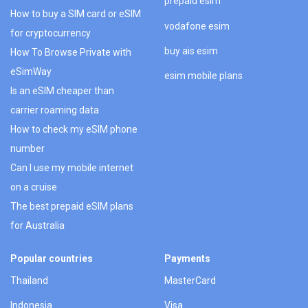
prepaid esim
How to buy a SIM card or eSIM
vodafone esim
for cryptocurrency
buy ais esim
How To Browse Private with
eSimWay
esim mobile plans
Is an eSIM cheaper than
carrier roaming data
How to check my eSIM phone
number
Can I use my mobile internet
on a cruise
The best prepaid eSIM plans
for Australia
Popular countries
Payments
Thailand
MasterCard
Indonesia
Visa