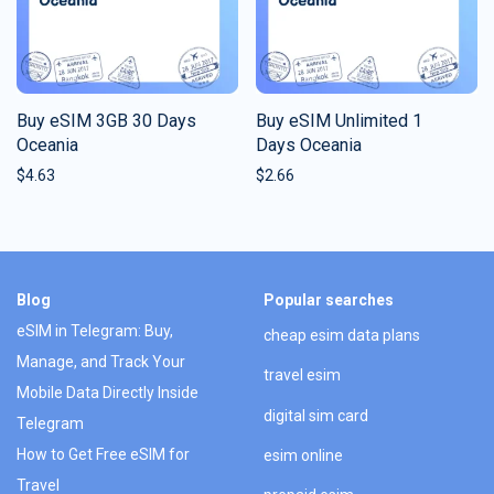
Buy eSIM 3GB 30 Days
Buy eSIM Unlimited 1
Oceania
Days Oceania
$
4.63
$
2.66
Blog
Popular searches
eSIM in Telegram: Buy,
cheap esim data plans
Manage, and Track Your
travel esim
Mobile Data Directly Inside
digital sim card
Telegram
How to Get Free eSIM for
esim online
Travel