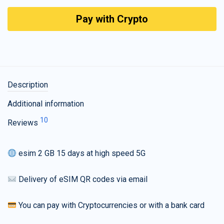
Pay with Crypto
Description
Additional information
10
Reviews
esim 2 GB 15 days at high speed 5G
Delivery of eSIM QR codes via email
You can pay with Cryptocurrencies or with a bank card