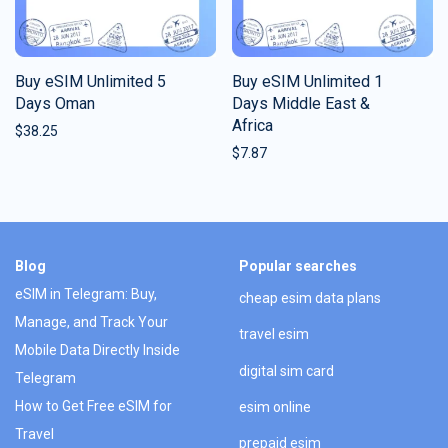
Buy eSIM Unlimited 5
Buy eSIM Unlimited 1
Days Oman
Days Middle East &
Africa
$
38.25
$
7.87
Blog
Popular searches
eSIM in Telegram: Buy,
cheap esim data plans
Manage, and Track Your
travel esim
Mobile Data Directly Inside
digital sim card
Telegram
How to Get Free eSIM for
esim online
Travel
prepaid esim