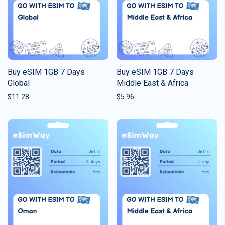
Buy eSIM 1GB 7 Days
Buy eSIM 1GB 7 Days
Global
Middle East & Africa
$
11.28
$
5.96