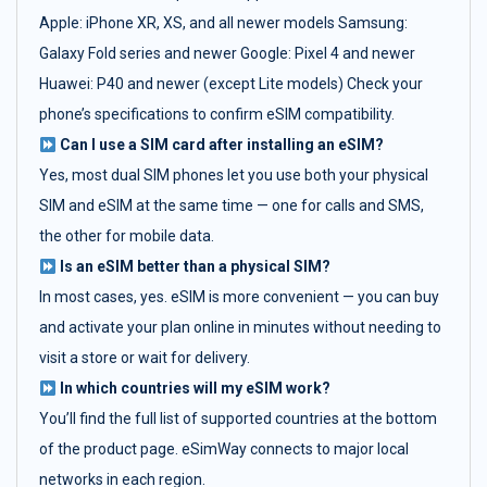
Apple: iPhone XR, XS, and all newer models Samsung:
Galaxy Fold series and newer Google: Pixel 4 and newer
Huawei: P40 and newer (except Lite models) Check your
phone’s specifications to confirm eSIM compatibility.
Can I use a SIM card after installing an eSIM?
Yes, most dual SIM phones let you use both your physical
SIM and eSIM at the same time — one for calls and SMS,
the other for mobile data.
Is an eSIM better than a physical SIM?
In most cases, yes. eSIM is more convenient — you can buy
and activate your plan online in minutes without needing to
visit a store or wait for delivery.
In which countries will my eSIM work?
You’ll find the full list of supported countries at the bottom
of the product page. eSimWay connects to major local
networks in each region.