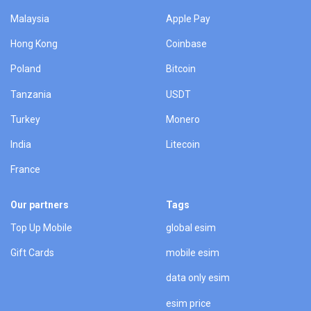
Malaysia
Apple Pay
Hong Kong
Coinbase
Poland
Bitcoin
Tanzania
USDT
Turkey
Monero
India
Litecoin
France
Our partners
Tags
Top Up Mobile
global esim
Gift Cards
mobile esim
data only esim
esim price