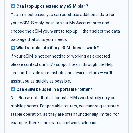
Can I top up or extend my eSIM plan?
Yes, in most cases you can purchase additional data for
your eSIM. Simply log in to your My Account area and
choose the eSIM you want to top up — then select the data
package that suits your needs.
What should I do if my eSIM doesn't work?
If your eSIM is not connecting or working as expected,
please contact our 24/7 support team through the Help
section. Provide screenshots and device details — we’ll
assist you as quickly as possible.
Can eSIM be used in a portable router?
No, Please note that all tourist eSIMs work stably only on
mobile phones. For portable routers, we cannot guarantee
stable operation, as they are often functionally limited, for
example, there is no manual network selection.