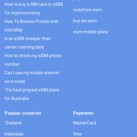
How to buy a SIM card or eSIM
vodafone esim
for cryptocurrency
buy ais esim
How To Browse Private with
eSimWay
esim mobile plans
Is an eSIM cheaper than
carrier roaming data
How to check my eSIM phone
number
Can I use my mobile internet
on a cruise
The best prepaid eSIM plans
for Australia
Popular countries
Payments
Thailand
MasterCard
Indonesia
Visa