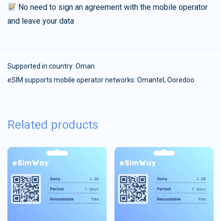
No need to sign an agreement with the mobile operator
and leave your data
Supported in country:
Oman
eSIM supports mobile operator networks: Omantel, Ooredoo
Related products