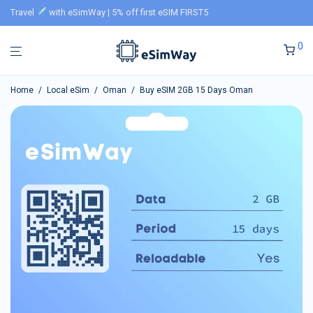
Travel
with eSimWay | 5% off first eSIM FIRST5
0
Home
/
Local eSim
/
Oman
/
Buy eSIM 2GB 15 Days Oman