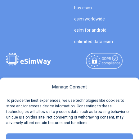
buy esim
esim worldwide
esim for android
unlimited data esim
Copyright © 2026
About eSimWay
Manage Consent
eSimWay.com All Rights
Your Tickets
To provide the best experiences, we use technologies like cookies to
Reserved.
store and/or access device information. Consenting to these
Travel Data Calculator
technologies will allow us to process data such as browsing behavior or
Terms of Use
unique IDs on this site. Not consenting or withdrawing consent, may
Our API
adversely affect certain features and functions.
Privacy
Refund and Returns Policy
AML