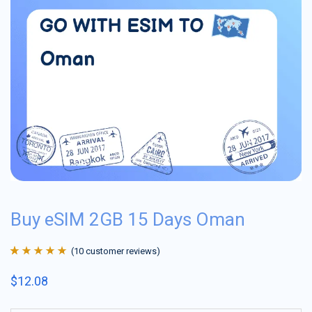
Buy eSIM 2GB 15 Days Oman
(
10
customer reviews)
Rated
10
4.9
out
$
12.08
of 5 based on
customer