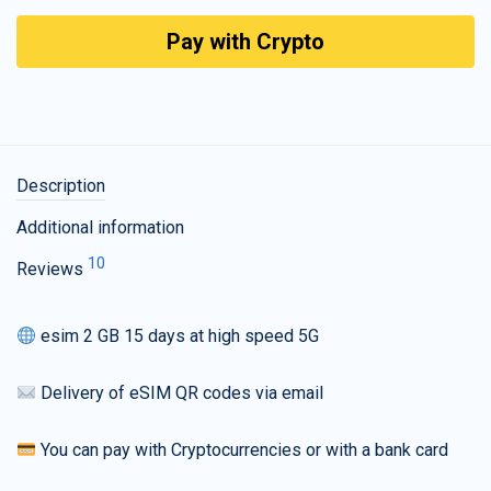
Pay with Crypto
Description
Additional information
10
Reviews
esim 2 GB 15 days at high speed 5G
Delivery of eSIM QR codes via email
You can pay with Cryptocurrencies or with a bank card