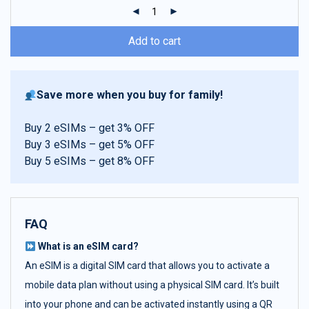
ratings
Add to cart
Save more when you buy for family!
Buy 2 eSIMs – get 3% OFF
Buy 3 eSIMs – get 5% OFF
Buy 5 eSIMs – get 8% OFF
FAQ
What is an eSIM card?
An eSIM is a digital SIM card that allows you to activate a
mobile data plan without using a physical SIM card. It’s built
into your phone and can be activated instantly using a QR