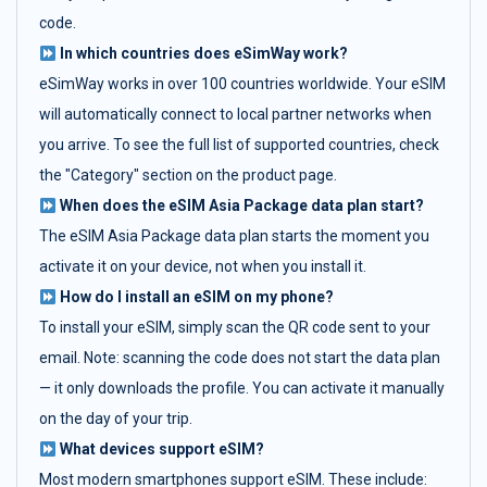
code.
In which countries does eSimWay work?
eSimWay works in over 100 countries worldwide. Your eSIM
will automatically connect to local partner networks when
you arrive. To see the full list of supported countries, check
the "Category" section on the product page.
When does the eSIM Asia Package data plan start?
The eSIM Asia Package data plan starts the moment you
activate it on your device, not when you install it.
How do I install an eSIM on my phone?
To install your eSIM, simply scan the QR code sent to your
email. Note: scanning the code does not start the data plan
— it only downloads the profile. You can activate it manually
on the day of your trip.
What devices support eSIM?
Most modern smartphones support eSIM. These include: