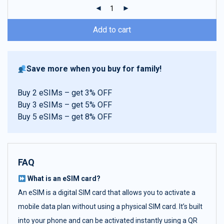
ratings
Add to cart
Save more when you buy for family!
Buy 2 eSIMs – get 3% OFF
Buy 3 eSIMs – get 5% OFF
Buy 5 eSIMs – get 8% OFF
FAQ
What is an eSIM card?
An eSIM is a digital SIM card that allows you to activate a
mobile data plan without using a physical SIM card. It’s built
into your phone and can be activated instantly using a QR