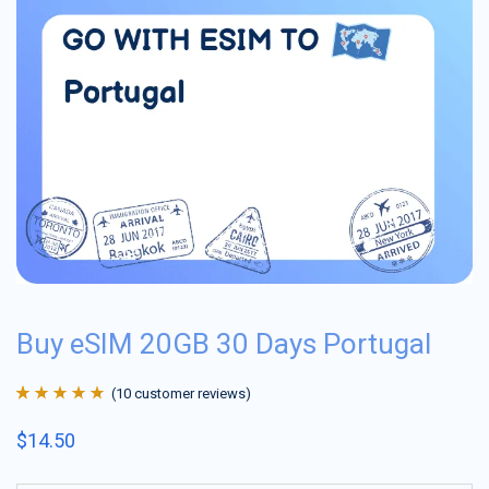
Buy eSIM 20GB 30 Days Portugal
(
10
customer reviews)
Rated
10
4.9
out
$
14.50
of 5 based on
customer