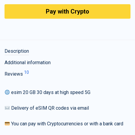
Pay with Crypto
Description
Additional information
10
Reviews
esim 20 GB 30 days at high speed 5G
Delivery of eSIM QR codes via email
You can pay with Cryptocurrencies or with a bank card