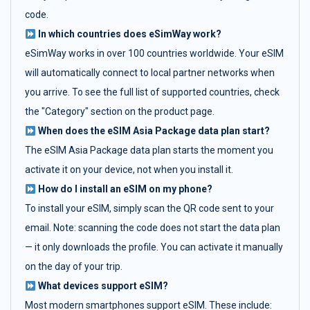
code.
In which countries does eSimWay work?
eSimWay works in over 100 countries worldwide. Your eSIM
will automatically connect to local partner networks when
you arrive. To see the full list of supported countries, check
the "Category" section on the product page.
When does the eSIM Asia Package data plan start?
The eSIM Asia Package data plan starts the moment you
activate it on your device, not when you install it.
How do I install an eSIM on my phone?
To install your eSIM, simply scan the QR code sent to your
email. Note: scanning the code does not start the data plan
— it only downloads the profile. You can activate it manually
on the day of your trip.
What devices support eSIM?
Most modern smartphones support eSIM. These include: