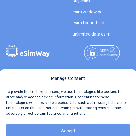
buy esim
esim worldwide
esim for android
unlimited data esim
Copyright © 2026
About eSimWay
Manage Consent
eSimWay.com All Rights
Your Tickets
To provide the best experiences, we use technologies like cookies to
Reserved.
store and/or access device information. Consenting to these
Travel Data Calculator
technologies will allow us to process data such as browsing behavior or
Terms of Use
unique IDs on this site. Not consenting or withdrawing consent, may
Our API
adversely affect certain features and functions.
Privacy
Refund and Returns Policy
AML
Accept