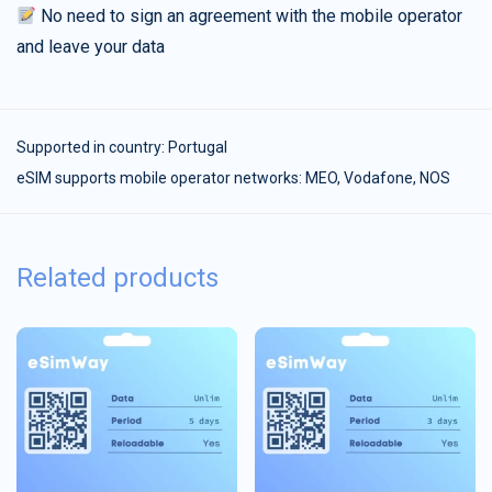
No need to sign an agreement with the mobile operator
and leave your data
Supported in country:
Portugal
eSIM supports mobile operator networks: MEO, Vodafone, NOS
Related products