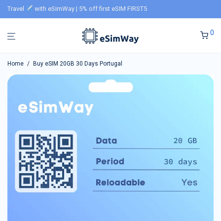
Travel
with eSimWay | 5% off first eSIM FIRST5
0
Home
/
Buy eSIM 20GB 30 Days Portugal