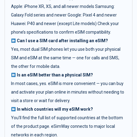
Apple: iPhone XR, XS, and all newer models Samsung:
Galaxy Fold series and newer Google: Pixel 4 and newer
Huawei: P40 and newer (except Lite models) Check your
phone’s specifications to confirm eSIM compatibility.
Can I use a SIM card after installing an eSIM?
Yes, most dual SIM phones let you use both your physical
SIM and eSIM at the same time — one for calls and SMS,
the other for mobile data.
Is an eSIM better than a physical SIM?
In most cases, yes. eSIM is more convenient — you can buy
and activate your plan online in minutes without needing to
visit a store or wait for delivery.
In which countries will my eSIM work?
You’ll find the full list of supported countries at the bottom
of the product page. eSimWay connects to major local
networks in each region.