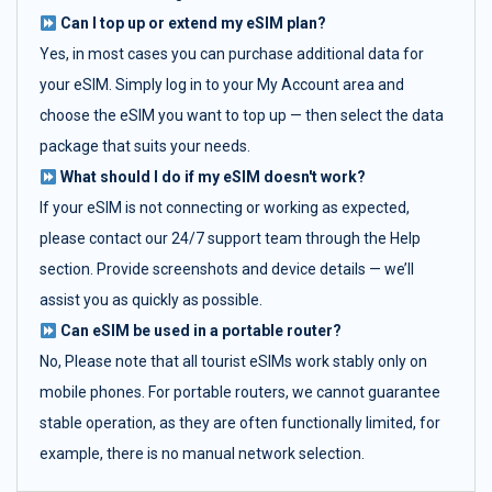
Can I top up or extend my eSIM plan?
Yes, in most cases you can purchase additional data for
your eSIM. Simply log in to your My Account area and
choose the eSIM you want to top up — then select the data
package that suits your needs.
What should I do if my eSIM doesn't work?
If your eSIM is not connecting or working as expected,
please contact our 24/7 support team through the Help
section. Provide screenshots and device details — we’ll
assist you as quickly as possible.
Can eSIM be used in a portable router?
No, Please note that all tourist eSIMs work stably only on
mobile phones. For portable routers, we cannot guarantee
stable operation, as they are often functionally limited, for
example, there is no manual network selection.