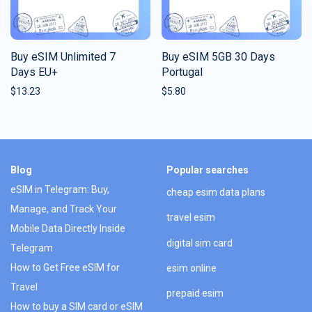
Buy eSIM Unlimited 7
Buy eSIM 5GB 30 Days
Days EU+
Portugal
$
13.23
$
5.80
Blog
Popular searches
eSIM in Telegram: Buy,
cheap esim data plans
Manage, and Track Your
travel esim
Mobile Data Directly Inside
digital sim card
Telegram
How to Get Free eSIM for
esim online
Travel
prepaid esim
How to buy a SIM card or eSIM