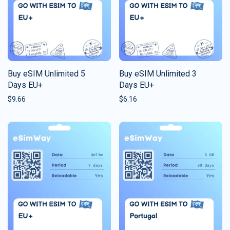
Buy eSIM Unlimited 5
Buy eSIM Unlimited 3
Days EU+
Days EU+
$
9.66
$
6.16