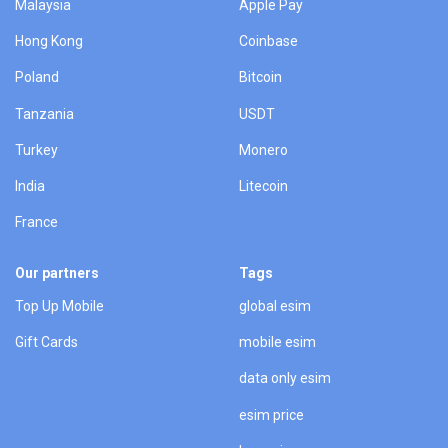
Malaysia
Apple Pay
Hong Kong
Coinbase
Poland
Bitcoin
Tanzania
USDT
Turkey
Monero
India
Litecoin
France
Our partners
Tags
Top Up Mobile
global esim
Gift Cards
mobile esim
data only esim
esim price