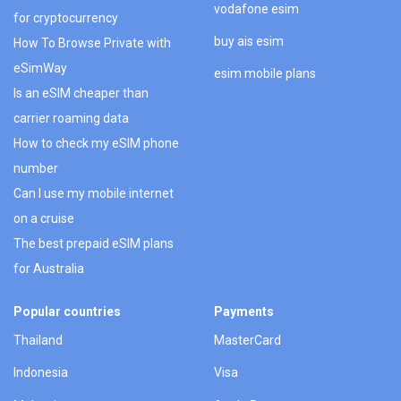
vodafone esim
for cryptocurrency
buy ais esim
How To Browse Private with
eSimWay
esim mobile plans
Is an eSIM cheaper than
carrier roaming data
How to check my eSIM phone
number
Can I use my mobile internet
on a cruise
The best prepaid eSIM plans
for Australia
Popular countries
Payments
Thailand
MasterCard
Indonesia
Visa