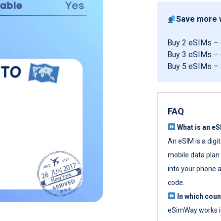
Save more w
Buy 2 eSIMs –
Buy 3 eSIMs –
Buy 5 eSIMs –
FAQ
What is an e
An eSIM is a digi
mobile data plan w
into your phone a
code.
In which cou
eSimWay works in