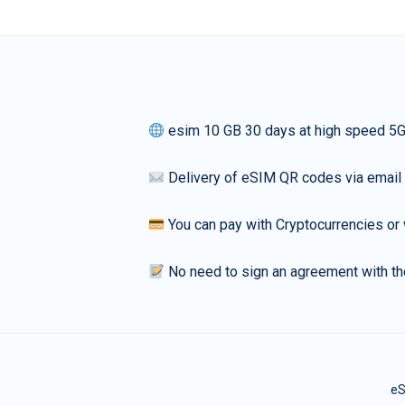
esim 10 GB 30 days at high speed 5
Delivery of eSIM QR codes via email
You can pay with Cryptocurrencies or 
No need to sign an agreement with th
eS