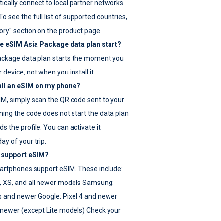
ically connect to local partner networks
o see the full list of supported countries,
ory" section on the product page.
 eSIM Asia Package data plan start?
ackage data plan starts the moment you
r device, not when you install it.
all an eSIM on my phone?
SIM, simply scan the QR code sent to your
ning the code does not start the data plan
s the profile. You can activate it
ay of your trip.
 support eSIM?
rtphones support eSIM. These include:
, XS, and all newer models Samsung:
es and newer Google: Pixel 4 and newer
newer (except Lite models) Check your