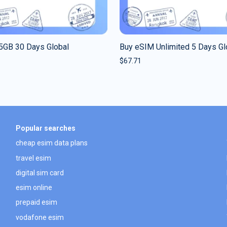
5GB 30 Days Global
Buy eSIM Unlimited 5 Days Gl
$
67.71
Popular searches
cheap esim data plans
travel esim
digital sim card
esim online
prepaid esim
vodafone esim