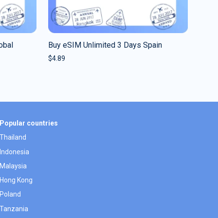
obal
Buy eSIM Unlimited 3 Days Spain
$
4.89
Popular countries
Thailand
Indonesia
Malaysia
Hong Kong
Poland
Tanzania