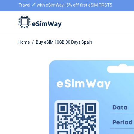
Travel
with eSimWay | 5% off first eSIM FIRST5
Home
/
Buy eSIM 10GB 30 Days Spain