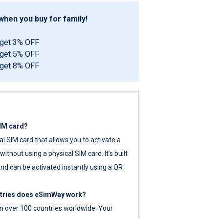
hen you buy for family!
 get 3% OFF
 get 5% OFF
 get 8% OFF
SIM card?
tal SIM card that allows you to activate a
ithout using a physical SIM card. It’s built
nd can be activated instantly using a QR
ntries does eSimWay work?
 over 100 countries worldwide. Your