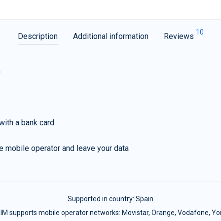
10
Description
Additional information
Reviews
G
with a bank card
e mobile operator and leave your data
Supported in country:
Spain
IM supports mobile operator networks: Movistar, Orange, Vodafone, Yo