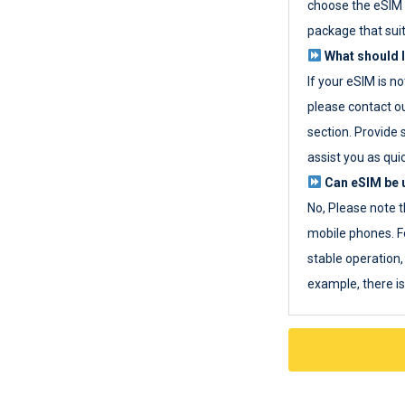
choose the eSIM 
package that sui
What should I
If your eSIM is n
please contact o
section. Provide 
assist you as quic
Can eSIM be u
No, Please note t
mobile phones. F
stable operation, 
example, there i