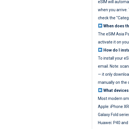
eSIM will automat
when you arrive. T
check the "Categ
When does the
The eSIM Asia P
activate it on you
How do I inst
To install your e
email. Note: scan
— it only download
manually on the d
What devices
Most modern sma
Apple: iPhone XR
Galaxy Fold seri
Huawei: P40 and 