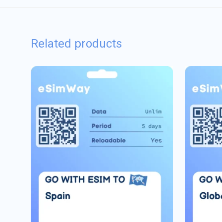
Related products