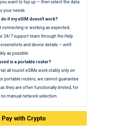
you want to top up — then select the data
ts your needs.
 do if my eSIM doesn't work?
ot connecting or working as expected,
ur 24/7 support team through the Help
screenshots and device details — we’ll
kly as possible.
sed in a portable router?
hat all tourist eSIMs work stably only on
or portable routers, we cannot guarantee
as they are often functionally limited, for
s no manual network selection.
Pay with Crypto