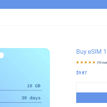
Buy eSIM 1
(
10
cus
Rated
10
4.9
out
$
9.87
of 5 based on
customer
ratings