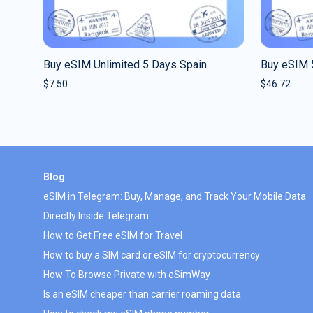
Buy eSIM Unlimited 5 Days Spain
Buy eSIM 
$
7.50
$
46.72
Blog
eSIM in Telegram: Buy, Manage, and Track Your Mobile Data
Directly Inside Telegram
How to Get Free eSIM for Travel
How to buy a SIM card or eSIM for cryptocurrency
How To Browse Private with eSimWay
Is an eSIM cheaper than carrier roaming data