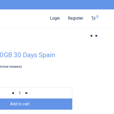
0
Login
Register
0GB 30 Days Spain
tomer reviews)
Add to cart