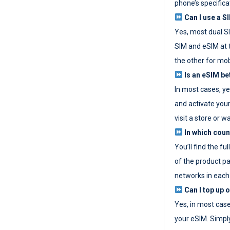
phone’s specifica
Can I use a SI
Yes, most dual S
SIM and eSIM at 
the other for mob
Is an eSIM be
In most cases, y
and activate your
visit a store or wa
In which coun
You’ll find the fu
of the product p
networks in each
Can I top up 
Yes, in most cas
your eSIM. Simpl