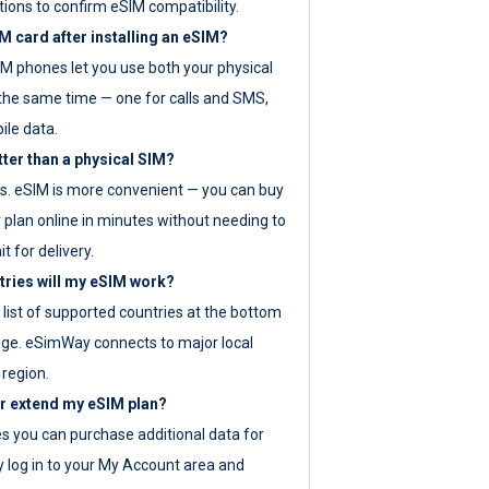
tions to confirm eSIM compatibility.
M card after installing an eSIM?
IM phones let you use both your physical
the same time — one for calls and SMS,
ile data.
tter than a physical SIM?
es. eSIM is more convenient — you can buy
 plan online in minutes without needing to
it for delivery.
tries will my eSIM work?
ll list of supported countries at the bottom
age. eSimWay connects to major local
 region.
or extend my eSIM plan?
es you can purchase additional data for
y log in to your My Account area and