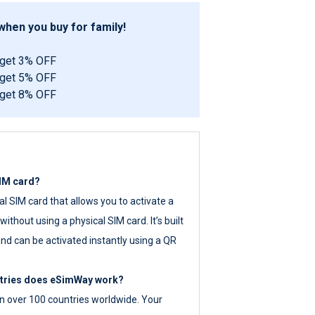
hen you buy for family!
 get 3% OFF
 get 5% OFF
 get 8% OFF
SIM card?
tal SIM card that allows you to activate a
ithout using a physical SIM card. It’s built
nd can be activated instantly using a QR
ntries does eSimWay work?
 over 100 countries worldwide. Your