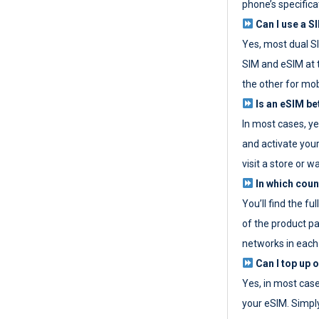
phone’s specifica
Can I use a SI
Yes, most dual S
SIM and eSIM at 
the other for mob
Is an eSIM be
In most cases, y
and activate your
visit a store or wa
In which coun
You’ll find the fu
of the product p
networks in each
Can I top up 
Yes, in most cas
your eSIM. Simpl