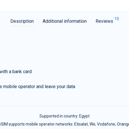
10
Description
Additional information
Reviews
G
with a bank card
e mobile operator and leave your data
Supported in country:
Egypt
eSIM supports mobile operator networks: Etisalat, We, Vodafone, Orang