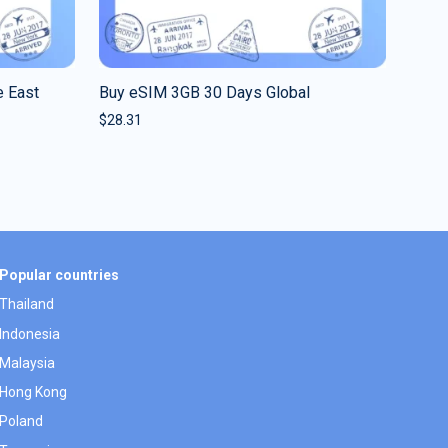
 East
Buy eSIM 3GB 30 Days Global
$
28.31
Popular countries
Thailand
Indonesia
Malaysia
Hong Kong
Poland