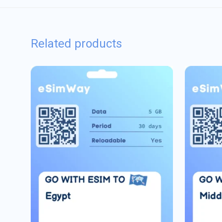
Related products