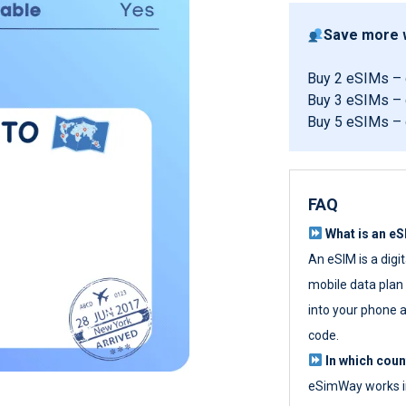
Save more w
Buy 2 eSIMs –
Buy 3 eSIMs –
Buy 5 eSIMs –
FAQ
What is an e
An eSIM is a digi
mobile data plan w
into your phone a
code.
In which cou
eSimWay works in