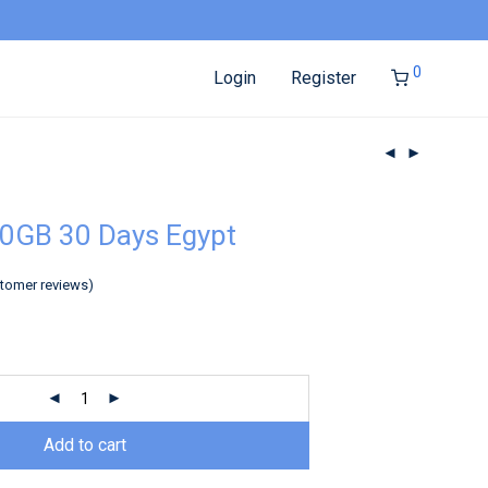
0
Login
Register
0GB 30 Days Egypt
tomer reviews)
Add to cart