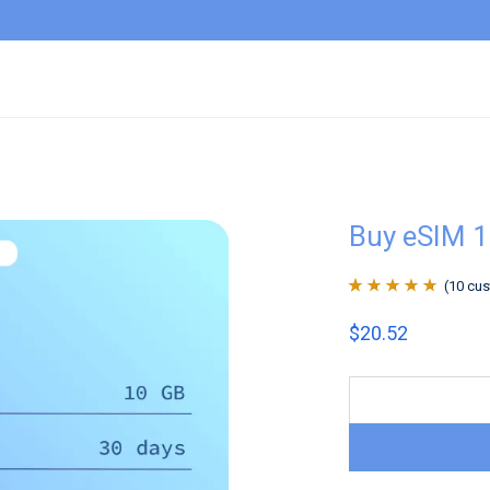
Buy eSIM 1
(
10
cus
Rated
10
4.9
out
$
20.52
of 5 based on
customer
ratings