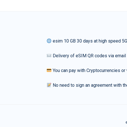
esim 10 GB 30 days at high speed 5
Delivery of eSIM QR codes via email
You can pay with Cryptocurrencies or 
No need to sign an agreement with th