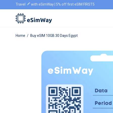
Travel
with eSimWay | 5% off first eSIM FIRST5
Home
/
Buy eSIM 10GB 30 Days Egypt