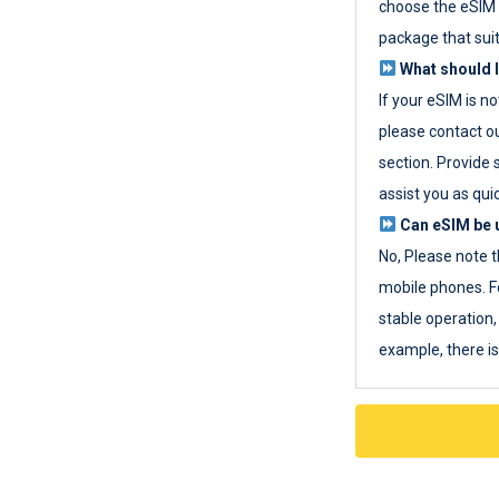
choose the eSIM 
package that sui
What should I
If your eSIM is n
please contact o
section. Provide 
assist you as quic
Can eSIM be u
No, Please note t
mobile phones. F
stable operation, 
example, there i