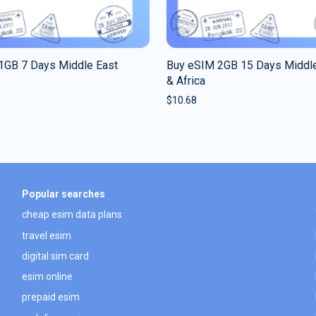
1GB 7 Days Middle East
Buy eSIM 2GB 15 Days Middle
& Africa
$
10.68
Popular searches
cheap esim data plans
travel esim
digital sim card
esim online
prepaid esim