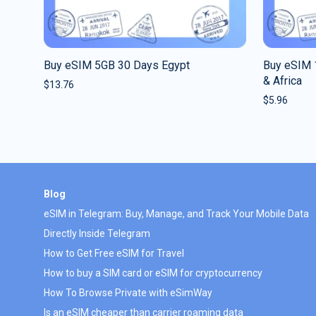
Buy eSIM 5GB 30 Days Egypt
Buy eSIM 
& Africa
$
13.76
$
5.96
Blog
eSIM in Telegram: Buy, Manage, and Track Your Mobile Data
Directly Inside Telegram
How to Get Free eSIM for Travel
How to buy a SIM card or eSIM for cryptocurrency
How To Browse Private with eSimWay
Is an eSIM cheaper than carrier roaming data