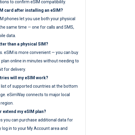
tions to confirm eSIM compatibility.
M card after installing an eSIM?
IM phones let you use both your physical
the same time — one for calls and SMS,
ile data.
tter than a physical SIM?
es. eSIM is more convenient — you can buy
 plan online in minutes without needing to
it for delivery.
tries will my eSIM work?
ll list of supported countries at the bottom
age. eSimWay connects to major local
 region.
or extend my eSIM plan?
es you can purchase additional data for
y log in to your My Account area and