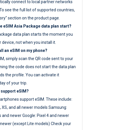
ically connect to local partner networks
o see the full list of supported countries,
ory" section on the product page.
 eSIM Asia Package data plan start?
ackage data plan starts the moment you
r device, not when you install it.
all an eSIM on my phone?
SIM, simply scan the QR code sent to your
ning the code does not start the data plan
s the profile. You can activate it
ay of your trip.
 support eSIM?
rtphones support eSIM. These include:
, XS, and all newer models Samsung:
es and newer Google: Pixel 4 and newer
newer (except Lite models) Check your