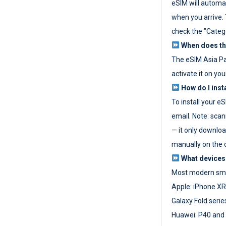
eSIM will automat
when you arrive. T
check the "Categ
When does the
The eSIM Asia P
activate it on you
How do I inst
To install your e
email. Note: scan
— it only download
manually on the d
What devices
Most modern sma
Apple: iPhone XR
Galaxy Fold seri
Huawei: P40 and 