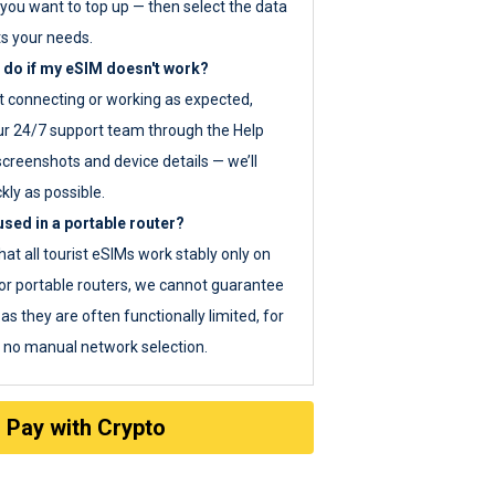
you want to top up — then select the data
ts your needs.
 do if my eSIM doesn't work?
ot connecting or working as expected,
ur 24/7 support team through the Help
screenshots and device details — we’ll
kly as possible.
sed in a portable router?
hat all tourist eSIMs work stably only on
or portable routers, we cannot guarantee
as they are often functionally limited, for
s no manual network selection.
Pay with Crypto